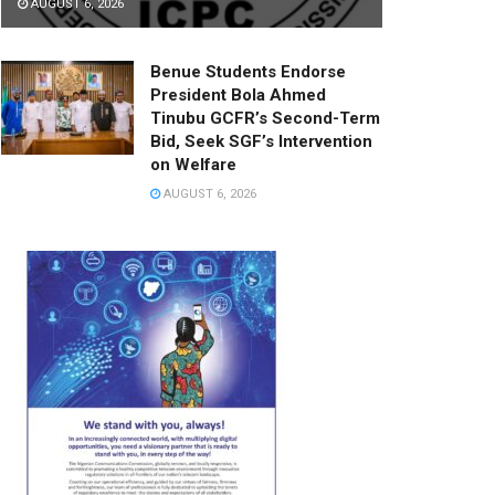
AUGUST 6, 2026
Benue Students Endorse
President Bola Ahmed
Tinubu GCFR’s Second-Term
Bid, Seek SGF’s Intervention
on Welfare
AUGUST 6, 2026