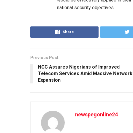
national security objectives.
Share
Previous Post
NCC Assures Nigerians of Improved
Telecom Services Amid Massive Network
Expansion
newspegonline24