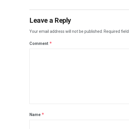
Leave a Reply
Your email address will not be published.
Required fiel
*
Comment
*
Name