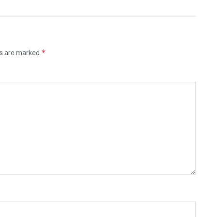
*
ds are marked