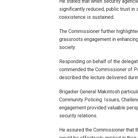
He stated that when security agenc
significantly reduced, public trust in
coexistence is sustained.
The Commissioner further highlighted 
grassroots engagement in enhancing 
society.
Responding on behalf of the delegati
commended the Commissioner of Pol
described the lecture delivered during
Brigadier General Makintosh particula
Community Policing: Issues, Challeng
engagement provided valuable persp
security relations.
He assured the Commissioner that t
would be effectively applied in their