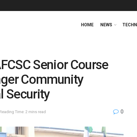
HOME
NEWS
TECHN
AFCSC Senior Course
onger Community
l Security
0
Reading Time: 2 mins read