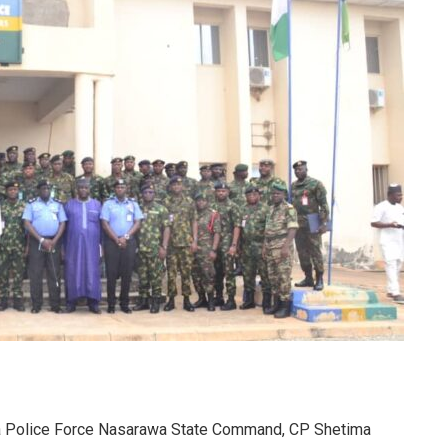
ia Police Force Nasarawa State Command, CP Shetima