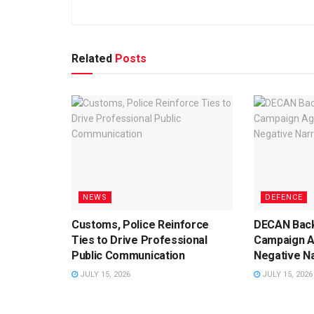
Related
Posts
NEWS
DEFENCE
Customs, Police Reinforce
DECAN Back
Ties to Drive Professional
Campaign A
Public Communication
Negative Na
JULY 15, 2026
JULY 15, 2026