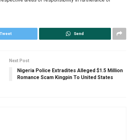
Tweet
Send
Next Post
Nigeria Police Extradites Alleged $1.5 Million
Romance Scam Kingpin To United States