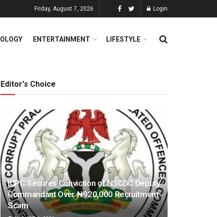
Friday, August 7, 2026
Login
OLOGY
ENTERTAINMENT
LIFESTYLE
Editor's Choice
ICPC Secures Conviction of NSCDC Deputy
Commandant Over ₦920,000 Recruitment
Scam