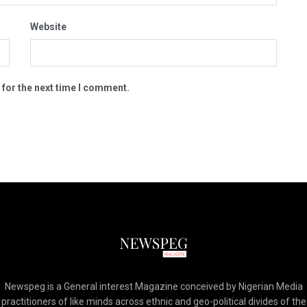
Website
 for the next time I comment.
Newspeg is a General interest Magazine conceived by Nigerian Media
practitioners of like minds across ethnic and geo-political divides of the