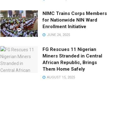
NIMC Trains Corps Members
for Nationwide NIN Ward
Enrollment Initiative
JUNE 24, 2025
FG Rescues 11 Nigerian
Miners Stranded in Central
African Republic, Brings
Them Home Safely
AUGUST 15, 2025