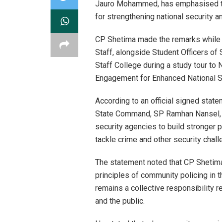
Jauro Mohammed, has emphasised the
for strengthening national security a
CP Shetima made the remarks while 
Staff, alongside Student Officers 
Staff College during a study tour t
Engagement for Enhanced National Se
According to an official signed stat
State Command, SP Ramhan Nansel, 
security agencies to build stronger 
tackle crime and other security chall
The statement noted that CP Shetima 
principles of community policing in t
remains a collective responsibility 
and the public.