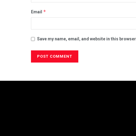
*
Email
Save my name, email, and website in this browser