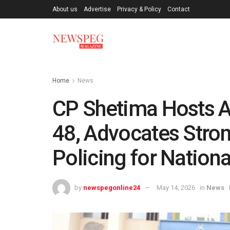
About us
Advertise
Privacy & Policy
Contact
Home
News
CP Shetima Hosts 
48, Advocates Str
Policing for Nationa
by
newspegonline24
May 14, 2026
in
News