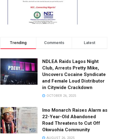
Trending
Comments
Latest
NDLEA Raids Lagos Night
Club, Arrests Pretty Mike,
Uncovers Cocaine Syndicate
and Female Loud Distributor
in Citywide Crackdown
OCTOBER 26, 2025
Imo Monarch Raises Alarm as
22-Year-Old Abandoned
Road Threatens to Cut Off
Okwuohia Community
AUGUST 26, 2025