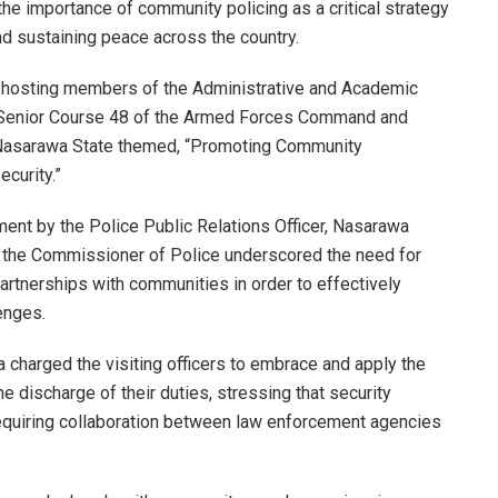
 importance of community policing as a critical strategy
nd sustaining peace across the country.
hosting members of the Administrative and Academic
of Senior Course 48 of the Armed Forces Command and
o Nasarawa State themed, “Promoting Community
curity.”
ement by the Police Public Relations Officer, Nasarawa
the Commissioner of Police underscored the need for
partnerships with communities in order to effectively
enges.
charged the visiting officers to embrace and apply the
he discharge of their duties, stressing that security
requiring collaboration between law enforcement agencies