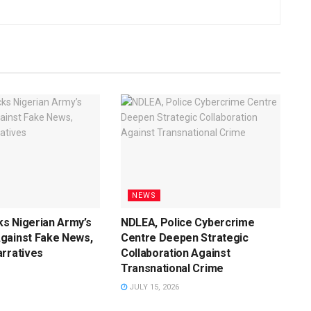
NEWS
s Nigerian Army’s
NDLEA, Police Cybercrime
gainst Fake News,
Centre Deepen Strategic
rratives
Collaboration Against
Transnational Crime
JULY 15, 2026