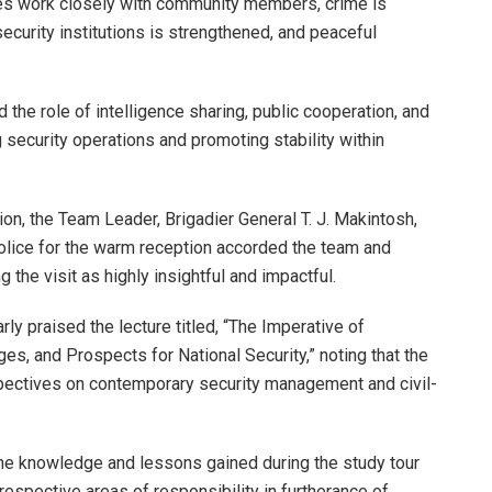
ies work closely with community members, crime is
 security institutions is strengthened, and peaceful
the role of intelligence sharing, public cooperation, and
security operations and promoting stability within
on, the Team Leader, Brigadier General T. J. Makintosh,
ice for the warm reception accorded the team and
 the visit as highly insightful and impactful.
rly praised the lecture titled, “The Imperative of
es, and Prospects for National Security,” noting that the
ectives on contemporary security management and civil-
he knowledge and lessons gained during the study tour
 respective areas of responsibility in furtherance of