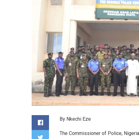
By Nkechi Eze
The Commissioner of Police, Niger