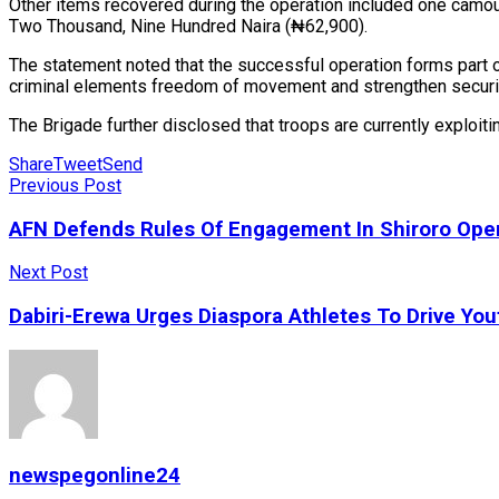
Other items recovered during the operation included one camou
Two Thousand, Nine Hundred Naira (₦62,900).
The statement noted that the successful operation forms part 
criminal elements freedom of movement and strengthen securit
The Brigade further disclosed that troops are currently exploit
Share
Tweet
Send
Previous Post
AFN Defends Rules Of Engagement In Shiroro Oper
Next Post
Dabiri-Erewa Urges Diaspora Athletes To Drive Yo
newspegonline24