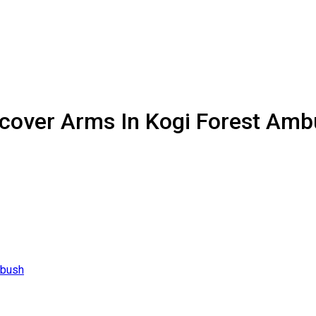
Recover Arms In Kogi Forest Am