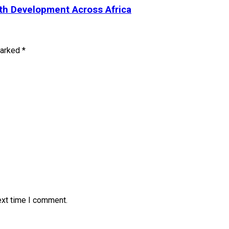
uth Development Across Africa
marked
*
ext time I comment.