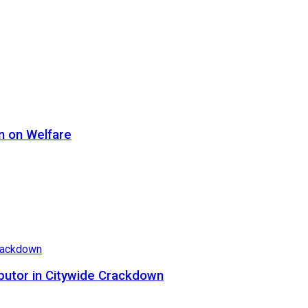
n on Welfare
butor in Citywide Crackdown