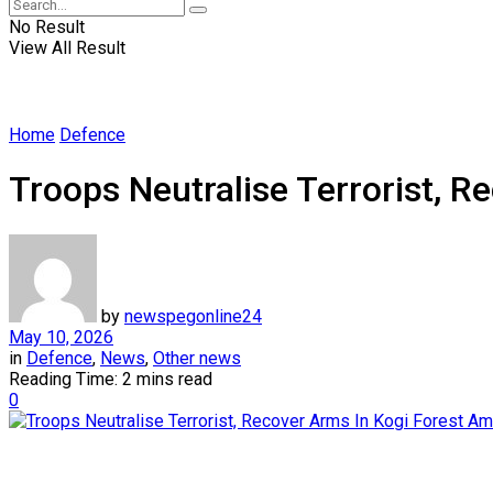
No Result
View All Result
Home
Defence
Troops Neutralise Terrorist, 
by
newspegonline24
May 10, 2026
in
Defence
,
News
,
Other news
Reading Time: 2 mins read
0