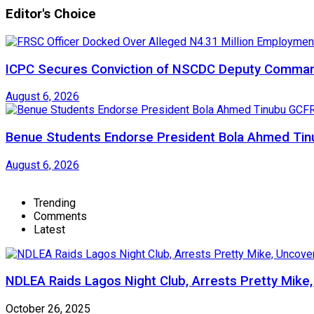
Editor's Choice
ICPC Secures Conviction of NSCDC Deputy Comma
August 6, 2026
Benue Students Endorse President Bola Ahmed Tinu
August 6, 2026
Trending
Comments
Latest
NDLEA Raids Lagos Night Club, Arrests Pretty Mike
October 26, 2025