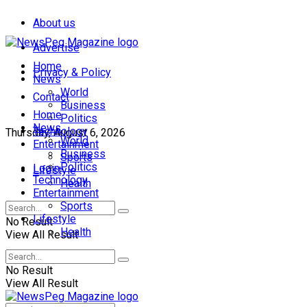
About us
Advertise
Home
Privacy & Policy
News
World
Contact
Business
Home
Politics
News
Technology
Thursday, August 6, 2026
World
Entertainment
Business
Sports
Politics
Login
Lifestyle
Technology
Health
Entertainment
Sports
Lifestyle
No Result
Health
View All Result
No Result
View All Result