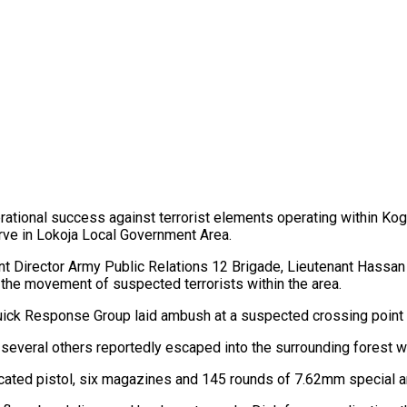
ational success against terrorist elements operating within Kog
rve in Lokoja Local Government Area.
nt Director Army Public Relations 12 Brigade, Lieutenant Hassan A
the movement of suspected terrorists within the area.
uick Response Group laid ambush at a suspected crossing point w
le several others reportedly escaped into the surrounding forest
icated pistol, six magazines and 145 rounds of 7.62mm special 