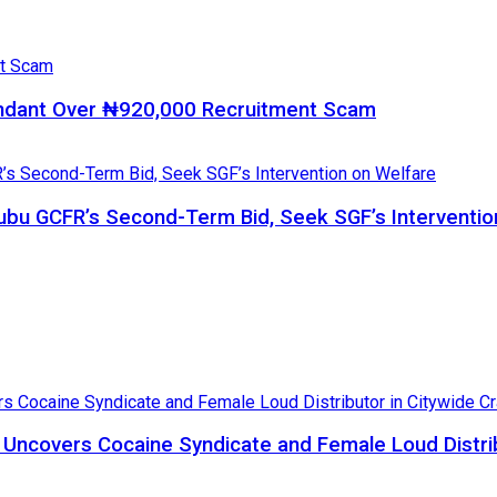
ndant Over ₦920,000 Recruitment Scam
bu GCFR’s Second-Term Bid, Seek SGF’s Interventio
, Uncovers Cocaine Syndicate and Female Loud Distri