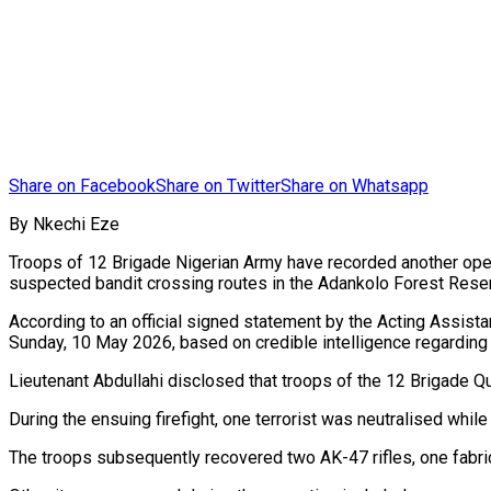
Share on Facebook
Share on Twitter
Share on Whatsapp
By Nkechi Eze
Troops of 12 Brigade Nigerian Army have recorded another oper
suspected bandit crossing routes in the Adankolo Forest Rese
According to an official signed statement by the Acting Assista
Sunday, 10 May 2026, based on credible intelligence regarding 
Lieutenant Abdullahi disclosed that troops of the 12 Brigade Q
During the ensuing firefight, one terrorist was neutralised whi
The troops subsequently recovered two AK-47 rifles, one fabr