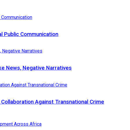
al Public Communication
e News, Negative Narratives
Collaboration Against Transnational Crime