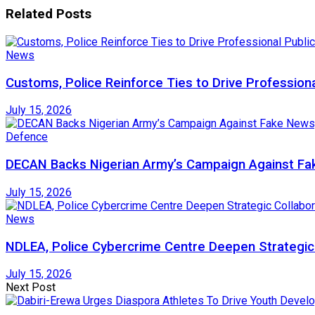
Related
Posts
News
Customs, Police Reinforce Ties to Drive Profession
July 15, 2026
Defence
DECAN Backs Nigerian Army’s Campaign Against Fak
July 15, 2026
News
NDLEA, Police Cybercrime Centre Deepen Strategic 
July 15, 2026
Next Post