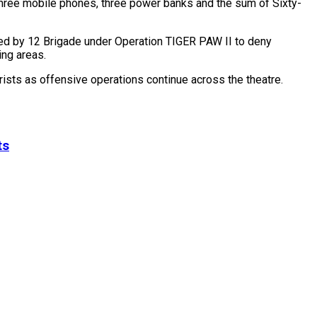
three mobile phones, three power banks and the sum of Sixty-
ted by 12 Brigade under Operation TIGER PAW II to deny
ing areas.
orists as offensive operations continue across the theatre.
ts