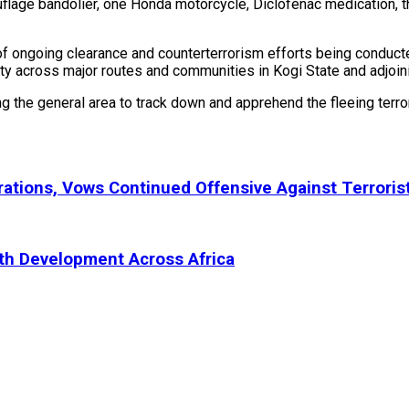
flage bandolier, one Honda motorcycle, Diclofenac medication, 
of ongoing clearance and counterterrorism efforts being conduc
y across major routes and communities in Kogi State and adjoin
ing the general area to track down and apprehend the fleeing terr
ations, Vows Continued Offensive Against Terroris
uth Development Across Africa