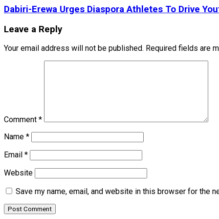
Dabiri-Erewa Urges Diaspora Athletes To Drive Yo
Leave a Reply
Your email address will not be published.
Required fields are 
Comment
*
Name
*
Email
*
Website
Save my name, email, and website in this browser for the n