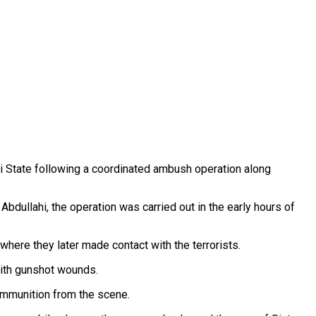
i State following a coordinated ambush operation along
bdullahi, the operation was carried out in the early hours of
here they later made contact with the terrorists.
 with gunshot wounds.
ammunition from the scene.