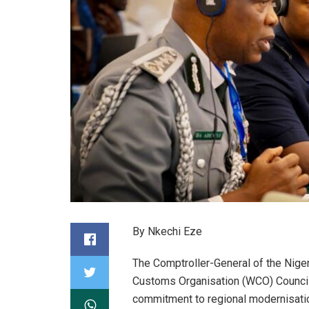
By Nkechi Eze
The Comptroller-General of the Nige
Customs Organisation (WCO) Council,
commitment to regional modernisati