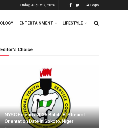
Friday, August 7, 2026
Login
OLOGY
ENTERTAINMENT
LIFESTYLE
Editor's Choice
NYSC Extends 2026 Batch ‘B’ Stream II
Orientation Date In Sokoto, Niger