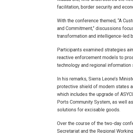
facilitation, border security and eco
With the conference themed, “A Cust
and Commitment,” discussions focus
transformation and intelligence-led
Participants examined strategies aim
reactive enforcement models to proa
technology and regional information 
In his remarks, Sierra Leone’s Minis
protective shield of modern states 
which includes the upgrade of ASY
Ports Community System, as well as t
solutions for excisable goods.
Over the course of the two-day con
Secretariat and the Regional Working