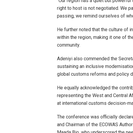
“Our region has a quiet but powerful t
right to host is not negotiated. We pa
passing, we remind ourselves of who
He further noted that the culture of
within the region, making it one of 
community.
Adeniyi also commended the Secreta
sustaining an inclusive modernisation
global customs reforms and policy d
He equally acknowledged the contr
representing the West and Central Af
at international customs decision-ma
The conference was officially declar
and Chairman of the ECOWAS Authori
Maada Bio, who underscored the need