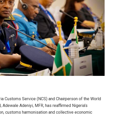
ria Customs Service (NCS) and Chairperson of the World
 Adewale Adeniyi, MFR, has reaffirmed Nigeria’s
on, customs harmonisation and collective economic