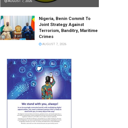
AUGUST 7, 2026
Nigeria, Benin Commit To
Joint Strategy Against
Terrorism, Banditry, Maritime
Crimes
AUGUST 7, 2026