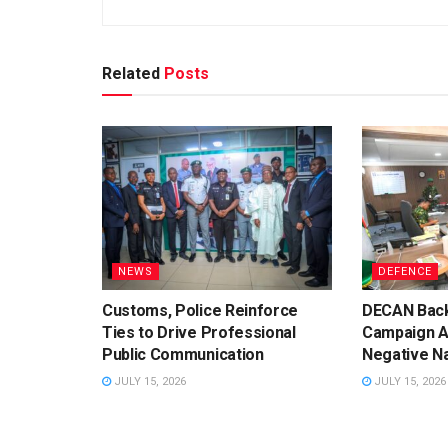
Related
Posts
NEWS
DEFENCE
Customs, Police Reinforce
DECAN Back
Ties to Drive Professional
Campaign A
Public Communication
Negative Na
JULY 15, 2026
JULY 15, 2026