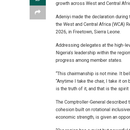
growth across West and Central Afri
Adeniyi made the declaration during
the West and Central Africa (WCA) R
2026, in Freetown, Sierra Leone.
Addressing delegates at the high-le
Nigeria’s leadership within the region
progress among member states.
“This chairmanship is not mine. It be
“Anytime I take the chair, I take it on
is the truth of it, and that is the spiri
The Comptroller-General described 
cohesion built on rotational inclusi
economic strength, is given an opport