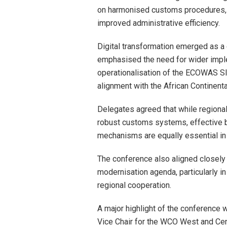
on harmonised customs procedures, re
improved administrative efficiency.
Digital transformation emerged as a 
emphasised the need for wider impl
operationalisation of the ECOWAS SI
alignment with the African Continent
Delegates agreed that while regional
robust customs systems, effective b
mechanisms are equally essential in c
The conference also aligned closely
modernisation agenda, particularly in
regional cooperation.
A major highlight of the conference 
Vice Chair for the WCO West and Cent