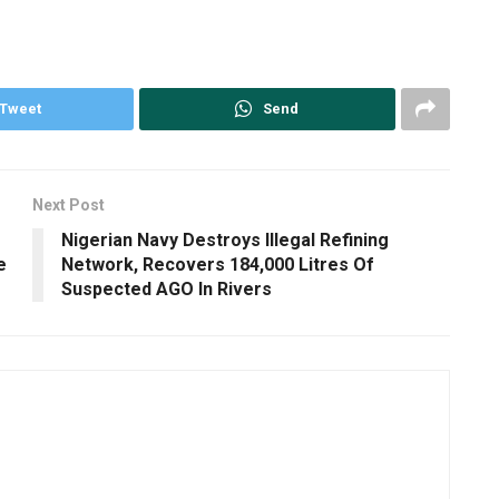
Tweet
Send
Next Post
Nigerian Navy Destroys Illegal Refining
e
Network, Recovers 184,000 Litres Of
Suspected AGO In Rivers