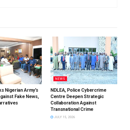
NEWS
s Nigerian Army’s
NDLEA, Police Cybercrime
gainst Fake News,
Centre Deepen Strategic
rratives
Collaboration Against
Transnational Crime
JULY 15, 2026