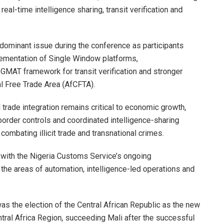
al-time intelligence sharing, transit verification and
dominant issue during the conference as participants
ementation of Single Window platforms,
GMAT framework for transit verification and stronger
al Free Trade Area (AfCFTA).
 trade integration remains critical to economic growth,
order controls and coordinated intelligence-sharing
ombating illicit trade and transnational crimes.
 with the Nigeria Customs Service’s ongoing
 the areas of automation, intelligence-led operations and
was the election of the Central African Republic as the new
ral Africa Region, succeeding Mali after the successful