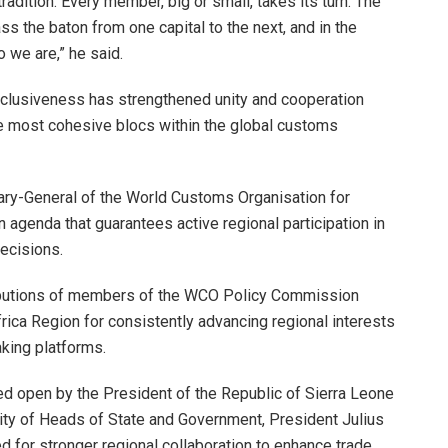
radition. Every member, big or small, takes its turn. The
ss the baton from one capital to the next, and in the
 we are,” he said.
 inclusiveness has strengthened unity and cooperation
the most cohesive blocs within the global customs
ry-General of the World Customs Organisation for
 agenda that guarantees active regional participation in
ecisions.
ibutions of members of the WCO Policy Commission
rica Region for consistently advancing regional interests
king platforms.
ed open by the President of the Republic of Sierra Leone
ty of Heads of State and Government, President Julius
 for stronger regional collaboration to enhance trade