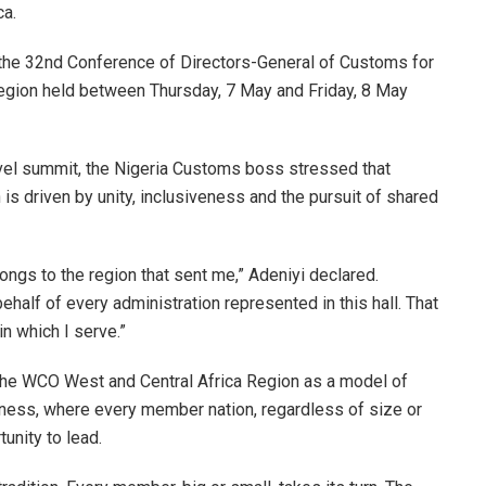
ca.
 the 32nd Conference of Directors-General of Customs for
egion held between Thursday, 7 May and Friday, 8 May
vel summit, the Nigeria Customs boss stressed that
 is driven by unity, inclusiveness and the pursuit of shared
longs to the region that sent me,” Adeniyi declared.
 behalf of every administration represented in this hall. That
t in which I serve.”
the WCO West and Central Africa Region as a model of
veness, where every member nation, regardless of size or
unity to lead.