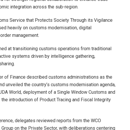
nomic integration across the sub-region.
oms Service that Protects Society Through its Vigilance
ed heavily on customs modernisation, digital
 border management.
ed at transitioning customs operations from traditional
ctive systems driven by intelligence gathering,
sharing.
ter of Finance described customs administrations as the
and unveiled the country’s customs modernisation agenda,
CUDA World, deployment of a Single Window Customs and
he introduction of Product Tracing and Fiscal Integrity
ference, delegates reviewed reports from the WCO
 Group on the Private Sector, with deliberations centering