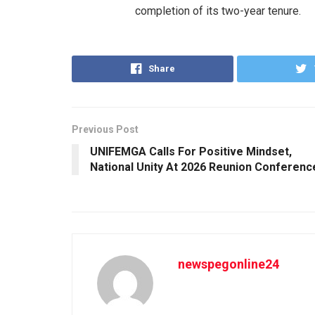
completion of its two-year tenure.
Share
Previous Post
UNIFEMGA Calls For Positive Mindset,
National Unity At 2026 Reunion Conferenc
newspegonline24