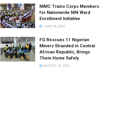
NIMC Trains Corps Members
for Nationwide NIN Ward
Enrollment Initiative
JUNE 24, 2025
FG Rescues 11 Nigerian
Miners Stranded in Central
African Republic, Brings
Them Home Safely
AUGUST 15, 2025