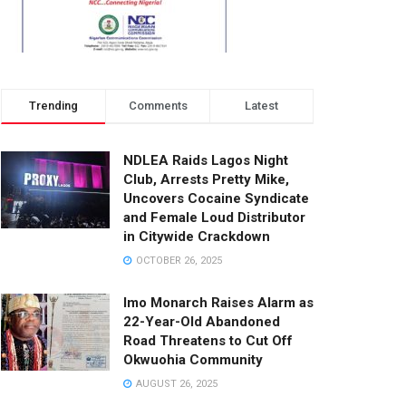
Trending
Comments
Latest
NDLEA Raids Lagos Night
Club, Arrests Pretty Mike,
Uncovers Cocaine Syndicate
and Female Loud Distributor
in Citywide Crackdown
OCTOBER 26, 2025
Imo Monarch Raises Alarm as
22-Year-Old Abandoned
Road Threatens to Cut Off
Okwuohia Community
AUGUST 26, 2025