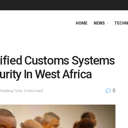
HOME
NEWS
TECHN
Unified Customs Systems
rity In West Africa
0
Reading Time: 3 mins read