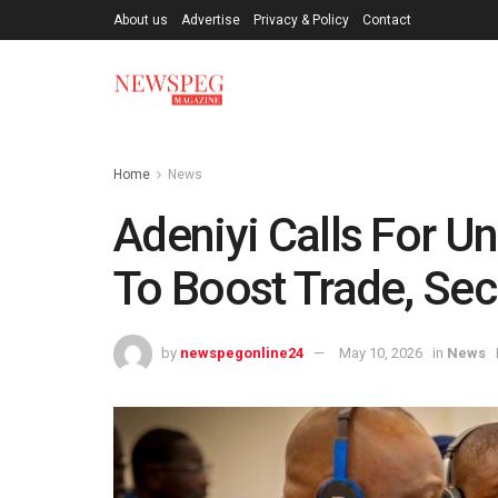
About us
Advertise
Privacy & Policy
Contact
Home
News
Adeniyi Calls For 
To Boost Trade, Secu
by
newspegonline24
May 10, 2026
in
News