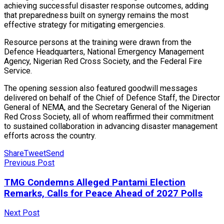
achieving successful disaster response outcomes, adding
that preparedness built on synergy remains the most
effective strategy for mitigating emergencies.
Resource persons at the training were drawn from the
Defence Headquarters, National Emergency Management
Agency, Nigerian Red Cross Society, and the Federal Fire
Service.
The opening session also featured goodwill messages
delivered on behalf of the Chief of Defence Staff, the Director
General of NEMA, and the Secretary General of the Nigerian
Red Cross Society, all of whom reaffirmed their commitment
to sustained collaboration in advancing disaster management
efforts across the country.
Share
Tweet
Send
Previous Post
TMG Condemns Alleged Pantami Election
Remarks, Calls for Peace Ahead of 2027 Polls
Next Post