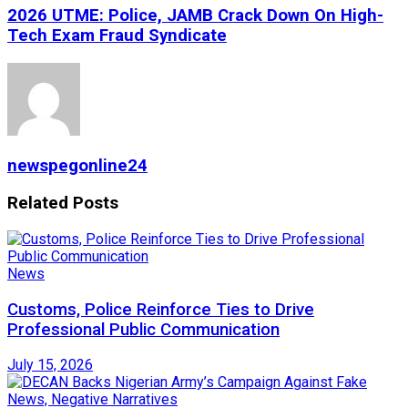
2026 UTME: Police, JAMB Crack Down On High-
Tech Exam Fraud Syndicate
newspegonline24
Related
Posts
News
Customs, Police Reinforce Ties to Drive
Professional Public Communication
July 15, 2026