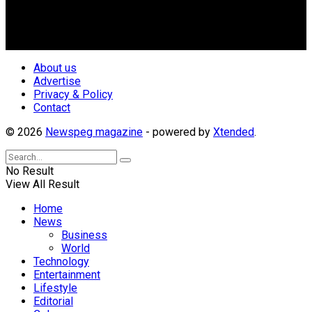
creating uniqueness in Magazine reporting in Nigeria and
repositioning the country for the needed growth.
Follow Us
About us
Advertise
Privacy & Policy
Contact
© 2026
Newspeg magazine
- powered by
Xtended
.
No Result
View All Result
Home
News
Business
World
Technology
Entertainment
Lifestyle
Editorial