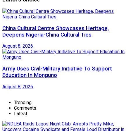
China Cultural Centre Showcases Heritage,
Deepens Nigeria-China Cultural Ties
August 8, 2026
Army Uses Civil-Military Initiative To Support
Education In Monguno
August 8, 2026
Trending
Comments
Latest