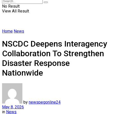
No Result
View All Result
Home
News
NSCDC Deepens Interagency
Collaboration To Strengthen
Disaster Response
Nationwide
by
newspegonline24
May 8, 2026
in
News