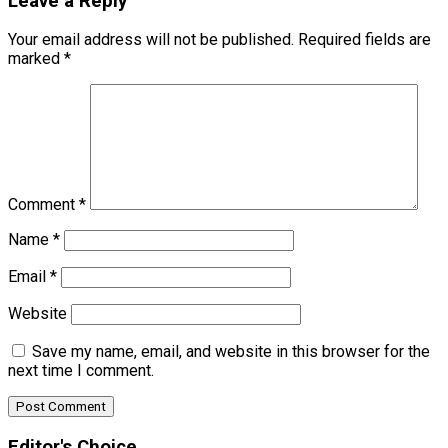
Leave a Reply
Your email address will not be published.
Required fields are
marked
*
Comment
*
Name
*
Email
*
Website
Save my name, email, and website in this browser for the
next time I comment.
Editor's Choice