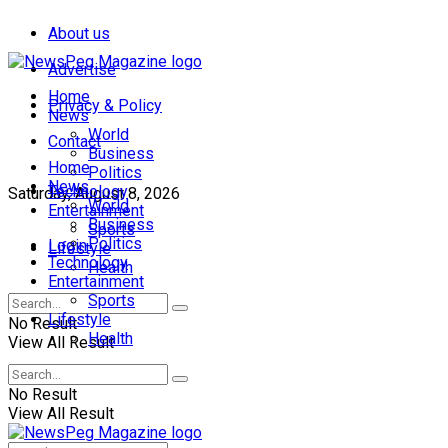
About us
Advertise
Home
Privacy & Policy
News
World
Contact
Business
Home
Politics
News
Technology
Saturday, August 8, 2026
World
Entertainment
Business
Sports
Politics
Login
Lifestyle
Technology
Health
Entertainment
Sports
Lifestyle
No Result
Health
View All Result
No Result
View All Result