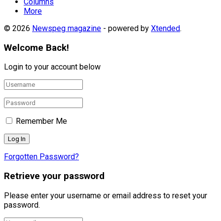
Columns
More
© 2026
Newspeg magazine
- powered by
Xtended
.
Welcome Back!
Login to your account below
Remember Me
Forgotten Password?
Retrieve your password
Please enter your username or email address to reset your
password.