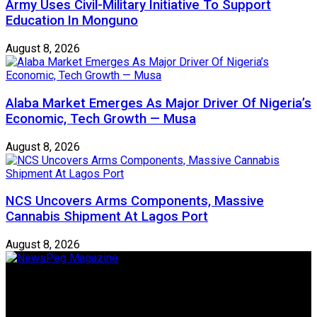
Army Uses Civil-Military Initiative To Support
Education In Monguno
August 8, 2026
Alaba Market Emerges As Major Driver Of Nigeria’s
Economic, Tech Growth — Musa
August 8, 2026
NCS Uncovers Arms Components, Massive
Cannabis Shipment At Lagos Port
August 8, 2026
Newspeg is a General interest Magazine conceived by
Nigerian Media practitioners of like minds across ethnic and
geo-political divides of the country, for the purpose of