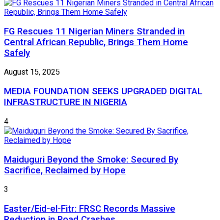
FG Rescues 11 Nigerian Miners Stranded in
Central African Republic, Brings Them Home
Safely
August 15, 2025
MEDIA FOUNDATION SEEKS UPGRADED DIGITAL
INFRASTRUCTURE IN NIGERIA
4
Maiduguri Beyond the Smoke: Secured By
Sacrifice, Reclaimed by Hope
3
Easter/Eid-el-Fitr: FRSC Records Massive
Reduction in Road Crashes.