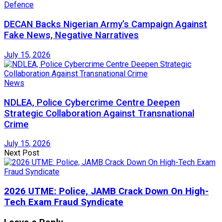
Defence
DECAN Backs Nigerian Army’s Campaign Against
Fake News, Negative Narratives
July 15, 2026
News
NDLEA, Police Cybercrime Centre Deepen
Strategic Collaboration Against Transnational
Crime
July 15, 2026
Next Post
2026 UTME: Police, JAMB Crack Down On High-
Tech Exam Fraud Syndicate