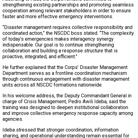
strengthening existing partnerships and promoting seamless
cooperation among relevant stakeholders in order to ensure
faster and more effective emergency interventions.
“Disaster management requires collective responsibility and
coordinated action,” the NSCDC boss stated. “The complexity
of today’s emergencies makes interagency synergy
indispensable. Our goal is to continue strengthening
collaboration and building a response structure that is
proactive, integrated, and efficient.”
He further explained that the Corps’ Disaster Management
Department serves as a frontline coordination mechanism
through continuous engagement with disaster management
units across all NSCDC formations nationwide.
In his welcome address, the Deputy Commandant General in
charge of Crisis Management, Pedro Awili Ideba, said the
training was designed to deepen institutional collaboration
and improve collective emergency response capacity among
agencies.
Ideba stressed that stronger coordination, information
sharing, and operational understanding remain essential for