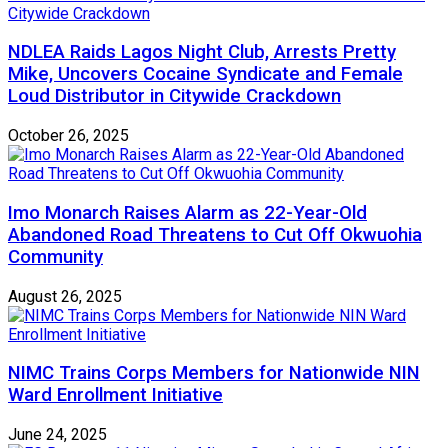
NDLEA Raids Lagos Night Club, Arrests Pretty
Mike, Uncovers Cocaine Syndicate and Female
Loud Distributor in Citywide Crackdown
October 26, 2025
Imo Monarch Raises Alarm as 22-Year-Old
Abandoned Road Threatens to Cut Off Okwuohia
Community
August 26, 2025
NIMC Trains Corps Members for Nationwide NIN
Ward Enrollment Initiative
June 24, 2025