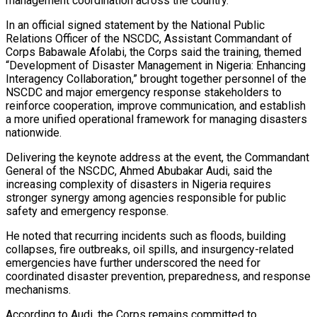
management coordination across the country.
In an official signed statement by the National Public
Relations Officer of the NSCDC, Assistant Commandant of
Corps Babawale Afolabi, the Corps said the training, themed
“Development of Disaster Management in Nigeria: Enhancing
Interagency Collaboration,” brought together personnel of the
NSCDC and major emergency response stakeholders to
reinforce cooperation, improve communication, and establish
a more unified operational framework for managing disasters
nationwide.
Delivering the keynote address at the event, the Commandant
General of the NSCDC, Ahmed Abubakar Audi, said the
increasing complexity of disasters in Nigeria requires
stronger synergy among agencies responsible for public
safety and emergency response.
He noted that recurring incidents such as floods, building
collapses, fire outbreaks, oil spills, and insurgency-related
emergencies have further underscored the need for
coordinated disaster prevention, preparedness, and response
mechanisms.
According to Audi, the Corps remains committed to