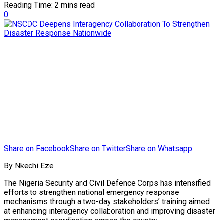
Reading Time: 2 mins read
0
Share on Facebook
Share on Twitter
Share on Whatsapp
By Nkechi Eze
The Nigeria Security and Civil Defence Corps has intensified
efforts to strengthen national emergency response
mechanisms through a two-day stakeholders’ training aimed
at enhancing interagency collaboration and improving disaster