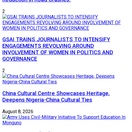
2
GSAI TRAINS JOURNALISTS TO INTENSIFY
ENGAGEMENTS REVOLVING AROUND
INVOLVEMENT OF WOMEN IN POLITICS AND
GOVERNANCE
2
China Cultural Centre Showcases Heritage,
Deepens Nigeria-China Cultural Ties
August 8, 2026