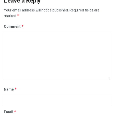
Leave a Reply
Your email address will not be published.
Required fields are
*
marked
*
Comment
*
Name
*
Email