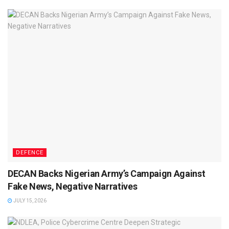
DEFENCE
DECAN Backs Nigerian Army’s Campaign Against
Fake News, Negative Narratives
JULY 15, 2026