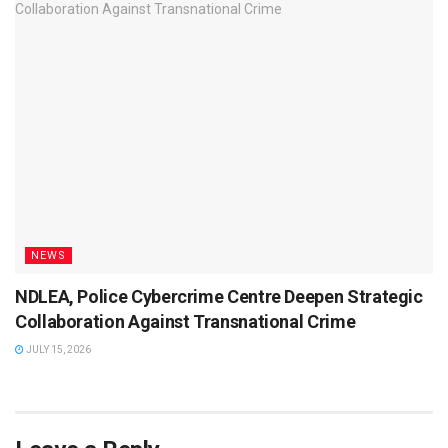
NEWS
NDLEA, Police Cybercrime Centre Deepen Strategic
Collaboration Against Transnational Crime
JULY 15, 2026