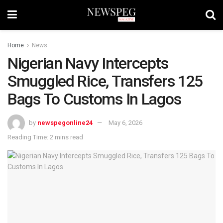
Home
News
Nigerian Navy Intercepts
Smuggled Rice, Transfers 125
Bags To Customs In Lagos
by
newspegonline24
May 6, 2026
Reading Time: 2 mins read