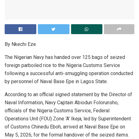
By Nkechi Eze
The Nigerian Navy has handed over 125 bags of seized
foreign parboiled rice to the Nigeria Customs Service
following a successful anti-smuggling operation conducted
by personnel of Naval Base Epe in Lagos State.
According to an official signed statement by the Director of
Naval Information, Navy Captain Abiodun Folorunsho,
officials of the Nigeria Customs Service, Federal
Operations Unit (FOU) Zone ‘A’ Ikeja, led by Superintendent
of Customs Chinedu Eboh, arrived at Naval Base Epe on
May 5, 2026, for the formal handover of the seized items.