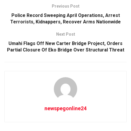
Previous Post
Police Record Sweeping April Operations, Arrest
Terrorists, Kidnappers, Recover Arms Nationwide
Next Post
Umahi Flags Off New Carter Bridge Project, Orders
Partial Closure Of Eko Bridge Over Structural Threat
newspegonline24