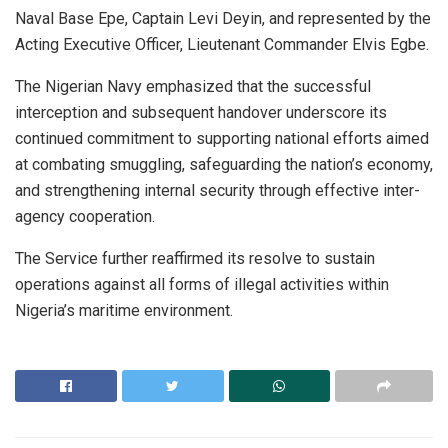
Naval Base Epe, Captain Levi Deyin, and represented by the
Acting Executive Officer, Lieutenant Commander Elvis Egbe.
The Nigerian Navy emphasized that the successful
interception and subsequent handover underscore its
continued commitment to supporting national efforts aimed
at combating smuggling, safeguarding the nation’s economy,
and strengthening internal security through effective inter-
agency cooperation.
The Service further reaffirmed its resolve to sustain
operations against all forms of illegal activities within
Nigeria’s maritime environment.