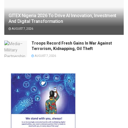
GITEX Nigeria 2026 To Drive AI Innovation, Investment
And Digital Transformation
AUGUST 7, 2026
Troops Record Fresh Gains In War Against
Terrorism, Kidnapping, Oil Theft
AUGUST 7, 2026