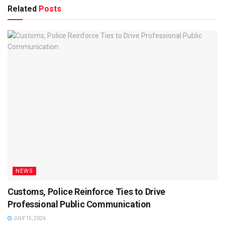
Related
Posts
NEWS
Customs, Police Reinforce Ties to Drive
Professional Public Communication
JULY 15, 2026