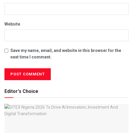
Website
Save my name, email, and website in this browser for the
next time I comment.
Editor's Choice