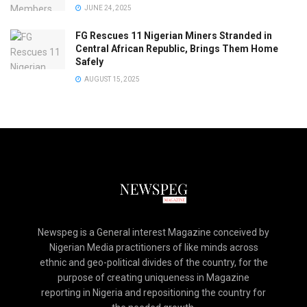
JUNE 24, 2025
FG Rescues 11 Nigerian Miners Stranded in
Central African Republic, Brings Them Home
Safely
AUGUST 15, 2025
Newspeg is a General interest Magazine conceived by
Nigerian Media practitioners of like minds across
ethnic and geo-political divides of the country, for the
purpose of creating uniqueness in Magazine
reporting in Nigeria and repositioning the country for