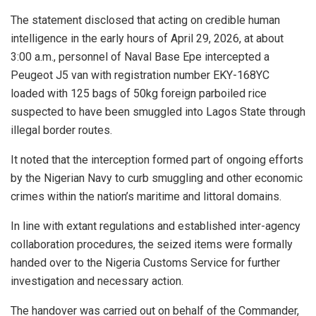
The statement disclosed that acting on credible human
intelligence in the early hours of April 29, 2026, at about
3:00 a.m., personnel of Naval Base Epe intercepted a
Peugeot J5 van with registration number EKY-168YC
loaded with 125 bags of 50kg foreign parboiled rice
suspected to have been smuggled into Lagos State through
illegal border routes.
It noted that the interception formed part of ongoing efforts
by the Nigerian Navy to curb smuggling and other economic
crimes within the nation’s maritime and littoral domains.
In line with extant regulations and established inter-agency
collaboration procedures, the seized items were formally
handed over to the Nigeria Customs Service for further
investigation and necessary action.
The handover was carried out on behalf of the Commander,