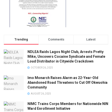
Trending
Comments
Latest
NDLEA Raids Lagos Night Club, Arrests Pretty
Mike, Uncovers Cocaine Syndicate and Female
Loud Distributor in Citywide Crackdown
OCTOBER 26, 2025
Imo Monarch Raises Alarm as 22-Year-Old
Abandoned Road Threatens to Cut Off Okwuohia
Community
AUGUST 26, 2025
NIMC Trains Corps Members for Nationwide NIN
Ward Enrollment Initiative