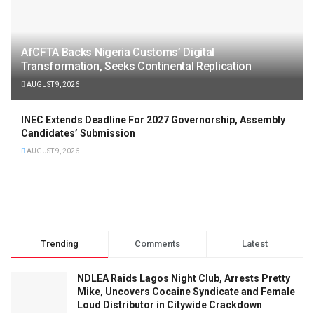
AfCFTA Backs Nigeria Customs’ Digital
Transformation, Seeks Continental Replication
AUGUST 9, 2026
INEC Extends Deadline For 2027 Governorship, Assembly
Candidates’ Submission
AUGUST 9, 2026
Trending
Comments
Latest
NDLEA Raids Lagos Night Club, Arrests Pretty
Mike, Uncovers Cocaine Syndicate and Female
Loud Distributor in Citywide Crackdown