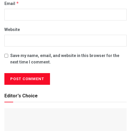
*
Email
Website
Save my name, email, and website in this browser for the
next time I comment.
Editor's Choice