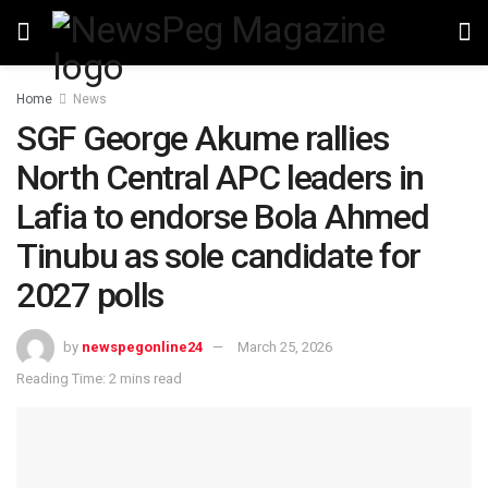
Home
News
SGF George Akume rallies
North Central APC leaders in
Lafia to endorse Bola Ahmed
Tinubu as sole candidate for
2027 polls
by
newspegonline24
March 25, 2026
Reading Time: 2 mins read