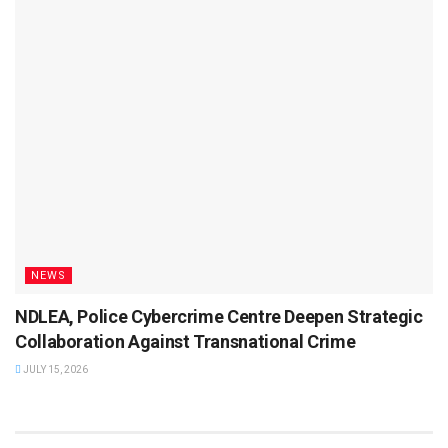
NEWS
NDLEA, Police Cybercrime Centre Deepen Strategic
Collaboration Against Transnational Crime
JULY 15, 2026