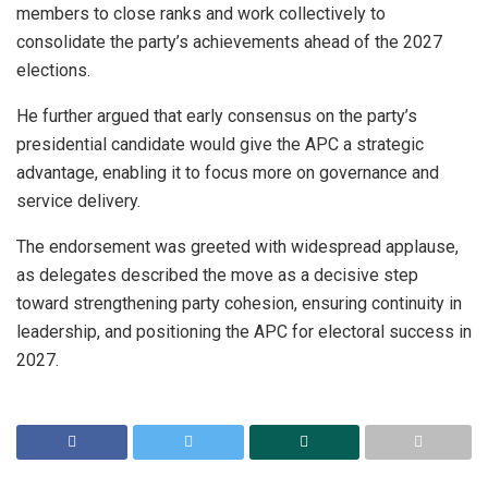
members to close ranks and work collectively to
consolidate the party’s achievements ahead of the 2027
elections.
He further argued that early consensus on the party’s
presidential candidate would give the APC a strategic
advantage, enabling it to focus more on governance and
service delivery.
The endorsement was greeted with widespread applause,
as delegates described the move as a decisive step
toward strengthening party cohesion, ensuring continuity in
leadership, and positioning the APC for electoral success in
2027.