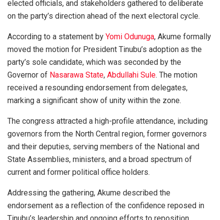
elected officials, and stakeholders gathered to deliberate
on the party’s direction ahead of the next electoral cycle.
According to a statement by
Yomi Odunuga
, Akume formally
moved the motion for President Tinubu’s adoption as the
party’s sole candidate, which was seconded by the
Governor of
Nasarawa State
,
Abdullahi Sule
. The motion
received a resounding endorsement from delegates,
marking a significant show of unity within the zone.
The congress attracted a high-profile attendance, including
governors from the North Central region, former governors
and their deputies, serving members of the National and
State Assemblies, ministers, and a broad spectrum of
current and former political office holders.
Addressing the gathering, Akume described the
endorsement as a reflection of the confidence reposed in
Tinubu’s leadership and ongoing efforts to reposition