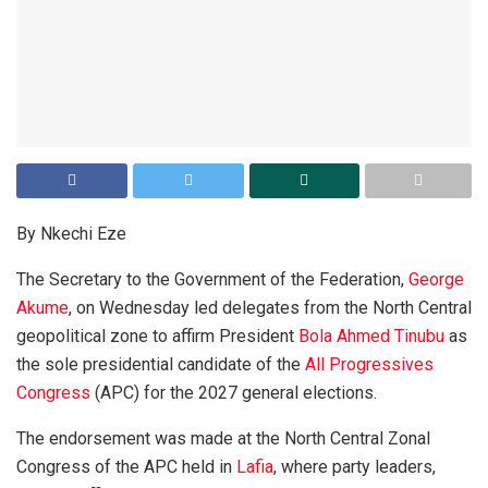
By Nkechi Eze
The Secretary to the Government of the Federation,
George
Akume
, on Wednesday led delegates from the North Central
geopolitical zone to affirm President
Bola Ahmed Tinubu
as
the sole presidential candidate of the
All Progressives
Congress
(APC) for the 2027 general elections.
The endorsement was made at the North Central Zonal
Congress of the APC held in
Lafia
, where party leaders,