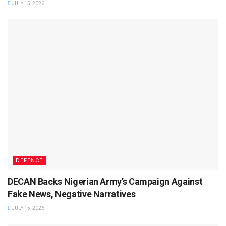
JULY 15, 2026
DEFENCE
DECAN Backs Nigerian Army’s Campaign Against
Fake News, Negative Narratives
JULY 15, 2026