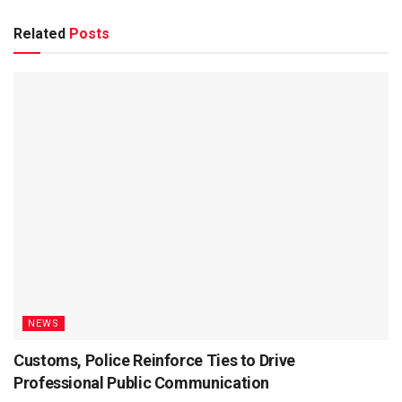
Related
Posts
NEWS
Customs, Police Reinforce Ties to Drive
Professional Public Communication