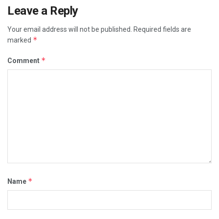
Leave a Reply
Your email address will not be published.
Required fields are
*
marked
*
Comment
*
Name