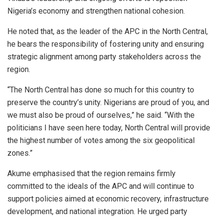
Nigeria’s economy and strengthen national cohesion.
He noted that, as the leader of the APC in the North Central,
he bears the responsibility of fostering unity and ensuring
strategic alignment among party stakeholders across the
region.
“The North Central has done so much for this country to
preserve the country’s unity. Nigerians are proud of you, and
we must also be proud of ourselves,” he said. “With the
politicians I have seen here today, North Central will provide
the highest number of votes among the six geopolitical
zones.”
Akume emphasised that the region remains firmly
committed to the ideals of the APC and will continue to
support policies aimed at economic recovery, infrastructure
development, and national integration. He urged party