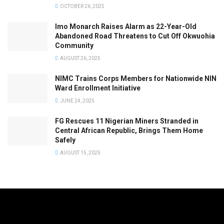
OCTOBER 26, 2025
Imo Monarch Raises Alarm as 22-Year-Old
Abandoned Road Threatens to Cut Off Okwuohia
Community
AUGUST 26, 2025
NIMC Trains Corps Members for Nationwide NIN
Ward Enrollment Initiative
JUNE 24, 2025
FG Rescues 11 Nigerian Miners Stranded in
Central African Republic, Brings Them Home
Safely
AUGUST 15, 2025