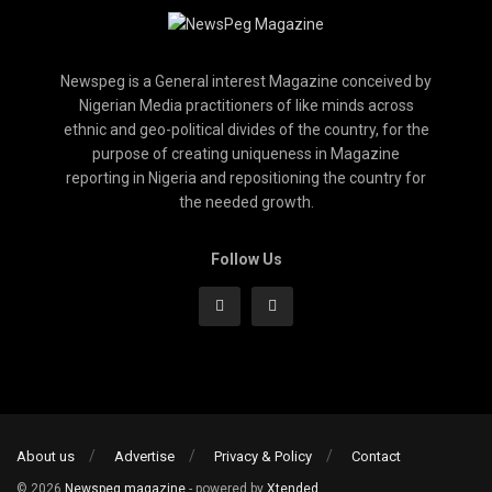
Newspeg is a General interest Magazine conceived by
Nigerian Media practitioners of like minds across
ethnic and geo-political divides of the country, for the
purpose of creating uniqueness in Magazine
reporting in Nigeria and repositioning the country for
the needed growth.
Follow Us
About us
Advertise
Privacy & Policy
Contact
© 2026
Newspeg magazine
- powered by
Xtended
.