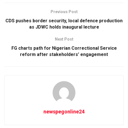
Previous Post
CDS pushes border security, local defence production
as JDWC holds inaugural lecture
Next Post
FG charts path for Nigerian Correctional Service
reform after stakeholders’ engagement
newspegonline24