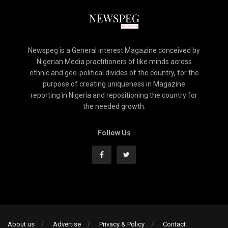
Newspeg is a General interest Magazine conceived by
Nigerian Media practitioners of like minds across
ethnic and geo-political divides of the country, for the
purpose of creating uniqueness in Magazine
reporting in Nigeria and repositioning the country for
the needed growth.
Follow Us
About us
Advertise
Privacy & Policy
Contact