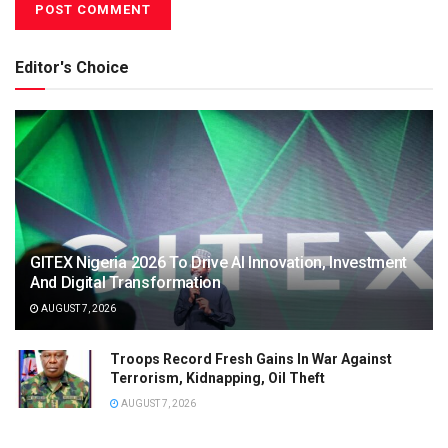
Editor's Choice
GITEX Nigeria 2026 To Drive AI Innovation, Investment
And Digital Transformation
AUGUST 7, 2026
Troops Record Fresh Gains In War Against
Terrorism, Kidnapping, Oil Theft
AUGUST 7, 2026