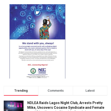
Trending
Comments
Latest
NDLEA Raids Lagos Night Club, Arrests Pretty
Mike, Uncovers Cocaine Syndicate and Female