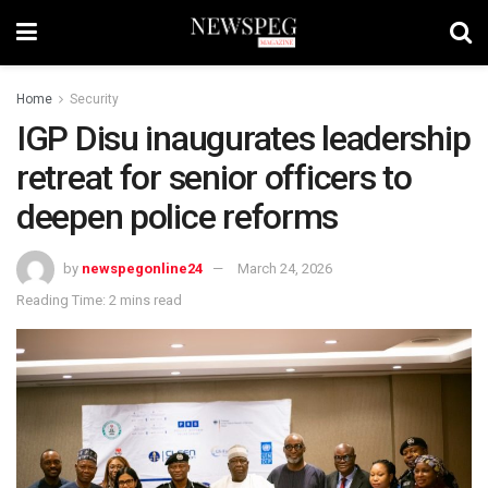
Home
Security
IGP Disu inaugurates leadership
retreat for senior officers to
deepen police reforms
by
newspegonline24
March 24, 2026
Reading Time: 2 mins read