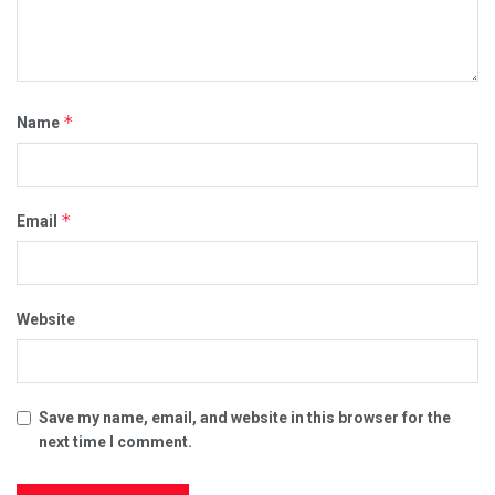
*
Name
*
Email
Website
Save my name, email, and website in this browser for the
next time I comment.