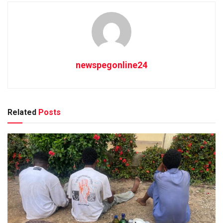
newspegonline24
Related
Posts