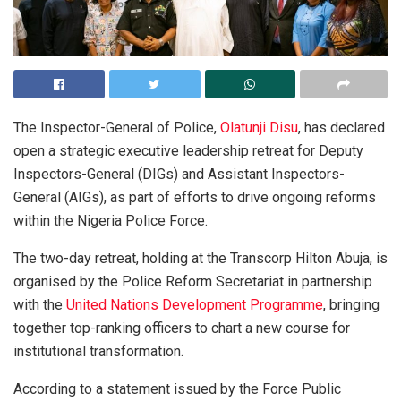
The Inspector-General of Police,
Olatunji Disu
, has declared
open a strategic executive leadership retreat for Deputy
Inspectors-General (DIGs) and Assistant Inspectors-
General (AIGs), as part of efforts to drive ongoing reforms
within the Nigeria Police Force.
The two-day retreat, holding at the Transcorp Hilton Abuja, is
organised by the Police Reform Secretariat in partnership
with the
United Nations Development Programme
, bringing
together top-ranking officers to chart a new course for
institutional transformation.
According to a statement issued by the Force Public