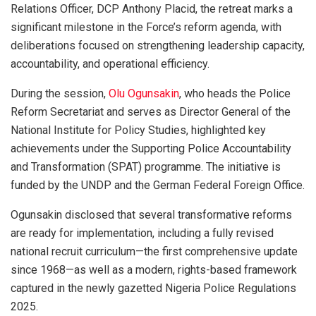
Relations Officer, DCP Anthony Placid, the retreat marks a
significant milestone in the Force’s reform agenda, with
deliberations focused on strengthening leadership capacity,
accountability, and operational efficiency.
During the session,
Olu Ogunsakin
, who heads the Police
Reform Secretariat and serves as Director General of the
National Institute for Policy Studies, highlighted key
achievements under the Supporting Police Accountability
and Transformation (SPAT) programme. The initiative is
funded by the UNDP and the German Federal Foreign Office.
Ogunsakin disclosed that several transformative reforms
are ready for implementation, including a fully revised
national recruit curriculum—the first comprehensive update
since 1968—as well as a modern, rights-based framework
captured in the newly gazetted Nigeria Police Regulations
2025.