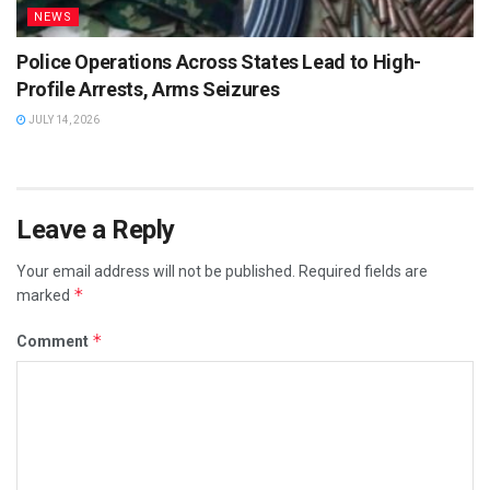
NEWS
Police Operations Across States Lead to High-
Profile Arrests, Arms Seizures
JULY 14, 2026
Leave a Reply
Your email address will not be published.
Required fields are
*
marked
*
Comment