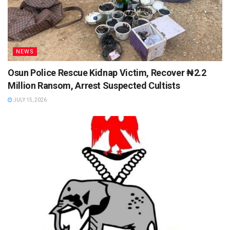
NEWS
Osun Police Rescue Kidnap Victim, Recover ₦2.2
Million Ransom, Arrest Suspected Cultists
JULY 15, 2026