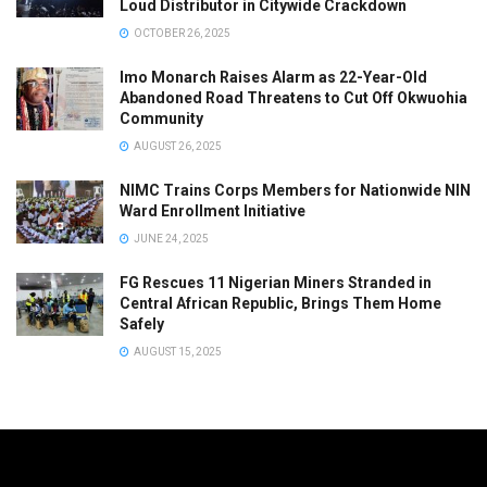
Loud Distributor in Citywide Crackdown
OCTOBER 26, 2025
Imo Monarch Raises Alarm as 22-Year-Old
Abandoned Road Threatens to Cut Off Okwuohia
Community
AUGUST 26, 2025
NIMC Trains Corps Members for Nationwide NIN
Ward Enrollment Initiative
JUNE 24, 2025
FG Rescues 11 Nigerian Miners Stranded in
Central African Republic, Brings Them Home
Safely
AUGUST 15, 2025