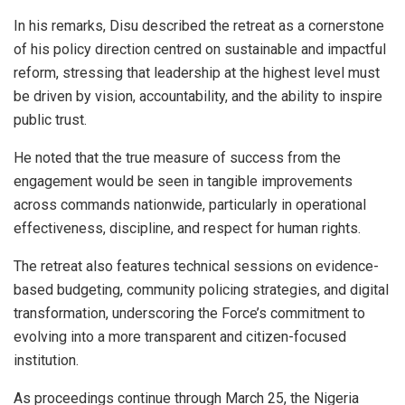
In his remarks, Disu described the retreat as a cornerstone
of his policy direction centred on sustainable and impactful
reform, stressing that leadership at the highest level must
be driven by vision, accountability, and the ability to inspire
public trust.
He noted that the true measure of success from the
engagement would be seen in tangible improvements
across commands nationwide, particularly in operational
effectiveness, discipline, and respect for human rights.
The retreat also features technical sessions on evidence-
based budgeting, community policing strategies, and digital
transformation, underscoring the Force’s commitment to
evolving into a more transparent and citizen-focused
institution.
As proceedings continue through March 25, the Nigeria