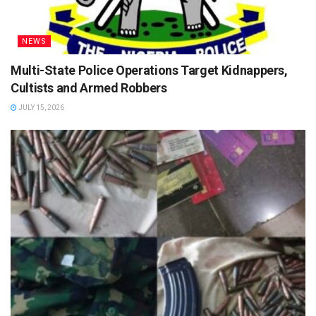
NEWS
Multi-State Police Operations Target Kidnappers,
Cultists and Armed Robbers
JULY 15, 2026