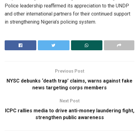
Police leadership reaffirmed its appreciation to the UNDP
and other international partners for their continued support
in strengthening Nigeria’s policing system.
Previous Post
NYSC debunks ‘death trap’ claims, warns against fake
news targeting corps members
Next Post
ICPC rallies media to drive anti-money laundering fight,
strengthen public awareness