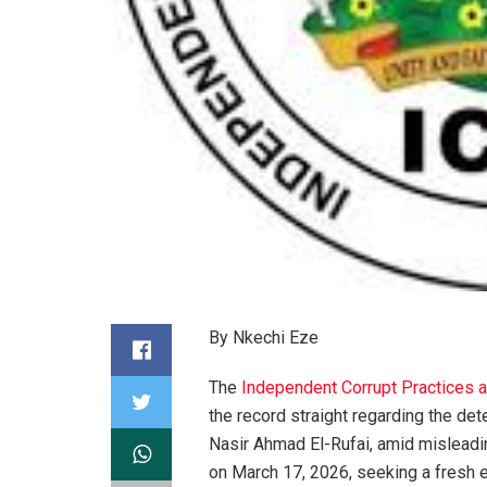
By Nkechi Eze
The
Independent Corrupt Practices
the record straight regarding the de
Nasir Ahmad El-Rufai, amid misleadi
on March 17, 2026, seeking a fresh e