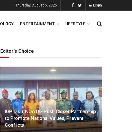
Thursday, August 6, 2026
Login
OLOGY
ENTERTAINMENT
LIFESTYLE
Editor's Choice
IGP Disu, NOA DG Push Closer Partnership
to Promote National Values, Prevent
Conflicts