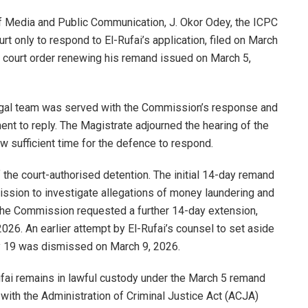
f Media and Public Communication, J. Okor Odey, the ICPC
t only to respond to El-Rufai’s application, filed on March
e court order renewing his remand issued on March 5,
legal team was served with the Commission’s response and
t to reply. The Magistrate adjourned the hearing of the
ow sufficient time for the defence to respond.
 the court-authorised detention. The initial 14-day remand
ssion to investigate allegations of money laundering and
, the Commission requested a further 14-day extension,
026. An earlier attempt by El-Rufai’s counsel to set aside
y 19 was dismissed on March 9, 2026.
ai remains in lawful custody under the March 5 remand
t with the Administration of Criminal Justice Act (ACJA)