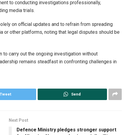
ent to conducting investigations professionally,
ing media trials.
olely on official updates and to refrain from spreading
a or other platforms, noting that legal disputes should be
 to carry out the ongoing investigation without
eadership remains steadfast in confronting challenges in
Tweet
Send
Next Post
Defence Ministry pledges stronger support