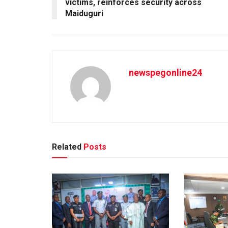
victims, reinforces security across
Maiduguri
newspegonline24
Related
Posts