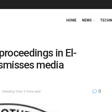
HOME
NEWS
TECHN
 proceedings in El-
dismisses media
0
s
Reading Time: 2 mins read