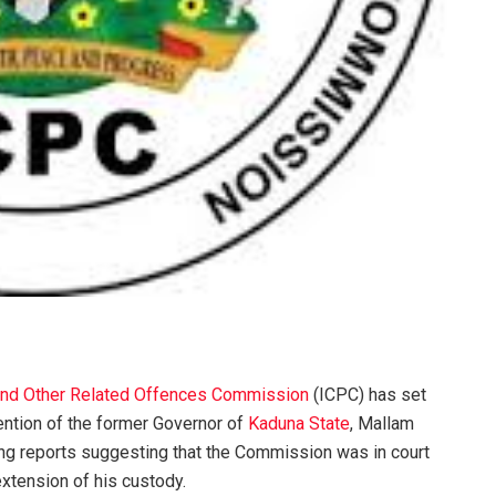
 and Other Related Offences Commission
(ICPC) has set
tention of the former Governor of
Kaduna State
, Mallam
ng reports suggesting that the Commission was in court
xtension of his custody.