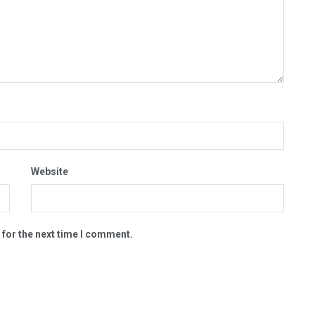
Website
 for the next time I comment.