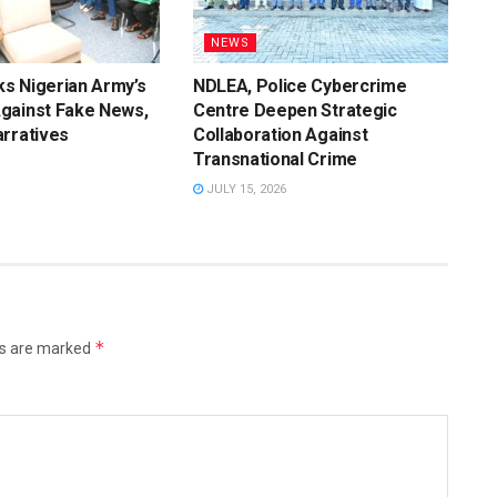
NEWS
s Nigerian Army’s
NDLEA, Police Cybercrime
gainst Fake News,
Centre Deepen Strategic
rratives
Collaboration Against
Transnational Crime
JULY 15, 2026
*
ds are marked