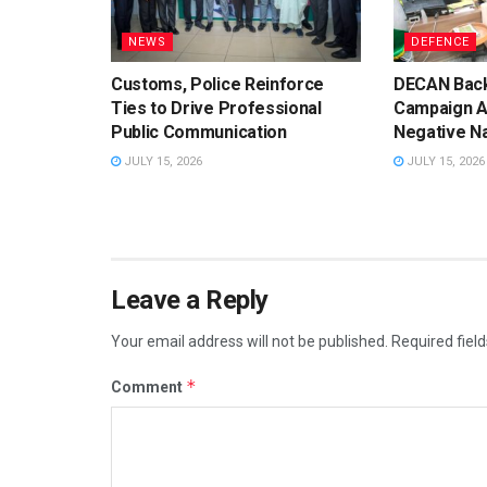
NEWS
DEFENCE
Customs, Police Reinforce
DECAN Back
Ties to Drive Professional
Campaign A
Public Communication
Negative Na
JULY 15, 2026
JULY 15, 2026
Leave a Reply
Your email address will not be published.
Required fiel
*
Comment