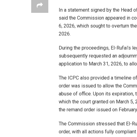
In a statement signed by the Head o
said the Commission appeared in cour
6, 2026, which sought to overturn th
2026.
During the proceedings, El-Rufai’s 
subsequently requested an adjournmen
application to March 31, 2026, to all
The ICPC also provided a timeline of
order was issued to allow the Commi
abuse of office. Upon its expiration
which the court granted on March 5, 2
the remand order issued on Februar
The Commission stressed that El-Ruf
order, with all actions fully complian