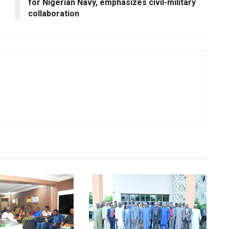
for Nigerian Navy, emphasizes civil-military
collaboration