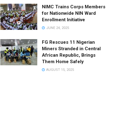
NIMC Trains Corps Members
for Nationwide NIN Ward
Enrollment Initiative
JUNE 24, 2025
FG Rescues 11 Nigerian
Miners Stranded in Central
African Republic, Brings
Them Home Safely
AUGUST 15, 2025