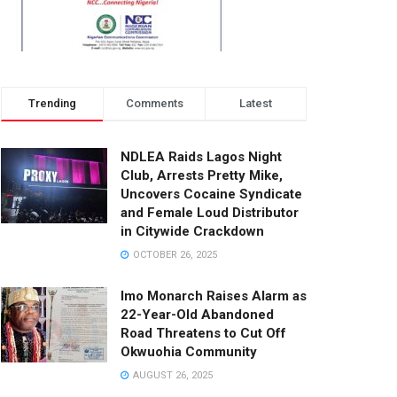
Trending
Comments
Latest
NDLEA Raids Lagos Night
Club, Arrests Pretty Mike,
Uncovers Cocaine Syndicate
and Female Loud Distributor
in Citywide Crackdown
OCTOBER 26, 2025
Imo Monarch Raises Alarm as
22-Year-Old Abandoned
Road Threatens to Cut Off
Okwuohia Community
AUGUST 26, 2025