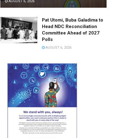
AUGUST 6, 2026
Pat Utomi, Buba Galadima to
Head NDC Reconciliation
Committee Ahead of 2027
Polls
AUGUST 6, 2026