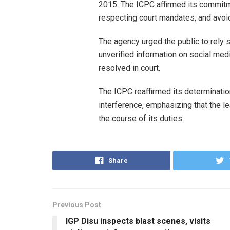
2015. The ICPC affirmed its commitm
respecting court mandates, and avoid
The agency urged the public to rely s
unverified information on social medi
resolved in court.
The ICPC reaffirmed its determination
interference, emphasizing that the l
the course of its duties.
Share
Previous Post
IGP Disu inspects blast scenes, visits