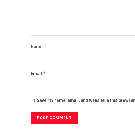
*
Name
*
Email
Save my name, email, and website in this browser