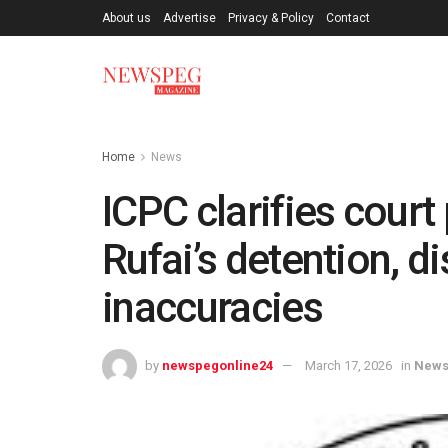
About us
Advertise
Privacy & Policy
Contact
Home
News
ICPC clarifies court
Rufai’s detention, 
inaccuracies
by
newspegonline24
March 17, 2026
in
New