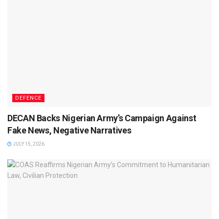
DEFENCE
DECAN Backs Nigerian Army’s Campaign Against
Fake News, Negative Narratives
JULY 15, 2026