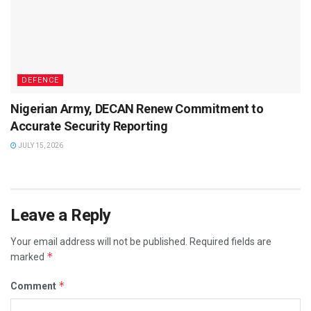
DEFENCE
Nigerian Army, DECAN Renew Commitment to
Accurate Security Reporting
JULY 15, 2026
Leave a Reply
Your email address will not be published.
Required fields are
*
marked
*
Comment