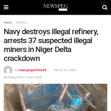
Home
Defence
Navy destroys illegal refinery,
arrests 37 suspected illegal
miners in Niger Delta
crackdown
by
newspegonline24
March 15, 2026
Reading Time: 2 mins read