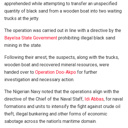
apprehended while attempting to transfer an unspecified
quantity of black sand from a wooden boat into two waiting
trucks at the jetty.
The operation was carried out in line with a directive by the
Bayelsa State Government
prohibiting illegal black sand
mining in the state.
Following their arrest, the suspects, along with the trucks,
wooden boat and recovered mineral resources, were
handed over to
Operation Doo-Akpo
for further
investigation and necessary action.
The Nigerian Navy noted that the operations align with the
directive of the Chief of the Naval Staff,
Idi Abbas
, for naval
formations and units to intensify the fight against crude oil
theft, illegal bunkering and other forms of economic
sabotage across the nation’s maritime domain.