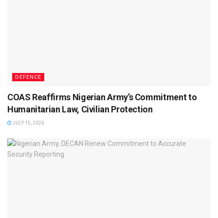
DEFENCE
COAS Reaffirms Nigerian Army’s Commitment to
Humanitarian Law, Civilian Protection
JULY 15, 2026