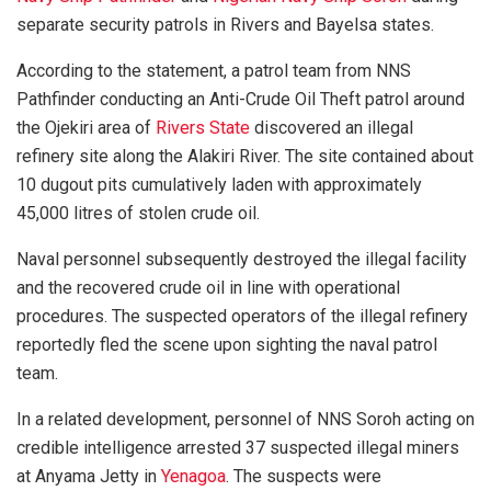
separate security patrols in Rivers and Bayelsa states.
According to the statement, a patrol team from NNS
Pathfinder conducting an Anti-Crude Oil Theft patrol around
the Ojekiri area of
Rivers State
discovered an illegal
refinery site along the Alakiri River. The site contained about
10 dugout pits cumulatively laden with approximately
45,000 litres of stolen crude oil.
Naval personnel subsequently destroyed the illegal facility
and the recovered crude oil in line with operational
procedures. The suspected operators of the illegal refinery
reportedly fled the scene upon sighting the naval patrol
team.
In a related development, personnel of NNS Soroh acting on
credible intelligence arrested 37 suspected illegal miners
at Anyama Jetty in
Yenagoa
. The suspects were