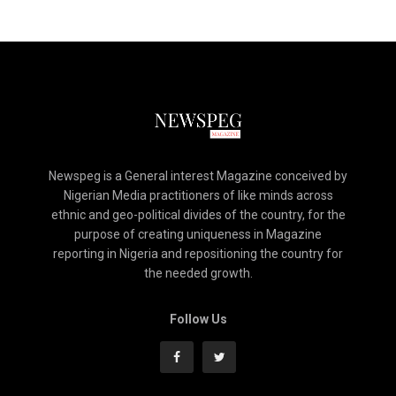
Newspeg is a General interest Magazine conceived by
Nigerian Media practitioners of like minds across
ethnic and geo-political divides of the country, for the
purpose of creating uniqueness in Magazine
reporting in Nigeria and repositioning the country for
the needed growth.
Follow Us