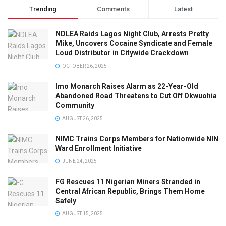
Trending
Comments
Latest
NDLEA Raids Lagos Night Club, Arrests Pretty
Mike, Uncovers Cocaine Syndicate and Female
Loud Distributor in Citywide Crackdown
OCTOBER 26, 2025
Imo Monarch Raises Alarm as 22-Year-Old
Abandoned Road Threatens to Cut Off Okwuohia
Community
AUGUST 26, 2025
NIMC Trains Corps Members for Nationwide NIN
Ward Enrollment Initiative
JUNE 24, 2025
FG Rescues 11 Nigerian Miners Stranded in
Central African Republic, Brings Them Home
Safely
AUGUST 15, 2025