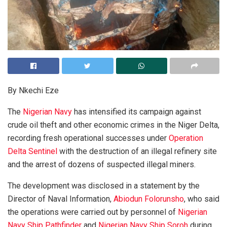
By Nkechi Eze
The
Nigerian Navy
has intensified its campaign against
crude oil theft and other economic crimes in the Niger Delta,
recording fresh operational successes under
Operation
Delta Sentinel
with the destruction of an illegal refinery site
and the arrest of dozens of suspected illegal miners.
The development was disclosed in a statement by the
Director of Naval Information,
Abiodun Folorunsho
, who said
the operations were carried out by personnel of
Nigerian
Navy Ship Pathfinder
and
Nigerian Navy Ship Soroh
during