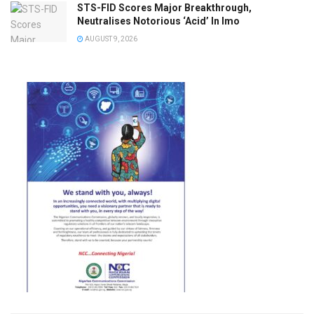
STS-FID Scores Major Breakthrough,
Neutralises Notorious ‘Acid’ In Imo
AUGUST 9, 2026