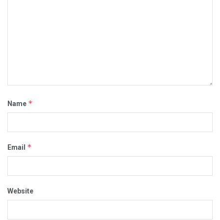
*
Name
*
Email
Website