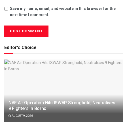
Save my name, email, and website in this browser for the
next time I comment.
Editor's Choice
NAF Air Operation Hits ISWAP Stronghold, Neutralises
9 Fighters In Borno
AUGUST 9, 2026