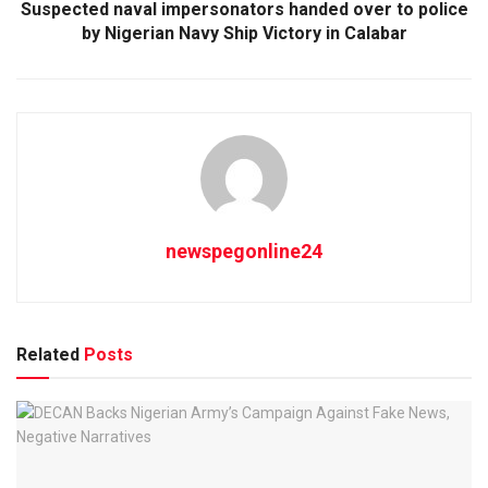
Suspected naval impersonators handed over to police
by Nigerian Navy Ship Victory in Calabar
newspegonline24
Related
Posts