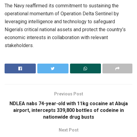
The Navy reaffirmed its commitment to sustaining the
operational momentum of Operation Delta Sentinel by
leveraging intelligence and technology to safeguard
Nigeria’s critical national assets and protect the country’s
economic interests in collaboration with relevant
stakeholders.
Previous Post
NDLEA nabs 74-year-old with 11kg cocaine at Abuja
airport, intercepts 339,800 bottles of codeine in
nationwide drug busts
Next Post