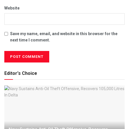
Website
Save my name, email, and website in this browser for the
next time I comment.
Editor's Choice