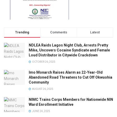
Trending
Comments
Latest
NDLEA Raids Lagos Night Club, Arrests Pretty
Mike, Uncovers Cocaine Syndicate and Female
Loud Distributor in Citywide Crackdown
OCTOBER 26, 2025
Imo Monarch Raises Alarm as 22-Year-Old
Abandoned Road Threatens to Cut Off Okwuohia
Community
AUGUST 26, 2025
NIMC Trains Corps Members for Nationwide NIN
Ward Enrollment Initiative
JUNE 24, 2025