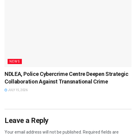
NEWS
NDLEA, Police Cybercrime Centre Deepen Strategic
Collaboration Against Transnational Crime
JULY 15, 2026
Leave a Reply
Your email address will not be published.
Required fields are