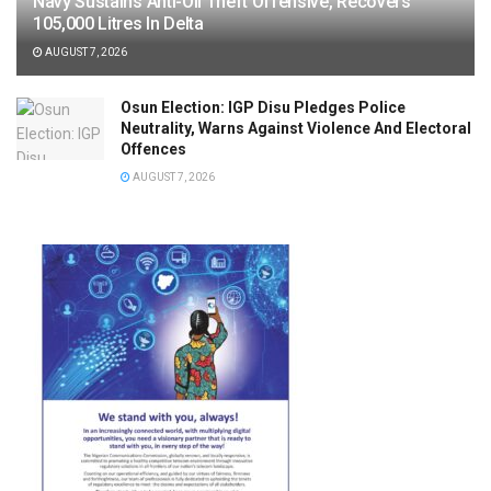
Navy Sustains Anti-Oil Theft Offensive, Recovers
105,000 Litres In Delta
AUGUST 7, 2026
Osun Election: IGP Disu Pledges Police
Neutrality, Warns Against Violence And Electoral
Offences
AUGUST 7, 2026