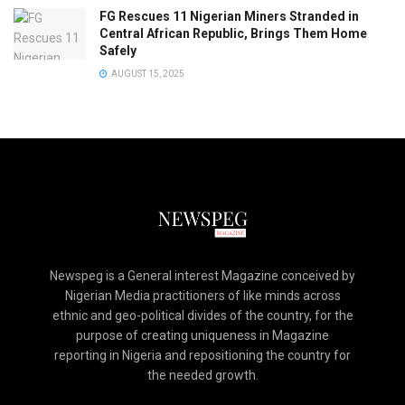
FG Rescues 11 Nigerian Miners Stranded in
Central African Republic, Brings Them Home
Safely
AUGUST 15, 2025
Newspeg is a General interest Magazine conceived by
Nigerian Media practitioners of like minds across
ethnic and geo-political divides of the country, for the
purpose of creating uniqueness in Magazine
reporting in Nigeria and repositioning the country for
the needed growth.