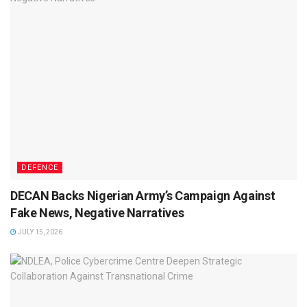
DEFENCE
DECAN Backs Nigerian Army’s Campaign Against
Fake News, Negative Narratives
JULY 15, 2026