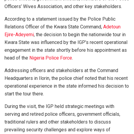
Officers’ Wives Association, and other key stakeholders.
According to a statement issued by the Police Public
Relations Officer of the Kwara State Command,
Adetoun
Ejire-Adeyemi
, the decision to begin the nationwide tour in
Kwara State was influenced by the IGP’s recent operational
engagement in the state shortly before his appointment as
head of the
Nigeria Police Force
.
Addressing officers and stakeholders at the Command
Headquarters in Ilorin, the police chief noted that his recent
operational experience in the state informed his decision to
start the tour there.
During the visit, the IGP held strategic meetings with
serving and retired police officers, government officials,
traditional rulers and other stakeholders to discuss
prevailing security challenges and explore ways of