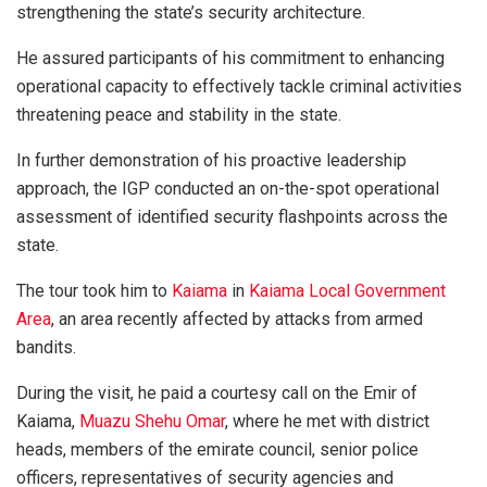
strengthening the state’s security architecture.
He assured participants of his commitment to enhancing
operational capacity to effectively tackle criminal activities
threatening peace and stability in the state.
In further demonstration of his proactive leadership
approach, the IGP conducted an on-the-spot operational
assessment of identified security flashpoints across the
state.
The tour took him to
Kaiama
in
Kaiama Local Government
Area
, an area recently affected by attacks from armed
bandits.
During the visit, he paid a courtesy call on the Emir of
Kaiama,
Muazu Shehu Omar
, where he met with district
heads, members of the emirate council, senior police
officers, representatives of security agencies and