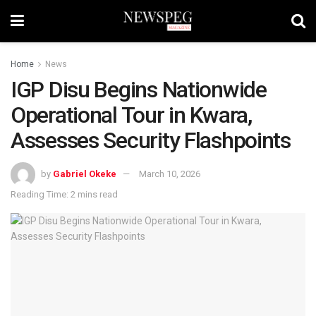
Home
News
IGP Disu Begins Nationwide
Operational Tour in Kwara,
Assesses Security Flashpoints
by
Gabriel Okeke
March 10, 2026
Reading Time: 2 mins read