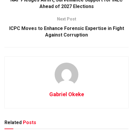
Ahead of 2027 Elections
Next Post
ICPC Moves to Enhance Forensic Expertise in Fight
Against Corruption
Gabriel Okeke
Related
Posts