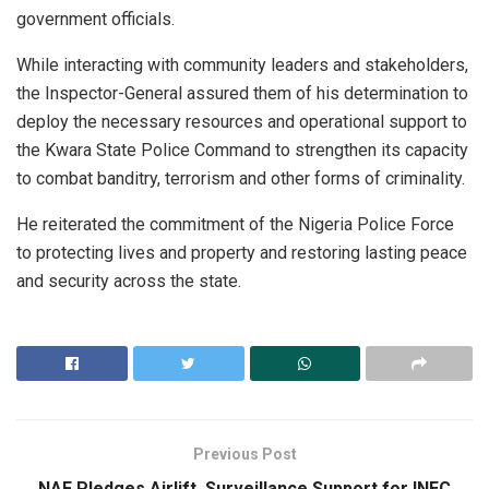
government officials.
While interacting with community leaders and stakeholders,
the Inspector-General assured them of his determination to
deploy the necessary resources and operational support to
the Kwara State Police Command to strengthen its capacity
to combat banditry, terrorism and other forms of criminality.
He reiterated the commitment of the Nigeria Police Force
to protecting lives and property and restoring lasting peace
and security across the state.
Previous Post
NAF Pledges Airlift, Surveillance Support for INEC