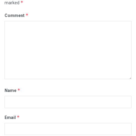
*
marked
*
Comment
*
Name
*
Email