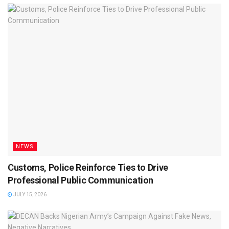
NEWS
Customs, Police Reinforce Ties to Drive
Professional Public Communication
JULY 15, 2026