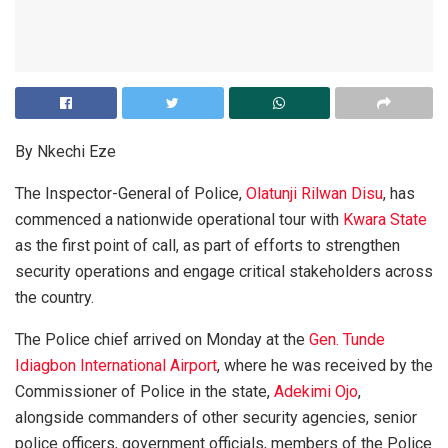
By Nkechi Eze
The Inspector-General of Police,
Olatunji Rilwan Disu
, has
commenced a nationwide operational tour with
Kwara State
as the first point of call, as part of efforts to strengthen
security operations and engage critical stakeholders across
the country.
The Police chief arrived on Monday at the
Gen. Tunde
Idiagbon International Airport
, where he was received by the
Commissioner of Police in the state,
Adekimi Ojo
,
alongside commanders of other security agencies, senior
police officers, government officials, members of the Police