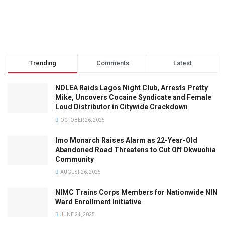
Trending
Comments
Latest
NDLEA Raids Lagos Night Club, Arrests Pretty
Mike, Uncovers Cocaine Syndicate and Female
Loud Distributor in Citywide Crackdown
OCTOBER 26, 2025
Imo Monarch Raises Alarm as 22-Year-Old
Abandoned Road Threatens to Cut Off Okwuohia
Community
AUGUST 26, 2025
NIMC Trains Corps Members for Nationwide NIN
Ward Enrollment Initiative
JUNE 24, 2025