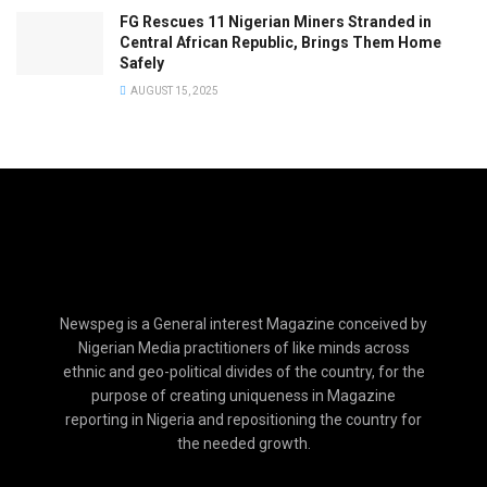
FG Rescues 11 Nigerian Miners Stranded in
Central African Republic, Brings Them Home
Safely
AUGUST 15, 2025
Newspeg is a General interest Magazine conceived by
Nigerian Media practitioners of like minds across
ethnic and geo-political divides of the country, for the
purpose of creating uniqueness in Magazine
reporting in Nigeria and repositioning the country for
the needed growth.