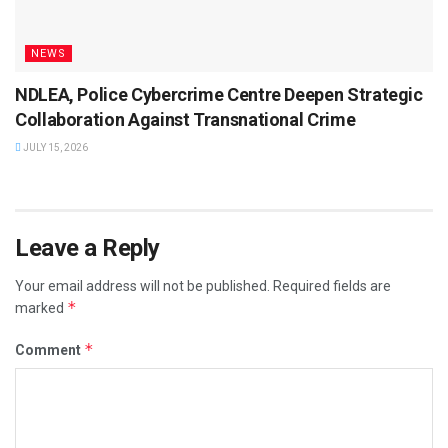
NEWS
NDLEA, Police Cybercrime Centre Deepen Strategic
Collaboration Against Transnational Crime
JULY 15, 2026
Leave a Reply
Your email address will not be published.
Required fields are
*
marked
*
Comment