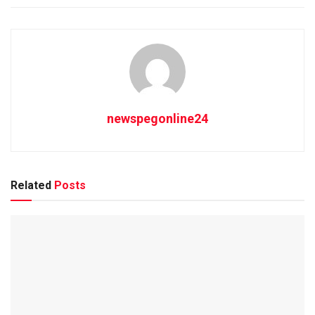
newspegonline24
Related
Posts