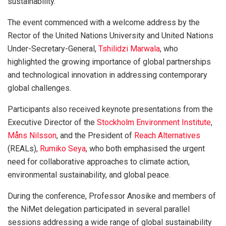
sustainability.
The event commenced with a welcome address by the
Rector of the United Nations University and United Nations
Under-Secretary-General,
Tshilidzi Marwala
, who
highlighted the growing importance of global partnerships
and technological innovation in addressing contemporary
global challenges.
Participants also received keynote presentations from the
Executive Director of the
Stockholm Environment Institute
,
Måns Nilsson
, and the President of
Reach Alternatives
(REALs),
Rumiko Seya
, who both emphasised the urgent
need for collaborative approaches to climate action,
environmental sustainability, and global peace.
During the conference, Professor Anosike and members of
the NiMet delegation participated in several parallel
sessions addressing a wide range of global sustainability