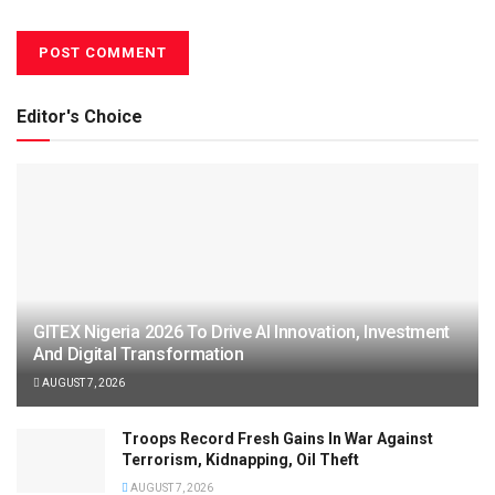
Editor's Choice
GITEX Nigeria 2026 To Drive AI Innovation, Investment
And Digital Transformation
AUGUST 7, 2026
Troops Record Fresh Gains In War Against
Terrorism, Kidnapping, Oil Theft
AUGUST 7, 2026