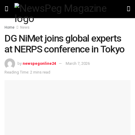
Home
News
DG NiMet joins global experts
at NERPS conference in Tokyo
by
newspegonline24
March 7, 2026
Reading Time: 2 mins read