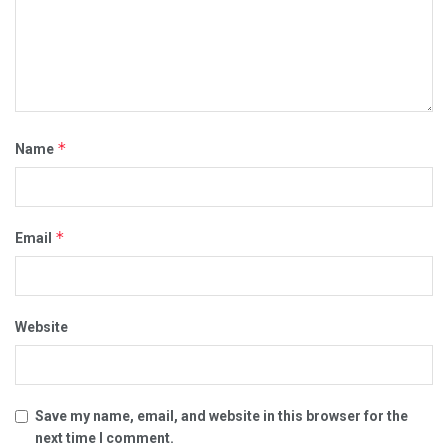
*
Name
*
Email
Website
Save my name, email, and website in this browser for the
next time I comment.