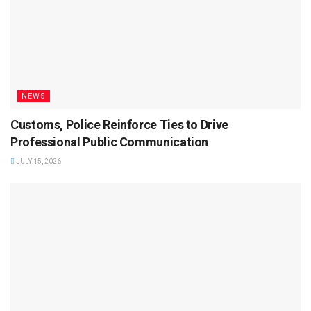
NEWS
Customs, Police Reinforce Ties to Drive
Professional Public Communication
JULY 15, 2026