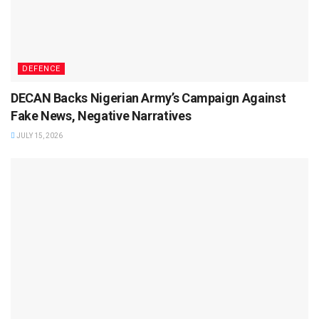
DEFENCE
DECAN Backs Nigerian Army’s Campaign Against
Fake News, Negative Narratives
JULY 15, 2026