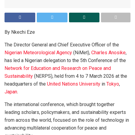
By Nkechi Eze
The Director General and Chief Executive Officer of the
Nigerian Meteorological Agency
(NiMet),
Charles Anosike
,
has led a Nigerian delegation to the 5th Conference of the
Network for Education and Research on Peace and
Sustainability
(NERPS), held from 4 to 7 March 2026 at the
headquarters of the
United Nations University
in
Tokyo
,
Japan
.
The international conference, which brought together
leading scholars, policymakers, and sustainability experts
from across the world, focused on the role of technology in
advancing multilateral cooperation for peace and