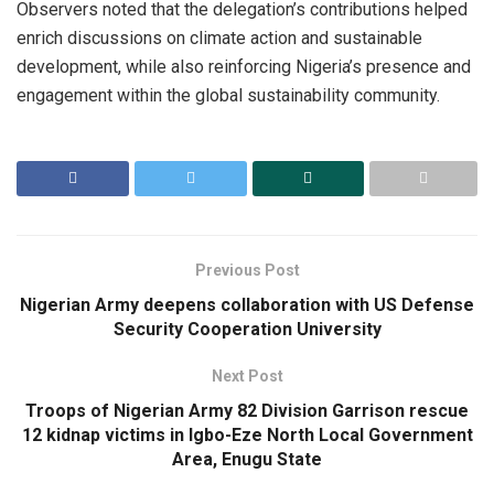
Observers noted that the delegation’s contributions helped
enrich discussions on climate action and sustainable
development, while also reinforcing Nigeria’s presence and
engagement within the global sustainability community.
Previous Post
Nigerian Army deepens collaboration with US Defense
Security Cooperation University
Next Post
Troops of Nigerian Army 82 Division Garrison rescue
12 kidnap victims in Igbo-Eze North Local Government
Area, Enugu State