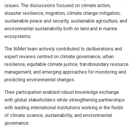
issues. The discussions focused on climate action,
disaster resilience, migration, climate change mitigation,
sustainable peace and security, sustainable agriculture, and
environmental sustainability both on land and in marine
ecosystems.
The NiMet team actively contributed to deliberations and
expert reviews centred on climate governance, urban
resilience, equitable climate justice, transboundary resource
management, and emerging approaches for monitoring and
predicting environmental changes.
Their participation enabled robust knowledge exchange
with global stakeholders while strengthening partnerships
with leading international institutions working in the fields
of climate science, sustainability, and environmental
governance.