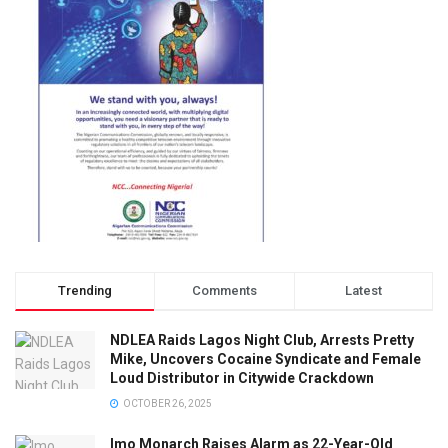
Trending
Comments
Latest
NDLEA Raids Lagos Night Club, Arrests Pretty
Mike, Uncovers Cocaine Syndicate and Female
Loud Distributor in Citywide Crackdown
OCTOBER 26, 2025
Imo Monarch Raises Alarm as 22-Year-Old