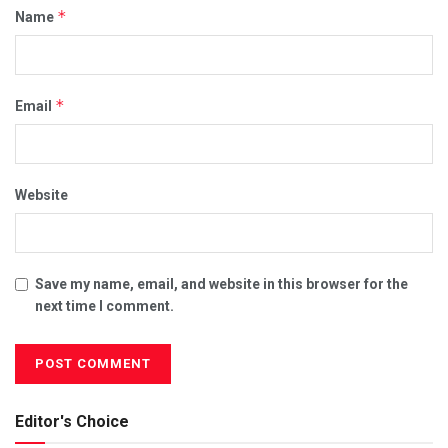
*
Name
*
Email
Website
Save my name, email, and website in this browser for the
next time I comment.
Editor's Choice