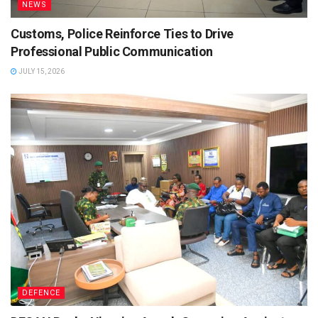
NEWS
Customs, Police Reinforce Ties to Drive
Professional Public Communication
JULY 15, 2026
DEFENCE