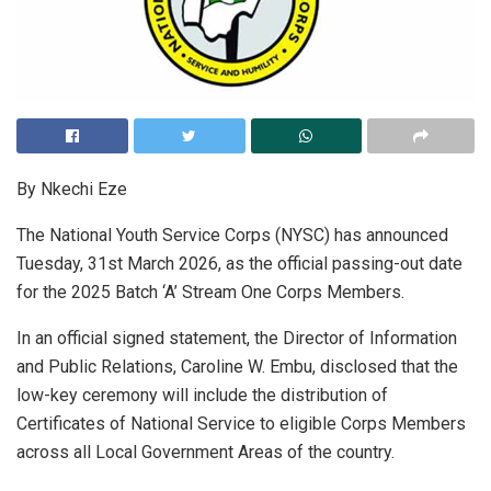
By Nkechi Eze
The National Youth Service Corps (NYSC) has announced
Tuesday, 31st March 2026, as the official passing-out date
for the 2025 Batch ‘A’ Stream One Corps Members.
In an official signed statement, the Director of Information
and Public Relations, Caroline W. Embu, disclosed that the
low-key ceremony will include the distribution of
Certificates of National Service to eligible Corps Members
across all Local Government Areas of the country.