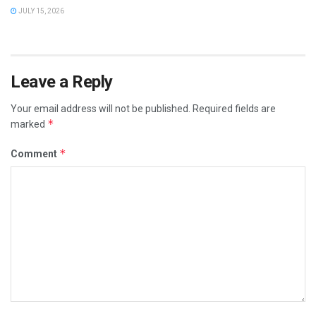
JULY 15, 2026
Leave a Reply
Your email address will not be published.
Required fields are
*
marked
*
Comment