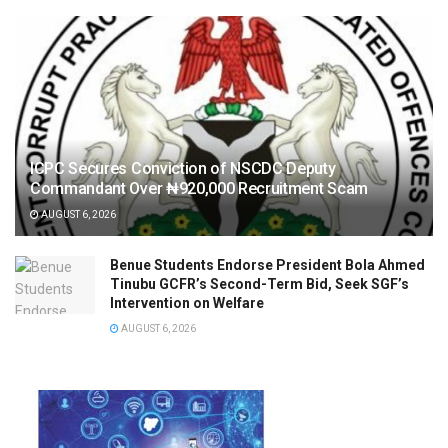
ICPC Secures Conviction of NSCDC Deputy
Commandant Over ₦920,000 Recruitment Scam
AUGUST 6, 2026
Benue Students Endorse President Bola Ahmed
Tinubu GCFR’s Second-Term Bid, Seek SGF’s
Intervention on Welfare
AUGUST 6, 2026