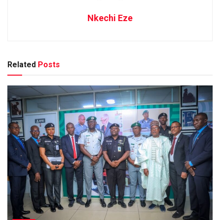
Nkechi Eze
Related
Posts