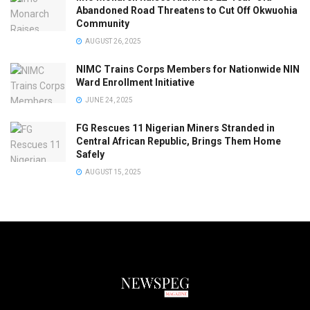
Abandoned Road Threatens to Cut Off Okwuohia
Community
AUGUST 26, 2025
NIMC Trains Corps Members for Nationwide NIN
Ward Enrollment Initiative
JUNE 24, 2025
FG Rescues 11 Nigerian Miners Stranded in
Central African Republic, Brings Them Home
Safely
AUGUST 15, 2025