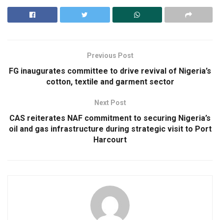
Previous Post
FG inaugurates committee to drive revival of Nigeria’s
cotton, textile and garment sector
Next Post
CAS reiterates NAF commitment to securing Nigeria’s
oil and gas infrastructure during strategic visit to Port
Harcourt