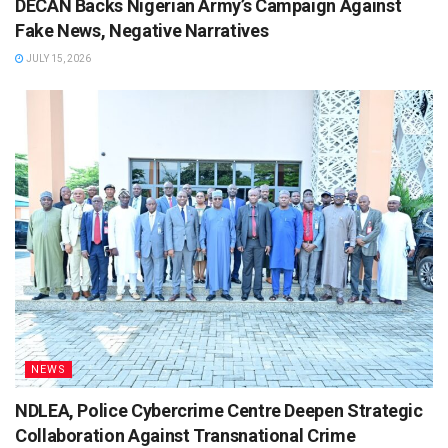
DECAN Backs Nigerian Army’s Campaign Against
Fake News, Negative Narratives
JULY 15, 2026
NEWS
NDLEA, Police Cybercrime Centre Deepen Strategic
Collaboration Against Transnational Crime