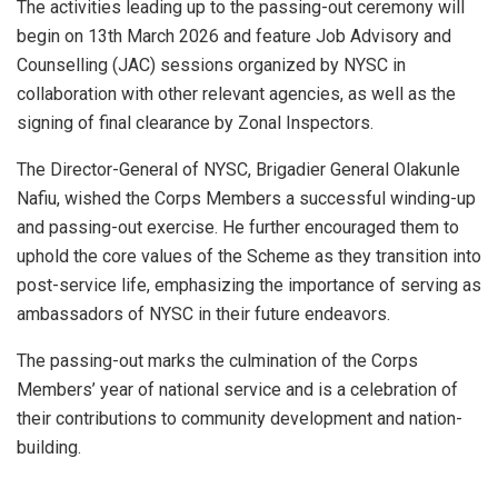
The activities leading up to the passing-out ceremony will
begin on 13th March 2026 and feature Job Advisory and
Counselling (JAC) sessions organized by NYSC in
collaboration with other relevant agencies, as well as the
signing of final clearance by Zonal Inspectors.
The Director-General of NYSC, Brigadier General Olakunle
Nafiu, wished the Corps Members a successful winding-up
and passing-out exercise. He further encouraged them to
uphold the core values of the Scheme as they transition into
post-service life, emphasizing the importance of serving as
ambassadors of NYSC in their future endeavors.
The passing-out marks the culmination of the Corps
Members’ year of national service and is a celebration of
their contributions to community development and nation-
building.