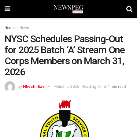
Home
News
NYSC Schedules Passing-Out
for 2025 Batch ‘A’ Stream One
Corps Members on March 31,
2026
by
Nkechi Eze
March 5, 2026
Reading Time: 1 min read