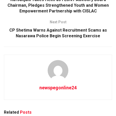
Chairman, Pledges Strengthened Youth and Women
Empowerment Partnership with CISLAC
Next Post
CP Shetima Warns Against Recruitment Scams as
Nasarawa Police Begin Screening Exercise
newspegonline24
Related
Posts