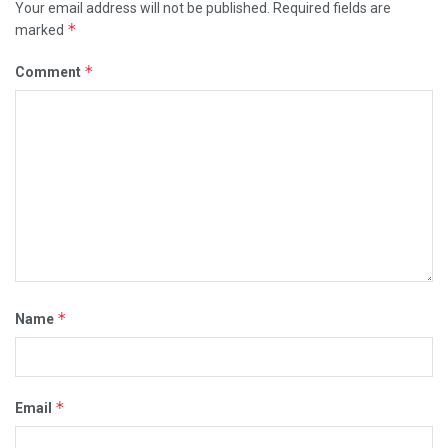
Your email address will not be published.
Required fields are
*
marked
*
Comment
*
Name
*
Email