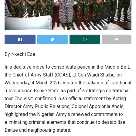
By Nkechi Eze
In a decisive move to consolidate peace in the Middle Belt,
the Chief of Army Staff (COAS), Lt Gen Waidi Shaibu, on
Wednesday, 4 March 2026, visited the palaces of traditional
rulers across Benue State as part of a strategic operational
tour. The visit, confirmed in an official statement by Acting
Director Army Public Relations, Colonel Appolonia Anele,
highlighted the Nigerian Army’s renewed commitment to
eliminating criminal elements that continue to destabilise
Benue and neighbouring states.