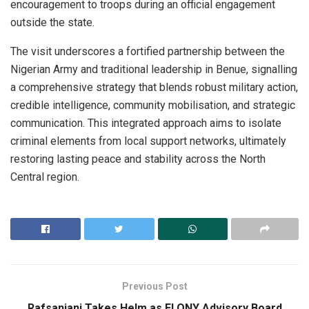
encouragement to troops during an official engagement
outside the state.
The visit underscores a fortified partnership between the
Nigerian Army and traditional leadership in Benue, signalling
a comprehensive strategy that blends robust military action,
credible intelligence, community mobilisation, and strategic
communication. This integrated approach aims to isolate
criminal elements from local support networks, ultimately
restoring lasting peace and stability across the North
Central region.
Previous Post
Rafsanjani Takes Helm as FLONY Advisory Board