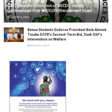
ICPC Secures Conviction of NSCDC Deputy
Commandant Over ₦920,000 Recruitment Scam
AUGUST 6, 2026
Benue Students Endorse President Bola Ahmed
Tinubu GCFR’s Second-Term Bid, Seek SGF’s
Intervention on Welfare
AUGUST 6, 2026