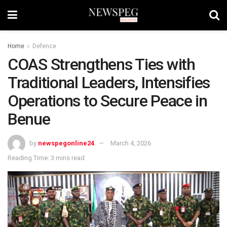
Home
Defence
COAS Strengthens Ties with
Traditional Leaders, Intensifies
Operations to Secure Peace in
Benue
by
newspegonline24
March 4, 2026
Reading Time: 3 mins read