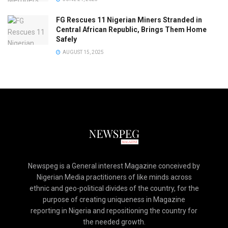
FG Rescues 11 Nigerian Miners Stranded in
Central African Republic, Brings Them Home
Safely
AUGUST 15, 2025
Newspeg is a General interest Magazine conceived by
Nigerian Media practitioners of like minds across
ethnic and geo-political divides of the country, for the
purpose of creating uniqueness in Magazine
reporting in Nigeria and repositioning the country for
the needed growth.