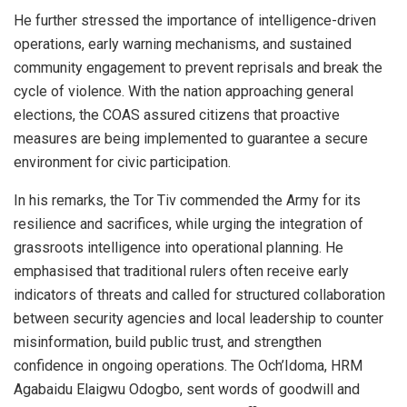
He further stressed the importance of intelligence-driven
operations, early warning mechanisms, and sustained
community engagement to prevent reprisals and break the
cycle of violence. With the nation approaching general
elections, the COAS assured citizens that proactive
measures are being implemented to guarantee a secure
environment for civic participation.
In his remarks, the Tor Tiv commended the Army for its
resilience and sacrifices, while urging the integration of
grassroots intelligence into operational planning. He
emphasised that traditional rulers often receive early
indicators of threats and called for structured collaboration
between security agencies and local leadership to counter
misinformation, build public trust, and strengthen
confidence in ongoing operations. The Och’Idoma, HRM
Agabaidu Elaigwu Odogbo, sent words of goodwill and