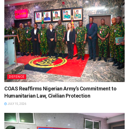
DEFENCE
COAS Reaffirms Nigerian Army’s Commitment to
Humanitarian Law, Civilian Protection
JULY 15, 2026