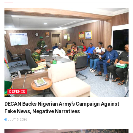
DEFENCE
DECAN Backs Nigerian Army’s Campaign Against
Fake News, Negative Narratives
JULY 15, 2026