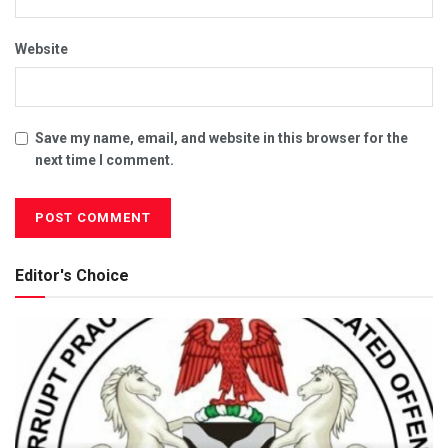
Website
Save my name, email, and website in this browser for the
next time I comment.
Editor's Choice