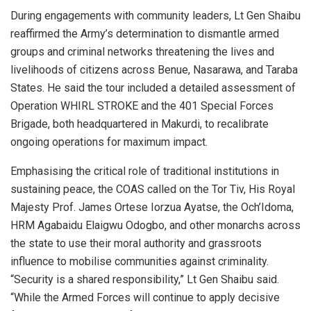
During engagements with community leaders, Lt Gen Shaibu
reaffirmed the Army’s determination to dismantle armed
groups and criminal networks threatening the lives and
livelihoods of citizens across Benue, Nasarawa, and Taraba
States. He said the tour included a detailed assessment of
Operation WHIRL STROKE and the 401 Special Forces
Brigade, both headquartered in Makurdi, to recalibrate
ongoing operations for maximum impact.
Emphasising the critical role of traditional institutions in
sustaining peace, the COAS called on the Tor Tiv, His Royal
Majesty Prof. James Ortese Iorzua Ayatse, the Och’Idoma,
HRM Agabaidu Elaigwu Odogbo, and other monarchs across
the state to use their moral authority and grassroots
influence to mobilise communities against criminality.
“Security is a shared responsibility,” Lt Gen Shaibu said.
“While the Armed Forces will continue to apply decisive