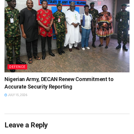
DEFENCE
Nigerian Army, DECAN Renew Commitment to
Accurate Security Reporting
JULY 15, 2026
Leave a Reply