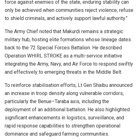
force against enemies of the state, enduring stability can
only be achieved when communities reject violence, refuse
to shield criminals, and actively support lawful authority.”
The Army Chief noted that Makurdi remains a strategic
military hub, hosting elite formations whose lineage dates
back to the 72 Special Forces Battalion. He described
Operation WHIRL STROKE as a multi-service initiative
integrating the Army, Navy, and Air Force to respond swiftly
and effectively to emerging threats in the Middle Belt.
To reinforce stabilisation efforts, Lt Gen Shaibu announced
an increase in troop density along vulnerable corridors,
particularly the Benue–Taraba axis, including the
deployment of an additional battalion. He also highlighted
significant enhancements in logistics, surveillance, and
rapid response capabilities to strengthen operational
dominance and safeguard farming communities.