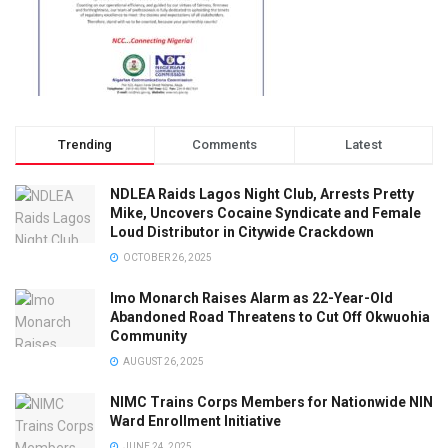
Trending
Comments
Latest
NDLEA Raids Lagos Night Club, Arrests Pretty
Mike, Uncovers Cocaine Syndicate and Female
Loud Distributor in Citywide Crackdown
OCTOBER 26, 2025
Imo Monarch Raises Alarm as 22-Year-Old
Abandoned Road Threatens to Cut Off Okwuohia
Community
AUGUST 26, 2025
NIMC Trains Corps Members for Nationwide NIN
Ward Enrollment Initiative
JUNE 24, 2025