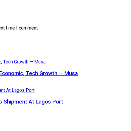
ext time I comment.
s Economic, Tech Growth — Musa
 Shipment At Lagos Port