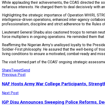
While applauding their achievements, the COAS directed the sol
nefarious interests. He charged them to deal decisively with any i
Highlighting the strategic importance of Operation WHIRL STRO
intelligence-driven operations, enhanced inter-agency collab
professionalism, discipline and strict adherence to the Rules of
Lieutenant General Shaibu also cautioned troops to remain neutral
force multipliers in ongoing operations. He reminded them that
Reaffirming the Nigerian Army’s unalloyed loyalty to the Presid
Soldier-First philosophy. He assured that the well-being of tro
living conditions to ensure a motivated, combat-ready and mis
The visit formed part of the COAS’ ongoing strategic assessmen
Share
Tweet
Send
Previous Post
NAF Hosts Army War College Participants, Strengt
Next Post
IGP Disu Announces Sweeping Police Reforms, Dec