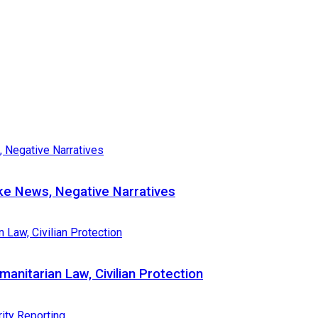
e News, Negative Narratives
nitarian Law, Civilian Protection