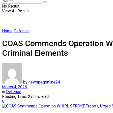
No Result
View All Result
Home
Defence
COAS Commends Operation WHI
Criminal Elements
by
newspegonline24
March 4, 2026
in
Defence
Reading Time: 2 mins read
0