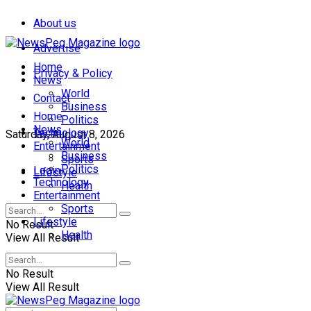
About us
Advertise
Home
Privacy & Policy
News
World
Contact
Business
Home
Politics
News
Technology
Saturday, August 8, 2026
World
Entertainment
Business
Sports
Politics
Login
Lifestyle
Technology
Health
Entertainment
Sports
Lifestyle
No Result
Health
View All Result
No Result
View All Result