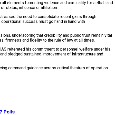
all elements fomenting violence and criminality for selfish and
 status, influence or affiliation.
stressed the need to consolidate recent gains through
 operational success must go hand in hand with
ions, underscoring that credibility and public trust remain vital
 firmness and fidelity to the rule of law at all times.
 COAS reiterated his commitment to personnel welfare under his
on and pledged sustained improvement of infrastructure and
cing command guidance across critical theatres of operation.
7 Polls