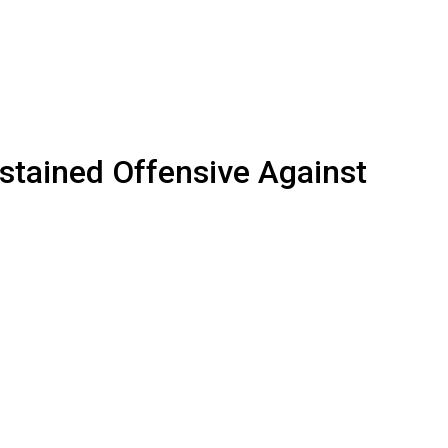
ained Offensive Against