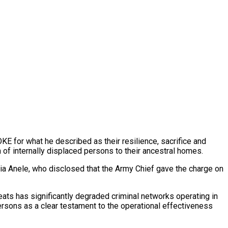
E for what he described as their resilience, sacrifice and
of internally displaced persons to their ancestral homes.
ia Anele, who disclosed that the Army Chief gave the charge on
eats has significantly degraded criminal networks operating in
ersons as a clear testament to the operational effectiveness