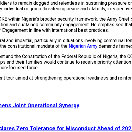
diers to remain dogged and relentless in sustaining pressure on 
ndividual or group threatening peace and stability, irrespective of
KE within Nigeria’s broader security framework, the Army Chief 
oration and sustained community engagement. He emphasised that
 Engagement in line with international best practices.
 and impartial, particularly in situations involving communal tens
 the constitutional mandate of the
Nigerian Army
demands fairness,
ent and the Constitution of the Federal Republic of Nigeria, the
ops and their families would continue to receive priority attenti
sion-focused force.
t tour aimed at strengthening operational readiness and reinfor
hens Joint Operational Synergy
lares Zero Tolerance for Misconduct Ahead of 202