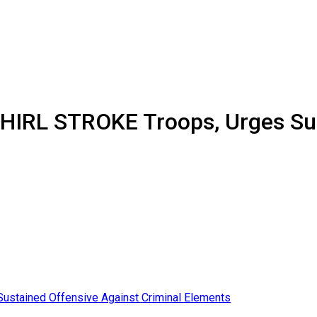
RL STROKE Troops, Urges Sust