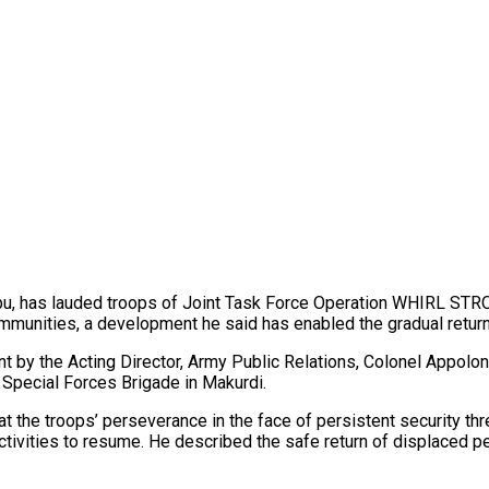
bu, has lauded troops of Joint Task Force Operation WHIRL STROK
munities, a development he said has enabled the gradual return 
 by the Acting Director, Army Public Relations, Colonel Appolon
 Special Forces Brigade in Makurdi.
t the troops’ perseverance in the face of persistent security thr
tivities to resume. He described the safe return of displaced p