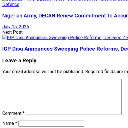
Defence
Nigerian Army, DECAN Renew Commitment to Accura
July 15, 2026
Next Post
IGP Disu Announces Sweeping Police Reforms, Dec
Leave a Reply
Your email address will not be published.
Required fields are 
Comment
*
Name
*