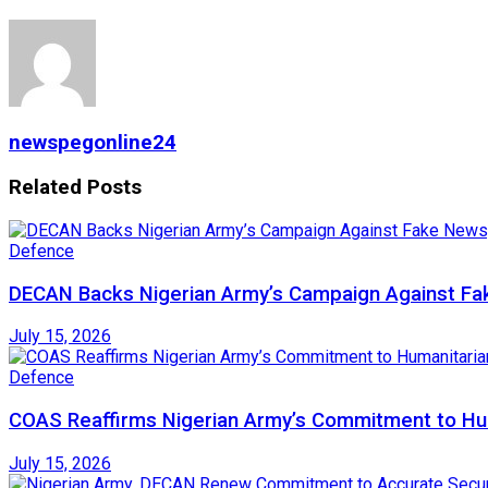
newspegonline24
Related
Posts
Defence
DECAN Backs Nigerian Army’s Campaign Against Fak
July 15, 2026
Defence
COAS Reaffirms Nigerian Army’s Commitment to Huma
July 15, 2026