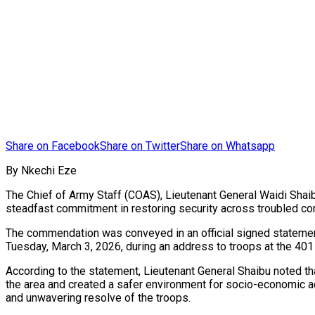
Share on Facebook
Share on Twitter
Share on Whatsapp
By Nkechi Eze
The Chief of Army Staff (COAS), Lieutenant General Waidi Shai
steadfast commitment in restoring security across troubled com
The commendation was conveyed in an official signed statement
Tuesday, March 3, 2026, during an address to troops at the 401
According to the statement, Lieutenant General Shaibu noted tha
the area and created a safer environment for socio-economic ac
and unwavering resolve of the troops.