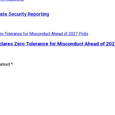
te Security Reporting
lares Zero Tolerance for Misconduct Ahead of 202
marked
*