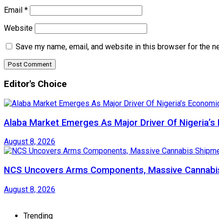
Email
*
Website
Save my name, email, and website in this browser for the n
Editor's Choice
Alaba Market Emerges As Major Driver Of Nigeria’
August 8, 2026
NCS Uncovers Arms Components, Massive Cannabis
August 8, 2026
Trending