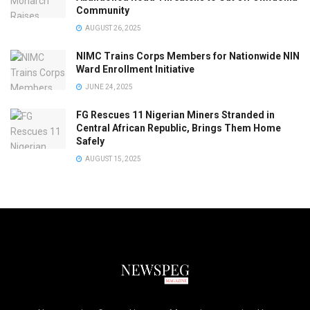
Community
AUGUST 26, 2025
NIMC Trains Corps Members for Nationwide NIN
Ward Enrollment Initiative
JUNE 24, 2025
FG Rescues 11 Nigerian Miners Stranded in
Central African Republic, Brings Them Home
Safely
AUGUST 15, 2025