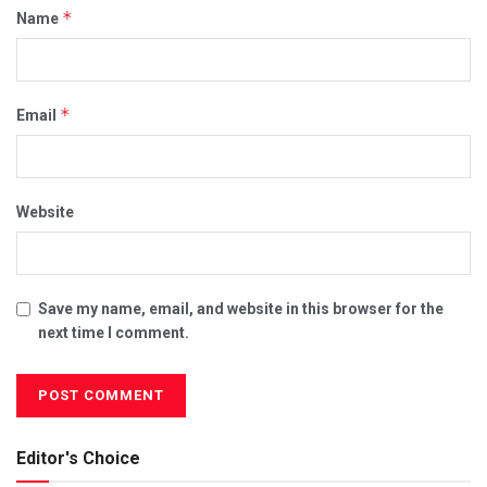
*
Name
*
Email
Website
Save my name, email, and website in this browser for the
next time I comment.
Editor's Choice