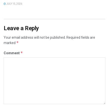
JULY 15, 2026
Leave a Reply
Your email address will not be published.
Required fields are
*
marked
*
Comment