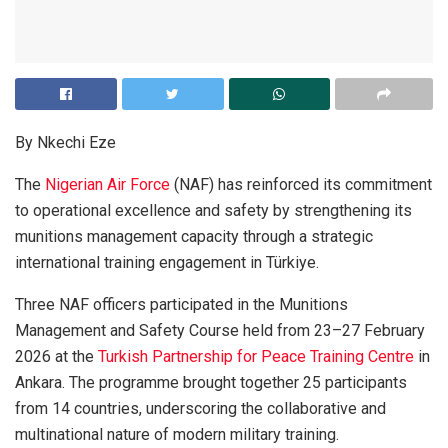
By Nkechi Eze
The
Nigerian Air Force
(NAF) has reinforced its commitment
to operational excellence and safety by strengthening its
munitions management capacity through a strategic
international training engagement in Türkiye.
Three NAF officers participated in the Munitions
Management and Safety Course held from 23–27 February
2026 at the
Turkish Partnership for Peace Training Centre
in
Ankara. The programme brought together 25 participants
from 14 countries, underscoring the collaborative and
multinational nature of modern military training.