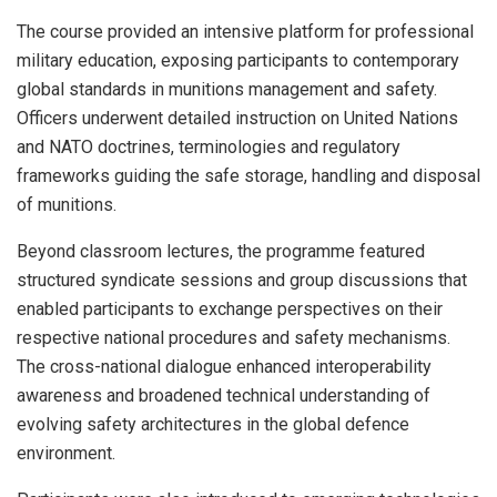
The course provided an intensive platform for professional
military education, exposing participants to contemporary
global standards in munitions management and safety.
Officers underwent detailed instruction on United Nations
and NATO doctrines, terminologies and regulatory
frameworks guiding the safe storage, handling and disposal
of munitions.
Beyond classroom lectures, the programme featured
structured syndicate sessions and group discussions that
enabled participants to exchange perspectives on their
respective national procedures and safety mechanisms.
The cross-national dialogue enhanced interoperability
awareness and broadened technical understanding of
evolving safety architectures in the global defence
environment.