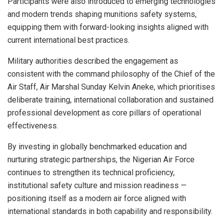
Participants were also introduced to emerging technologies
and modern trends shaping munitions safety systems,
equipping them with forward-looking insights aligned with
current international best practices.
Military authorities described the engagement as
consistent with the command philosophy of the Chief of the
Air Staff, Air Marshal Sunday Kelvin Aneke, which prioritises
deliberate training, international collaboration and sustained
professional development as core pillars of operational
effectiveness.
By investing in globally benchmarked education and
nurturing strategic partnerships, the Nigerian Air Force
continues to strengthen its technical proficiency,
institutional safety culture and mission readiness —
positioning itself as a modern air force aligned with
international standards in both capability and responsibility.