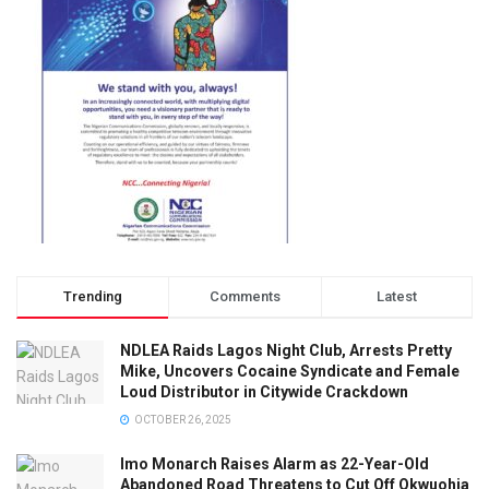
Trending
Comments
Latest
NDLEA Raids Lagos Night Club, Arrests Pretty
Mike, Uncovers Cocaine Syndicate and Female
Loud Distributor in Citywide Crackdown
OCTOBER 26, 2025
Imo Monarch Raises Alarm as 22-Year-Old
Abandoned Road Threatens to Cut Off Okwuohia