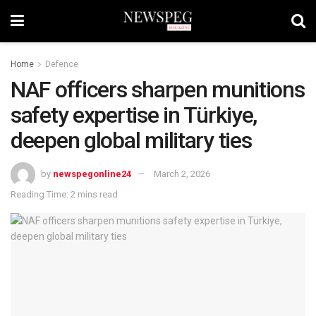
Home
Defence
NAF officers sharpen munitions
safety expertise in Türkiye,
deepen global military ties
by
newspegonline24
March 2, 2026
Reading Time: 2 mins read