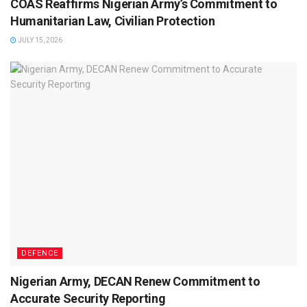
COAS Reaffirms Nigerian Army’s Commitment to
Humanitarian Law, Civilian Protection
JULY 15, 2026
DEFENCE
Nigerian Army, DECAN Renew Commitment to
Accurate Security Reporting