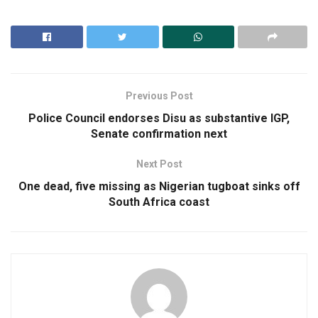
Previous Post
Police Council endorses Disu as substantive IGP,
Senate confirmation next
Next Post
One dead, five missing as Nigerian tugboat sinks off
South Africa coast