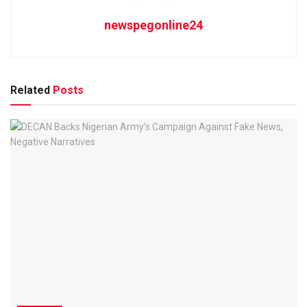
newspegonline24
Related
Posts