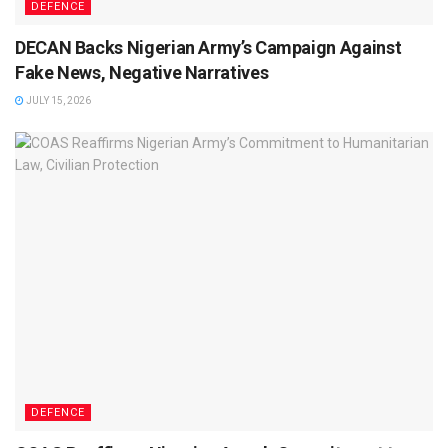
DEFENCE
DECAN Backs Nigerian Army’s Campaign Against
Fake News, Negative Narratives
JULY 15, 2026
DEFENCE