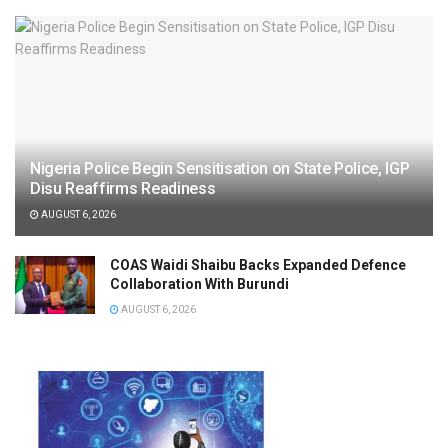
Nigeria Police Begin Sensitisation on State Police, IGP
Disu Reaffirms Readiness
AUGUST 6, 2026
COAS Waidi Shaibu Backs Expanded Defence
Collaboration With Burundi
AUGUST 6, 2026