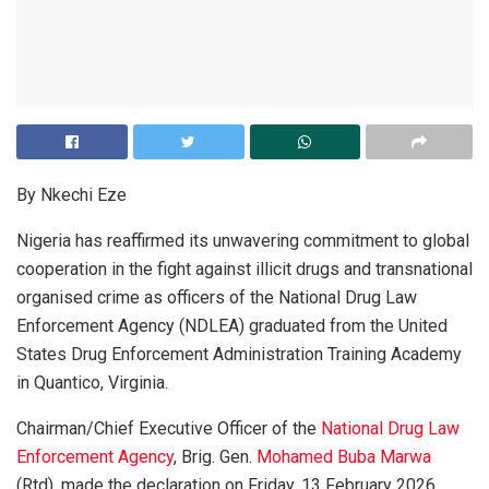
By Nkechi Eze
Nigeria has reaffirmed its unwavering commitment to global
cooperation in the fight against illicit drugs and transnational
organised crime as officers of the National Drug Law
Enforcement Agency (NDLEA) graduated from the United
States Drug Enforcement Administration Training Academy
in Quantico, Virginia.
Chairman/Chief Executive Officer of the
National Drug Law
Enforcement Agency
, Brig. Gen.
Mohamed Buba Marwa
(Rtd), made the declaration on Friday, 13 February 2026,