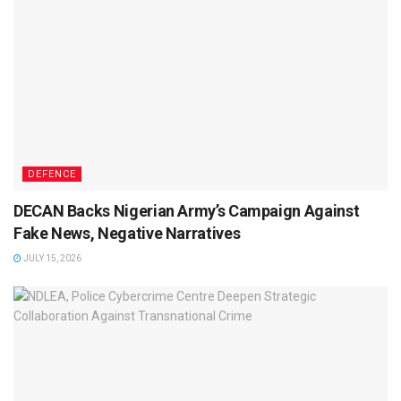
DEFENCE
DECAN Backs Nigerian Army’s Campaign Against
Fake News, Negative Narratives
JULY 15, 2026