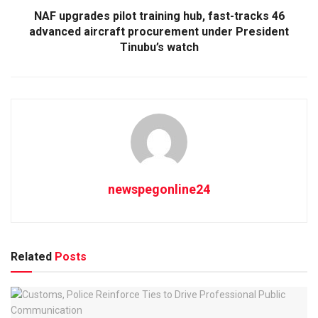
NAF upgrades pilot training hub, fast-tracks 46
advanced aircraft procurement under President
Tinubu’s watch
newspegonline24
Related
Posts