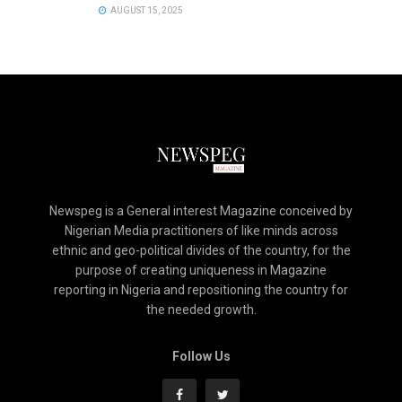
AUGUST 15, 2025
Newspeg is a General interest Magazine conceived by
Nigerian Media practitioners of like minds across
ethnic and geo-political divides of the country, for the
purpose of creating uniqueness in Magazine
reporting in Nigeria and repositioning the country for
the needed growth.
Follow Us