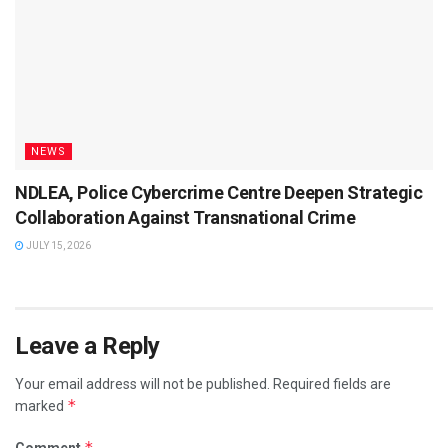
NEWS
NDLEA, Police Cybercrime Centre Deepen Strategic
Collaboration Against Transnational Crime
JULY 15, 2026
Leave a Reply
Your email address will not be published.
Required fields are
*
marked
*