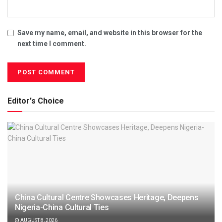
Save my name, email, and website in this browser for the
next time I comment.
Editor's Choice
China Cultural Centre Showcases Heritage, Deepens
Nigeria-China Cultural Ties
AUGUST 8, 2026