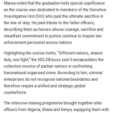
Marwa noted that the graduation held special significance
as the course was dedicated to members of the Sensitive
Investigative Unit (SIU) who paid the ultimate sacrifice in
the line of duty. He paid tribute to the fallen officers,
describing them as heroes whose courage, sacrifice and
steadfast commitment to justice continue to inspire law
enforcement personnel across nations.
Highlighting the course motto, “Different nations, shared
duty, one fight,” the NDLEA boss said it encapsulates the
collective resolve of partner nations in confronting
transnational organised crime. According to him, criminal
enterprises do not recognise national boundaries and
therefore require a unified and strategic global
counterforce.
The intensive training programme brought together elite
officers from Nigeria, Ghana and Kenya, equipping them with