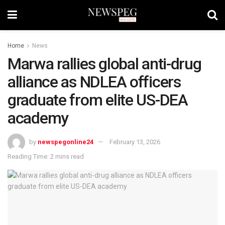
Home
News
Marwa rallies global anti-drug
alliance as NDLEA officers
graduate from elite US-DEA
academy
by
newspegonline24
February 13, 2026
Reading Time: 2 mins read