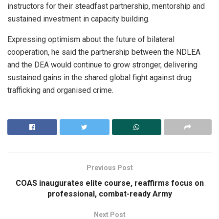
instructors for their steadfast partnership, mentorship and
sustained investment in capacity building.
Expressing optimism about the future of bilateral
cooperation, he said the partnership between the NDLEA
and the DEA would continue to grow stronger, delivering
sustained gains in the shared global fight against drug
trafficking and organised crime.
Previous Post
COAS inaugurates elite course, reaffirms focus on
professional, combat-ready Army
Next Post