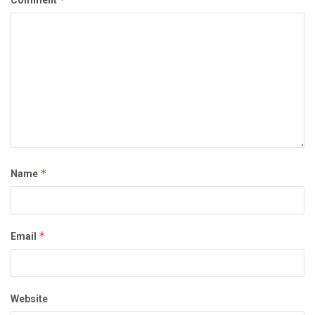
Comment
*
Name
*
Email
Website