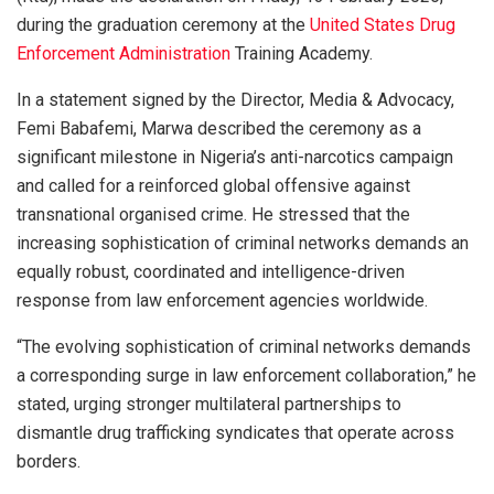
during the graduation ceremony at the
United States Drug
Enforcement Administration
Training Academy.
In a statement signed by the Director, Media & Advocacy,
Femi Babafemi, Marwa described the ceremony as a
significant milestone in Nigeria’s anti-narcotics campaign
and called for a reinforced global offensive against
transnational organised crime. He stressed that the
increasing sophistication of criminal networks demands an
equally robust, coordinated and intelligence-driven
response from law enforcement agencies worldwide.
“The evolving sophistication of criminal networks demands
a corresponding surge in law enforcement collaboration,” he
stated, urging stronger multilateral partnerships to
dismantle drug trafficking syndicates that operate across
borders.