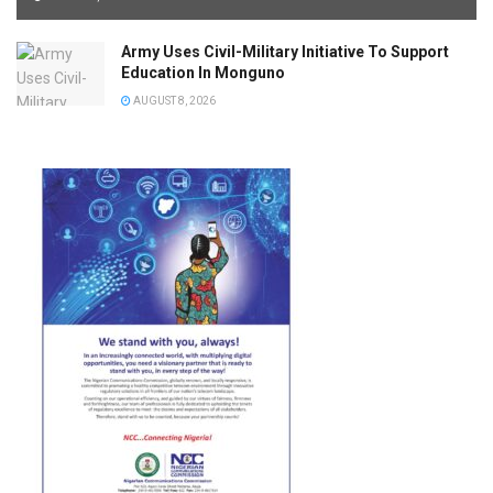
Army Uses Civil-Military Initiative To Support
Education In Monguno
AUGUST 8, 2026