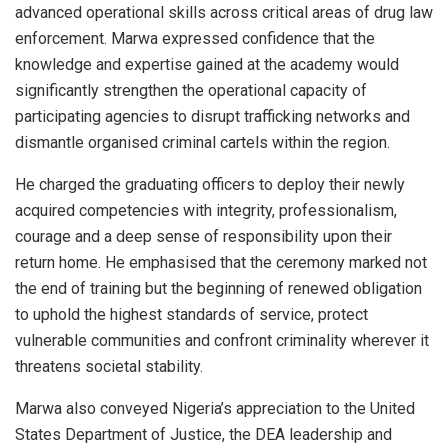
advanced operational skills across critical areas of drug law
enforcement. Marwa expressed confidence that the
knowledge and expertise gained at the academy would
significantly strengthen the operational capacity of
participating agencies to disrupt trafficking networks and
dismantle organised criminal cartels within the region.
He charged the graduating officers to deploy their newly
acquired competencies with integrity, professionalism,
courage and a deep sense of responsibility upon their
return home. He emphasised that the ceremony marked not
the end of training but the beginning of renewed obligation
to uphold the highest standards of service, protect
vulnerable communities and confront criminality wherever it
threatens societal stability.
Marwa also conveyed Nigeria’s appreciation to the United
States Department of Justice, the DEA leadership and