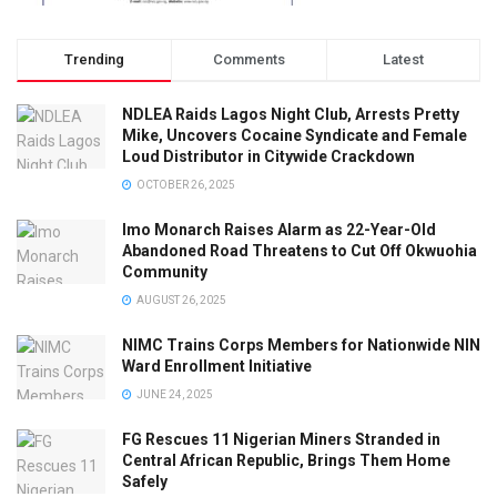
Trending
Comments
Latest
NDLEA Raids Lagos Night Club, Arrests Pretty
Mike, Uncovers Cocaine Syndicate and Female
Loud Distributor in Citywide Crackdown
OCTOBER 26, 2025
Imo Monarch Raises Alarm as 22-Year-Old
Abandoned Road Threatens to Cut Off Okwuohia
Community
AUGUST 26, 2025
NIMC Trains Corps Members for Nationwide NIN
Ward Enrollment Initiative
JUNE 24, 2025
FG Rescues 11 Nigerian Miners Stranded in
Central African Republic, Brings Them Home
Safely