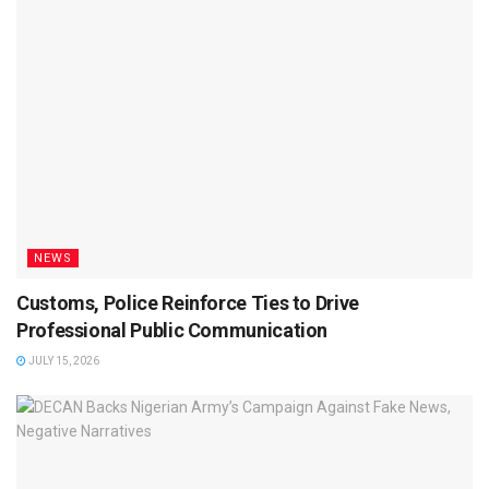
NEWS
Customs, Police Reinforce Ties to Drive
Professional Public Communication
JULY 15, 2026