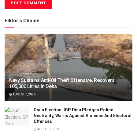
Editor's Choice
Navy Sustains Anti-Oil Theft Offensive, Recovers
105,000 Litres In Delta
AUGUST 7, 2026
Osun Election: IGP Disu Pledges Police
Neutrality, Warns Against Violence And Electoral
Offences
AUGUST 7, 2026