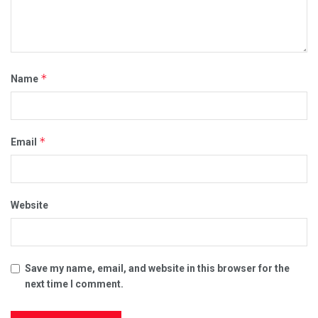
*
Name
*
Email
Website
Save my name, email, and website in this browser for the
next time I comment.