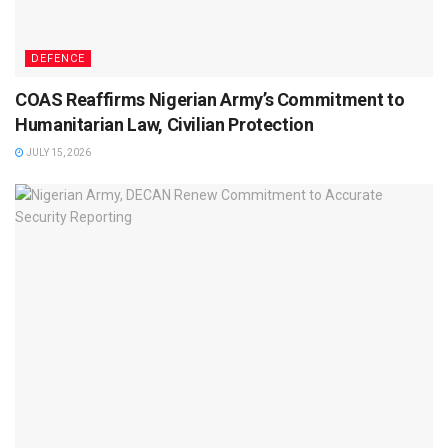
DEFENCE
COAS Reaffirms Nigerian Army’s Commitment to
Humanitarian Law, Civilian Protection
JULY 15, 2026