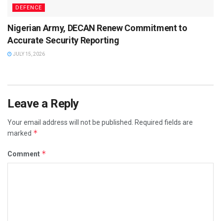
DEFENCE
Nigerian Army, DECAN Renew Commitment to
Accurate Security Reporting
JULY 15, 2026
Leave a Reply
Your email address will not be published.
Required fields are
*
marked
*
Comment