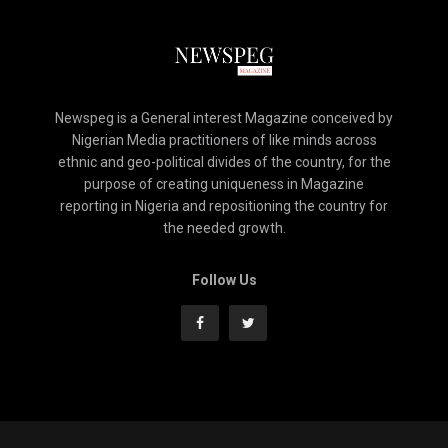
Newspeg is a General interest Magazine conceived by
Nigerian Media practitioners of like minds across
ethnic and geo-political divides of the country, for the
purpose of creating uniqueness in Magazine
reporting in Nigeria and repositioning the country for
the needed growth.
Follow Us