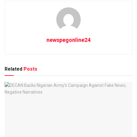
newspegonline24
Related
Posts