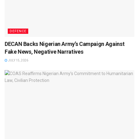
DEFENCE
DECAN Backs Nigerian Army’s Campaign Against
Fake News, Negative Narratives
JULY 15, 2026