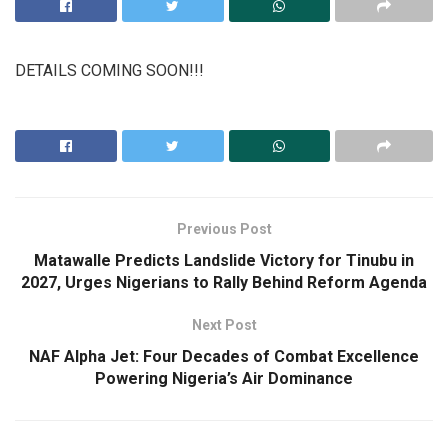
DETAILS COMING SOON!!!
Previous Post
Matawalle Predicts Landslide Victory for Tinubu in
2027, Urges Nigerians to Rally Behind Reform Agenda
Next Post
NAF Alpha Jet: Four Decades of Combat Excellence
Powering Nigeria’s Air Dominance