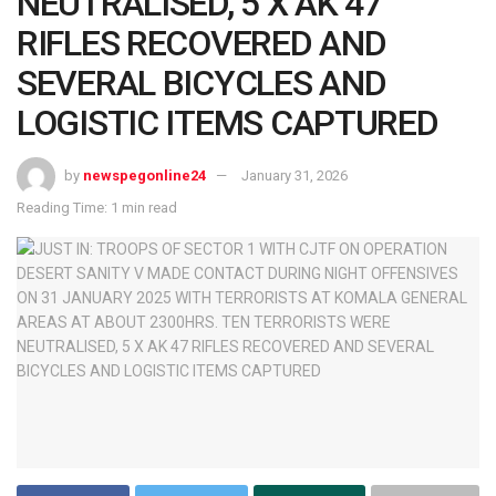
NEUTRALISED, 5 X AK 47
RIFLES RECOVERED AND
SEVERAL BICYCLES AND
LOGISTIC ITEMS CAPTURED
by
newspegonline24
January 31, 2026
Reading Time: 1 min read