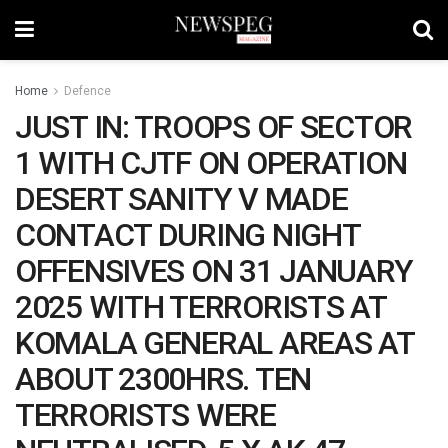
Home
Defence
JUST IN: TROOPS OF SECTOR
1 WITH CJTF ON OPERATION
DESERT SANITY V MADE
CONTACT DURING NIGHT
OFFENSIVES ON 31 JANUARY
2025 WITH TERRORISTS AT
KOMALA GENERAL AREAS AT
ABOUT 2300HRS. TEN
TERRORISTS WERE