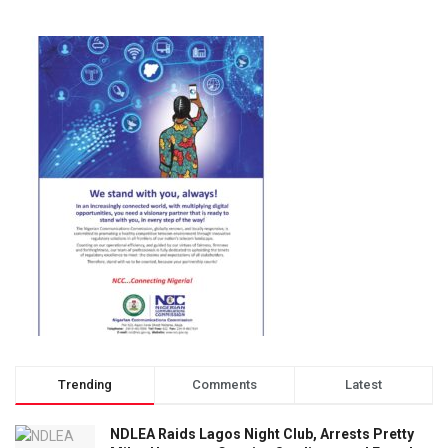
Trending
Comments
Latest
NDLEA Raids Lagos Night Club, Arrests Pretty