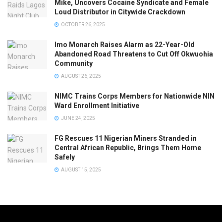
Mike, Uncovers Cocaine Syndicate and Female
Loud Distributor in Citywide Crackdown
OCTOBER 26, 2025
Imo Monarch Raises Alarm as 22-Year-Old
Abandoned Road Threatens to Cut Off Okwuohia
Community
AUGUST 26, 2025
NIMC Trains Corps Members for Nationwide NIN
Ward Enrollment Initiative
JUNE 24, 2025
FG Rescues 11 Nigerian Miners Stranded in
Central African Republic, Brings Them Home
Safely
AUGUST 15, 2025