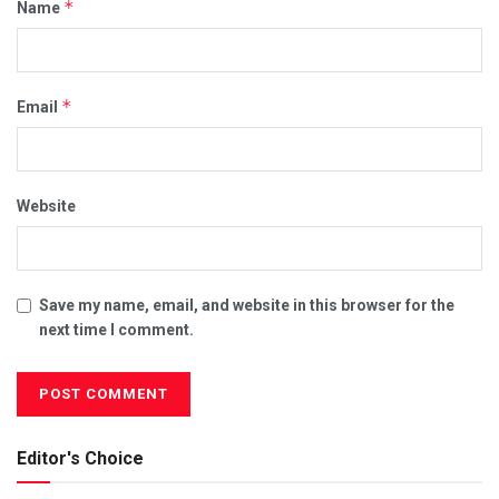
*
Name
*
Email
Website
Save my name, email, and website in this browser for the
next time I comment.
Editor's Choice