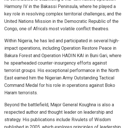
Harmony IV in the Bakassi Peninsula, where he played a
key role in resolving complex territorial challenges; and the
United Nations Mission in the Democratic Republic of the
Congo, one of Africa’s most volatile conflict theatres.
Within Nigeria, he has led and participated in several high-
impact operations, including Operation Restore Peace in
Bakura Forest and Operation HADIN KAI in Buni Gari, where
he spearheaded counter-insurgency efforts against
terrorist groups. His exceptional performance in the North
East earned him the Nigerian Army Outstanding Tactical
Command Medal for his role in operations against Boko
Haram terrorists.
Beyond the battlefield, Major General Koughna is also a
respected author and thought leader on leadership and
strategy. His publications include Rivulets of Wisdom
published in 2005, which explores principles of leadership