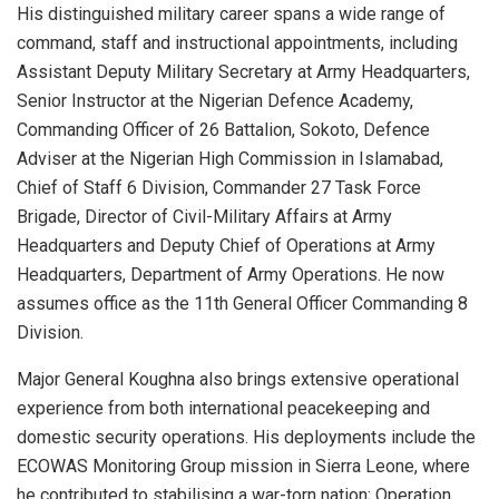
His distinguished military career spans a wide range of
command, staff and instructional appointments, including
Assistant Deputy Military Secretary at Army Headquarters,
Senior Instructor at the Nigerian Defence Academy,
Commanding Officer of 26 Battalion, Sokoto, Defence
Adviser at the Nigerian High Commission in Islamabad,
Chief of Staff 6 Division, Commander 27 Task Force
Brigade, Director of Civil-Military Affairs at Army
Headquarters and Deputy Chief of Operations at Army
Headquarters, Department of Army Operations. He now
assumes office as the 11th General Officer Commanding 8
Division.
Major General Koughna also brings extensive operational
experience from both international peacekeeping and
domestic security operations. His deployments include the
ECOWAS Monitoring Group mission in Sierra Leone, where
he contributed to stabilising a war-torn nation; Operation