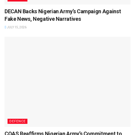
DECAN Backs Nigerian Army’s Campaign Against
Fake News, Negative Narratives
JULY 15, 2026
DEFENCE
COAS Reaffirms Nigerian Army’s Commitment to