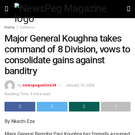
Home
Defence
Major General Koughna takes
command of 8 Division, vows to
consolidate gains against
banditry
by
newspegonline24
January 16, 2026
Reading Time: 3 mins read
By Nkechi Eze
Major General Bemgba Paul Koughna has formally assumed