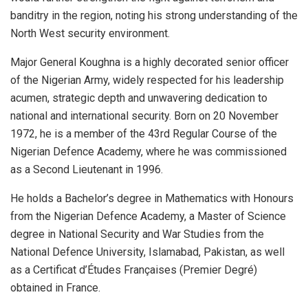
banditry in the region, noting his strong understanding of the
North West security environment.
Major General Koughna is a highly decorated senior officer
of the Nigerian Army, widely respected for his leadership
acumen, strategic depth and unwavering dedication to
national and international security. Born on 20 November
1972, he is a member of the 43rd Regular Course of the
Nigerian Defence Academy, where he was commissioned
as a Second Lieutenant in 1996.
He holds a Bachelor’s degree in Mathematics with Honours
from the Nigerian Defence Academy, a Master of Science
degree in National Security and War Studies from the
National Defence University, Islamabad, Pakistan, as well
as a Certificat d’Études Françaises (Premier Degré)
obtained in France.