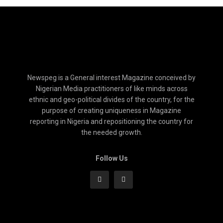
Newspeg is a General interest Magazine conceived by
Nigerian Media practitioners of like minds across
ethnic and geo-political divides of the country, for the
purpose of creating uniqueness in Magazine
reporting in Nigeria and repositioning the country for
the needed growth.
Follow Us