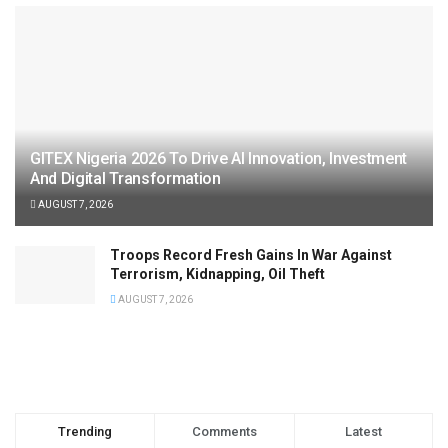
GITEX Nigeria 2026 To Drive AI Innovation, Investment
And Digital Transformation
AUGUST 7, 2026
Troops Record Fresh Gains In War Against
Terrorism, Kidnapping, Oil Theft
AUGUST 7, 2026
Trending
Comments
Latest