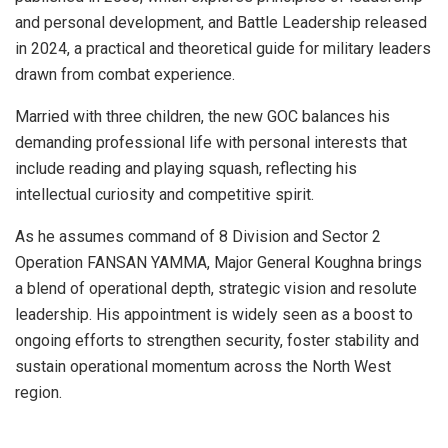
and personal development, and Battle Leadership released
in 2024, a practical and theoretical guide for military leaders
drawn from combat experience.
Married with three children, the new GOC balances his
demanding professional life with personal interests that
include reading and playing squash, reflecting his
intellectual curiosity and competitive spirit.
As he assumes command of 8 Division and Sector 2
Operation FANSAN YAMMA, Major General Koughna brings
a blend of operational depth, strategic vision and resolute
leadership. His appointment is widely seen as a boost to
ongoing efforts to strengthen security, foster stability and
sustain operational momentum across the North West
region.