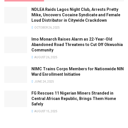
NDLEA Raids Lagos Night Club, Arrests Pretty
Mike, Uncovers Cocaine Syndicate and Female
Loud Distributor in Citywide Crackdown
OCTOBER 26, 2025
Imo Monarch Raises Alarm as 22-Year-Old
Abandoned Road Threatens to Cut Off Okwuohia
Community
AUGUST 26, 2025
NIMC Trains Corps Members for Nationwide NIN
Ward Enrollment Initiative
JUNE 24, 2025
FG Rescues 11 Nigerian Miners Stranded in
Central African Republic, Brings Them Home
Safely
AUGUST 15, 2025