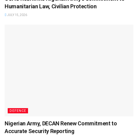
Humanitarian Law, Civilian Protection
JULY 15, 2026
DEFENCE
Nigerian Army, DECAN Renew Commitment to
Accurate Security Reporting