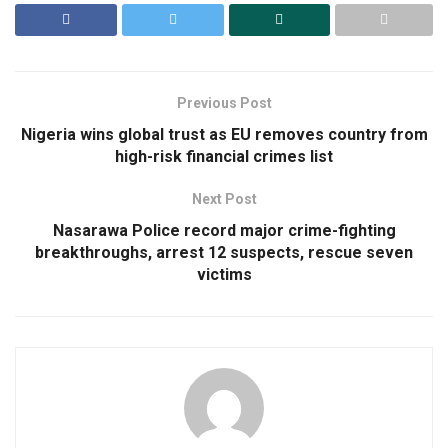
Previous Post
Nigeria wins global trust as EU removes country from
high-risk financial crimes list
Next Post
Nasarawa Police record major crime-fighting
breakthroughs, arrest 12 suspects, rescue seven
victims