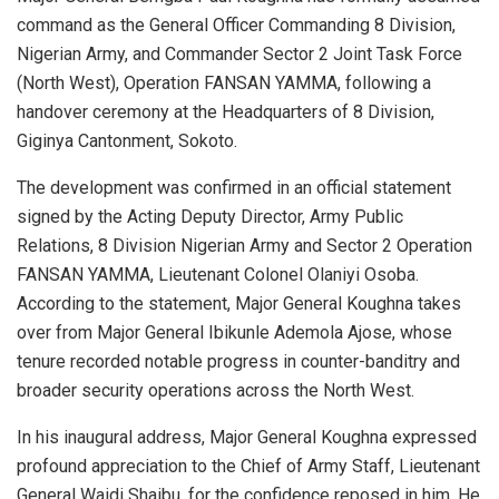
command as the General Officer Commanding 8 Division,
Nigerian Army, and Commander Sector 2 Joint Task Force
(North West), Operation FANSAN YAMMA, following a
handover ceremony at the Headquarters of 8 Division,
Giginya Cantonment, Sokoto.
The development was confirmed in an official statement
signed by the Acting Deputy Director, Army Public
Relations, 8 Division Nigerian Army and Sector 2 Operation
FANSAN YAMMA, Lieutenant Colonel Olaniyi Osoba.
According to the statement, Major General Koughna takes
over from Major General Ibikunle Ademola Ajose, whose
tenure recorded notable progress in counter-banditry and
broader security operations across the North West.
In his inaugural address, Major General Koughna expressed
profound appreciation to the Chief of Army Staff, Lieutenant
General Waidi Shaibu, for the confidence reposed in him. He