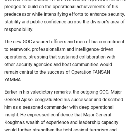
pledged to build on the operational achievements of his
predecessor while intensifying efforts to enhance security,
stability and public confidence across the division’s area of
responsibility.
The new GOC assured officers and men of his commitment
to teamwork, professionalism and intelligence-driven
operations, stressing that sustained collaboration with
other security agencies and host communities would
remain central to the success of Operation FANSAN
YAMMA.
Earlier in his valedictory remarks, the outgoing GOC, Major
General Ajose, congratulated his successor and described
him as a seasoned commander with deep operational
insight. He expressed confidence that Major General
Koughna’s wealth of experience and leadership capacity
would further strengthen the fight against terrorism and