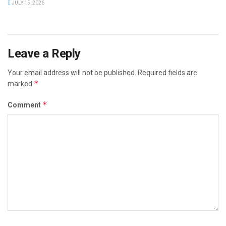
JULY 15, 2026
Leave a Reply
Your email address will not be published.
Required fields are
*
marked
*
Comment