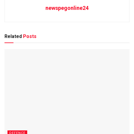
newspegonline24
Related
Posts
DEFENCE