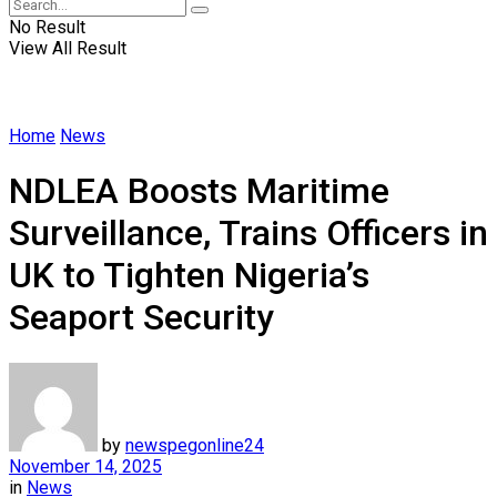
No Result
View All Result
Home
News
NDLEA Boosts Maritime
Surveillance, Trains Officers in
UK to Tighten Nigeria’s
Seaport Security
by
newspegonline24
November 14, 2025
in
News