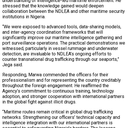
understanding of intelligence-led maritime enforcement. He
stressed that the knowledge gained would deepen
collaboration between the NDLEA and other maritime security
institutions in Nigeria.
“We were exposed to advanced tools, data-sharing models,
and inter-agency coordination frameworks that will
significantly improve our maritime intelligence gathering and
port surveillance operations. The practical demonstrations we
witnessed, particularly in vessel rummage and underwater
detection, are invaluable to NDLEA’s ongoing efforts to
counter transnational drug trafficking through our seaports,”
Jega said.
Responding, Marwa commended the officers for their
professionalism and for representing the country creditably
throughout the foreign engagement. He reaffirmed the
Agency’s commitment to continuous training, technology
adoption, and stronger cooperation with international partners
in the global fight against illicit drugs.
“Maritime routes remain critical in global drug trafficking
networks. Strengthening our officers’ technical capacity and
intelligence integration with our international partners is