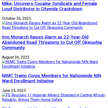
Mike, Uncovers Cocaine Syndicate and Female
Loud Distributor in Citywide Crackdown
October 26, 2025
Imo Monarch Raises Alarm as 22-Year-Old
Abandoned Road Threatens to Cut Off Okwuohia
Community
August 26, 2025
NIMC Trains Corps Members for Nationwide NIN
Ward Enrollment Initiative
June 24, 2025