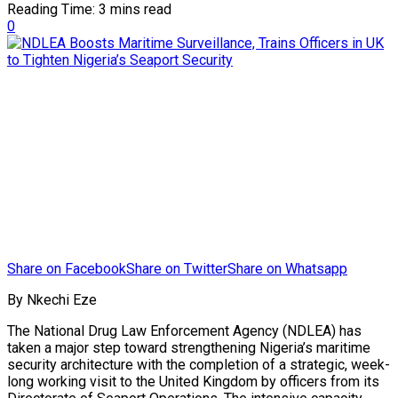
Reading Time: 3 mins read
0
Share on Facebook
Share on Twitter
Share on Whatsapp
By Nkechi Eze
The National Drug Law Enforcement Agency (NDLEA) has
taken a major step toward strengthening Nigeria’s maritime
security architecture with the completion of a strategic, week-
long working visit to the United Kingdom by officers from its