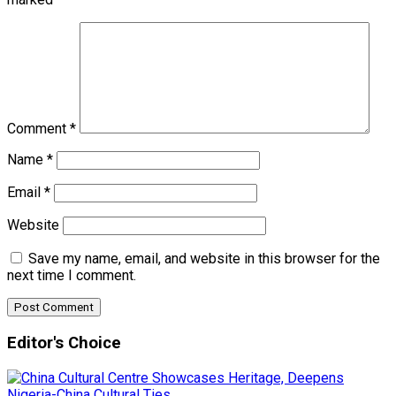
Comment
*
Name
*
Email
*
Website
Save my name, email, and website in this browser for the
next time I comment.
Editor's Choice