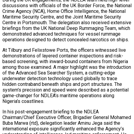
discussions with officials of the UK Border Force, the National
Crime Agency (NCA), Home Office Intelligence, the National
Maritime Security Centre, and the Joint Maritime Security
Centre in Portsmouth. The delegation also received extensive
briefings from the UK National Deep Rummaging Team, which
demonstrated advanced techniques for vessel rummage
operations designed to detect concealed narcotics on ships.
At Tilbury and Felixstowe Ports, the officers witnessed live
demonstrations of layered container inspections and risk-
based screening, with inward-bound containers from Nigeria
among those examined. A major highlight was the introduction
of the Advanced Sea Searcher System, a cutting-edge
underwater detection technology used globally to trace
hidden contraband beneath ships and port structures. The
system’s precision and speed were described as a potential
game-changer for NDLEA’s maritime operations along
Nigeria’s coastlines.
In his post-engagement briefing to the NDLEA
Chairman/Chief Executive Officer, Brigadier General Mohamed
Buba Marwa (rtd), delegation leader Aminu Jega said the
international exposure significantly enhanced the Agency’s