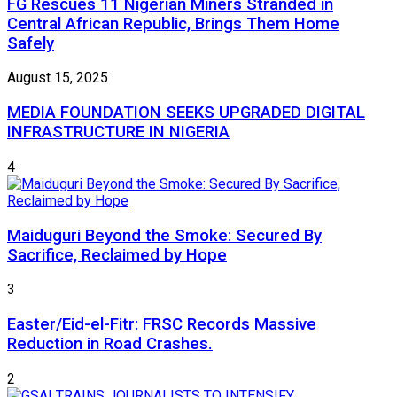
FG Rescues 11 Nigerian Miners Stranded in
Central African Republic, Brings Them Home
Safely
August 15, 2025
MEDIA FOUNDATION SEEKS UPGRADED DIGITAL
INFRASTRUCTURE IN NIGERIA
4
Maiduguri Beyond the Smoke: Secured By
Sacrifice, Reclaimed by Hope
3
Easter/Eid-el-Fitr: FRSC Records Massive
Reduction in Road Crashes.
2