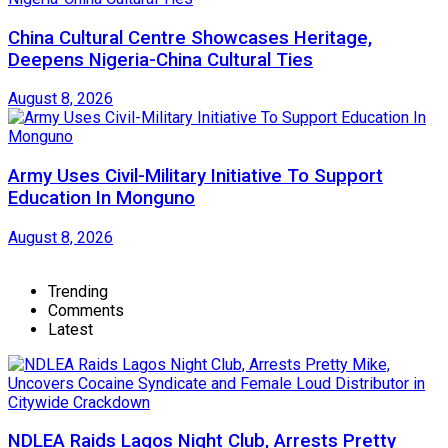
China Cultural Centre Showcases Heritage,
Deepens Nigeria-China Cultural Ties
August 8, 2026
Army Uses Civil-Military Initiative To Support
Education In Monguno
August 8, 2026
Trending
Comments
Latest
NDLEA Raids Lagos Night Club, Arrests Pretty