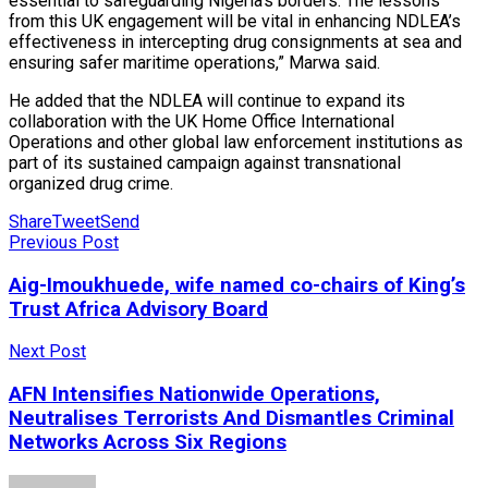
essential to safeguarding Nigeria’s borders. The lessons
from this UK engagement will be vital in enhancing NDLEA’s
effectiveness in intercepting drug consignments at sea and
ensuring safer maritime operations,” Marwa said.
He added that the NDLEA will continue to expand its
collaboration with the UK Home Office International
Operations and other global law enforcement institutions as
part of its sustained campaign against transnational
organized drug crime.
Share
Tweet
Send
Previous Post
Aig-Imoukhuede, wife named co-chairs of King’s
Trust Africa Advisory Board
Next Post
AFN Intensifies Nationwide Operations,
Neutralises Terrorists And Dismantles Criminal
Networks Across Six Regions