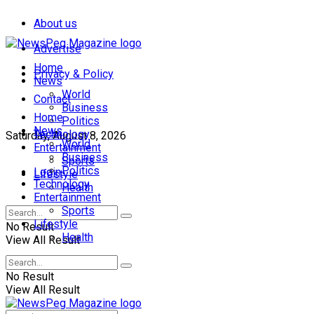
About us
Advertise
Home
Privacy & Policy
News
World
Contact
Business
Home
Politics
News
Technology
Saturday, August 8, 2026
World
Entertainment
Business
Sports
Politics
Login
Lifestyle
Technology
Health
Entertainment
Sports
Lifestyle
No Result
Health
View All Result
No Result
View All Result