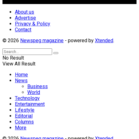
Follow Us
About us
Advertise
Privacy & Policy
Contact
© 2026
Newspeg magazine
- powered by
Xtended
.
No Result
View All Result
Home
News
Business
World
Technology
Entertainment
Lifestyle
Editorial
Columns
More
© 2026
Newspeg magazine
- powered by
Xtended
.