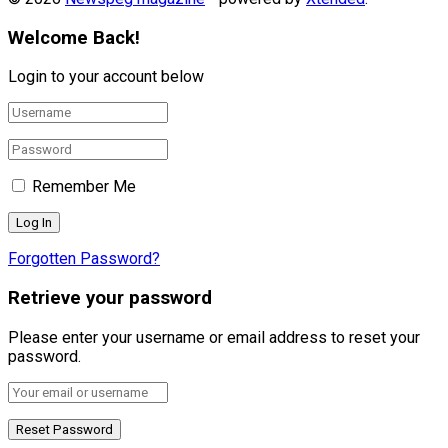
Welcome Back!
Login to your account below
Remember Me
Forgotten Password?
Retrieve your password
Please enter your username or email address to reset your
password.