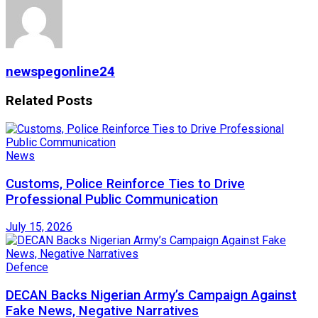
newspegonline24
Related
Posts
News
Customs, Police Reinforce Ties to Drive
Professional Public Communication
July 15, 2026
Defence
DECAN Backs Nigerian Army’s Campaign Against
Fake News, Negative Narratives