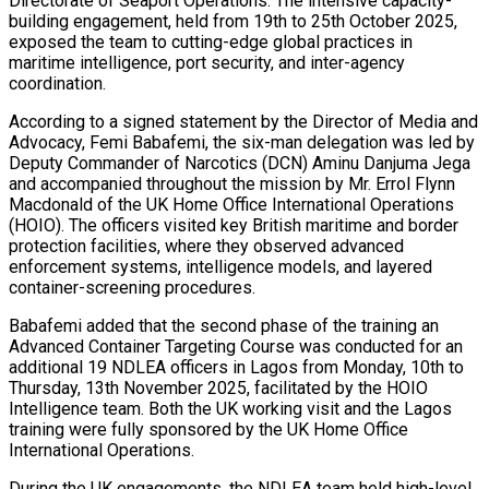
Directorate of Seaport Operations. The intensive capacity-
building engagement, held from 19th to 25th October 2025,
exposed the team to cutting-edge global practices in
maritime intelligence, port security, and inter-agency
coordination.
According to a signed statement by the Director of Media and
Advocacy, Femi Babafemi, the six-man delegation was led by
Deputy Commander of Narcotics (DCN) Aminu Danjuma Jega
and accompanied throughout the mission by Mr. Errol Flynn
Macdonald of the UK Home Office International Operations
(HOIO). The officers visited key British maritime and border
protection facilities, where they observed advanced
enforcement systems, intelligence models, and layered
container-screening procedures.
Babafemi added that the second phase of the training an
Advanced Container Targeting Course was conducted for an
additional 19 NDLEA officers in Lagos from Monday, 10th to
Thursday, 13th November 2025, facilitated by the HOIO
Intelligence team. Both the UK working visit and the Lagos
training were fully sponsored by the UK Home Office
International Operations.
During the UK engagements, the NDLEA team held high-level