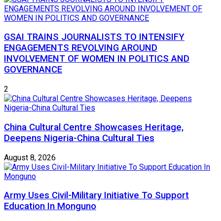
GSAI TRAINS JOURNALISTS TO INTENSIFY
ENGAGEMENTS REVOLVING AROUND
INVOLVEMENT OF WOMEN IN POLITICS AND
GOVERNANCE
2
China Cultural Centre Showcases Heritage,
Deepens Nigeria-China Cultural Ties
August 8, 2026
Army Uses Civil-Military Initiative To Support
Education In Monguno