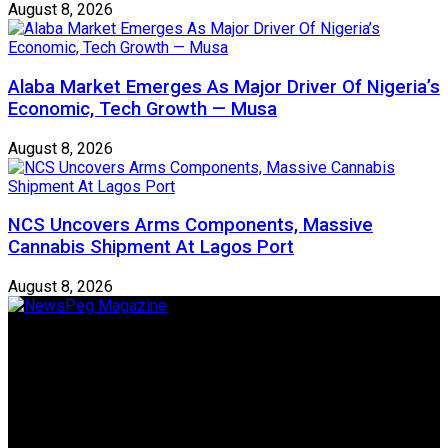
August 8, 2026
Alaba Market Emerges As Major Driver Of Nigeria’s
Economic, Tech Growth — Musa
August 8, 2026
NCS Uncovers Arms Components, Massive
Cannabis Shipment At Lagos Port
August 8, 2026
Newspeg is a General interest Magazine conceived by
Nigerian Media practitioners of like minds across ethnic and
geo-political divides of the country, for the purpose of
creating uniqueness in Magazine reporting in Nigeria and
repositioning the country for the needed growth.