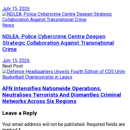
July 15, 2026
News
NDLEA, Police Cybercrime Centre Deepen
Strategic Collaboration Against Transnational
Crime
July 15, 2026
Next Post
AFN Intensifies Nationwide Operations,
Neutralises Terrorists And Dismantles Criminal
Networks Across Six Regions
Leave a Reply
Your email address will not be published.
Required fields are
marked
*