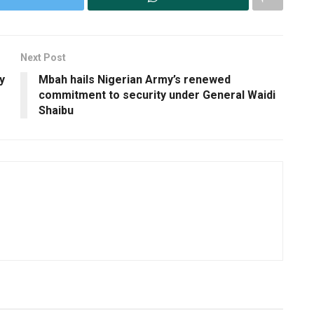
Next Post
y
Mbah hails Nigerian Army’s renewed
commitment to security under General Waidi
Shaibu