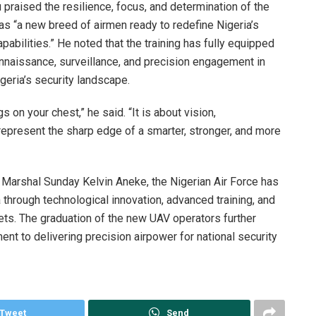
praised the resilience, focus, and determination of the
 as “a new breed of airmen ready to redefine Nigeria’s
apabilities.” He noted that the training has fully equipped
nnaissance, surveillance, and precision engagement in
geria’s security landscape.
s on your chest,” he said. “It is about vision,
 represent the sharp edge of a smarter, stronger, and more
r Marshal Sunday Kelvin Aneke, the Nigerian Air Force has
 through technological innovation, advanced training, and
ets. The graduation of the new UAV operators further
t to delivering precision airpower for national security
Tweet
Send