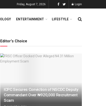
Friday, August 7, 2026
Login
OLOGY
ENTERTAINMENT
LIFESTYLE
Editor's Choice
ICPC Secures Conviction of NSCDC Deputy
Commandant Over ₦920,000 Recruitment
Scam