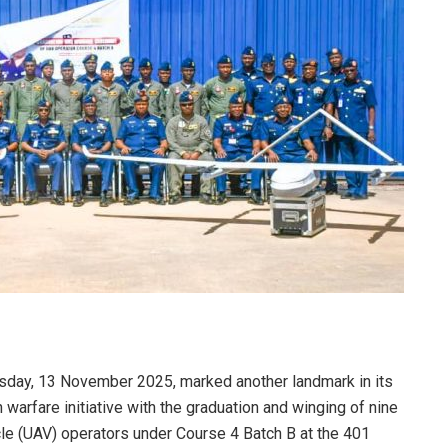
rsday, 13 November 2025, marked another landmark in its
warfare initiative with the graduation and winging of nine
le (UAV) operators under Course 4 Batch B at the 401