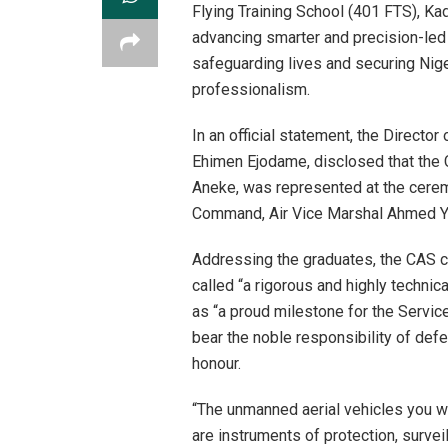
Flying Training School (401 FTS), Ka
advancing smarter and precision-le
safeguarding lives and securing Nigeri
professionalism.
In an official statement, the Directo
Ehimen Ejodame, disclosed that the C
Aneke, was represented at the cerem
Command, Air Vice Marshal Ahmed Yu
Addressing the graduates, the CAS c
called “a rigorous and highly techni
as “a proud milestone for the Servi
bear the noble responsibility of defe
honour.
“The unmanned aerial vehicles you wi
are instruments of protection, surve