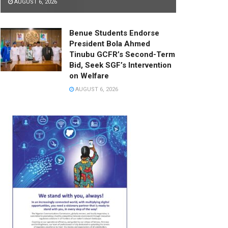
AUGUST 6, 2026
Benue Students Endorse
President Bola Ahmed
Tinubu GCFR’s Second-Term
Bid, Seek SGF’s Intervention
on Welfare
AUGUST 6, 2026