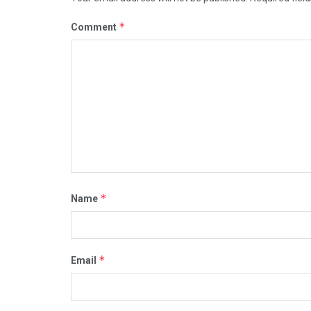
*
Comment
*
Name
*
Email