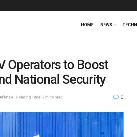
HOME
NEWS
TECHN
 Operators to Boost
nd National Security
0
efence
Reading Time: 3 mins read