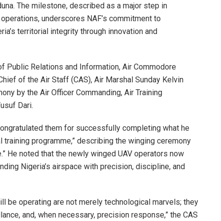
duna. The milestone, described as a major step in
d operations, underscores NAF’s commitment to
a’s territorial integrity through innovation and
r of Public Relations and Information, Air Commodore
hief of the Air Staff (CAS), Air Marshal Sunday Kelvin
ony by the Air Officer Commanding, Air Training
suf Dari.
ongratulated them for successfully completing what he
cal training programme,” describing the winging ceremony
ce.” He noted that the newly winged UAV operators now
nding Nigeria’s airspace with precision, discipline, and
ll be operating are not merely technological marvels; they
illance, and, when necessary, precision response,” the CAS