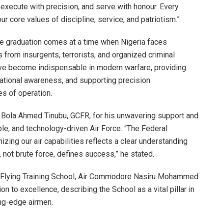
 execute with precision, and serve with honour. Every
r core values of discipline, service, and patriotism.”
he graduation comes at a time when Nigeria faces
 from insurgents, terrorists, and organized criminal
ve become indispensable in modern warfare, providing
tuational awareness, and supporting precision
s of operation.
Bola Ahmed Tinubu, GCFR, for his unwavering support and
ble, and technology-driven Air Force. “The Federal
ng our air capabilities reflects a clear understanding
, not brute force, defines success,” he stated.
 Flying Training School, Air Commodore Nasiru Mohammed
on to excellence, describing the School as a vital pillar in
ing-edge airmen.