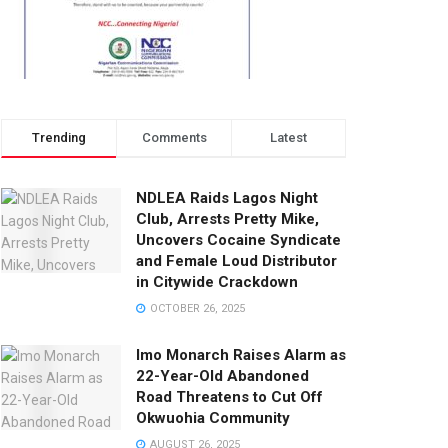
Trending
Comments
Latest
NDLEA Raids Lagos Night
Club, Arrests Pretty Mike,
Uncovers Cocaine Syndicate
and Female Loud Distributor
in Citywide Crackdown
OCTOBER 26, 2025
Imo Monarch Raises Alarm as
22-Year-Old Abandoned
Road Threatens to Cut Off
Okwuohia Community
AUGUST 26, 2025