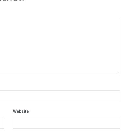
Website