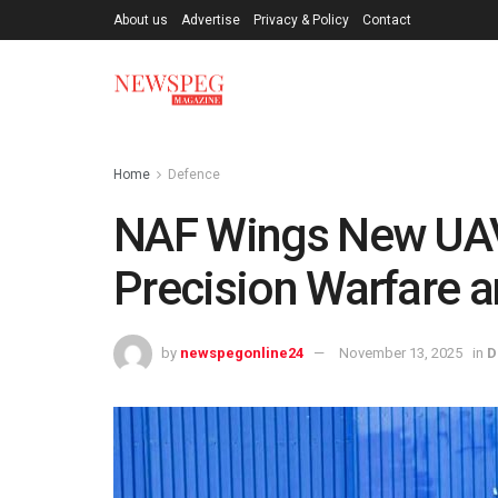
About us
Advertise
Privacy & Policy
Contact
Home
Defence
NAF Wings New UAV
Precision Warfare a
by
newspegonline24
November 13, 2025
in
D