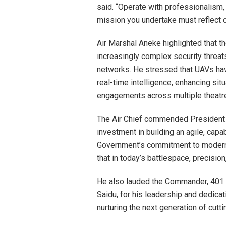
said. “Operate with professionalism,
mission you undertake must reflect ou
Air Marshal Aneke highlighted that t
increasingly complex security threats
networks. He stressed that UAVs ha
real-time intelligence, enhancing si
engagements across multiple theatre
The Air Chief commended President 
investment in building an agile, capa
Government’s commitment to modernizi
that in today’s battlespace, precision
He also lauded the Commander, 401
Saidu, for his leadership and dedicati
nurturing the next generation of cutt