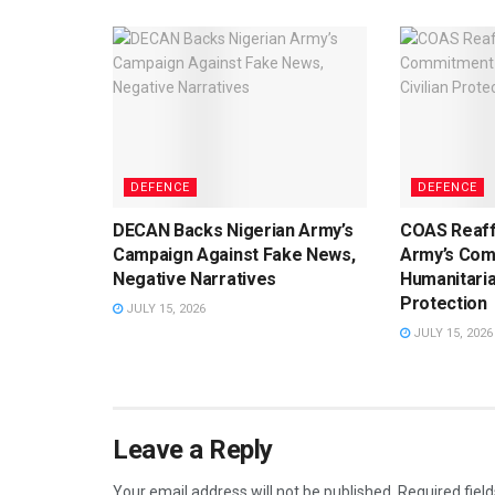
DEFENCE
DEFENCE
DECAN Backs Nigerian Army’s
COAS Reaff
Campaign Against Fake News,
Army’s Com
Negative Narratives
Humanitaria
Protection
JULY 15, 2026
JULY 15, 2026
Leave a Reply
Your email address will not be published.
Required fiel