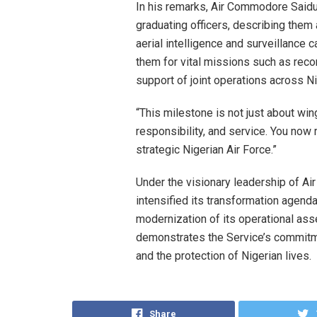
In his remarks, Air Commodore Saidu 
graduating officers, describing them
aerial intelligence and surveillance c
them for vital missions such as reco
support of joint operations across Ni
“This milestone is not just about wing
responsibility, and service. You now
strategic Nigerian Air Force.”
Under the visionary leadership of Ai
intensified its transformation agenda
modernization of its operational ass
demonstrates the Service’s commitmen
and the protection of Nigerian lives.
Share