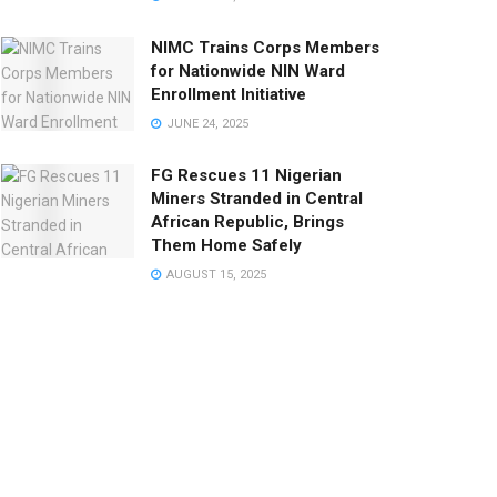
NIMC Trains Corps Members
for Nationwide NIN Ward
Enrollment Initiative
JUNE 24, 2025
FG Rescues 11 Nigerian
Miners Stranded in Central
African Republic, Brings
Them Home Safely
AUGUST 15, 2025