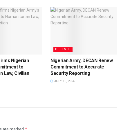
DEFENCE
irms Nigerian
Nigerian Army, DECAN Renew
mitment to
Commitment to Accurate
n Law, Civilian
Security Reporting
JULY 15, 2026
*
ds are marked