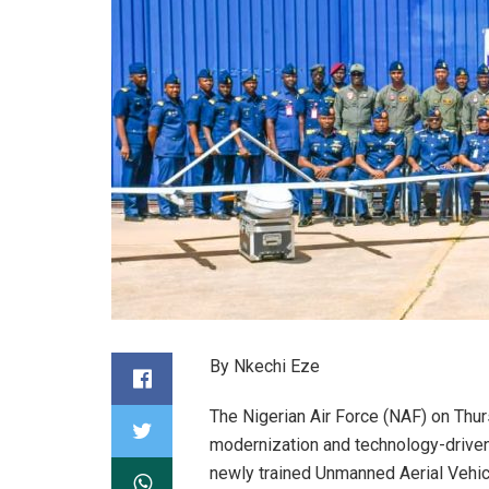
By Nkechi Eze
The Nigerian Air Force (NAF) on Thu
modernization and technology-driven 
newly trained Unmanned Aerial Vehic