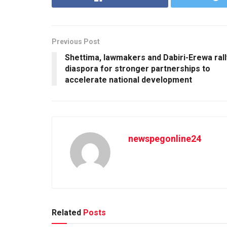
Previous Post
Shettima, lawmakers and Dabiri-Erewa rall
diaspora for stronger partnerships to
accelerate national development
newspegonline24
Related
Posts