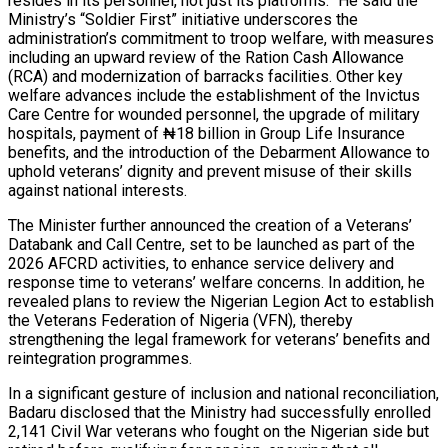
resides in its personnel, not just its platforms.” He said the
Ministry’s “Soldier First” initiative underscores the
administration’s commitment to troop welfare, with measures
including an upward review of the Ration Cash Allowance
(RCA) and modernization of barracks facilities. Other key
welfare advances include the establishment of the Invictus
Care Centre for wounded personnel, the upgrade of military
hospitals, payment of ₦18 billion in Group Life Insurance
benefits, and the introduction of the Debarment Allowance to
uphold veterans’ dignity and prevent misuse of their skills
against national interests.
The Minister further announced the creation of a Veterans’
Databank and Call Centre, set to be launched as part of the
2026 AFCRD activities, to enhance service delivery and
response time to veterans’ welfare concerns. In addition, he
revealed plans to review the Nigerian Legion Act to establish
the Veterans Federation of Nigeria (VFN), thereby
strengthening the legal framework for veterans’ benefits and
reintegration programmes.
In a significant gesture of inclusion and national reconciliation,
Badaru disclosed that the Ministry had successfully enrolled
2,141 Civil War veterans who fought on the Nigerian side but