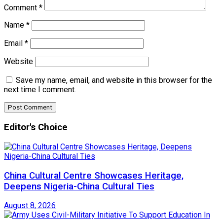
Comment
*
Name
*
Email
*
Website
Save my name, email, and website in this browser for the
next time I comment.
Editor's Choice
China Cultural Centre Showcases Heritage,
Deepens Nigeria-China Cultural Ties
August 8, 2026