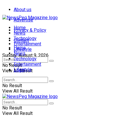
About us
Advertise
Home
Privacy & Policy
News
Technology
Contact
Entertainment
Home
Lifestyle
News
Sunday, August 9, 2026
Technology
Entertainment
No Result
Lifestyle
Login
View All Result
No Result
View All Result
No Result
View All Result