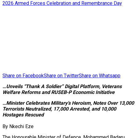
Share on Facebook
Share on Twitter
Share on Whatsapp
…Unveils “Thank A Soldier” Digital Platform, Veterans
Welfare Reforms and RUSEB-P Economic Initiative
…Minister Celebrates Military’s Heroism, Notes Over 13,000
Terrorists Neutralized, 17,000 Arrested, and 10,000
Hostages Rescued
By Nkechi Eze
The Honourable Minister of Defence, Mohammed Badaru