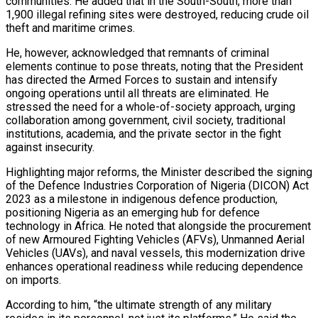
communities. He added that in the South-South, more than
1,900 illegal refining sites were destroyed, reducing crude oil
theft and maritime crimes.
He, however, acknowledged that remnants of criminal
elements continue to pose threats, noting that the President
has directed the Armed Forces to sustain and intensify
ongoing operations until all threats are eliminated. He
stressed the need for a whole-of-society approach, urging
collaboration among government, civil society, traditional
institutions, academia, and the private sector in the fight
against insecurity.
Highlighting major reforms, the Minister described the signing
of the Defence Industries Corporation of Nigeria (DICON) Act
2023 as a milestone in indigenous defence production,
positioning Nigeria as an emerging hub for defence
technology in Africa. He noted that alongside the procurement
of new Armoured Fighting Vehicles (AFVs), Unmanned Aerial
Vehicles (UAVs), and naval vessels, this modernization drive
enhances operational readiness while reducing dependence
on imports.
According to him, “the ultimate strength of any military