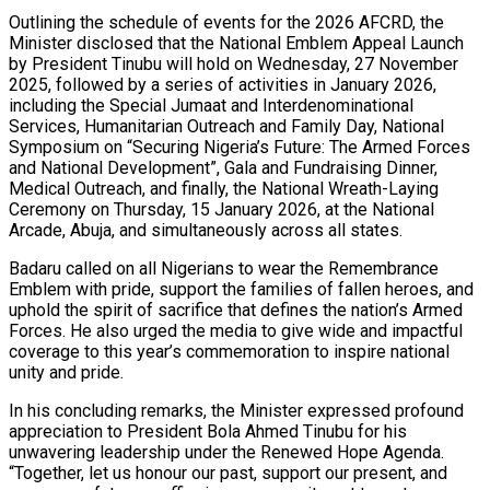
Outlining the schedule of events for the 2026 AFCRD, the
Minister disclosed that the National Emblem Appeal Launch
by President Tinubu will hold on Wednesday, 27 November
2025, followed by a series of activities in January 2026,
including the Special Jumaat and Interdenominational
Services, Humanitarian Outreach and Family Day, National
Symposium on “Securing Nigeria’s Future: The Armed Forces
and National Development”, Gala and Fundraising Dinner,
Medical Outreach, and finally, the National Wreath-Laying
Ceremony on Thursday, 15 January 2026, at the National
Arcade, Abuja, and simultaneously across all states.
Badaru called on all Nigerians to wear the Remembrance
Emblem with pride, support the families of fallen heroes, and
uphold the spirit of sacrifice that defines the nation’s Armed
Forces. He also urged the media to give wide and impactful
coverage to this year’s commemoration to inspire national
unity and pride.
In his concluding remarks, the Minister expressed profound
appreciation to President Bola Ahmed Tinubu for his
unwavering leadership under the Renewed Hope Agenda.
“Together, let us honour our past, support our present, and