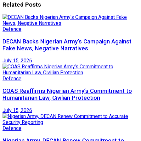
Related
Posts
Defence
DECAN Backs Nigerian Army’s Campaign Against
Fake News, Negative Narratives
July 15, 2026
Defence
COAS Reaffirms Nigerian Army’s Commitment to
Humanitarian Law, Civilian Protection
July 15, 2026
Defence
Nigerian Army, DECAN Renew Commitment to