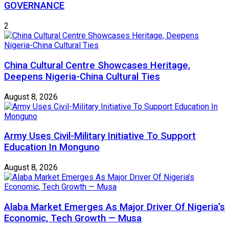
GOVERNANCE
2
China Cultural Centre Showcases Heritage,
Deepens Nigeria-China Cultural Ties
August 8, 2026
Army Uses Civil-Military Initiative To Support
Education In Monguno
August 8, 2026
Alaba Market Emerges As Major Driver Of Nigeria’s
Economic, Tech Growth — Musa