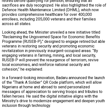
retired before qualifying for pension, ensuring that all
sacrifices are duly recognized. He also highlighted the role of
Defence Health Maintenance Limited (DHML), which now
provides comprehensive healthcare for over 400,000
enrollees, including 205,000 veterans and their families
across all states.
Looking ahead, the Minister unveiled a new initiative titled
“Reclaiming the Ungoverned Space for Economic Benefits
Programme (RUSEB-P),” designed to engage retired but able
veterans in restoring security and promoting economic
revitalization in previously insurgent-occupied areas. “By
engaging veterans in farming, mining, and local security,
RUSEB-P will prevent the resurgence of terrorism, revive
local economies, and reinforce national security and
cohesion,” he explained.
In a forward-looking innovation, Badaru announced the launch
of the “Thank A Soldier” QR Code platform, which will allow
Nigerians at home and abroad to send personalized
messages of appreciation to serving troops and tributes to
fallen heroes. He said the digital initiative aligns with the
Ministry’s drive to modernize engagement and deepen youth
inclusion through technology.