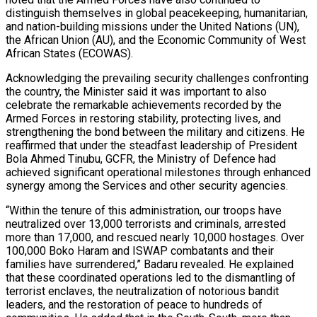
distinguish themselves in global peacekeeping, humanitarian,
and nation-building missions under the United Nations (UN),
the African Union (AU), and the Economic Community of West
African States (ECOWAS).
Acknowledging the prevailing security challenges confronting
the country, the Minister said it was important to also
celebrate the remarkable achievements recorded by the
Armed Forces in restoring stability, protecting lives, and
strengthening the bond between the military and citizens. He
reaffirmed that under the steadfast leadership of President
Bola Ahmed Tinubu, GCFR, the Ministry of Defence had
achieved significant operational milestones through enhanced
synergy among the Services and other security agencies.
“Within the tenure of this administration, our troops have
neutralized over 13,000 terrorists and criminals, arrested
more than 17,000, and rescued nearly 10,000 hostages. Over
100,000 Boko Haram and ISWAP combatants and their
families have surrendered,” Badaru revealed. He explained
that these coordinated operations led to the dismantling of
terrorist enclaves, the neutralization of notorious bandit
leaders, and the restoration of peace to hundreds of