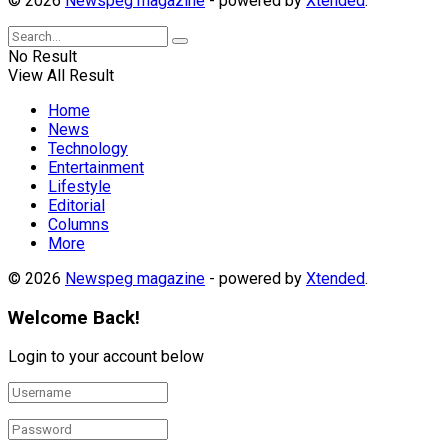
© 2026
Newspeg magazine
- powered by
Xtended
.
No Result
View All Result
Home
News
Technology
Entertainment
Lifestyle
Editorial
Columns
More
© 2026
Newspeg magazine
- powered by
Xtended
.
Welcome Back!
Login to your account below