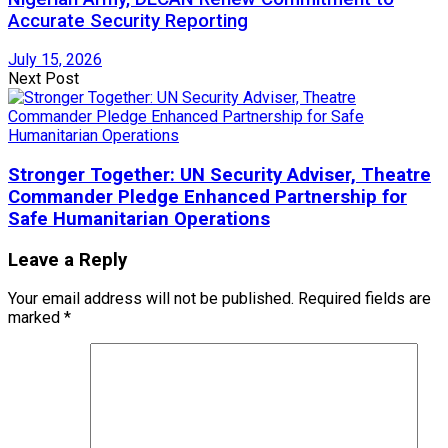
Accurate Security Reporting
July 15, 2026
Next Post
Stronger Together: UN Security Adviser, Theatre
Commander Pledge Enhanced Partnership for
Safe Humanitarian Operations
Leave a Reply
Your email address will not be published.
Required fields are
marked
*