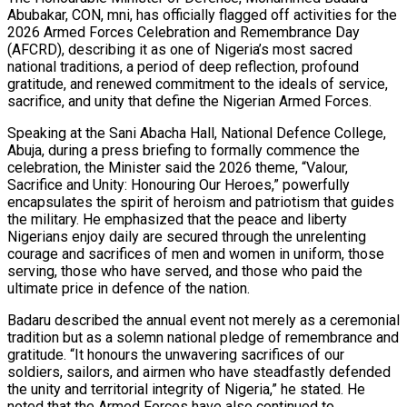
Abubakar, CON, mni, has officially flagged off activities for the
2026 Armed Forces Celebration and Remembrance Day
(AFCRD), describing it as one of Nigeria’s most sacred
national traditions, a period of deep reflection, profound
gratitude, and renewed commitment to the ideals of service,
sacrifice, and unity that define the Nigerian Armed Forces.
Speaking at the Sani Abacha Hall, National Defence College,
Abuja, during a press briefing to formally commence the
celebration, the Minister said the 2026 theme, “Valour,
Sacrifice and Unity: Honouring Our Heroes,” powerfully
encapsulates the spirit of heroism and patriotism that guides
the military. He emphasized that the peace and liberty
Nigerians enjoy daily are secured through the unrelenting
courage and sacrifices of men and women in uniform, those
serving, those who have served, and those who paid the
ultimate price in defence of the nation.
Badaru described the annual event not merely as a ceremonial
tradition but as a solemn national pledge of remembrance and
gratitude. “It honours the unwavering sacrifices of our
soldiers, sailors, and airmen who have steadfastly defended
the unity and territorial integrity of Nigeria,” he stated. He
noted that the Armed Forces have also continued to