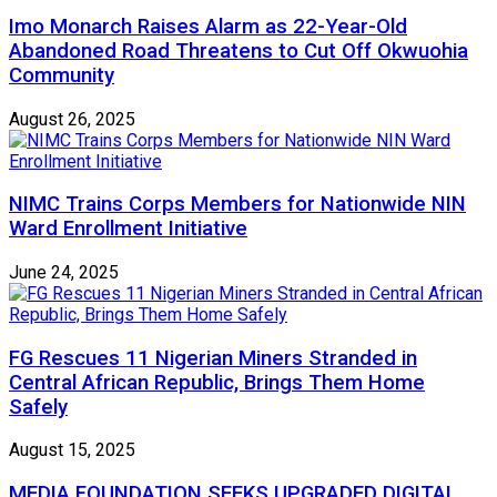
Imo Monarch Raises Alarm as 22-Year-Old
Abandoned Road Threatens to Cut Off Okwuohia
Community
August 26, 2025
NIMC Trains Corps Members for Nationwide NIN
Ward Enrollment Initiative
June 24, 2025
FG Rescues 11 Nigerian Miners Stranded in
Central African Republic, Brings Them Home
Safely
August 15, 2025
MEDIA FOUNDATION SEEKS UPGRADED DIGITAL