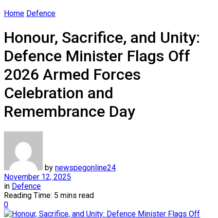
Home
Defence
Honour, Sacrifice, and Unity:
Defence Minister Flags Off
2026 Armed Forces
Celebration and
Remembrance Day
by
newspegonline24
November 12, 2025
in
Defence
Reading Time: 5 mins read
0