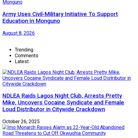
Army Uses Civil-Military Initiative To Support
Education In Monguno
August 8, 2026
Trending
Comments
Latest
NDLEA Raids Lagos Night Club, Arrests Pretty
Mike, Uncovers Cocaine Syndicate and Female
Loud Distributor in Citywide Crackdown
October 26, 2025