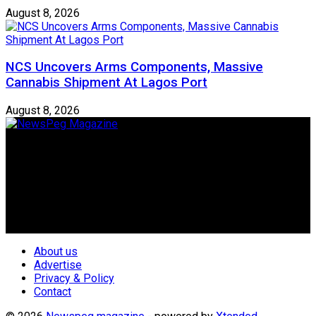
August 8, 2026
NCS Uncovers Arms Components, Massive
Cannabis Shipment At Lagos Port
August 8, 2026
Newspeg is a General interest Magazine conceived by
Nigerian Media practitioners of like minds across ethnic and
geo-political divides of the country, for the purpose of
creating uniqueness in Magazine reporting in Nigeria and
repositioning the country for the needed growth.
Follow Us
About us
Advertise
Privacy & Policy
Contact