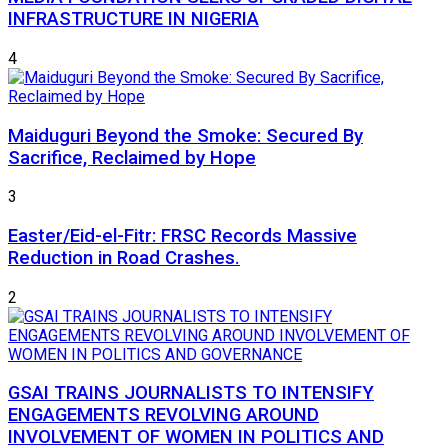
INFRASTRUCTURE IN NIGERIA
4
Maiduguri Beyond the Smoke: Secured By
Sacrifice, Reclaimed by Hope
3
Easter/Eid-el-Fitr: FRSC Records Massive
Reduction in Road Crashes.
2
GSAI TRAINS JOURNALISTS TO INTENSIFY
ENGAGEMENTS REVOLVING AROUND
INVOLVEMENT OF WOMEN IN POLITICS AND