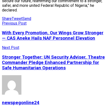
secure our future, reaffirming our commitment to a stronger,
safer, and more united Federal Republic of Nigeria,” he
declared.
Share
Tweet
Send
Previous Post
With Every Promotion, Our Wings Grow Stronger
— CAS Aneke Hails NAF Personnel Elevation
Next Post
Stronger Together: UN Security Adviser, Theatre
Commander Pledge Enhanced Partnership for
Safe Humanitarian Operations
newspegonline24