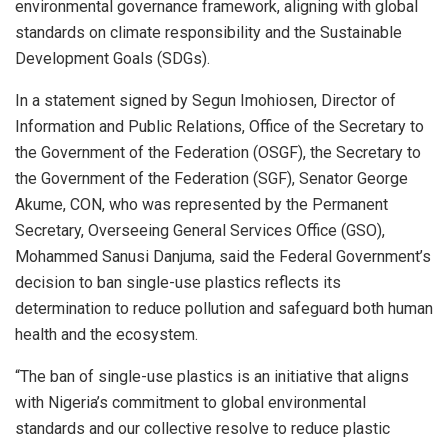
environmental governance framework, aligning with global
standards on climate responsibility and the Sustainable
Development Goals (SDGs).
In a statement signed by Segun Imohiosen, Director of
Information and Public Relations, Office of the Secretary to
the Government of the Federation (OSGF), the Secretary to
the Government of the Federation (SGF), Senator George
Akume, CON, who was represented by the Permanent
Secretary, Overseeing General Services Office (GSO),
Mohammed Sanusi Danjuma, said the Federal Government’s
decision to ban single-use plastics reflects its
determination to reduce pollution and safeguard both human
health and the ecosystem.
“The ban of single-use plastics is an initiative that aligns
with Nigeria’s commitment to global environmental
standards and our collective resolve to reduce plastic