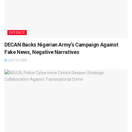
DEFENCE
DECAN Backs Nigerian Army’s Campaign Against
Fake News, Negative Narratives
JULY 15, 2026