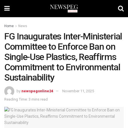
Home
News
FG Inaugurates Inter-Ministerial
Committee to Enforce Ban on
Single-Use Plastics, Reaffirms
Commitment to Environmental
Sustainability
by
newspegonline24
November 11, 2025
Reading Time: 3 mins read