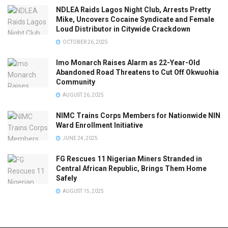
NDLEA Raids Lagos Night Club, Arrests Pretty
Mike, Uncovers Cocaine Syndicate and Female
Loud Distributor in Citywide Crackdown
OCTOBER 26, 2025
Imo Monarch Raises Alarm as 22-Year-Old
Abandoned Road Threatens to Cut Off Okwuohia
Community
AUGUST 26, 2025
NIMC Trains Corps Members for Nationwide NIN
Ward Enrollment Initiative
JUNE 24, 2025
FG Rescues 11 Nigerian Miners Stranded in
Central African Republic, Brings Them Home
Safely
AUGUST 15, 2025