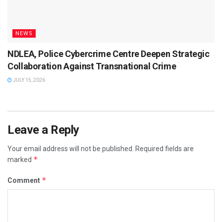
NEWS
NDLEA, Police Cybercrime Centre Deepen Strategic
Collaboration Against Transnational Crime
JULY 15, 2026
Leave a Reply
Your email address will not be published.
Required fields are
*
marked
*
Comment