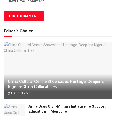
next time I comment.
Editor's Choice
China Cultural Centre Showcases Heritage, Deepens
Nigeria-China Cultural Ties
AUGUST 8, 2026
Army Uses Civil-Military Initiative To Support
Education In Monguno