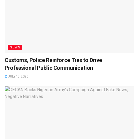
NEWS
Customs, Police Reinforce Ties to Drive
Professional Public Communication
JULY 15, 2026