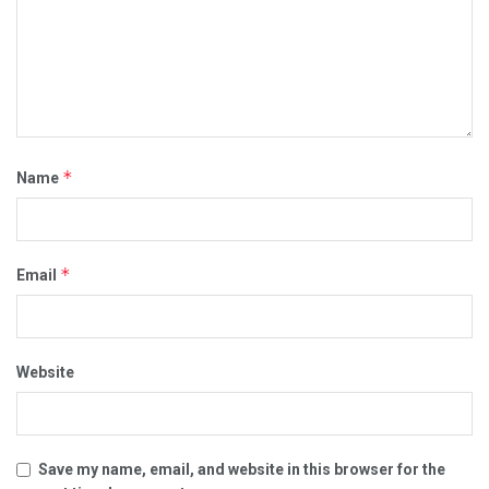
*
Name
*
Email
Website
Save my name, email, and website in this browser for the