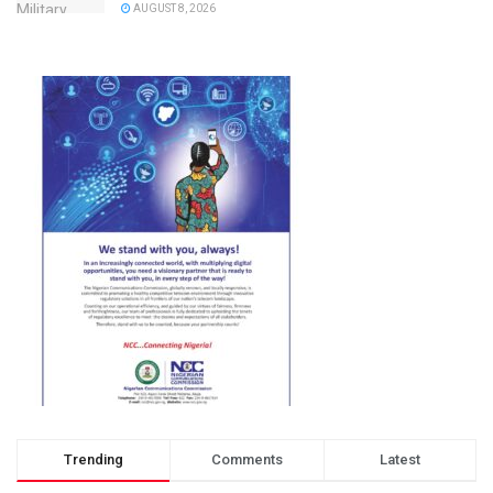
AUGUST 8, 2026
Trending
Comments
Latest