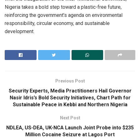
Nigeria takes a bold step toward a plastic-free future,
reinforcing the government’s agenda on environmental
responsibility, circular economy, and sustainable
development.
Previous Post
Security Experts, Media Practitioners Hail Governor
Nasir Idris’s Bold Security Initiatives, Chart Path for
Sustainable Peace in Kebbi and Northern Nigeria
Next Post
NDLEA, US-DEA, UK-NCA Launch Joint Probe into $235
Million Cocaine Seizure at Lagos Port