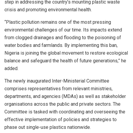
step in addressing the country’s mounting plastic waste
crisis and promoting environmental health.
“Plastic pollution remains one of the most pressing
environmental challenges of our time. Its impacts extend
from clogged drainages and flooding to the poisoning of
water bodies and farmlands. By implementing this ban,
Nigeria is joining the global movement to restore ecological
balance and safeguard the health of future generations,” he
added.
The newly inaugurated Inter-Ministerial Committee
comprises representatives from relevant ministries,
departments, and agencies (MDAs) as well as stakeholder
organisations across the public and private sectors. The
Committee is tasked with coordinating and overseeing the
effective implementation of policies and strategies to
phase out single-use plastics nationwide.