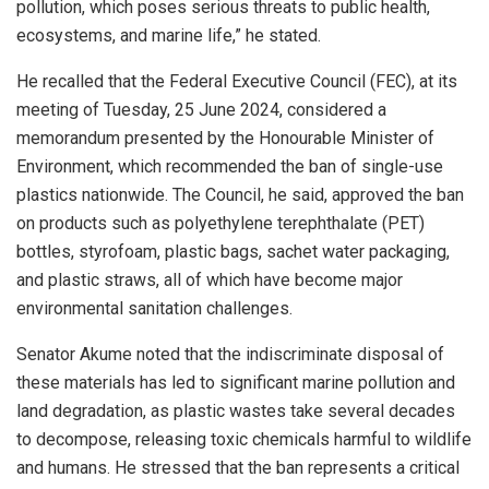
pollution, which poses serious threats to public health,
ecosystems, and marine life,” he stated.
He recalled that the Federal Executive Council (FEC), at its
meeting of Tuesday, 25 June 2024, considered a
memorandum presented by the Honourable Minister of
Environment, which recommended the ban of single-use
plastics nationwide. The Council, he said, approved the ban
on products such as polyethylene terephthalate (PET)
bottles, styrofoam, plastic bags, sachet water packaging,
and plastic straws, all of which have become major
environmental sanitation challenges.
Senator Akume noted that the indiscriminate disposal of
these materials has led to significant marine pollution and
land degradation, as plastic wastes take several decades
to decompose, releasing toxic chemicals harmful to wildlife
and humans. He stressed that the ban represents a critical