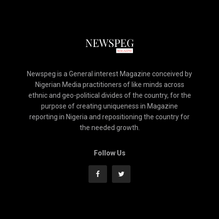
Newspeg is a General interest Magazine conceived by
Nigerian Media practitioners of like minds across
ethnic and geo-political divides of the country, for the
purpose of creating uniqueness in Magazine
reporting in Nigeria and repositioning the country for
the needed growth.
Follow Us