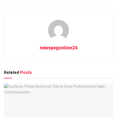
newspegonline24
Related
Posts