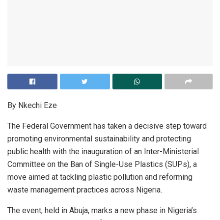
By Nkechi Eze
The Federal Government has taken a decisive step toward
promoting environmental sustainability and protecting
public health with the inauguration of an Inter-Ministerial
Committee on the Ban of Single-Use Plastics (SUPs), a
move aimed at tackling plastic pollution and reforming
waste management practices across Nigeria.
The event, held in Abuja, marks a new phase in Nigeria’s