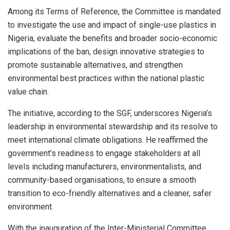
Among its Terms of Reference, the Committee is mandated
to investigate the use and impact of single-use plastics in
Nigeria, evaluate the benefits and broader socio-economic
implications of the ban, design innovative strategies to
promote sustainable alternatives, and strengthen
environmental best practices within the national plastic
value chain.
The initiative, according to the SGF, underscores Nigeria’s
leadership in environmental stewardship and its resolve to
meet international climate obligations. He reaffirmed the
government’s readiness to engage stakeholders at all
levels including manufacturers, environmentalists, and
community-based organisations, to ensure a smooth
transition to eco-friendly alternatives and a cleaner, safer
environment.
With the inauguration of the Inter-Ministerial Committee,