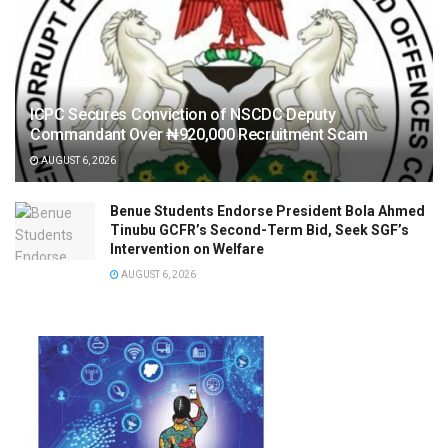
ICPC Secures Conviction of NSCDC Deputy
Commandant Over ₦920,000 Recruitment Scam
AUGUST 6, 2026
Benue Students Endorse President Bola Ahmed
Tinubu GCFR’s Second-Term Bid, Seek SGF’s
Intervention on Welfare
AUGUST 6, 2026