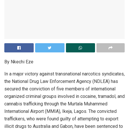
By Nkechi Eze
In a major victory against transnational narcotics syndicates,
the National Drug Law Enforcement Agency (NDLEA) has
secured the conviction of five members of international
organized criminal groups involved in cocaine, tramadol, and
cannabis trafficking through the Murtala Muhammed
International Airport (MMIA), Ikeja, Lagos. The convicted
traffickers, who were found guilty of attempting to export
illicit drugs to Australia and Gabon, have been sentenced to