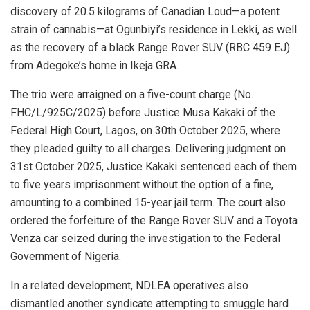
discovery of 20.5 kilograms of Canadian Loud—a potent
strain of cannabis—at Ogunbiyi’s residence in Lekki, as well
as the recovery of a black Range Rover SUV (RBC 459 EJ)
from Adegoke’s home in Ikeja GRA.
The trio were arraigned on a five-count charge (No.
FHC/L/925C/2025) before Justice Musa Kakaki of the
Federal High Court, Lagos, on 30th October 2025, where
they pleaded guilty to all charges. Delivering judgment on
31st October 2025, Justice Kakaki sentenced each of them
to five years imprisonment without the option of a fine,
amounting to a combined 15-year jail term. The court also
ordered the forfeiture of the Range Rover SUV and a Toyota
Venza car seized during the investigation to the Federal
Government of Nigeria.
In a related development, NDLEA operatives also
dismantled another syndicate attempting to smuggle hard