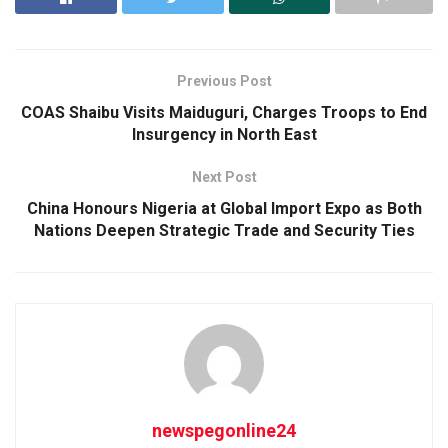
Previous Post
COAS Shaibu Visits Maiduguri, Charges Troops to End
Insurgency in North East
Next Post
China Honours Nigeria at Global Import Expo as Both
Nations Deepen Strategic Trade and Security Ties
newspegonline24