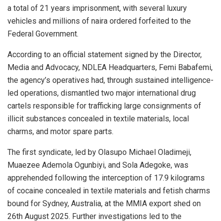
a total of 21 years imprisonment, with several luxury
vehicles and millions of naira ordered forfeited to the
Federal Government.
According to an official statement signed by the Director,
Media and Advocacy, NDLEA Headquarters, Femi Babafemi,
the agency’s operatives had, through sustained intelligence-
led operations, dismantled two major international drug
cartels responsible for trafficking large consignments of
illicit substances concealed in textile materials, local
charms, and motor spare parts.
The first syndicate, led by Olasupo Michael Oladimeji,
Muaezee Ademola Ogunbiyi, and Sola Adegoke, was
apprehended following the interception of 17.9 kilograms
of cocaine concealed in textile materials and fetish charms
bound for Sydney, Australia, at the MMIA export shed on
26th August 2025. Further investigations led to the