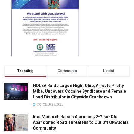
Trending
Comments
Latest
NDLEA Raids Lagos Night Club, Arrests Pretty
Mike, Uncovers Cocaine Syndicate and Female
Loud Distributor in Citywide Crackdown
OCTOBER 26, 2025
Imo Monarch Raises Alarm as 22-Year-Old
Abandoned Road Threatens to Cut Off Okwuohia
Community