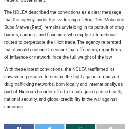
Federal Government.
The NDLEA described the convictions as a clear message
that the agency, under the leadership of Brig. Gen. Mohamed
Buba Marwa (Retd), remains unyielding in its pursuit of drug
barons, couriers, and financiers who exploit international
routes to perpetuate the illicit trade. The agency reiterated
that it would continue to ensure that offenders, regardless
of influence or network, face the full weight of the law.
With these latest convictions, the NDLEA reaffirmed its
unwavering resolve to sustain the fight against organized
drug trafficking networks, both locally and internationally, as
part of Nigeria’s broader efforts to safeguard public health,
national security, and global credibility in the war against
narcotics.