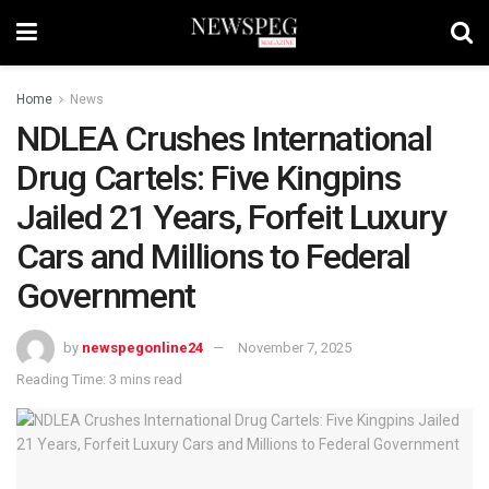
Home
News
NDLEA Crushes International
Drug Cartels: Five Kingpins
Jailed 21 Years, Forfeit Luxury
Cars and Millions to Federal
Government
by
newspegonline24
November 7, 2025
Reading Time: 3 mins read