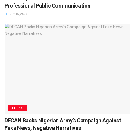
Professional Public Communication
JULY 15, 2026
DEFENCE
DECAN Backs Nigerian Army’s Campaign Against
Fake News, Negative Narratives