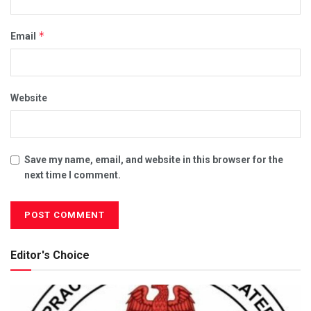
*
Email
Website
Save my name, email, and website in this browser for the
next time I comment.
Editor's Choice