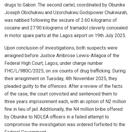
drugs to Gabon. The second cartel, coordinated by Obunike
Joseph Obichukwu and Uzorchukwu Godspower Chukwurah,
was nabbed following the seizure of 2.60 kilograms of
cocaine and 27.90 kilograms of tramadol cleverly concealed
in motor spare parts at the Lagos airport on 19th July 2025.
Upon conclusion of investigations, both suspects were
arraigned before Justice Ambrose Lewis-Allagoa of the
Federal High Court, Lagos, under charge number
FHC/L/980C/2025, on six counts of drug trafficking. During
their arraignment on Tuesday, 4th November 2025, they
pleaded guilty to the offences. After a review of the facts
of the case, the court convicted and sentenced them to
three years imprisonment each, with an option of N2 million
fine in lieu of jail. Additionally, the N4 million bribe offered
by Obunike to NDLEA officers in a failed attempt to
compromise the investigation was ordered forfeited to the