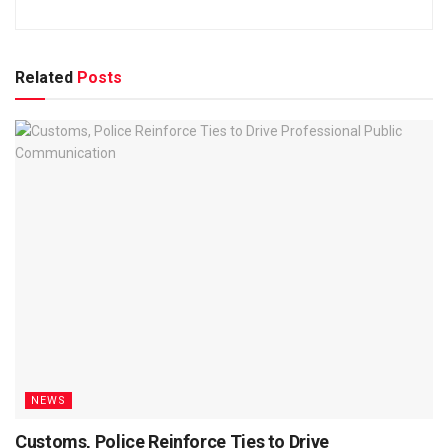
Related
Posts
NEWS
Customs, Police Reinforce Ties to Drive