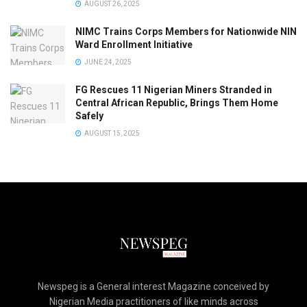
AUGUST 26, 2025
NIMC Trains Corps Members for Nationwide NIN
Ward Enrollment Initiative
JUNE 24, 2025
FG Rescues 11 Nigerian Miners Stranded in
Central African Republic, Brings Them Home
Safely
AUGUST 15, 2025
Newspeg is a General interest Magazine conceived by
Nigerian Media practitioners of like minds across