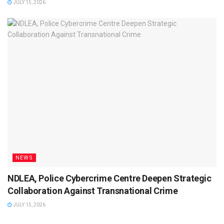
JULY 15, 2026
NEWS
NDLEA, Police Cybercrime Centre Deepen Strategic
Collaboration Against Transnational Crime
JULY 15, 2026