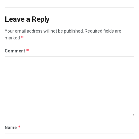
Leave a Reply
Your email address will not be published.
Required fields are
*
marked
*
Comment
*
Name