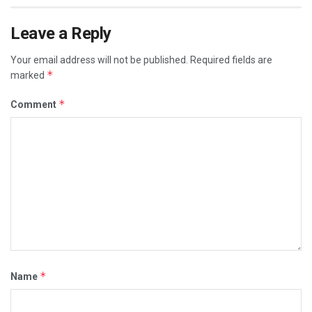
Leave a Reply
Your email address will not be published.
Required fields are
*
marked
*
Comment
*
Name