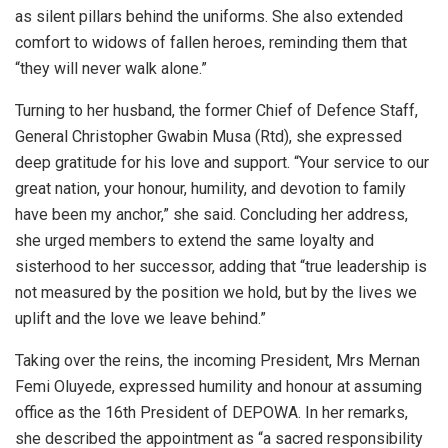
as silent pillars behind the uniforms. She also extended
comfort to widows of fallen heroes, reminding them that
“they will never walk alone.”
Turning to her husband, the former Chief of Defence Staff,
General Christopher Gwabin Musa (Rtd), she expressed
deep gratitude for his love and support. “Your service to our
great nation, your honour, humility, and devotion to family
have been my anchor,” she said. Concluding her address,
she urged members to extend the same loyalty and
sisterhood to her successor, adding that “true leadership is
not measured by the position we hold, but by the lives we
uplift and the love we leave behind.”
Taking over the reins, the incoming President, Mrs Mernan
Femi Oluyede, expressed humility and honour at assuming
office as the 16th President of DEPOWA. In her remarks,
she described the appointment as “a sacred responsibility