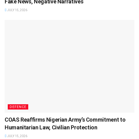
Fake News, Negative Narratives
JULY 15, 2026
DEFENCE
COAS Reaffirms Nigerian Army’s Commitment to
Humanitarian Law, Civilian Protection
JULY 15, 2026