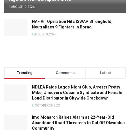
AUGUST 10, 2026
NAF Air Operation Hits ISWAP Stronghold,
Neutralises 9 Fighters In Borno
AUGUST 9, 2026
Trending
Comments
Latest
NDLEA Raids Lagos Night Club, Arrests Pretty
Mike, Uncovers Cocaine Syndicate and Female
Loud Distributor in Citywide Crackdown
OCTOBER 26, 2025
Imo Monarch Raises Alarm as 22-Year-Old
Abandoned Road Threatens to Cut Off Okwuohia
Community