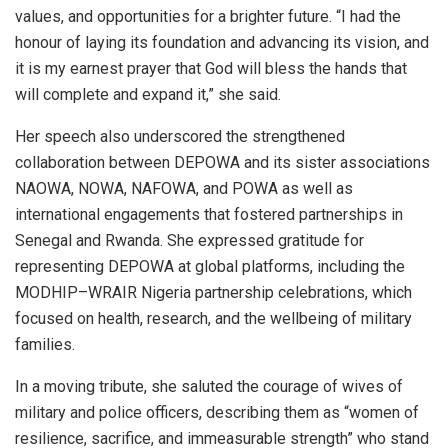
values, and opportunities for a brighter future. “I had the
honour of laying its foundation and advancing its vision, and
it is my earnest prayer that God will bless the hands that
will complete and expand it,” she said.
Her speech also underscored the strengthened
collaboration between DEPOWA and its sister associations
NAOWA, NOWA, NAFOWA, and POWA as well as
international engagements that fostered partnerships in
Senegal and Rwanda. She expressed gratitude for
representing DEPOWA at global platforms, including the
MODHIP–WRAIR Nigeria partnership celebrations, which
focused on health, research, and the wellbeing of military
families.
In a moving tribute, she saluted the courage of wives of
military and police officers, describing them as “women of
resilience, sacrifice, and immeasurable strength” who stand