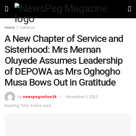
Home
Defence
A New Chapter of Service and
Sisterhood: Mrs Mernan
Oluyede Assumes Leadership
of DEPOWA as Mrs Oghogho
Musa Bows Out in Gratitude
by
newspegonline24
November 3, 2025
Reading Time: 4 mins read