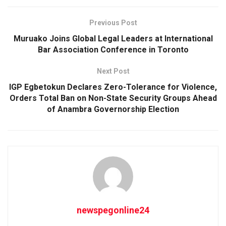
Previous Post
Muruako Joins Global Legal Leaders at International
Bar Association Conference in Toronto
Next Post
IGP Egbetokun Declares Zero-Tolerance for Violence,
Orders Total Ban on Non-State Security Groups Ahead
of Anambra Governorship Election
newspegonline24