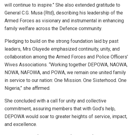
will continue to inspire.” She also extended gratitude to
General C.G. Musa (Rtd), describing his leadership of the
Armed Forces as visionary and instrumental in enhancing
family welfare across the Defence community.
Pledging to build on the strong foundation laid by past
leaders, Mrs Oluyede emphasized continuity, unity, and
collaboration among the Armed Forces and Police Officers’
Wives Associations. “Working together DEPOWA, NAOWA,
NOWA, NAFOWA, and POWA, we remain one united family
in service to our nation: One Mission. One Sisterhood. One
Nigeria,” she affirmed.
She concluded with a call for unity and collective
commitment, assuring members that with God’s help,
DEPOWA would soar to greater heights of service, impact,
and excellence.