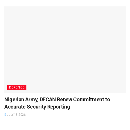
DEFENCE
Nigerian Army, DECAN Renew Commitment to
Accurate Security Reporting
JULY 15, 2026