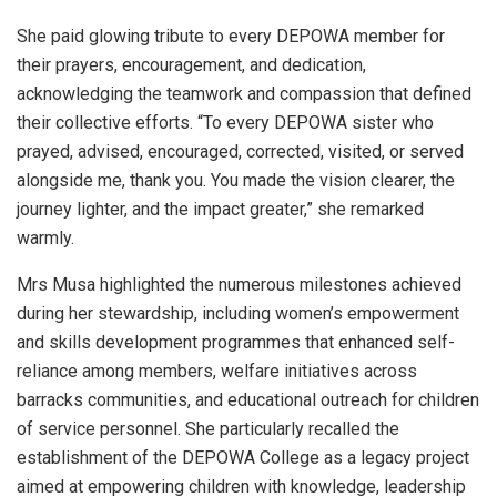
She paid glowing tribute to every DEPOWA member for
their prayers, encouragement, and dedication,
acknowledging the teamwork and compassion that defined
their collective efforts. “To every DEPOWA sister who
prayed, advised, encouraged, corrected, visited, or served
alongside me, thank you. You made the vision clearer, the
journey lighter, and the impact greater,” she remarked
warmly.
Mrs Musa highlighted the numerous milestones achieved
during her stewardship, including women’s empowerment
and skills development programmes that enhanced self-
reliance among members, welfare initiatives across
barracks communities, and educational outreach for children
of service personnel. She particularly recalled the
establishment of the DEPOWA College as a legacy project
aimed at empowering children with knowledge, leadership