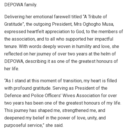
DEPOWA family.
Delivering her emotional farewell titled “A Tribute of
Gratitude”, the outgoing President, Mrs Oghogho Musa,
expressed heartfelt appreciation to God, to the members of
the association, and to all who supported her impactful
tenure. With words deeply woven in humility and love, she
reflected on her journey of over two years at the helm of
DEPOWA, describing it as one of the greatest honours of
her life.
“As I stand at this moment of transition, my heart is filled
with profound gratitude. Serving as President of the
Defence and Police Officers’ Wives Association for over
two years has been one of the greatest honours of my life.
This journey has shaped me, strengthened me, and
deepened my belief in the power of love, unity, and
purposeful service,” she said.