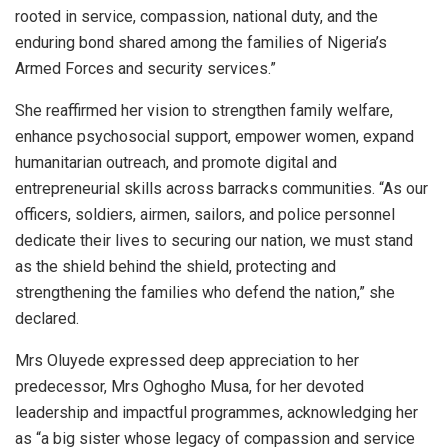
rooted in service, compassion, national duty, and the
enduring bond shared among the families of Nigeria’s
Armed Forces and security services.”
She reaffirmed her vision to strengthen family welfare,
enhance psychosocial support, empower women, expand
humanitarian outreach, and promote digital and
entrepreneurial skills across barracks communities. “As our
officers, soldiers, airmen, sailors, and police personnel
dedicate their lives to securing our nation, we must stand
as the shield behind the shield, protecting and
strengthening the families who defend the nation,” she
declared.
Mrs Oluyede expressed deep appreciation to her
predecessor, Mrs Oghogho Musa, for her devoted
leadership and impactful programmes, acknowledging her
as “a big sister whose legacy of compassion and service