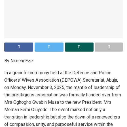
By Nkechi Eze
In a graceful ceremony held at the Defence and Police
Officers’ Wives Association (DEPOWA) Secretariat, Abuja,
on Monday, November 3, 2025, the mantle of leadership of
the prestigious association was formally handed over from
Mrs Oghogho Gwabin Musa to the new President, Mrs
Mernan Femi Oluyede. The event marked not only a
transition in leadership but also the dawn of a renewed era
of compassion, unity, and purposeful service within the