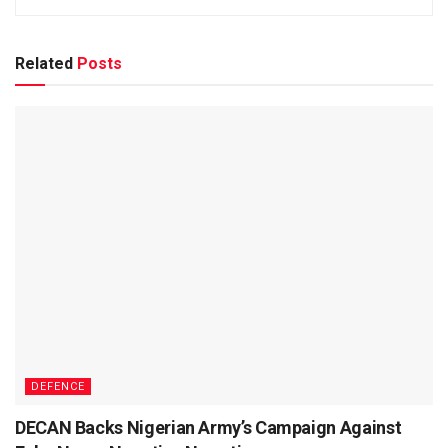
Related
Posts
DEFENCE
DECAN Backs Nigerian Army’s Campaign Against