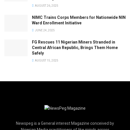
AUGUST 26, 2025
NIMC Trains Corps Members for Nationwide NIN
Ward Enrollment Initiative
JUNE 24, 2025
FG Rescues 11 Nigerian Miners Stranded in
Central African Republic, Brings Them Home
Safely
AUGUST 15, 2025
Newspeg is a General interest Magazine conceived by
Nigerian Media practitioners of like minds across