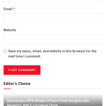
*
Email
Website
Save my name, email, and website in this browser for the
next time I comment.
Editor's Choice
Indonesia’s KPK Model Offers Fresh Insights Into
Nigeria’s Anti-Corruption Drive