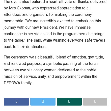
The event also featured a heartfelt vote of thanks delivered
by Mrs Okosun, who expressed appreciation to all
attendees and organisers for making the ceremony
memorable. “We are incredibly excited to embark on this
journey with our new President. We have immense
confidence in her vision and in the programmes she brings
to the table,” she said, while wishing everyone safe travels
back to their destinations.
The ceremony was a beautiful blend of emotion, gratitude,
and renewed purpose, a symbolic passing of the torch
between two visionary women dedicated to the noble
mission of service, unity, and empowerment within the
DEPOWA family.