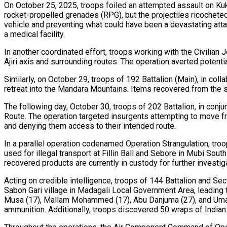
On October 25, 2025, troops foiled an attempted assault on Ku
rocket-propelled grenades (RPG), but the projectiles ricocheted
vehicle and preventing what could have been a devastating attack
a medical facility.
In another coordinated effort, troops working with the Civilia
Ajiri axis and surrounding routes. The operation averted potentia
Similarly, on October 29, troops of 192 Battalion (Main), in co
retreat into the Mandara Mountains. Items recovered from the si
The following day, October 30, troops of 202 Battalion, in c
Route. The operation targeted insurgents attempting to move f
and denying them access to their intended route.
In a parallel operation codenamed Operation Strangulation, tr
used for illegal transport at Fillin Ball and Sebore in Mubi S
recovered products are currently in custody for further investig
Acting on credible intelligence, troops of 144 Battalion and S
Sabon Gari village in Madagali Local Government Area, leadin
Musa (17), Mallam Mohammed (17), Abu Danjuma (27), and Umar 
ammunition. Additionally, troops discovered 50 wraps of Indian