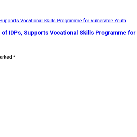
 IDPs, Supports Vocational Skills Programme for 
marked
*