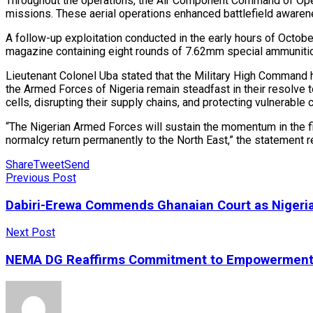
Throughout the operations, the Air Component Command of Operat
missions. These aerial operations enhanced battlefield awarene
A follow-up exploitation conducted in the early hours of Octobe
magazine containing eight rounds of 7.62mm special ammunitio
Lieutenant Colonel Uba stated that the Military High Command h
the Armed Forces of Nigeria remain steadfast in their resolve t
cells, disrupting their supply chains, and protecting vulnerable
“The Nigerian Armed Forces will sustain the momentum in the fig
normalcy return permanently to the North East,” the statement r
Share
Tweet
Send
Previous Post
Dabiri-Erewa Commends Ghanaian Court as Nigeria
Next Post
NEMA DG Reaffirms Commitment to Empowerment of