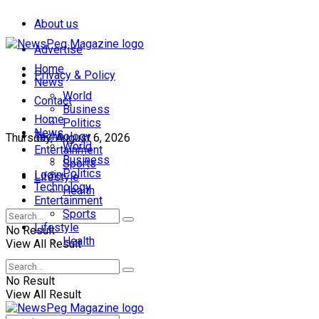
About us
Advertise
Home
Privacy & Policy
News
World
Contact
Business
Home
Politics
News
Technology
Thursday, August 6, 2026
World
Entertainment
Business
Sports
Politics
Login
Lifestyle
Technology
Health
Entertainment
Sports
Lifestyle
No Result
Health
View All Result
No Result
View All Result