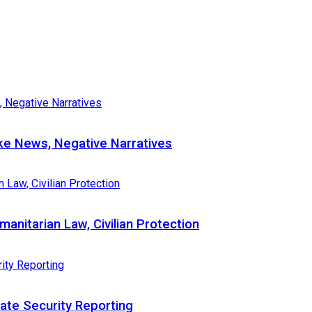
e News, Negative Narratives
nitarian Law, Civilian Protection
te Security Reporting