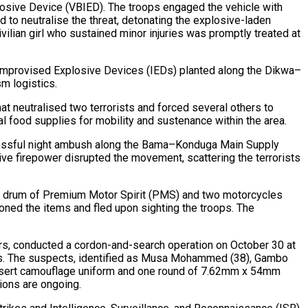
losive Device (VBIED). The troops engaged the vehicle with
 to neutralise the threat, detonating the explosive-laden
vilian girl who sustained minor injuries was promptly treated at
ee Improvised Explosive Devices (IEDs) planted along the Dikwa–
sm logistics.
at neutralised two terrorists and forced several others to
al food supplies for mobility and sustenance within the area.
uccessful night ambush along the Bama–Konduga Main Supply
ve firepower disrupted the movement, scattering the terrorists
g a drum of Premium Motor Spirit (PMS) and two motorcycles
oned the items and fled upon sighting the troops. The
ters, conducted a cordon-and-search operation on October 30 at
ors. The suspects, identified as Musa Mohammed (38), Gambo
desert camouflage uniform and one round of 7.62mm x 54mm
ions are ongoing.