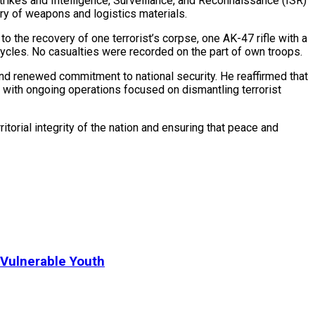
rikes and Intelligence, Surveillance, and Reconnaissance (ISR)
ery of weapons and logistics materials.
o the recovery of one terrorist’s corpse, one AK-47 rifle with a
cles. No casualties were recorded on the part of own troops.
nd renewed commitment to national security. He reaffirmed that
, with ongoing operations focused on dismantling terrorist
torial integrity of the nation and ensuring that peace and
Vulnerable Youth