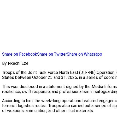
Share on Facebook
Share on Twitter
Share on Whatsapp
By Nkechi Eze
Troops of the Joint Task Force North East (JTF-NE) Operation 
States between October 25 and 31, 2025, in a series of coordina
This was disclosed in a statement signed by the Media Informa
resilience, swift response, and professionalism in safeguarding 
According to him, the week-long operations featured engageme
terrorist logistics routes. Troops also carried out a series of
of weapons, ammunition, and other illicit materials.