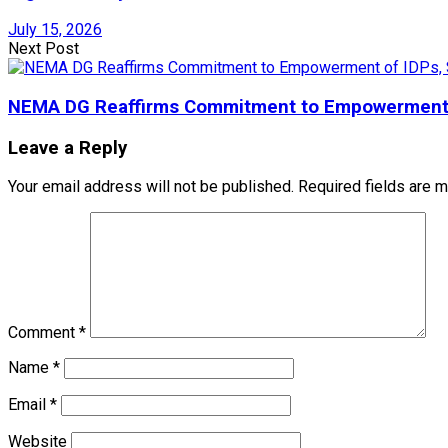
July 15, 2026
Next Post
NEMA DG Reaffirms Commitment to Empowerment of
Leave a Reply
Your email address will not be published.
Required fields are 
Comment
*
Name
*
Email
*
Website