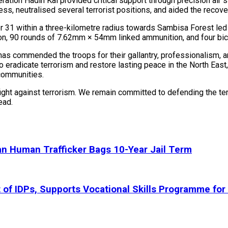
ion Hadin Kai provided critical support through precision air st
ss, neutralised several terrorist positions, and aided the recov
r 31 within a three-kilometre radius towards Sambisa Forest led t
n, 90 rounds of 7.62mm × 54mm linked ammunition, and four bicy
as commended the troops for their gallantry, professionalism, a
o eradicate terrorism and restore lasting peace in the North East
 communities.
ht against terrorism. We remain committed to defending the terri
ead.
n Human Trafficker Bags 10-Year Jail Term
 IDPs, Supports Vocational Skills Programme for 