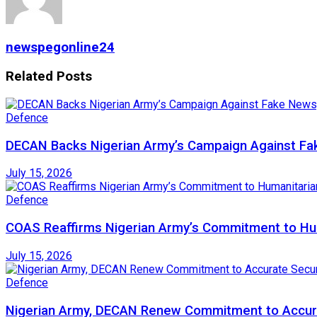
newspegonline24
Related
Posts
Defence
DECAN Backs Nigerian Army’s Campaign Against Fak
July 15, 2026
Defence
COAS Reaffirms Nigerian Army’s Commitment to Huma
July 15, 2026
Defence
Nigerian Army, DECAN Renew Commitment to Accura