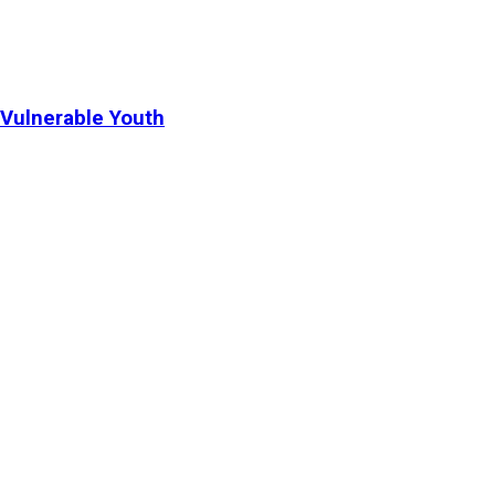
Vulnerable Youth