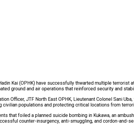
Hadin Kai (OPHK) have successfully thwarted multiple terrorist
ted ground and air operations that reinforced security and stabil
tion Officer, JTF North East OPHK, Lieutenant Colonel Sani Uba,
civilian populations and protecting critical locations from terrori
nts that foiled a planned suicide bombing in Kukawa, an ambush
 successful counter-insurgency, anti-smuggling, and cordon-and-se