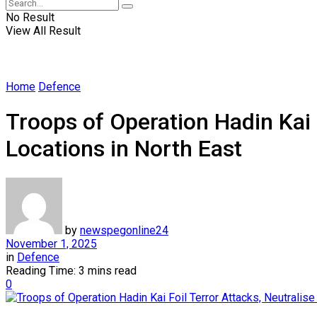
No Result
View All Result
Home
Defence
Troops of Operation Hadin Kai 
Locations in North East
by
newspegonline24
November 1, 2025
in
Defence
Reading Time: 3 mins read
0