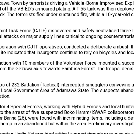
kawa Town by terrorists driving a Vehicle-Borne Improvised Exp
 off the VBIED’s armoured plating. A T-55 tank was then deployed
. The terrorists fled under sustained fire, while a 10-year-old ci
n Joint Task Force (CJTF) discovered and safely neutralised thr
l attacks on major supply lines critical to ongoing counterterrori
llaboration with CJTF operatives, conducted a deliberate ambush th
te indicated that insurgents continue to rely on bicycles and loc
onjunction with 10 members of the Volunteer Force, mounted a s
rom the Gezuwa axis towards Sambisa Forest. The troops’ decisi
oops of 232 Battalion (Tactical) intercepted smugglers conveyin
outh Local Government Area of Adamawa State. The suspects aband
ation.
ector 4 Special Forces, working with Hybrid Forces and local hun
g to the arrest of five suspected Boko Haram/ISWAP collaborat
Banna (26), were found with incriminating items, including a 
 hemp in an abandoned hut within the area. Preliminary investigat