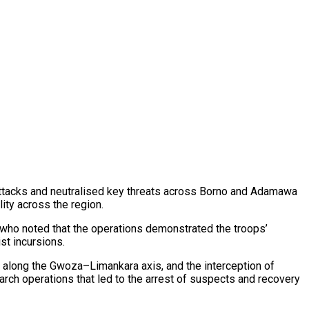
 attacks and neutralised key threats across Borno and Adamawa
ity across the region.
 who noted that the operations demonstrated the troops’
st incursions.
 along the Gwoza–Limankara axis, and the interception of
arch operations that led to the arrest of suspects and recovery