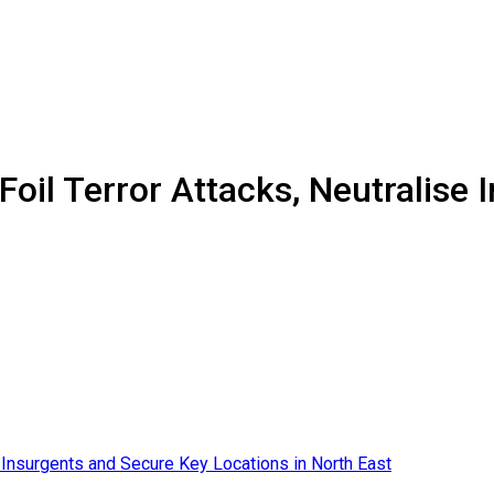
Foil Terror Attacks, Neutralise