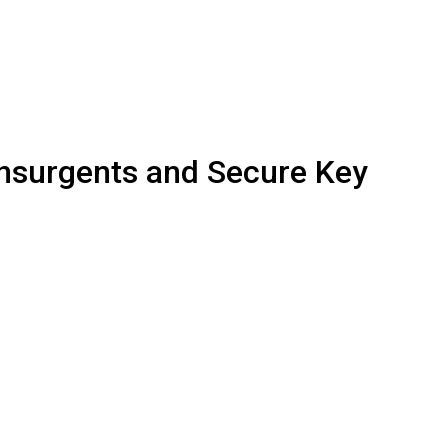
 Insurgents and Secure Key