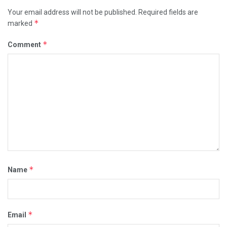
Your email address will not be published.
Required fields are
*
marked
*
Comment
*
Name
*
Email