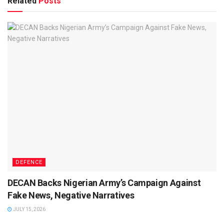
Related
Posts
DEFENCE
DECAN Backs Nigerian Army’s Campaign Against
Fake News, Negative Narratives
JULY 15, 2026