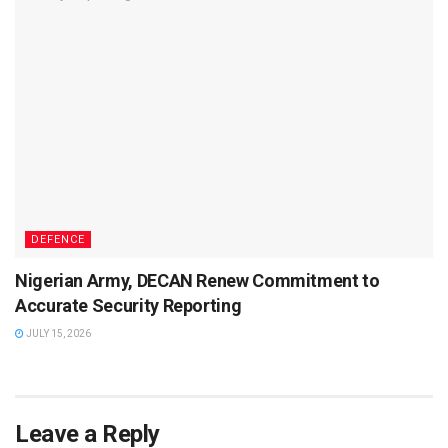
DEFENCE
Nigerian Army, DECAN Renew Commitment to
Accurate Security Reporting
JULY 15, 2026
Leave a Reply