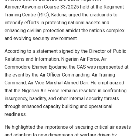
Airmen/Airwomen Course 33/2025 held at the Regiment
Training Centre (RTC), Kaduna, urged the graduands to
intensify efforts in protecting national assets and
enhancing civilian protection amidst the nation’s complex
and evolving security environment.
According to a statement signed by the Director of Public
Relations and Information, Nigerian Air Force, Air
Commodore Ehimen Ejodame, the CAS was represented at
the event by the Air Officer Commanding, Air Training
Command, Air Vice Marshal Ahmed Dari. He emphasized
that the Nigerian Air Force remains resolute in confronting
insurgency, banditry, and other internal security threats
through enhanced capacity building and operational
readiness.
He highlighted the importance of securing critical air assets
and adapting to new dimensions of warfare driven by