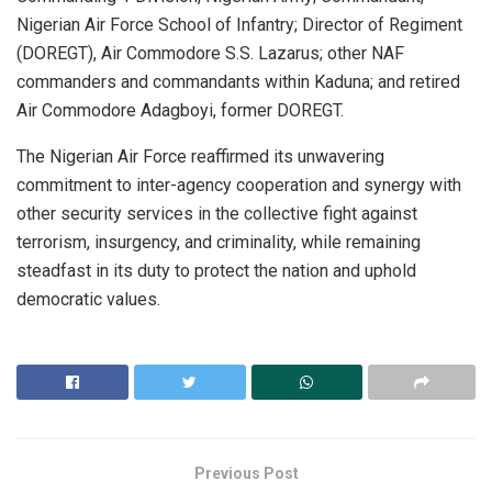
Nigerian Air Force School of Infantry; Director of Regiment
(DOREGT), Air Commodore S.S. Lazarus; other NAF
commanders and commandants within Kaduna; and retired
Air Commodore Adagboyi, former DOREGT.
The Nigerian Air Force reaffirmed its unwavering
commitment to inter-agency cooperation and synergy with
other security services in the collective fight against
terrorism, insurgency, and criminality, while remaining
steadfast in its duty to protect the nation and uphold
democratic values.
Previous Post