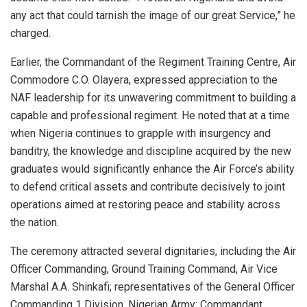
any act that could tarnish the image of our great Service,” he
charged.
Earlier, the Commandant of the Regiment Training Centre, Air
Commodore C.O. Olayera, expressed appreciation to the
NAF leadership for its unwavering commitment to building a
capable and professional regiment. He noted that at a time
when Nigeria continues to grapple with insurgency and
banditry, the knowledge and discipline acquired by the new
graduates would significantly enhance the Air Force’s ability
to defend critical assets and contribute decisively to joint
operations aimed at restoring peace and stability across
the nation.
The ceremony attracted several dignitaries, including the Air
Officer Commanding, Ground Training Command, Air Vice
Marshal A.A. Shinkafi; representatives of the General Officer
Commanding 1 Division, Nigerian Army; Commandant,