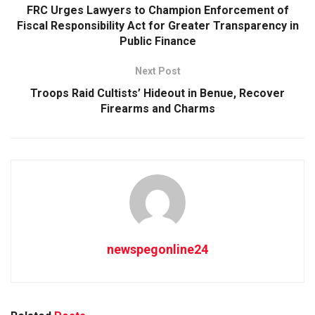
FRC Urges Lawyers to Champion Enforcement of
Fiscal Responsibility Act for Greater Transparency in
Public Finance
Next Post
Troops Raid Cultists’ Hideout in Benue, Recover
Firearms and Charms
newspegonline24