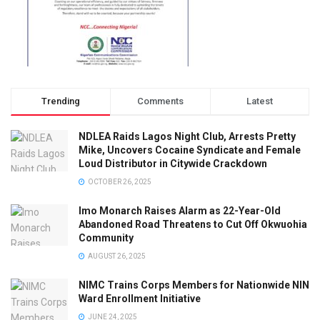
Trending
Comments
Latest
NDLEA Raids Lagos Night Club, Arrests Pretty
Mike, Uncovers Cocaine Syndicate and Female
Loud Distributor in Citywide Crackdown
OCTOBER 26, 2025
Imo Monarch Raises Alarm as 22-Year-Old
Abandoned Road Threatens to Cut Off Okwuohia
Community
AUGUST 26, 2025
NIMC Trains Corps Members for Nationwide NIN
Ward Enrollment Initiative
JUNE 24, 2025