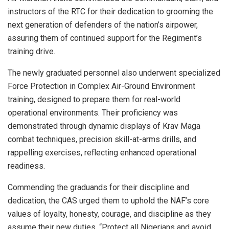
instructors of the RTC for their dedication to grooming the
next generation of defenders of the nation’s airpower,
assuring them of continued support for the Regiment’s
training drive.
The newly graduated personnel also underwent specialized
Force Protection in Complex Air-Ground Environment
training, designed to prepare them for real-world
operational environments. Their proficiency was
demonstrated through dynamic displays of Krav Maga
combat techniques, precision skill-at-arms drills, and
rappelling exercises, reflecting enhanced operational
readiness.
Commending the graduands for their discipline and
dedication, the CAS urged them to uphold the NAF’s core
values of loyalty, honesty, courage, and discipline as they
assume their new duties. “Protect all Nigerians and avoid