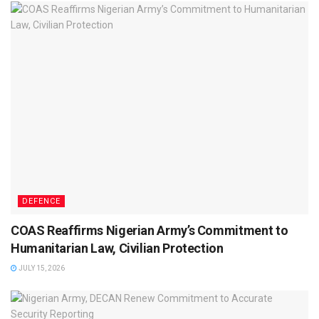
DEFENCE
COAS Reaffirms Nigerian Army’s Commitment to
Humanitarian Law, Civilian Protection
JULY 15, 2026