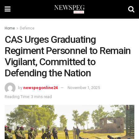
Home
Defence
CAS Urges Graduating
Regiment Personnel to Remain
Vigilant, Committed to
Defending the Nation
by
newspegonline24
November 1, 2025
Reading Time: 3 mins read