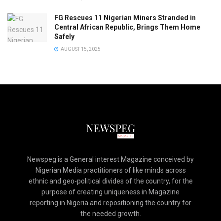
FG Rescues 11 Nigerian Miners Stranded in
Central African Republic, Brings Them Home
Safely
AUGUST 15, 2025
Newspeg is a General interest Magazine conceived by
Nigerian Media practitioners of like minds across
ethnic and geo-political divides of the country, for the
purpose of creating uniqueness in Magazine
reporting in Nigeria and repositioning the country for
the needed growth.