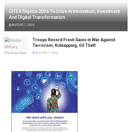
GITEX Nigeria 2026 To Drive AI Innovation, Investment
And Digital Transformation
AUGUST 7, 2026
Troops Record Fresh Gains In War Against
Terrorism, Kidnapping, Oil Theft
AUGUST 7, 2026