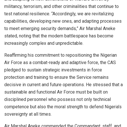
militancy, terrorism, and other criminalities that continue to
test national resilience. “Accordingly, we are revitalizing
capabilities, developing new ones, and adapting processes
to meet emerging security demands,” Air Marshal Aneke
stated, noting that the modern battlespace has become
increasingly complex and unpredictable.
Reaffirming his commitment to repositioning the Nigerian
Air Force as a combat-ready and adaptive force, the CAS
pledged to sustain strategic investments in force
protection and training to ensure the Service remains
decisive in current and future operations. He stressed that a
sustainable and functional Air Force must be built on
disciplined personnel who possess not only technical
competence but also the moral strength to defend Nigeria’s
sovereignty at all times.
Air Marshal Aneke commended the Commandant, staff, and