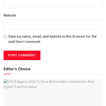
Website
Save my name, email, and website in this browser for the
next time I comment.
Editor's Choice