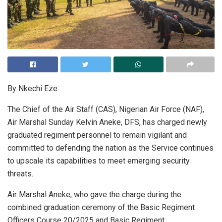
By Nkechi Eze
The Chief of the Air Staff (CAS), Nigerian Air Force (NAF),
Air Marshal Sunday Kelvin Aneke, DFS, has charged newly
graduated regiment personnel to remain vigilant and
committed to defending the nation as the Service continues
to upscale its capabilities to meet emerging security
threats.
Air Marshal Aneke, who gave the charge during the
combined graduation ceremony of the Basic Regiment
Officers Course 20/2025 and Basic Regiment