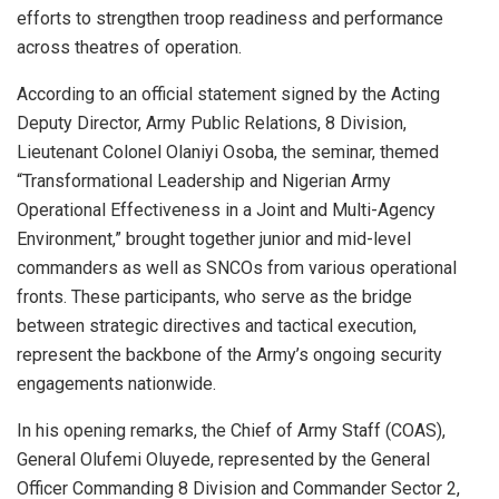
efforts to strengthen troop readiness and performance
across theatres of operation.
According to an official statement signed by the Acting
Deputy Director, Army Public Relations, 8 Division,
Lieutenant Colonel Olaniyi Osoba, the seminar, themed
“Transformational Leadership and Nigerian Army
Operational Effectiveness in a Joint and Multi-Agency
Environment,” brought together junior and mid-level
commanders as well as SNCOs from various operational
fronts. These participants, who serve as the bridge
between strategic directives and tactical execution,
represent the backbone of the Army’s ongoing security
engagements nationwide.
In his opening remarks, the Chief of Army Staff (COAS),
General Olufemi Oluyede, represented by the General
Officer Commanding 8 Division and Commander Sector 2,