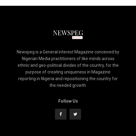
Newspeg is a General interest Magazine conceived by
Nigerian Media practitioners of like minds across
ethnic and geo-political divides of the country, for the
purpose of creating uniqueness in Magazine
reporting in Nigeria and repositioning the country for
the needed growth.
Follow Us