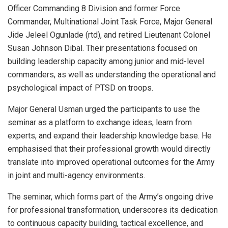
Officer Commanding 8 Division and former Force
Commander, Multinational Joint Task Force, Major General
Jide Jeleel Ogunlade (rtd), and retired Lieutenant Colonel
Susan Johnson Dibal. Their presentations focused on
building leadership capacity among junior and mid-level
commanders, as well as understanding the operational and
psychological impact of PTSD on troops.
Major General Usman urged the participants to use the
seminar as a platform to exchange ideas, learn from
experts, and expand their leadership knowledge base. He
emphasised that their professional growth would directly
translate into improved operational outcomes for the Army
in joint and multi-agency environments.
The seminar, which forms part of the Army’s ongoing drive
for professional transformation, underscores its dedication
to continuous capacity building, tactical excellence, and