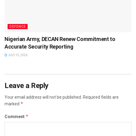
DEFENCE
Nigerian Army, DECAN Renew Commitment to
Accurate Security Reporting
JULY 15, 2026
Leave a Reply
Your email address will not be published.
Required fields are
*
marked
*
Comment