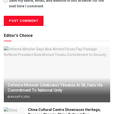
Save my name, email, and website in this browser for the
next time I comment.
Editor's Choice
Defence Minister Celebrates Yilwatda At 58, Hails His
Commitment To National Unity
AUGUST 9, 2026
China Cultural Centre Showcases Heritage,