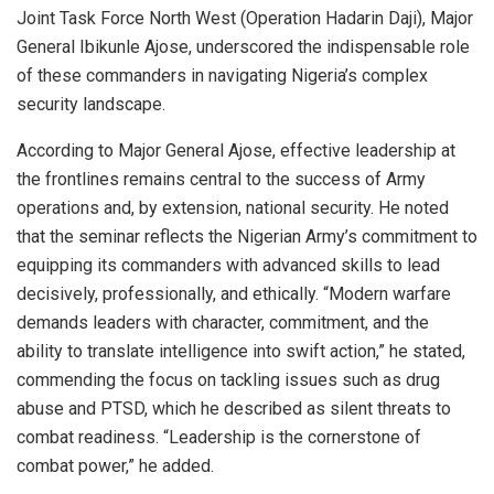
Joint Task Force North West (Operation Hadarin Daji), Major
General Ibikunle Ajose, underscored the indispensable role
of these commanders in navigating Nigeria’s complex
security landscape.
According to Major General Ajose, effective leadership at
the frontlines remains central to the success of Army
operations and, by extension, national security. He noted
that the seminar reflects the Nigerian Army’s commitment to
equipping its commanders with advanced skills to lead
decisively, professionally, and ethically. “Modern warfare
demands leaders with character, commitment, and the
ability to translate intelligence into swift action,” he stated,
commending the focus on tackling issues such as drug
abuse and PTSD, which he described as silent threats to
combat readiness. “Leadership is the cornerstone of
combat power,” he added.