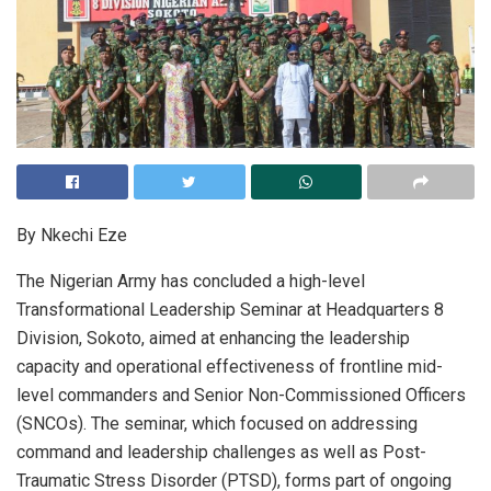
By Nkechi Eze
The Nigerian Army has concluded a high-level
Transformational Leadership Seminar at Headquarters 8
Division, Sokoto, aimed at enhancing the leadership
capacity and operational effectiveness of frontline mid-
level commanders and Senior Non-Commissioned Officers
(SNCOs). The seminar, which focused on addressing
command and leadership challenges as well as Post-
Traumatic Stress Disorder (PTSD), forms part of ongoing