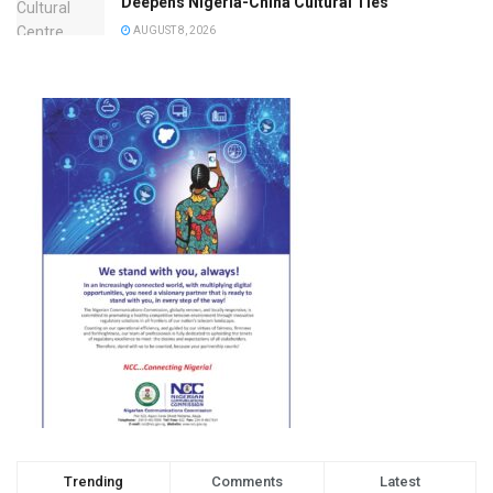
Deepens Nigeria-China Cultural Ties
AUGUST 8, 2026
Trending
Comments
Latest