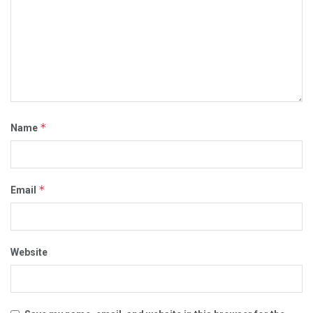
*
Name
*
Email
Website