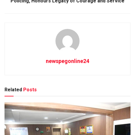
Policing, Honours Legacy of Courage and Service
newspegonline24
Related
Posts