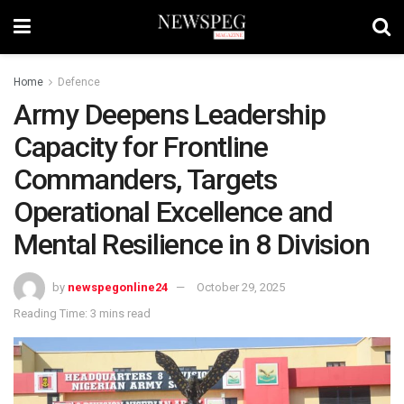
Home
Defence
Army Deepens Leadership
Capacity for Frontline
Commanders, Targets
Operational Excellence and
Mental Resilience in 8 Division
by
newspegonline24
October 29, 2025
Reading Time: 3 mins read