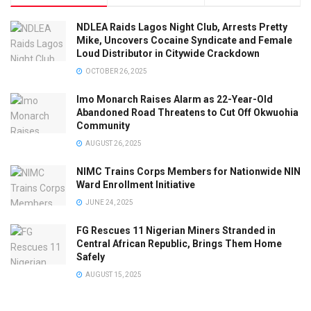
NDLEA Raids Lagos Night Club, Arrests Pretty
Mike, Uncovers Cocaine Syndicate and Female
Loud Distributor in Citywide Crackdown
OCTOBER 26, 2025
Imo Monarch Raises Alarm as 22-Year-Old
Abandoned Road Threatens to Cut Off Okwuohia
Community
AUGUST 26, 2025
NIMC Trains Corps Members for Nationwide NIN
Ward Enrollment Initiative
JUNE 24, 2025
FG Rescues 11 Nigerian Miners Stranded in
Central African Republic, Brings Them Home
Safely
AUGUST 15, 2025