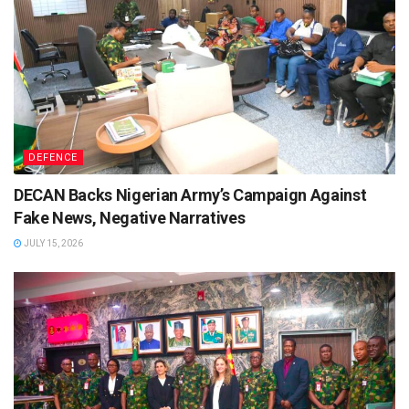
DEFENCE
DECAN Backs Nigerian Army’s Campaign Against
Fake News, Negative Narratives
JULY 15, 2026