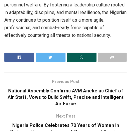
personnel welfare. By fostering a leadership culture rooted
in adaptability, discipline, and mental resilience, the Nigerian
Army continues to position itself as a more agile,
professional, and combat-ready force capable of
effectively countering all threats to national security.
Previous Post
National Assembly Confirms AVM Aneke as Chief of
Air Staff, Vows to Build Swift, Precise and Intelligent
Air Force
Next Post
Nigeria Police Celebrates 70 Years of Women in