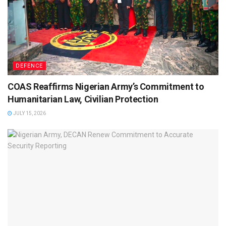
DEFENCE
COAS Reaffirms Nigerian Army’s Commitment to
Humanitarian Law, Civilian Protection
JULY 15, 2026