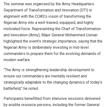
The seminar was organised by the Army Headquarters
Department of Transformation and Innovation (DTI) in
alignment with the COAS’s vision of transforming the
Nigerian Army into a well-trained, equipped, and highly
motivated force. Representing the Chief of Transformation
and Innovation (Army), Major General Mohammed Usman
highlighted the event’s strategic importance, saying that the
Nigerian Army is deliberately investing in mid-level
commanders to prepare them for the evolving demands of
modern warfare.
“The Army is strengthening leadership development to
ensure our commanders are mentally resilient and
strategically adaptable to the changing dynamics of today’s
battlefield,” he noted.
Participants benefitted from intensive sessions delivered
by erudite resource persons, including the former General