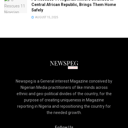
Central African Republic, Brings Them Home
Safely
AUGUST 15, 2025
Newspeg is a General interest Magazine conceived by
Nigerian Media practitioners of like minds across
ethnic and geo-political divides of the country, for the
purpose of creating uniqueness in Magazine
reporting in Nigeria and repositioning the country for
the needed growth.
Follow Us