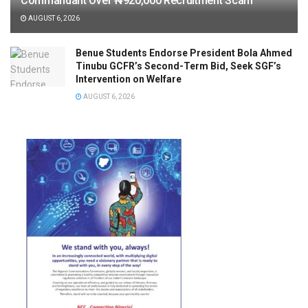
Commandant Over ₦920,000 Recruitment Scam
AUGUST 6, 2026
Benue Students Endorse President Bola Ahmed
Tinubu GCFR’s Second-Term Bid, Seek SGF’s
Intervention on Welfare
AUGUST 6, 2026