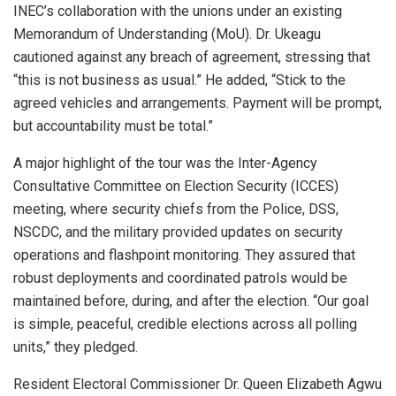
INEC’s collaboration with the unions under an existing
Memorandum of Understanding (MoU). Dr. Ukeagu
cautioned against any breach of agreement, stressing that
“this is not business as usual.” He added, “Stick to the
agreed vehicles and arrangements. Payment will be prompt,
but accountability must be total.”
A major highlight of the tour was the Inter-Agency
Consultative Committee on Election Security (ICCES)
meeting, where security chiefs from the Police, DSS,
NSCDC, and the military provided updates on security
operations and flashpoint monitoring. They assured that
robust deployments and coordinated patrols would be
maintained before, during, and after the election. “Our goal
is simple, peaceful, credible elections across all polling
units,” they pledged.
Resident Electoral Commissioner Dr. Queen Elizabeth Agwu