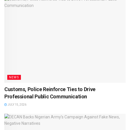
NEWS
Customs, Police Reinforce Ties to Drive
Professional Public Communication
JULY 15, 2026