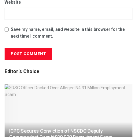
Website
Save my name, email, and website in this browser for the
next time I comment.
Editor's Choice
ICPC Secures Conviction of NSCDC Deputy