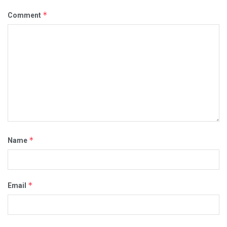
*
Comment
*
Name
*
Email