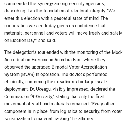
commended the synergy among security agencies,
describing it as the foundation of electoral integrity. “We
enter this election with a peaceful state of mind. The
cooperation we see today gives us confidence that
materials, personnel, and voters will move freely and safely
on Election Day,” she said.
The delegation’s tour ended with the monitoring of the Mock
Accreditation Exercise in Anambra East, where they
observed the upgraded Bimodal Voter Accreditation
System (BVAS) in operation. The devices performed
efficiently, confirming their readiness for large-scale
deployment. Dr. Ukeagu, visibly impressed, declared the
Commission “99% ready,” stating that only the final
movement of staff and materials remained. “Every other
component is in place, from logistics to security, from voter
sensitization to material tracking,” he affirmed.