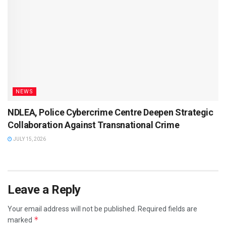
NEWS
NDLEA, Police Cybercrime Centre Deepen Strategic
Collaboration Against Transnational Crime
JULY 15, 2026
Leave a Reply
Your email address will not be published.
Required fields are
*
marked