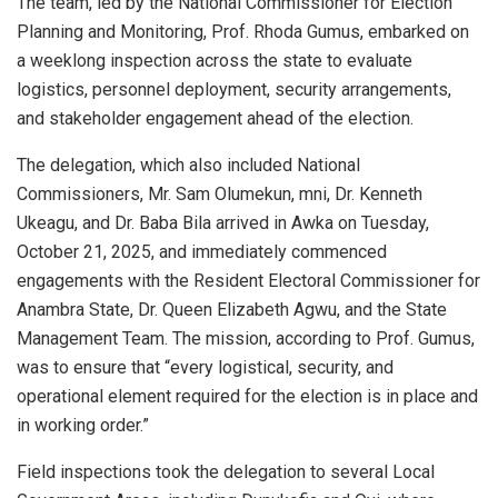
The team, led by the National Commissioner for Election
Planning and Monitoring, Prof. Rhoda Gumus, embarked on
a weeklong inspection across the state to evaluate
logistics, personnel deployment, security arrangements,
and stakeholder engagement ahead of the election.
The delegation, which also included National
Commissioners, Mr. Sam Olumekun, mni, Dr. Kenneth
Ukeagu, and Dr. Baba Bila arrived in Awka on Tuesday,
October 21, 2025, and immediately commenced
engagements with the Resident Electoral Commissioner for
Anambra State, Dr. Queen Elizabeth Agwu, and the State
Management Team. The mission, according to Prof. Gumus,
was to ensure that “every logistical, security, and
operational element required for the election is in place and
in working order.”
Field inspections took the delegation to several Local