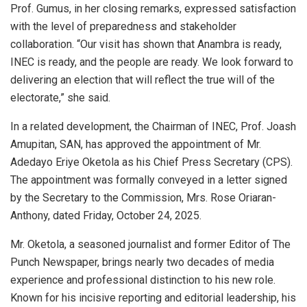
Prof. Gumus, in her closing remarks, expressed satisfaction
with the level of preparedness and stakeholder
collaboration. “Our visit has shown that Anambra is ready,
INEC is ready, and the people are ready. We look forward to
delivering an election that will reflect the true will of the
electorate,” she said.
In a related development, the Chairman of INEC, Prof. Joash
Amupitan, SAN, has approved the appointment of Mr.
Adedayo Eriye Oketola as his Chief Press Secretary (CPS).
The appointment was formally conveyed in a letter signed
by the Secretary to the Commission, Mrs. Rose Oriaran-
Anthony, dated Friday, October 24, 2025.
Mr. Oketola, a seasoned journalist and former Editor of The
Punch Newspaper, brings nearly two decades of media
experience and professional distinction to his new role.
Known for his incisive reporting and editorial leadership, his