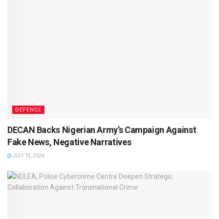
DEFENCE
DECAN Backs Nigerian Army’s Campaign Against
Fake News, Negative Narratives
JULY 15, 2026