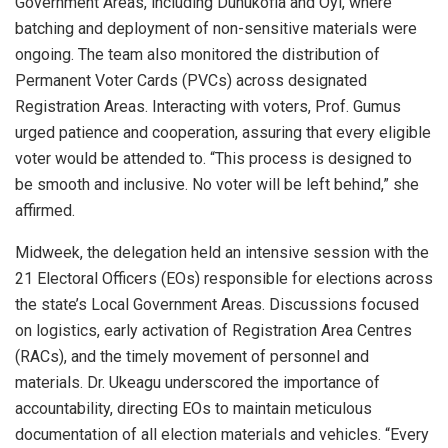
Government Areas, including Dunukofia and Oyi, where
batching and deployment of non-sensitive materials were
ongoing. The team also monitored the distribution of
Permanent Voter Cards (PVCs) across designated
Registration Areas. Interacting with voters, Prof. Gumus
urged patience and cooperation, assuring that every eligible
voter would be attended to. “This process is designed to
be smooth and inclusive. No voter will be left behind,” she
affirmed.
Midweek, the delegation held an intensive session with the
21 Electoral Officers (EOs) responsible for elections across
the state’s Local Government Areas. Discussions focused
on logistics, early activation of Registration Area Centres
(RACs), and the timely movement of personnel and
materials. Dr. Ukeagu underscored the importance of
accountability, directing EOs to maintain meticulous
documentation of all election materials and vehicles. “Every