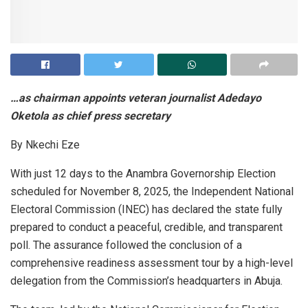
…as chairman appoints veteran journalist Adedayo
Oketola as chief press secretary
By Nkechi Eze
With just 12 days to the Anambra Governorship Election
scheduled for November 8, 2025, the Independent National
Electoral Commission (INEC) has declared the state fully
prepared to conduct a peaceful, credible, and transparent
poll. The assurance followed the conclusion of a
comprehensive readiness assessment tour by a high-level
delegation from the Commission’s headquarters in Abuja.