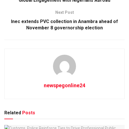
Global Engagement with Nigerians Abroad
Next Post
Inec extends PVC collection in Anambra ahead of
November 8 governorship election
newspegonline24
Related
Posts