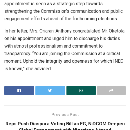
appointment is seen as a strategic step towards
strengthening the Commission’s communication and public
engagement efforts ahead of the forthcoming elections.
In her letter, Mrs. Oriaran-Anthony congratulated Mr. Oketola
on his appointment and urged him to discharge his duties
with utmost professionalism and commitment to
transparency. “You are joining the Commission at a critical
moment. Uphold the integrity and openness for which INEC
is known,” she advised.
Previous Post
Reps Push Diaspora Voting Bill as FG, NiDCOM Deepen