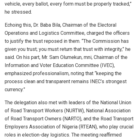
vehicle, every ballot, every form must be properly tracked,”
he stressed.
Echoing this, Dr. Baba Bila, Chairman of the Electoral
Operations and Logistics Committee, charged the officers
to justify the trust reposed in them. “The Commission has
given you trust; you must return that trust with integrity,” he
said. On his part, Mr. Sam Olumekun, mni, Chairman of the
Information and Voter Education Committee (IVEC),
emphasized professionalism, noting that “keeping the
process clean and transparent remains INEC’s strongest
currency.”
The delegation also met with leaders of the National Union
of Road Transport Workers (NURTW), National Association
of Road Transport Owners (NARTO), and the Road Transport
Employers Association of Nigeria (RTEAN), who play crucial
roles in election-day logistics. The meeting reaffirmed