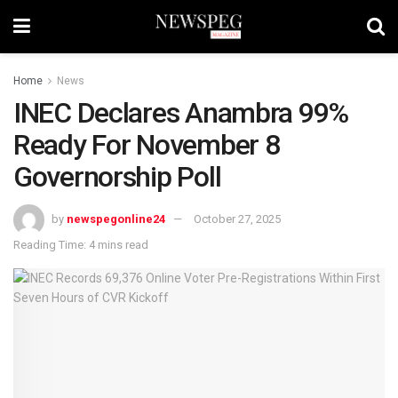
Home
News
INEC Declares Anambra 99%
Ready For November 8
Governorship Poll
by
newspegonline24
October 27, 2025
Reading Time: 4 mins read