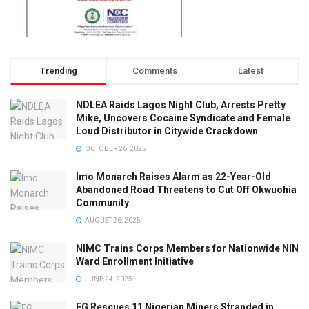
Trending
Comments
Latest
NDLEA Raids Lagos Night Club, Arrests Pretty
Mike, Uncovers Cocaine Syndicate and Female
Loud Distributor in Citywide Crackdown
OCTOBER 26, 2025
Imo Monarch Raises Alarm as 22-Year-Old
Abandoned Road Threatens to Cut Off Okwuohia
Community
AUGUST 26, 2025
NIMC Trains Corps Members for Nationwide NIN
Ward Enrollment Initiative
JUNE 24, 2025
FG Rescues 11 Nigerian Miners Stranded in