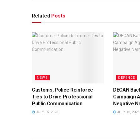
Related
Posts
NEWS
DEFENCE
Customs, Police Reinforce
DECAN Back
Ties to Drive Professional
Campaign A
Public Communication
Negative Na
JULY 15, 2026
JULY 15, 2026