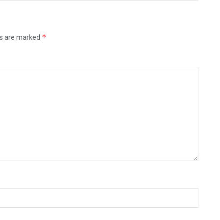
*
ds are marked