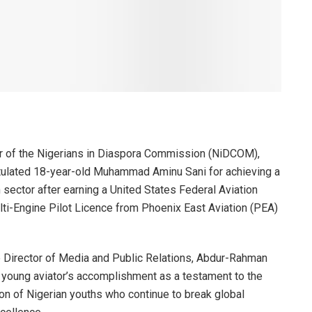
r of the Nigerians in Diaspora Commission (NiDCOM),
tulated 18-year-old Muhammad Aminu Sani for achieving a
n sector after earning a United States Federal Aviation
ti-Engine Pilot Licence from Phoenix East Aviation (PEA)
he Director of Media and Public Relations, Abdur-Rahman
 young aviator’s accomplishment as a testament to the
tion of Nigerian youths who continue to break global