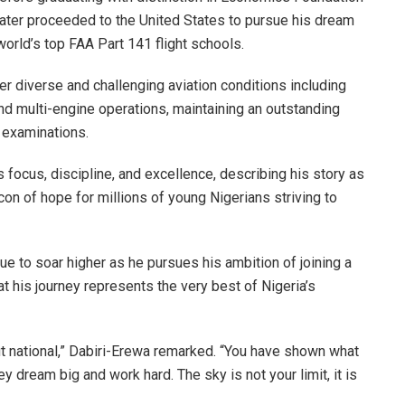
later proceeded to the United States to pursue his dream
world’s top FAA Part 141 flight schools.
der diverse and challenging aviation conditions including
 and multi-engine operations, maintaining an outstanding
 examinations.
ocus, discipline, and excellence, describing his story as
con of hope for millions of young Nigerians striving to
ue to soar higher as he pursues his ambition of joining a
that his journey represents the very best of Nigeria’s
ut national,” Dabiri-Erewa remarked. “You have shown what
 dream big and work hard. The sky is not your limit, it is