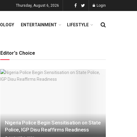
Thursday, August 6, 2026
Login
OLOGY
ENTERTAINMENT
LIFESTYLE
Editor's Choice
Nigeria Police Begin Sensitisation on State
Police, IGP Disu Reaffirms Readiness