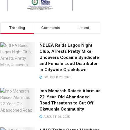
Trending
Comments
Latest
NDLEA Raids Lagos Night
Club, Arrests Pretty Mike,
Uncovers Cocaine Syndicate
and Female Loud Distributor
in Citywide Crackdown
OCTOBER 26, 2025
Imo Monarch Raises Alarm as
22-Year-Old Abandoned
Road Threatens to Cut Off
Okwuohia Community
AUGUST 26, 2025