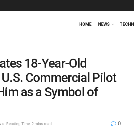
HOME
NEWS
TECHN
ates 18-Year-Old
 U.S. Commercial Pilot
Him as a Symbol of
0
ws
Reading Time: 2 mins read