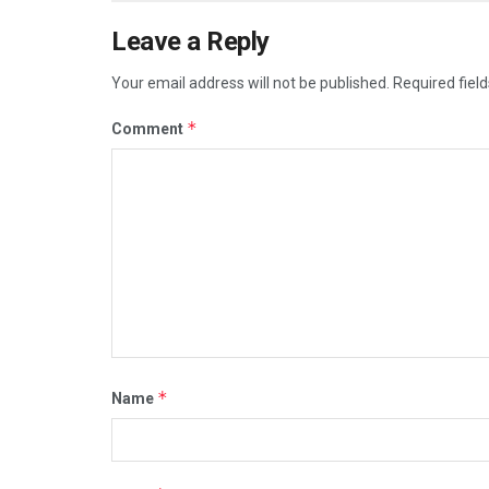
Leave a Reply
Your email address will not be published.
Required fiel
*
Comment
*
Name