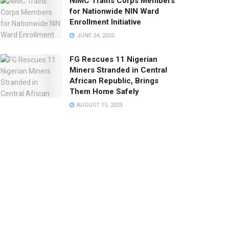
NIMC Trains Corps Members
for Nationwide NIN Ward
Enrollment Initiative
JUNE 24, 2025
FG Rescues 11 Nigerian
Miners Stranded in Central
African Republic, Brings
Them Home Safely
AUGUST 15, 2025