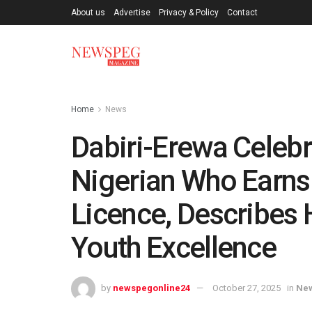
About us
Advertise
Privacy & Policy
Contact
Home
News
Dabiri-Erewa Celebr
Nigerian Who Earns
Licence, Describes 
Youth Excellence
by
newspegonline24
October 27, 2025
in
Ne