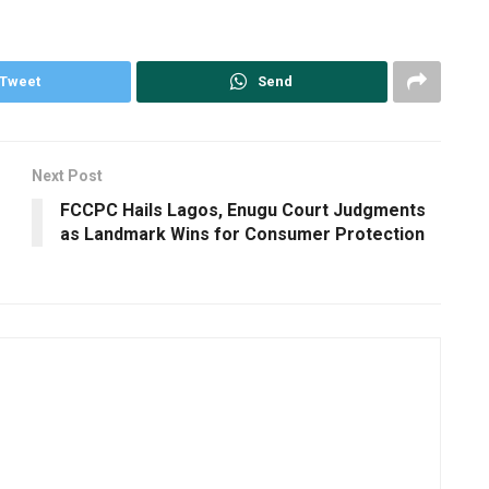
Tweet
Send
Next Post
FCCPC Hails Lagos, Enugu Court Judgments
as Landmark Wins for Consumer Protection