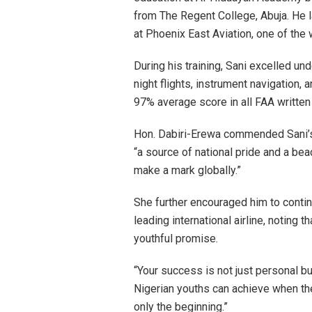
from The Regent College, Abuja. He 
at Phoenix East Aviation, one of the 
During his training, Sani excelled un
night flights, instrument navigation,
97% average score in all FAA written
Hon. Dabiri-Erewa commended Sani’s f
“a source of national pride and a bea
make a mark globally.”
She further encouraged him to contin
leading international airline, noting 
youthful promise.
“Your success is not just personal b
Nigerian youths can achieve when they
only the beginning.”