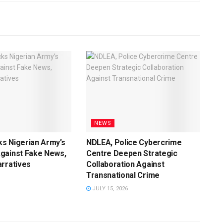
NEWS
s Nigerian Army’s
NDLEA, Police Cybercrime
gainst Fake News,
Centre Deepen Strategic
rratives
Collaboration Against
Transnational Crime
JULY 15, 2026