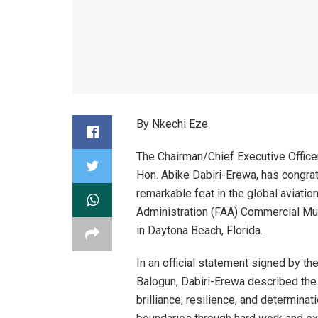
By Nkechi Eze
The Chairman/Chief Executive Office
Hon. Abike Dabiri-Erewa, has congra
remarkable feat in the global aviatio
Administration (FAA) Commercial Mul
in Daytona Beach, Florida.
In an official statement signed by t
Balogun, Dabiri-Erewa described the
brilliance, resilience, and determina