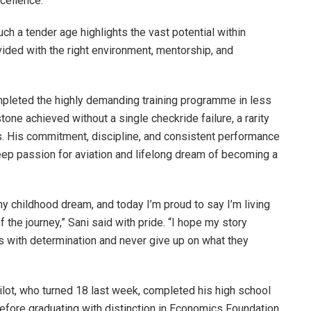
cellence.
uch a tender age highlights the vast potential within
ided with the right environment, mentorship, and
mpleted the highly demanding training programme in less
one achieved without a single checkride failure, a rarity
. His commitment, discipline, and consistent performance
eep passion for aviation and lifelong dream of becoming a
 childhood dream, and today I’m proud to say I’m living
 the journey,” Sani said with pride. “I hope my story
s with determination and never give up on what they
pilot, who turned 18 last week, completed his high school
fore graduating with distinction in Economics Foundation