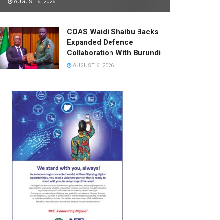
AUGUST 6, 2026
COAS Waidi Shaibu Backs
Expanded Defence
Collaboration With Burundi
AUGUST 6, 2026