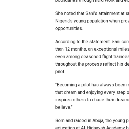
boundaries through hard work and ex
She noted that Sani’s attainment at s
Nigeria’s young population when prov
opportunities.
According to the statement, Sani co
than 12 months, an exceptional milest
even among seasoned flight trainees
throughout the process reflect his d
pilot.
“Becoming a pilot has always been my
that dream and enjoying every step of
inspires others to chase their dream
believe.”
Born and raised in Abuja, the young 
education at Al-Hidaayah Academy be