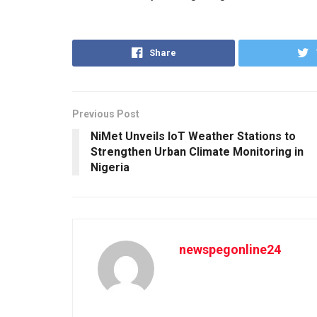
Share
Previous Post
NiMet Unveils IoT Weather Stations to
Strengthen Urban Climate Monitoring in
Nigeria
newspegonline24