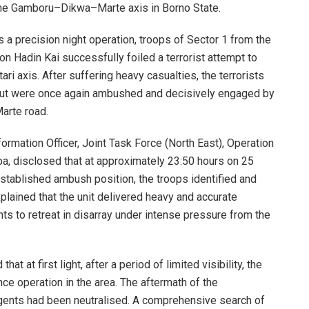
he Gamboru–Dikwa–Marte axis in Borno State.
 a precision night operation, troops of Sector 1 from the
n Hadin Kai successfully foiled a terrorist attempt to
ari axis. After suffering heavy casualties, the terrorists
but were once again ambushed and decisively engaged by
arte road.
formation Officer, Joint Task Force (North East), Operation
ba, disclosed that at approximately 23:50 hours on 25
stablished ambush position, the troops identified and
lained that the unit delivered heavy and accurate
nts to retreat in disarray under intense pressure from the
at at first light, after a period of limited visibility, the
ce operation in the area. The aftermath of the
gents had been neutralised. A comprehensive search of