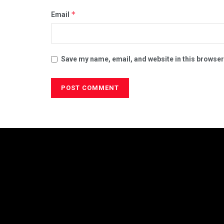
*
Email
Save my name, email, and website in this browser