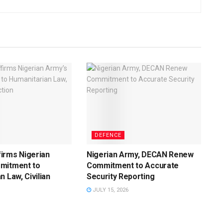
DEFENCE
irms Nigerian
Nigerian Army, DECAN Renew
mitment to
Commitment to Accurate
n Law, Civilian
Security Reporting
JULY 15, 2026