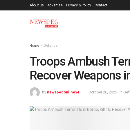
About us
Advertise
Privacy & Policy
Contact
Home
Defence
Troops Ambush Terror
Recover Weapons i
by
newspegonline24
October 26, 2025
in
De