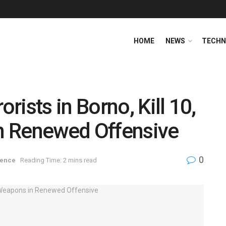
HOME
NEWS
TECHN
ists in Borno, Kill 10,
n Renewed Offensive
0
fence
Reading Time: 2 mins read