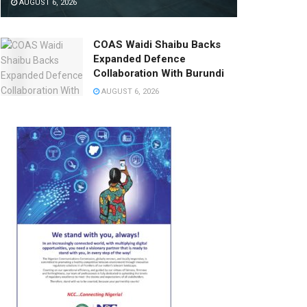
AUGUST 6, 2026
COAS Waidi Shaibu Backs
Expanded Defence
Collaboration With Burundi
AUGUST 6, 2026