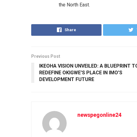
the North East.
Share
Previous Post
IKEOHA VISION UNVEILED: A BLUEPRINT T
REDEFINE OKIGWE’S PLACE IN IMO’S
DEVELOPMENT FUTURE
newspegonline24