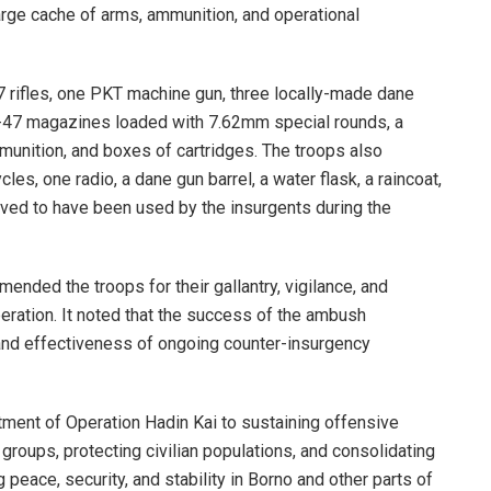
 large cache of arms, ammunition, and operational
 rifles, one PKT machine gun, three locally-made dane
AK-47 magazines loaded with 7.62mm special rounds, a
nition, and boxes of cartridges. The troops also
es, one radio, a dane gun barrel, a water flask, a raincoat,
eved to have been used by the insurgents during the
ded the troops for their gallantry, vigilance, and
peration. It noted that the success of the ambush
and effectiveness of ongoing counter-insurgency
ment of Operation Hadin Kai to sustaining offensive
 groups, protecting civilian populations, and consolidating
peace, security, and stability in Borno and other parts of