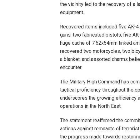
the vicinity led to the recovery of a
equipment.
Recovered items included five AK-47
guns, two fabricated pistols, five 
huge cache of 7.62x54mm linked ammu
recovered two motorcycles, two bicycl
a blanket, and assorted charms beli
encounter.
The Military High Command has commen
tactical proficiency throughout the o
underscores the growing efficiency 
operations in the North East.
The statement reaffirmed the commit
actions against remnants of terrorist
the progress made towards restoring 