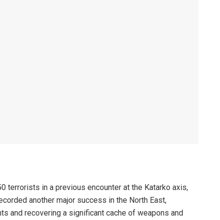
0 terrorists in a previous encounter at the Katarko axis,
ecorded another major success in the North East,
ents and recovering a significant cache of weapons and