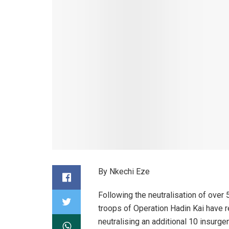
By Nkechi Eze
Following the neutralisation of over 5
troops of Operation Hadin Kai have r
neutralising an additional 10 insurg