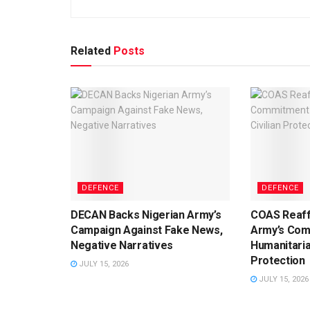
Related
Posts
DEFENCE
DEFENCE
DECAN Backs Nigerian Army’s
COAS Reaff
Campaign Against Fake News,
Army’s Com
Negative Narratives
Humanitaria
Protection
JULY 15, 2026
JULY 15, 2026