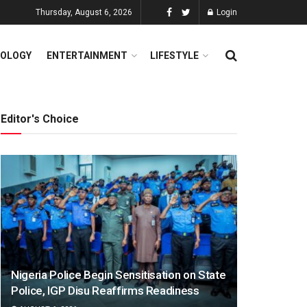
Thursday, August 6, 2026
Login
OLOGY
ENTERTAINMENT
LIFESTYLE
Editor's Choice
Nigeria Police Begin Sensitisation on State
Police, IGP Disu Reaffirms Readiness