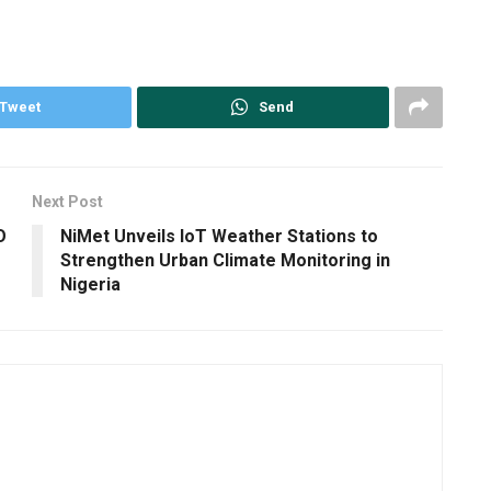
Tweet
Send
Next Post
O
NiMet Unveils IoT Weather Stations to
Strengthen Urban Climate Monitoring in
Nigeria