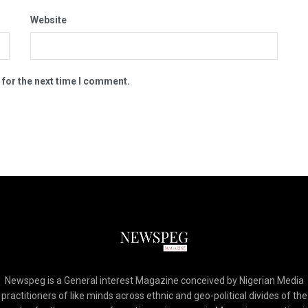
Website
 for the next time I comment.
Newspeg is a General interest Magazine conceived by Nigerian Media
practitioners of like minds across ethnic and geo-political divides of the