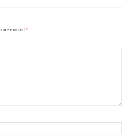
*
ds are marked