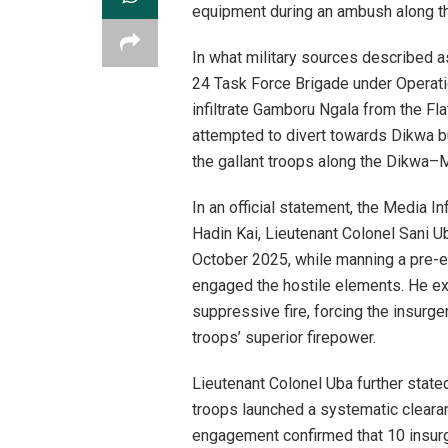
equipment during an ambush along t
In what military sources described as
24 Task Force Brigade under Operatio
infiltrate Gamboru Ngala from the Flat
attempted to divert towards Dikwa 
the gallant troops along the Dikwa–M
In an official statement, the Media In
Hadin Kai, Lieutenant Colonel Sani U
October 2025, while manning a pre-e
engaged the hostile elements. He exp
suppressive fire, forcing the insurge
troops’ superior firepower.
Lieutenant Colonel Uba further stated th
troops launched a systematic clearan
engagement confirmed that 10 insur