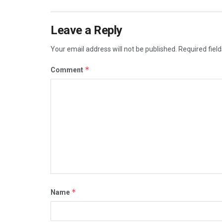
Leave a Reply
Your email address will not be published.
Required fiel
*
Comment
*
Name