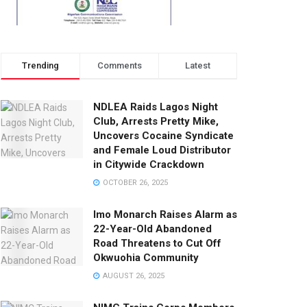
Trending
Comments
Latest
NDLEA Raids Lagos Night
Club, Arrests Pretty Mike,
Uncovers Cocaine Syndicate
and Female Loud Distributor
in Citywide Crackdown
OCTOBER 26, 2025
Imo Monarch Raises Alarm as
22-Year-Old Abandoned
Road Threatens to Cut Off
Okwuohia Community
AUGUST 26, 2025