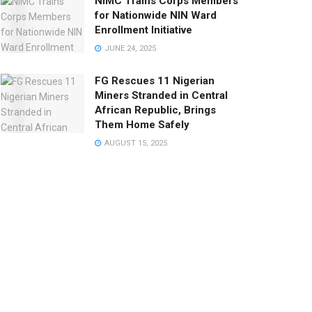
NIMC Trains Corps Members
for Nationwide NIN Ward
Enrollment Initiative
JUNE 24, 2025
FG Rescues 11 Nigerian
Miners Stranded in Central
African Republic, Brings
Them Home Safely
AUGUST 15, 2025