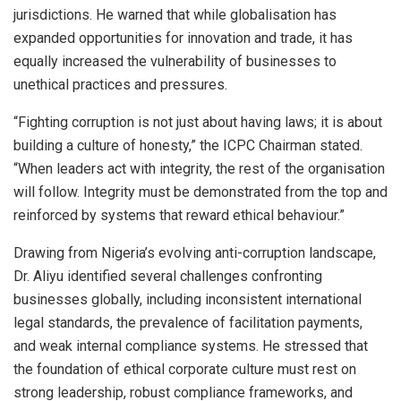
jurisdictions. He warned that while globalisation has
expanded opportunities for innovation and trade, it has
equally increased the vulnerability of businesses to
unethical practices and pressures.
“Fighting corruption is not just about having laws; it is about
building a culture of honesty,” the ICPC Chairman stated.
“When leaders act with integrity, the rest of the organisation
will follow. Integrity must be demonstrated from the top and
reinforced by systems that reward ethical behaviour.”
Drawing from Nigeria’s evolving anti-corruption landscape,
Dr. Aliyu identified several challenges confronting
businesses globally, including inconsistent international
legal standards, the prevalence of facilitation payments,
and weak internal compliance systems. He stressed that
the foundation of ethical corporate culture must rest on
strong leadership, robust compliance frameworks, and