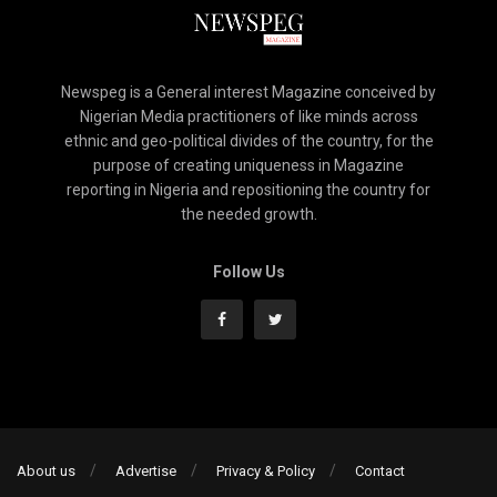
Newspeg is a General interest Magazine conceived by
Nigerian Media practitioners of like minds across
ethnic and geo-political divides of the country, for the
purpose of creating uniqueness in Magazine
reporting in Nigeria and repositioning the country for
the needed growth.
Follow Us
About us
Advertise
Privacy & Policy
Contact