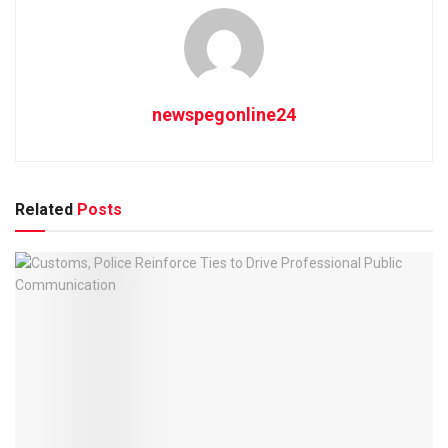
newspegonline24
Related
Posts