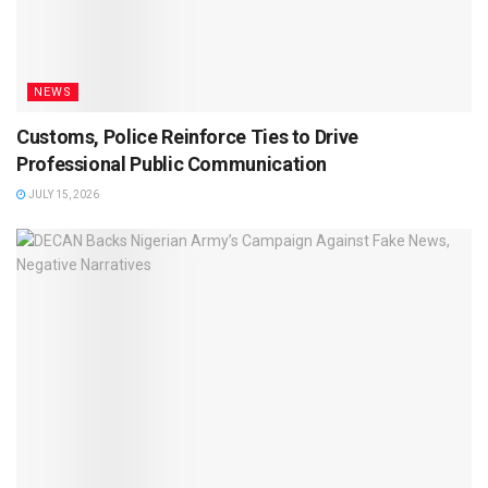
NEWS
Customs, Police Reinforce Ties to Drive
Professional Public Communication
JULY 15, 2026