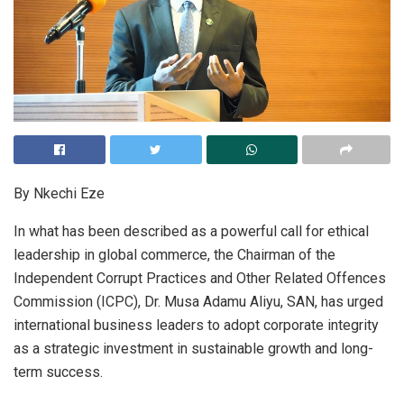
By Nkechi Eze
In what has been described as a powerful call for ethical
leadership in global commerce, the Chairman of the
Independent Corrupt Practices and Other Related Offences
Commission (ICPC), Dr. Musa Adamu Aliyu, SAN, has urged
international business leaders to adopt corporate integrity
as a strategic investment in sustainable growth and long-
term success.