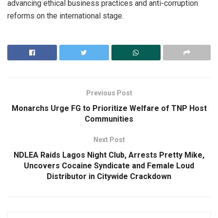
advancing ethical business practices and anti-corruption
reforms on the international stage.
Previous Post
Monarchs Urge FG to Prioritize Welfare of TNP Host
Communities
Next Post
NDLEA Raids Lagos Night Club, Arrests Pretty Mike,
Uncovers Cocaine Syndicate and Female Loud
Distributor in Citywide Crackdown