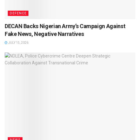
DEFENCE
DECAN Backs Nigerian Army’s Campaign Against
Fake News, Negative Narratives
JULY 15, 2026
NEWS