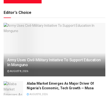
Editor's Choice
Army Uses Civil-Military Initiative To Support Education
In Monguno
AUGUST 8, 2026
Alaba Market Emerges As Major Driver Of
Nigeria’s Economic, Tech Growth — Musa
AUGUST 8, 2026