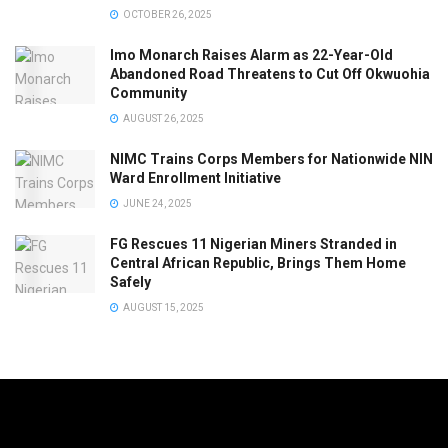
OCTOBER 26, 2025
Imo Monarch Raises Alarm as 22-Year-Old
Abandoned Road Threatens to Cut Off Okwuohia
Community
AUGUST 26, 2025
NIMC Trains Corps Members for Nationwide NIN
Ward Enrollment Initiative
JUNE 24, 2025
FG Rescues 11 Nigerian Miners Stranded in
Central African Republic, Brings Them Home
Safely
AUGUST 15, 2025