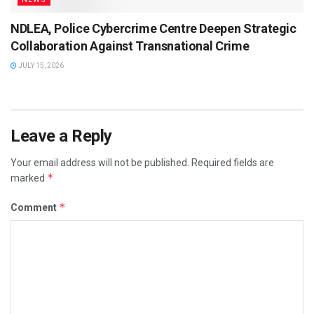
NDLEA, Police Cybercrime Centre Deepen Strategic
Collaboration Against Transnational Crime
JULY 15, 2026
Leave a Reply
Your email address will not be published.
Required fields are
*
marked
*
Comment