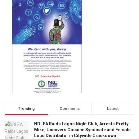
Trending
Comments
Latest
NDLEA Raids Lagos Night Club, Arrests Pretty
Mike, Uncovers Cocaine Syndicate and Female
Loud Distributor in Citywide Crackdown