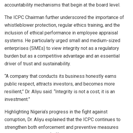
accountability mechanisms that begin at the board level.
The ICPC Chairman further underscored the importance of
whistleblower protection, regular ethics training, and the
inclusion of ethical performance in employee appraisal
systems. He particularly urged small and medium-sized
enterprises (SMEs) to view integrity not as a regulatory
burden but as a competitive advantage and an essential
driver of trust and sustainability.
“A company that conducts its business honestly earns
public respect, attracts investors, and becomes more
resilient,” Dr. Aliyu said. “Integrity is not a cost; it is an
investment.”
Highlighting Nigeria’s progress in the fight against
corruption, Dr. Aliyu explained that the ICPC continues to
strengthen both enforcement and preventive measures