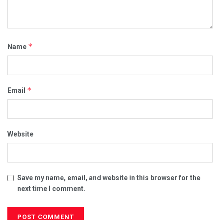
*
Name
*
Email
Website
Save my name, email, and website in this browser for the
next time I comment.