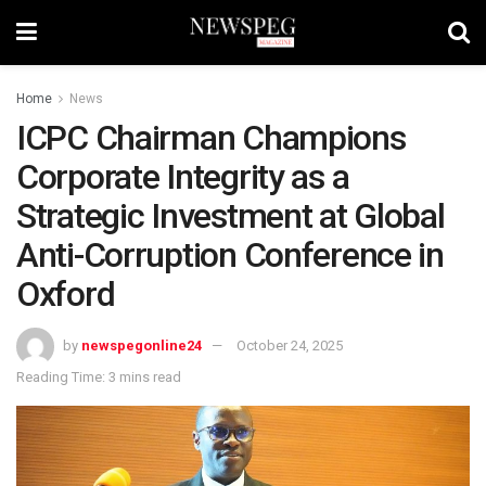
Home
News
ICPC Chairman Champions
Corporate Integrity as a
Strategic Investment at Global
Anti-Corruption Conference in
Oxford
by
newspegonline24
October 24, 2025
Reading Time: 3 mins read