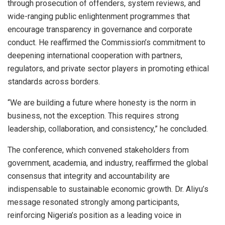
through prosecution of offenders, system reviews, and
wide-ranging public enlightenment programmes that
encourage transparency in governance and corporate
conduct. He reaffirmed the Commission’s commitment to
deepening international cooperation with partners,
regulators, and private sector players in promoting ethical
standards across borders.
“We are building a future where honesty is the norm in
business, not the exception. This requires strong
leadership, collaboration, and consistency,” he concluded.
The conference, which convened stakeholders from
government, academia, and industry, reaffirmed the global
consensus that integrity and accountability are
indispensable to sustainable economic growth. Dr. Aliyu’s
message resonated strongly among participants,
reinforcing Nigeria’s position as a leading voice in