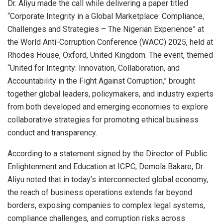
Dr. Aliyu made the call while delivering a paper titled
“Corporate Integrity in a Global Marketplace: Compliance,
Challenges and Strategies – The Nigerian Experience” at
the World Anti-Corruption Conference (WACC) 2025, held at
Rhodes House, Oxford, United Kingdom. The event, themed
“United for Integrity: Innovation, Collaboration, and
Accountability in the Fight Against Corruption,” brought
together global leaders, policymakers, and industry experts
from both developed and emerging economies to explore
collaborative strategies for promoting ethical business
conduct and transparency.
According to a statement signed by the Director of Public
Enlightenment and Education at ICPC, Demola Bakare, Dr.
Aliyu noted that in today’s interconnected global economy,
the reach of business operations extends far beyond
borders, exposing companies to complex legal systems,
compliance challenges, and corruption risks across