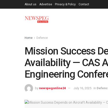
About us
Advertise
Privacy & Policy
Contact
Home
Defence
Mission Success De
Availability — CAS 
Engineering Confer
by
newspegonline24
July 16, 2025
in
Defenc