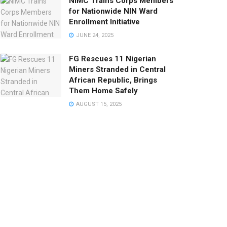
NIMC Trains Corps Members
for Nationwide NIN Ward
Enrollment Initiative
JUNE 24, 2025
FG Rescues 11 Nigerian
Miners Stranded in Central
African Republic, Brings
Them Home Safely
AUGUST 15, 2025