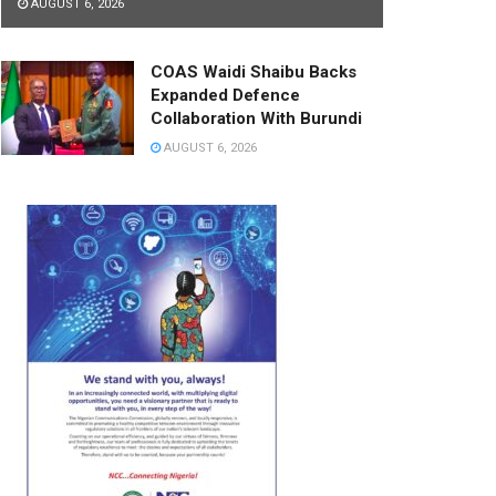
AUGUST 6, 2026
COAS Waidi Shaibu Backs
Expanded Defence
Collaboration With Burundi
AUGUST 6, 2026