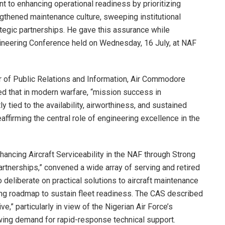
 to enhancing operational readiness by prioritizing
engthened maintenance culture, sweeping institutional
ategic partnerships. He gave this assurance while
gineering Conference held on Wednesday, 16 July, at NAF
r of Public Relations and Information, Air Commodore
 that in modern warfare, “mission success in
y tied to the availability, airworthiness, and sustained
eaffirming the central role of engineering excellence in the
ncing Aircraft Serviceability in the NAF through Strong
rtnerships,” convened a wide array of serving and retired
 deliberate on practical solutions to aircraft maintenance
ing roadmap to sustain fleet readiness. The CAS described
e,” particularly in view of the Nigerian Air Force’s
owing demand for rapid-response technical support.