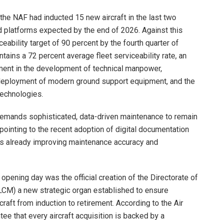
the NAF had inducted 15 new aircraft in the last two
d platforms expected by the end of 2026. Against this
ability target of 90 percent by the fourth quarter of
ntains a 72 percent average fleet serviceability rate, an
ment in the development of technical manpower,
, deployment of modern ground support equipment, and the
technologies.
demands sophisticated, data-driven maintenance to remain
pointing to the recent adoption of digital documentation
 is already improving maintenance accuracy and
pening day was the official creation of the Directorate of
CM) a new strategic organ established to ensure
aft from induction to retirement. According to the Air
tee that every aircraft acquisition is backed by a