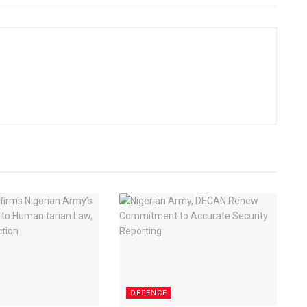
DEFENCE