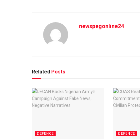
newspegonline24
Related
Posts
DEFENCE
DEFENCE