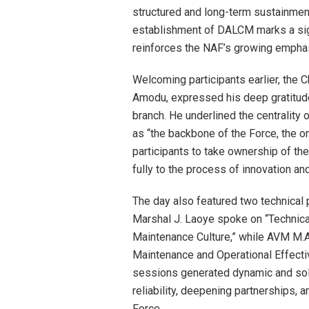
structured and long-term sustainment 
establishment of DALCM marks a sign
reinforces the NAF’s growing emphasi
Welcoming participants earlier, the C
Amodu, expressed his deep gratitude
branch. He underlined the centrality
as “the backbone of the Force, the 
participants to take ownership of th
fully to the process of innovation a
The day also featured two technical 
Marshal J. Laoye spoke on “Technica
Maintenance Culture,” while AVM M.A. 
Maintenance and Operational Effecti
sessions generated dynamic and sol
reliability, deepening partnerships, a
Force.