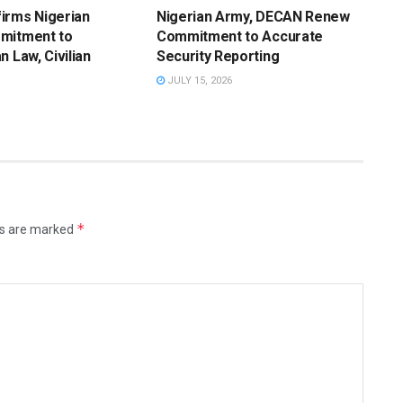
irms Nigerian
Nigerian Army, DECAN Renew
mitment to
Commitment to Accurate
n Law, Civilian
Security Reporting
JULY 15, 2026
*
ds are marked