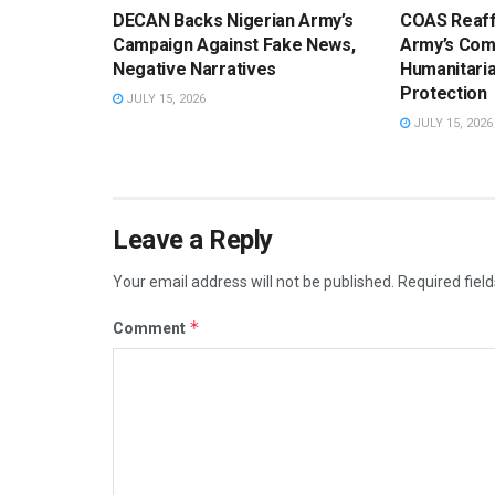
DECAN Backs Nigerian Army’s
COAS Reaff
Campaign Against Fake News,
Army’s Com
Negative Narratives
Humanitaria
Protection
JULY 15, 2026
JULY 15, 2026
Leave a Reply
Your email address will not be published.
Required fiel
*
Comment