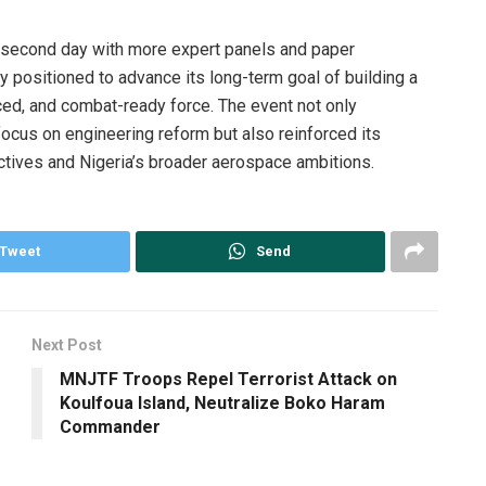
s second day with more expert panels and paper
y positioned to advance its long-term goal of building a
ced, and combat-ready force. The event not only
focus on engineering reform but also reinforced its
ectives and Nigeria’s broader aerospace ambitions.
Tweet
Send
Next Post
MNJTF Troops Repel Terrorist Attack on
Koulfoua Island, Neutralize Boko Haram
Commander