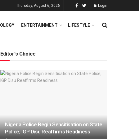
Thursday, August 6, 2026
Login
OLOGY
ENTERTAINMENT
LIFESTYLE
Editor's Choice
Nigeria Police Begin Sensitisation on State
Police, IGP Disu Reaffirms Readiness