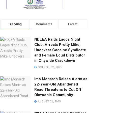
Trending
Comments
Latest
NDLEA Raids Lagos Night
Club, Arrests Pretty Mike,
Uncovers Cocaine Syndicate
and Female Loud Distributor
in Citywide Crackdown
OCTOBER 26, 2025
Imo Monarch Raises Alarm as
22-Year-Old Abandoned
Road Threatens to Cut Off
Okwuohia Community
AUGUST 26, 2025