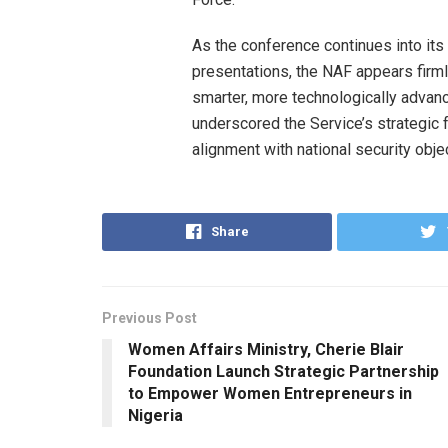
As the conference continues into it
presentations, the NAF appears firml
smarter, more technologically advan
underscored the Service’s strategic 
alignment with national security obj
Share
Previous Post
Women Affairs Ministry, Cherie Blair
Foundation Launch Strategic Partnership
to Empower Women Entrepreneurs in
Nigeria