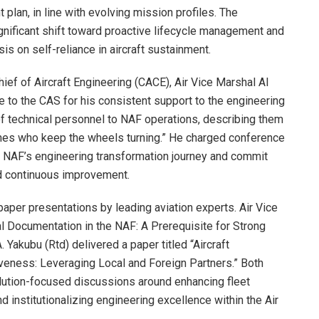
plan, in line with evolving mission profiles. The
ificant shift toward proactive lifecycle management and
s on self-reliance in aircraft sustainment.
hief of Aircraft Engineering (CACE), Air Vice Marshal AI
 to the CAS for his consistent support to the engineering
 of technical personnel to NAF operations, describing them
ones who keep the wheels turning.” He charged conference
e NAF’s engineering transformation journey and commit
nd continuous improvement.
paper presentations by leading aviation experts. Air Vice
l Documentation in the NAF: A Prerequisite for Strong
Yakubu (Rtd) delivered a paper titled “Aircraft
veness: Leveraging Local and Foreign Partners.” Both
ution-focused discussions around enhancing fleet
nd institutionalizing engineering excellence within the Air