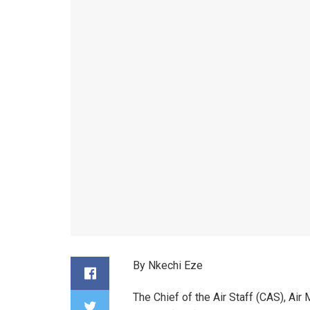
By Nkechi Eze
The Chief of the Air Staff (CAS), Air