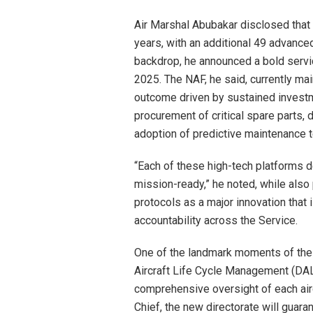
Air Marshal Abubakar disclosed that 
years, with an additional 49 advance
backdrop, he announced a bold service
2025. The NAF, he said, currently mai
outcome driven by sustained invest
procurement of critical spare parts
adoption of predictive maintenance 
“Each of these high-tech platforms 
mission-ready,” he noted, while also 
protocols as a major innovation that
accountability across the Service.
One of the landmark moments of the o
Aircraft Life Cycle Management (DAL
comprehensive oversight of each aircr
Chief, the new directorate will guaran