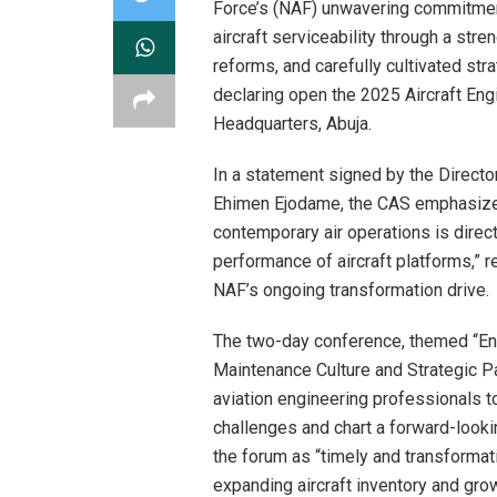
Force’s (NAF) unwavering commitment
aircraft serviceability through a str
reforms, and carefully cultivated str
declaring open the 2025 Aircraft En
Headquarters, Abuja.
In a statement signed by the Directo
Ehimen Ejodame, the CAS emphasized
contemporary air operations is directl
performance of aircraft platforms,” r
NAF’s ongoing transformation drive.
The two-day conference, themed “Enha
Maintenance Culture and Strategic Pa
aviation engineering professionals to
challenges and chart a forward-look
the forum as “timely and transformativ
expanding aircraft inventory and gr