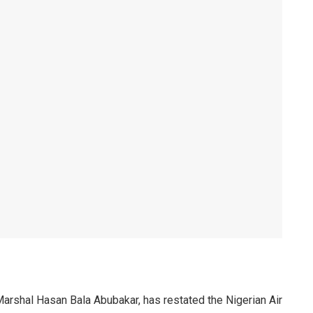
 Marshal Hasan Bala Abubakar, has restated the Nigerian Air