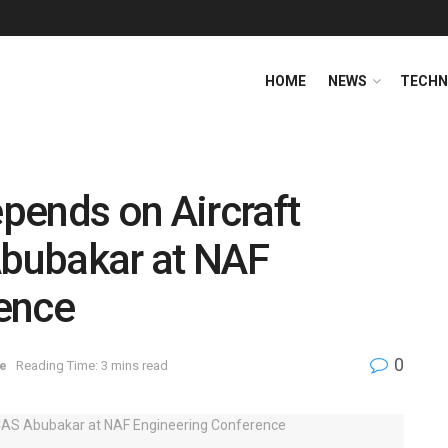
HOME
NEWS
TECHN
pends on Aircraft
Abubakar at NAF
ence
0
e
Reading Time: 3 mins read