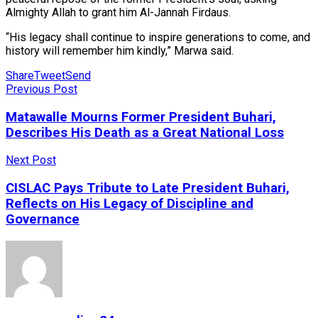
Almighty Allah to grant him Al-Jannah Firdaus.
“His legacy shall continue to inspire generations to come, and
history will remember him kindly,” Marwa said.
Share
Tweet
Send
Previous Post
Matawalle Mourns Former President Buhari,
Describes His Death as a Great National Loss
Next Post
CISLAC Pays Tribute to Late President Buhari,
Reflects on His Legacy of Discipline and
Governance