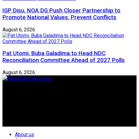
IGP Disu, NOA DG Push Closer Partnership to
Promote National Values, Prevent Conflicts
August 6, 2026
Pat Utomi, Buba Galadima to Head NDC
Reconciliation Committee Ahead of 2027 Polls
August 6, 2026
Newspeg is a General interest Magazine conceived by
Nigerian Media practitioners of like minds across ethnic and
geo-political divides of the country, for the purpose of
creating uniqueness in Magazine reporting in Nigeria and
repositioning the country for the needed growth.
Follow Us
About us