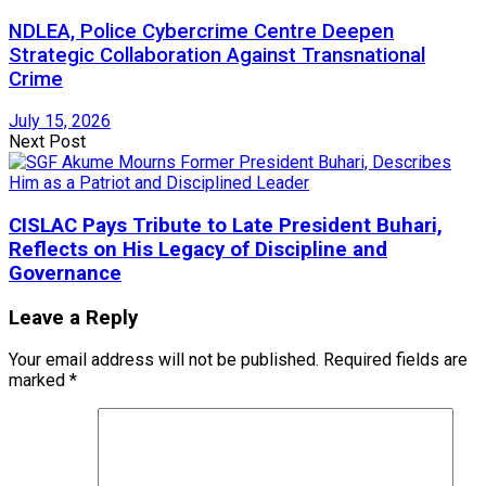
NDLEA, Police Cybercrime Centre Deepen
Strategic Collaboration Against Transnational
Crime
July 15, 2026
Next Post
CISLAC Pays Tribute to Late President Buhari,
Reflects on His Legacy of Discipline and
Governance
Leave a Reply
Your email address will not be published.
Required fields are
marked
*