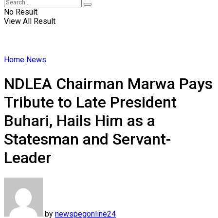
No Result
View All Result
Home
News
NDLEA Chairman Marwa Pays
Tribute to Late President
Buhari, Hails Him as a
Statesman and Servant-
Leader
by
newspegonline24