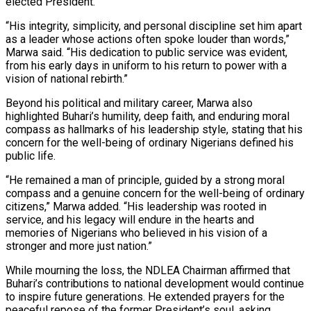
elected President.
“His integrity, simplicity, and personal discipline set him apart
as a leader whose actions often spoke louder than words,”
Marwa said. “His dedication to public service was evident,
from his early days in uniform to his return to power with a
vision of national rebirth.”
Beyond his political and military career, Marwa also
highlighted Buhari’s humility, deep faith, and enduring moral
compass as hallmarks of his leadership style, stating that his
concern for the well-being of ordinary Nigerians defined his
public life.
“He remained a man of principle, guided by a strong moral
compass and a genuine concern for the well-being of ordinary
citizens,” Marwa added. “His leadership was rooted in
service, and his legacy will endure in the hearts and
memories of Nigerians who believed in his vision of a
stronger and more just nation.”
While mourning the loss, the NDLEA Chairman affirmed that
Buhari’s contributions to national development would continue
to inspire future generations. He extended prayers for the
peaceful repose of the former President’s soul, asking