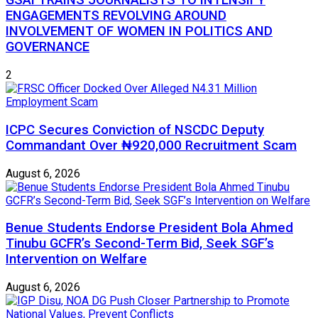
GSAI TRAINS JOURNALISTS TO INTENSIFY
ENGAGEMENTS REVOLVING AROUND
INVOLVEMENT OF WOMEN IN POLITICS AND
GOVERNANCE
2
ICPC Secures Conviction of NSCDC Deputy
Commandant Over ₦920,000 Recruitment Scam
August 6, 2026
Benue Students Endorse President Bola Ahmed
Tinubu GCFR’s Second-Term Bid, Seek SGF’s
Intervention on Welfare
August 6, 2026