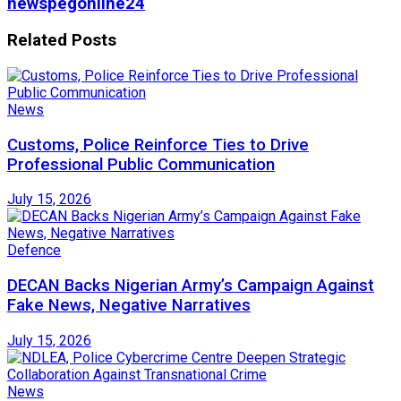
newspegonline24
Related
Posts
News
Customs, Police Reinforce Ties to Drive
Professional Public Communication
July 15, 2026
Defence
DECAN Backs Nigerian Army’s Campaign Against
Fake News, Negative Narratives
July 15, 2026
News