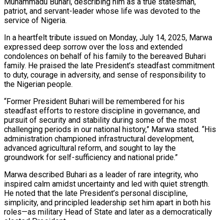
Muhammadu Buhari, describing him as a true statesman,
patriot, and servant-leader whose life was devoted to the
service of Nigeria.
In a heartfelt tribute issued on Monday, July 14, 2025, Marwa
expressed deep sorrow over the loss and extended
condolences on behalf of his family to the bereaved Buhari
family. He praised the late President’s steadfast commitment
to duty, courage in adversity, and sense of responsibility to
the Nigerian people.
“Former President Buhari will be remembered for his
steadfast efforts to restore discipline in governance, and
pursuit of security and stability during some of the most
challenging periods in our national history,” Marwa stated. “His
administration championed infrastructural development,
advanced agricultural reform, and sought to lay the
groundwork for self-sufficiency and national pride.”
Marwa described Buhari as a leader of rare integrity, who
inspired calm amidst uncertainty and led with quiet strength.
He noted that the late President’s personal discipline,
simplicity, and principled leadership set him apart in both his
roles—as military Head of State and later as a democratically