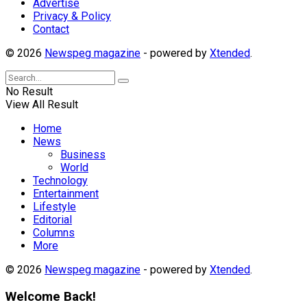
Advertise
Privacy & Policy
Contact
© 2026
Newspeg magazine
- powered by
Xtended
.
No Result
View All Result
Home
News
Business
World
Technology
Entertainment
Lifestyle
Editorial
Columns
More
© 2026
Newspeg magazine
- powered by
Xtended
.
Welcome Back!