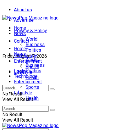
About us
Advertise
Home
Privacy & Policy
News
World
Contact
Business
Home
Politics
News
Technology
Friday, August 7, 2026
World
Entertainment
Business
Sports
Politics
Login
Lifestyle
Technology
Health
Entertainment
Sports
Lifestyle
No Result
Health
View All Result
No Result
View All Result