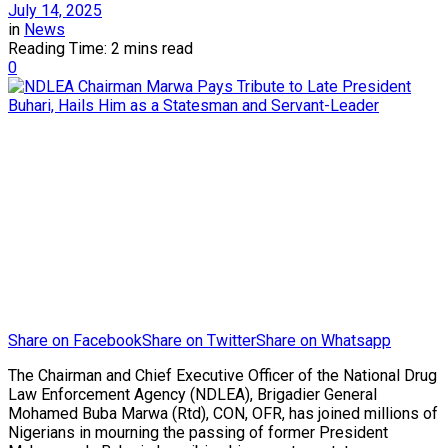
July 14, 2025
in
News
Reading Time: 2 mins read
0
Share on Facebook
Share on Twitter
Share on Whatsapp
The Chairman and Chief Executive Officer of the National Drug
Law Enforcement Agency (NDLEA), Brigadier General
Mohamed Buba Marwa (Rtd), CON, OFR, has joined millions of
Nigerians in mourning the passing of former President