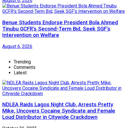
August 6, 2026
Benue Students Endorse President Bola Ahmed
Tinubu GCFR’s Second-Term Bid, Seek SGF’s
Intervention on Welfare
August 6, 2026
Trending
Comments
Latest
NDLEA Raids Lagos Night Club, Arrests Pretty
Mike, Uncovers Cocaine Syndicate and Female
Loud Distributor in Citywide Crackdown