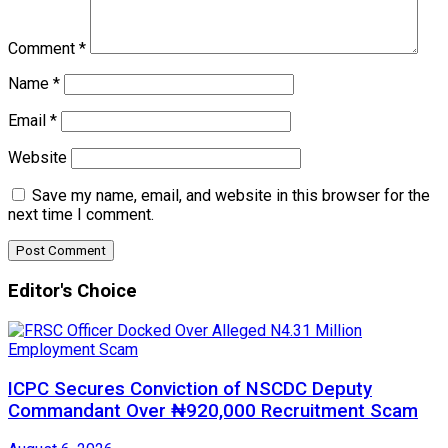
Comment
*
Name
*
Email
*
Website
Save my name, email, and website in this browser for the
next time I comment.
Editor's Choice
ICPC Secures Conviction of NSCDC Deputy
Commandant Over ₦920,000 Recruitment Scam