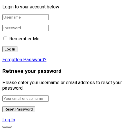
Login to your account below
Remember Me
Forgotten Password?
Retrieve your password
Please enter your username or email address to reset your
password.
Log In