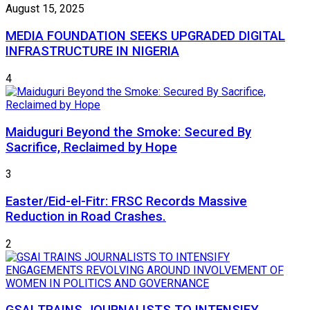
August 15, 2025
MEDIA FOUNDATION SEEKS UPGRADED DIGITAL
INFRASTRUCTURE IN NIGERIA
4
Maiduguri Beyond the Smoke: Secured By
Sacrifice, Reclaimed by Hope
3
Easter/Eid-el-Fitr: FRSC Records Massive
Reduction in Road Crashes.
2