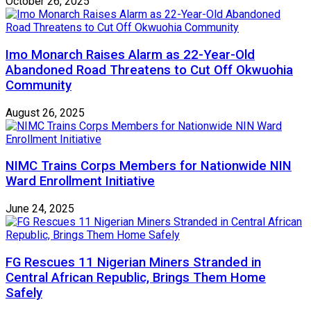
October 26, 2025
Imo Monarch Raises Alarm as 22-Year-Old
Abandoned Road Threatens to Cut Off Okwuohia
Community
August 26, 2025
NIMC Trains Corps Members for Nationwide NIN
Ward Enrollment Initiative
June 24, 2025
FG Rescues 11 Nigerian Miners Stranded in
Central African Republic, Brings Them Home
Safely