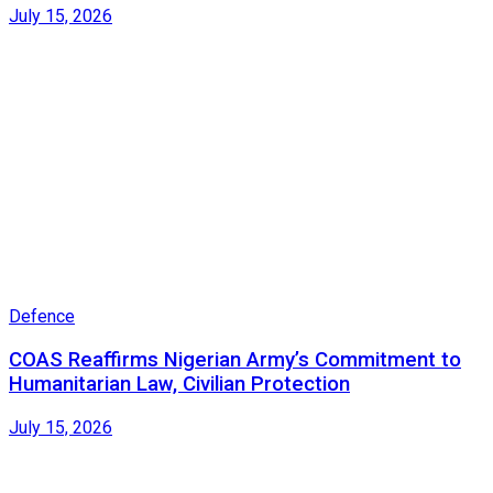
July 15, 2026
Defence
COAS Reaffirms Nigerian Army’s Commitment to
Humanitarian Law, Civilian Protection
July 15, 2026