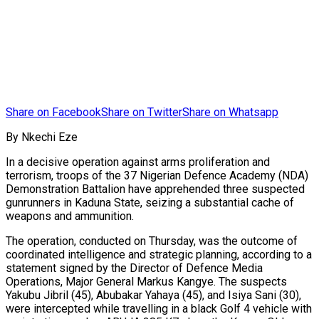
Share on Facebook
Share on Twitter
Share on Whatsapp
By Nkechi Eze
In a decisive operation against arms proliferation and
terrorism, troops of the 37 Nigerian Defence Academy (NDA)
Demonstration Battalion have apprehended three suspected
gunrunners in Kaduna State, seizing a substantial cache of
weapons and ammunition.
The operation, conducted on Thursday, was the outcome of
coordinated intelligence and strategic planning, according to a
statement signed by the Director of Defence Media
Operations, Major General Markus Kangye. The suspects
Yakubu Jibril (45), Abubakar Yahaya (45), and Isiya Sani (30),
were intercepted while travelling in a black Golf 4 vehicle with