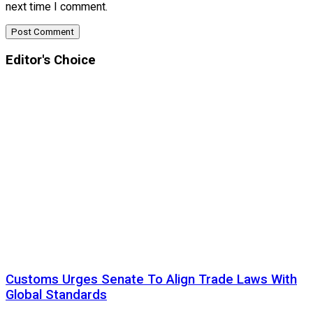
next time I comment.
Editor's Choice
Customs Urges Senate To Align Trade Laws With
Global Standards