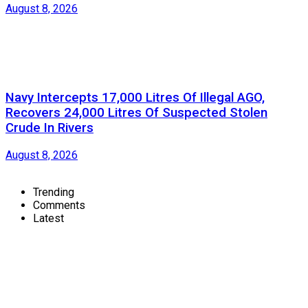
August 8, 2026
Navy Intercepts 17,000 Litres Of Illegal AGO,
Recovers 24,000 Litres Of Suspected Stolen
Crude In Rivers
August 8, 2026
Trending
Comments
Latest