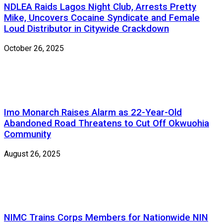
NDLEA Raids Lagos Night Club, Arrests Pretty
Mike, Uncovers Cocaine Syndicate and Female
Loud Distributor in Citywide Crackdown
October 26, 2025
Imo Monarch Raises Alarm as 22-Year-Old
Abandoned Road Threatens to Cut Off Okwuohia
Community
August 26, 2025
NIMC Trains Corps Members for Nationwide NIN