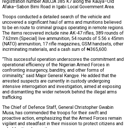
registration number ABUJA 385 K7 along the Kauya–Old
Afaka–Sabon Birni Road in Igabi Local Government Area.
Troops conducted a detailed search of the vehicle and
uncovered a significant haul of arms and munitions believed
to be en route to criminal groups operating in remote regions.
The items recovered include nine AK-47 rifles, 389 rounds of
7.62mm (Special) live ammunition, 54 rounds of 5.56 x 45mm
(NATO) ammunition, 17 rifle magazines, GSM handsets, other
incriminating materials, and a cash sum of ₦365,600.
“This successful operation underscores the commitment and
operational efficiency of the Nigerian Armed Forces in
confronting insurgency, banditry, and other forms of
criminality,” said Major General Kangye. He added that the
arrested suspects are currently in custody undergoing
intensive interrogation and investigation, aimed at exposing
and dismantling the wider network behind the illegal arms
trafficking.
The Chief of Defence Staff, General Christopher Gwabin
Musa, has commended the troops for their swift and
proactive action, emphasizing that the Armed Forces remain
vigilant and steadfast in their mission to protect citizens and