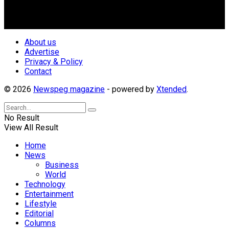
repositioning the country for the needed growth.
Follow Us
About us
Advertise
Privacy & Policy
Contact
© 2026
Newspeg magazine
- powered by
Xtended
.
No Result
View All Result
Home
News
Business
World
Technology
Entertainment
Lifestyle
Editorial
Columns