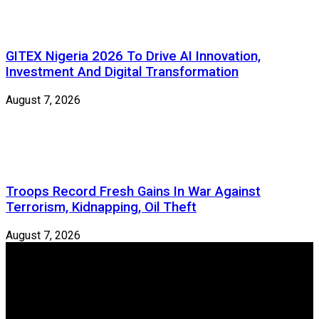
GITEX Nigeria 2026 To Drive AI Innovation,
Investment And Digital Transformation
August 7, 2026
Troops Record Fresh Gains In War Against
Terrorism, Kidnapping, Oil Theft
August 7, 2026
Newspeg is a General interest Magazine conceived by
Nigerian Media practitioners of like minds across ethnic and
geo-political divides of the country, for the purpose of
creating uniqueness in Magazine reporting in Nigeria and