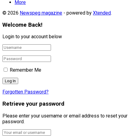
More
© 2026
Newspeg magazine
- powered by
Xtended
.
Welcome Back!
Login to your account below
Remember Me
Forgotten Password?
Retrieve your password
Please enter your username or email address to reset your
password.