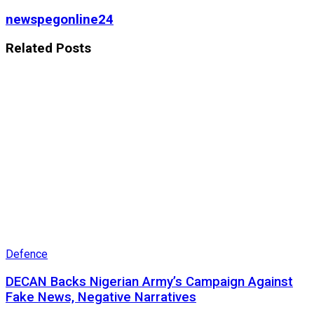
newspegonline24
Related
Posts
Defence
DECAN Backs Nigerian Army’s Campaign Against
Fake News, Negative Narratives