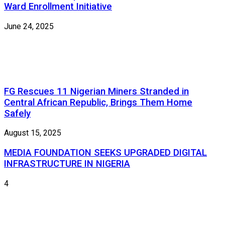
Ward Enrollment Initiative
June 24, 2025
FG Rescues 11 Nigerian Miners Stranded in
Central African Republic, Brings Them Home
Safely
August 15, 2025
MEDIA FOUNDATION SEEKS UPGRADED DIGITAL
INFRASTRUCTURE IN NIGERIA
4