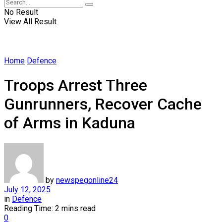
No Result
View All Result
Home
Defence
Troops Arrest Three
Gunrunners, Recover Cache
of Arms in Kaduna
by
newspegonline24
July 12, 2025
in
Defence
Reading Time: 2 mins read
0