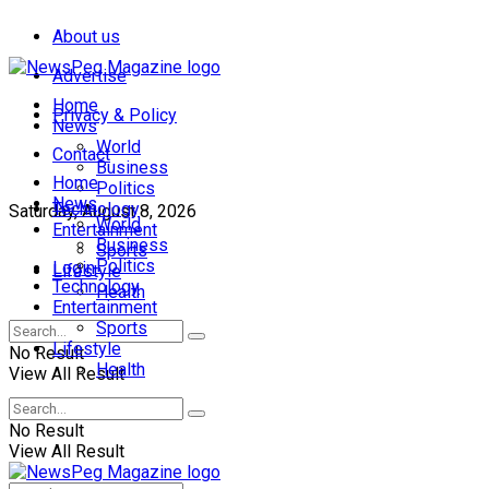
About us
Advertise
Home
Privacy & Policy
News
World
Contact
Business
Home
Politics
News
Technology
Saturday, August 8, 2026
World
Entertainment
Business
Sports
Politics
Login
Lifestyle
Technology
Health
Entertainment
Sports
Lifestyle
No Result
Health
View All Result
No Result
View All Result