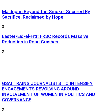
Maiduguri Beyond the Smoke: Secured By
Sacrifice, Reclaimed by Hope
3
Easter/Eid-el-Fitr: FRSC Records Massive
Reduction in Road Crashes.
2
GSAI TRAINS JOURNALISTS TO INTENSIFY
ENGAGEMENTS REVOLVING AROUND
INVOLVEMENT OF WOMEN IN POLITICS AND
GOVERNANCE
2