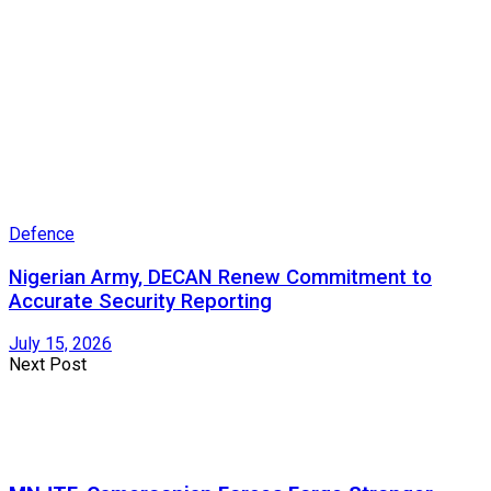
Defence
Nigerian Army, DECAN Renew Commitment to
Accurate Security Reporting
July 15, 2026
Next Post