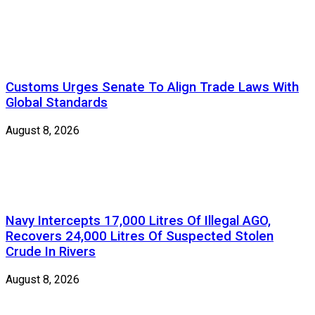
Customs Urges Senate To Align Trade Laws With
Global Standards
August 8, 2026
Navy Intercepts 17,000 Litres Of Illegal AGO,
Recovers 24,000 Litres Of Suspected Stolen
Crude In Rivers
August 8, 2026