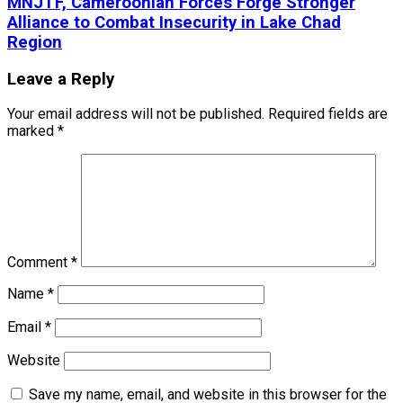
MNJTF, Cameroonian Forces Forge Stronger
Alliance to Combat Insecurity in Lake Chad
Region
Leave a Reply
Your email address will not be published.
Required fields are
marked
*
Comment
*
Name
*
Email
*
Website
Save my name, email, and website in this browser for the