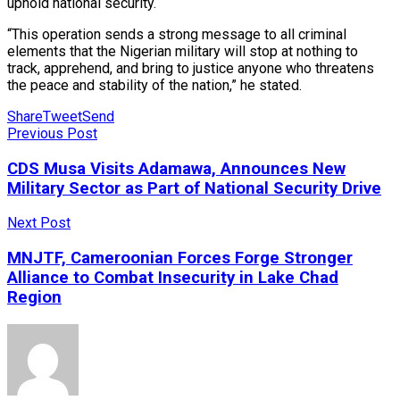
uphold national security.
“This operation sends a strong message to all criminal
elements that the Nigerian military will stop at nothing to
track, apprehend, and bring to justice anyone who threatens
the peace and stability of the nation,” he stated.
Share
Tweet
Send
Previous Post
CDS Musa Visits Adamawa, Announces New
Military Sector as Part of National Security Drive
Next Post
MNJTF, Cameroonian Forces Forge Stronger
Alliance to Combat Insecurity in Lake Chad
Region