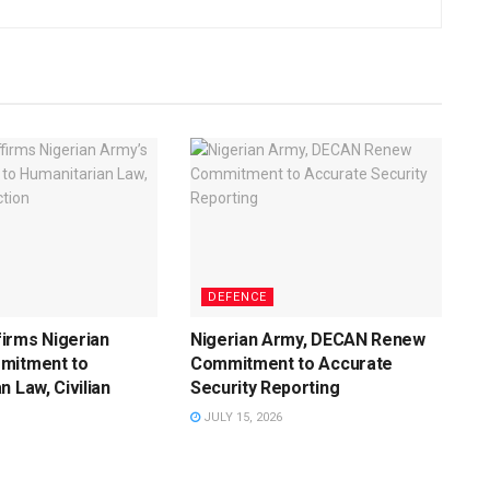
DEFENCE
irms Nigerian
Nigerian Army, DECAN Renew
mitment to
Commitment to Accurate
n Law, Civilian
Security Reporting
JULY 15, 2026