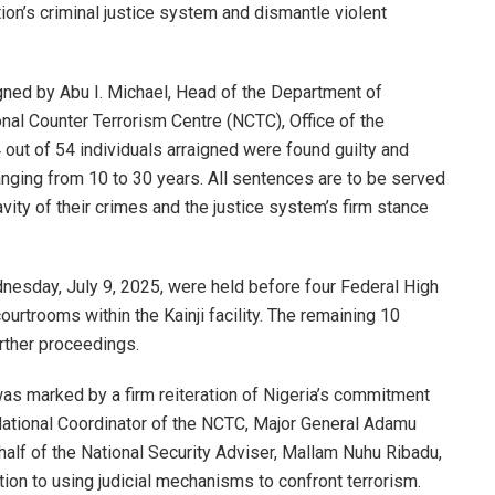
ion’s criminal justice system and dismantle violent
igned by Abu I. Michael, Head of the Department of
nal Counter Terrorism Centre (NCTC), Office of the
 out of 54 individuals arraigned were found guilty and
nging from 10 to 30 years. All sentences are to be served
avity of their crimes and the justice system’s firm stance
esday, July 9, 2025, were held before four Federal High
ourtrooms within the Kainji facility. The remaining 10
rther proceedings.
as marked by a firm reiteration of Nigeria’s commitment
e National Coordinator of the NCTC, Major General Adamu
alf of the National Security Adviser, Mallam Nuhu Ribadu,
tion to using judicial mechanisms to confront terrorism.