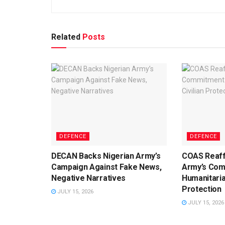
Related
Posts
DEFENCE
DEFENCE
DECAN Backs Nigerian Army’s
COAS Reaff
Campaign Against Fake News,
Army’s Com
Negative Narratives
Humanitaria
Protection
JULY 15, 2026
JULY 15, 2026