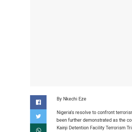
By Nkechi Eze
Nigeria’s resolve to confront terrori
been further demonstrated as the co
Kainji Detention Facility Terrorism T