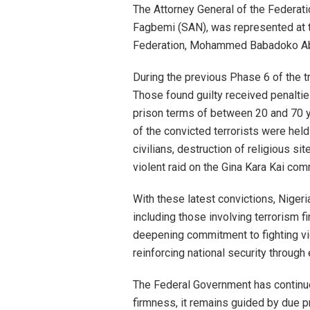
The Attorney General of the Federati
Fagbemi (SAN), was represented at t
Federation, Mohammed Babadoko Ab
During the previous Phase 6 of the tr
Those found guilty received penalti
prison terms of between 20 and 70 y
of the convicted terrorists were held 
civilians, destruction of religious s
violent raid on the Gina Kara Kai com
With these latest convictions, Niger
including those involving terrorism fi
deepening commitment to fighting vi
reinforcing national security through
The Federal Government has continue
firmness, it remains guided by due pr