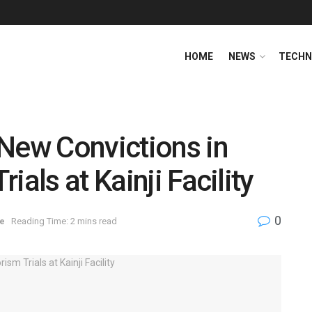
HOME
NEWS
TECHN
New Convictions in
ials at Kainji Facility
0
e
Reading Time: 2 mins read