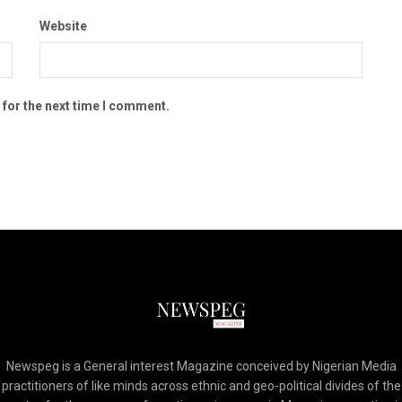
Website
 for the next time I comment.
Newspeg is a General interest Magazine conceived by Nigerian Media
practitioners of like minds across ethnic and geo-political divides of the