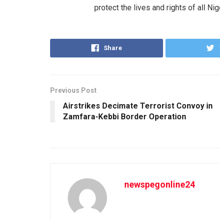
protect the lives and rights of all Nig
Share
Previous Post
Airstrikes Decimate Terrorist Convoy in
Zamfara-Kebbi Border Operation
newspegonline24