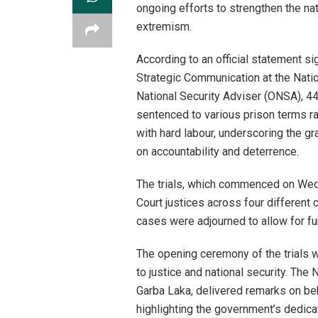
ongoing efforts to strengthen the nat
extremism.
According to an official statement s
Strategic Communication at the Natio
National Security Adviser (ONSA), 44
sentenced to various prison terms ra
with hard labour, underscoring the gr
on accountability and deterrence.
The trials, which commenced on Wedn
Court justices across four different c
cases were adjourned to allow for fu
The opening ceremony of the trials w
to justice and national security. Th
Garba Laka, delivered remarks on beh
highlighting the government’s dedica