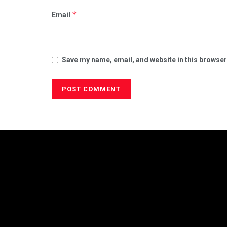
*
Email
Save my name, email, and website in this browser