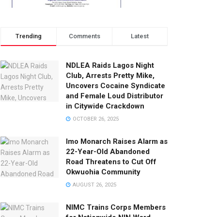
Trending
Comments
Latest
NDLEA Raids Lagos Night
Club, Arrests Pretty Mike,
Uncovers Cocaine Syndicate
and Female Loud Distributor
in Citywide Crackdown
OCTOBER 26, 2025
Imo Monarch Raises Alarm as
22-Year-Old Abandoned
Road Threatens to Cut Off
Okwuohia Community
AUGUST 26, 2025
NIMC Trains Corps Members