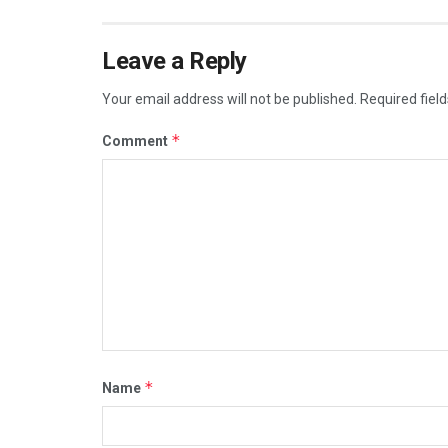
Leave a Reply
Your email address will not be published.
Required fiel
*
Comment
*
Name