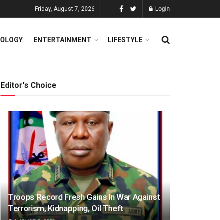
Friday, August 7, 2026
Login
OLOGY
ENTERTAINMENT
LIFESTYLE
Editor's Choice
Troops Record Fresh Gains In War Against
Terrorism, Kidnapping, Oil Theft