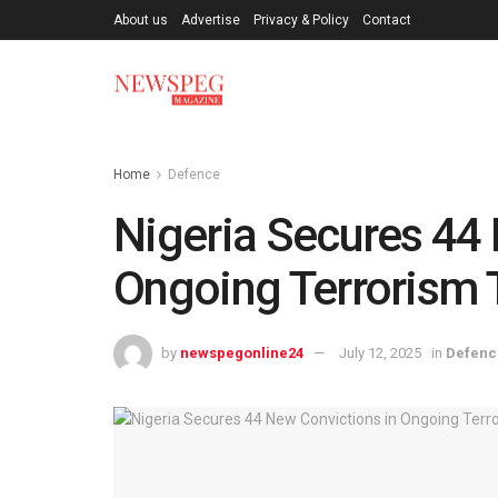
About us
Advertise
Privacy & Policy
Contact
Home
Defence
Nigeria Secures 44 
Ongoing Terrorism Tr
by
newspegonline24
July 12, 2025
in
Defenc