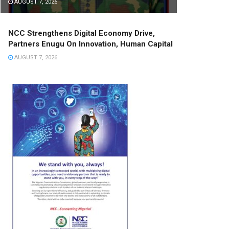
AUGUST 7, 2026
NCC Strengthens Digital Economy Drive,
Partners Enugu On Innovation, Human Capital
AUGUST 7, 2026