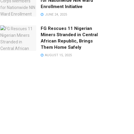
for Nationwide NIN Ward
Enrollment Initiative
JUNE 24, 2025
FG Rescues 11 Nigerian
Miners Stranded in Central
African Republic, Brings
Them Home Safely
AUGUST 15, 2025