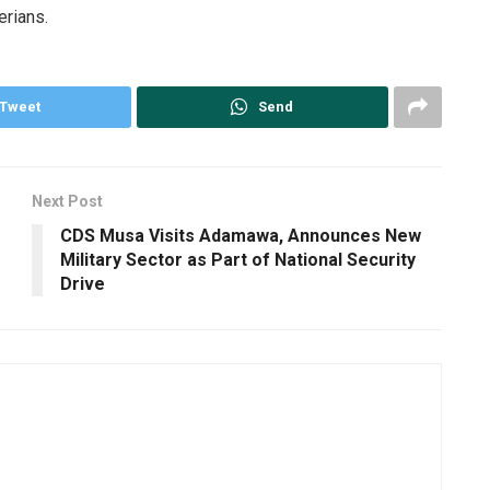
erians.
Tweet
Send
Next Post
CDS Musa Visits Adamawa, Announces New
Military Sector as Part of National Security
Drive