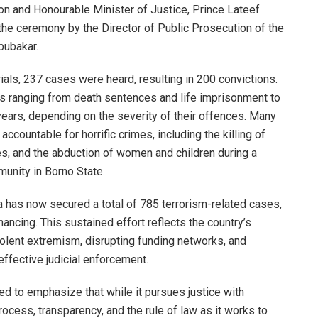
on and Honourable Minister of Justice, Prince Lateef
he ceremony by the Director of Public Prosecution of the
ubakar.
ials, 237 cases were heard, resulting in 200 convictions.
es ranging from death sentences and life imprisonment to
ears, depending on the severity of their offences. Many
accountable for horrific crimes, including the killing of
ites, and the abduction of women and children during a
munity in Borno State.
ia has now secured a total of 785 terrorism-related cases,
nancing. This sustained effort reflects the country’s
olent extremism, disrupting funding networks, and
 effective judicial enforcement.
d to emphasize that while it pursues justice with
ocess, transparency, and the rule of law as it works to