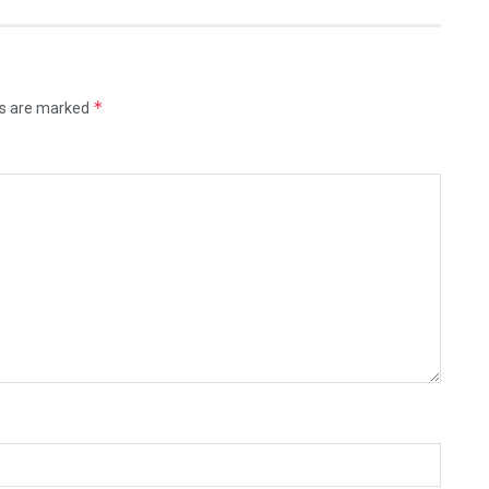
*
ds are marked