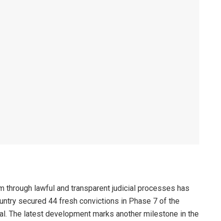
sm through lawful and transparent judicial processes has
untry secured 44 fresh convictions in Phase 7 of the
rial. The latest development marks another milestone in the