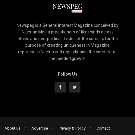
Newspeg is a General interest Magazine conceived by
Nigerian Media practitioners of like minds across
ethnic and geo-political divides of the country, for the
purpose of creating uniqueness in Magazine
reporting in Nigeria and repositioning the country for
the needed growth.
Follow Us
About us
Advertise
Privacy & Policy
Contact