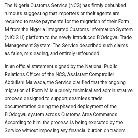
The Nigeria Customs Service (NCS) has firmly debunked
rumours suggesting that importers or their agents are
required to make payments for the migration of their Form
M from the Nigeria Integrated Customs Information System
(NICIS II) platform to the newly introduced B’Odogwu Trade
Management System. The Service described such claims
as false, misleading, and entirely unfounded.
In an official statement signed by the National Public
Relations Officer of the NCS, Assistant Comptroller
Abdullahi Maiwada, the Service clarified that the ongoing
migration of Form M is a purely technical and administrative
process designed to support seamless trade
documentation during the phased deployment of the
B’Odogwu system across Customs Area Commands.
According to him, the process is being executed by the
Service without imposing any financial burden on traders.