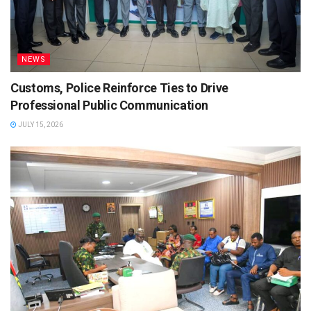
NEWS
Customs, Police Reinforce Ties to Drive
Professional Public Communication
JULY 15, 2026