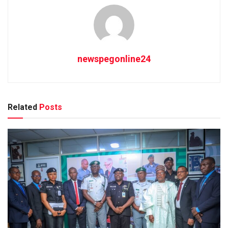
newspegonline24
Related
Posts