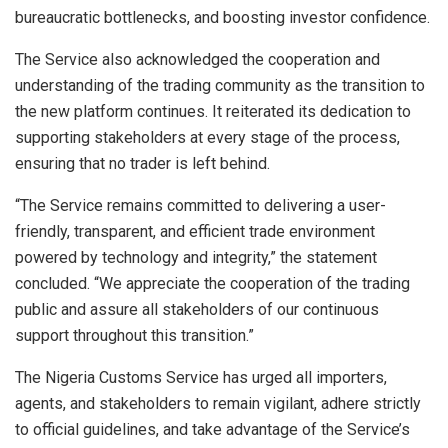
bureaucratic bottlenecks, and boosting investor confidence.
The Service also acknowledged the cooperation and
understanding of the trading community as the transition to
the new platform continues. It reiterated its dedication to
supporting stakeholders at every stage of the process,
ensuring that no trader is left behind.
“The Service remains committed to delivering a user-
friendly, transparent, and efficient trade environment
powered by technology and integrity,” the statement
concluded. “We appreciate the cooperation of the trading
public and assure all stakeholders of our continuous
support throughout this transition.”
The Nigeria Customs Service has urged all importers,
agents, and stakeholders to remain vigilant, adhere strictly
to official guidelines, and take advantage of the Service’s