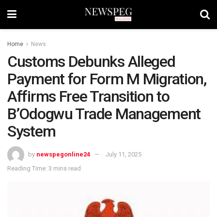
Home
News
Customs Debunks Alleged
Payment for Form M Migration,
Affirms Free Transition to
B’Odogwu Trade Management
System
by
newspegonline24
July 11, 2025
Reading Time: 3 mins read