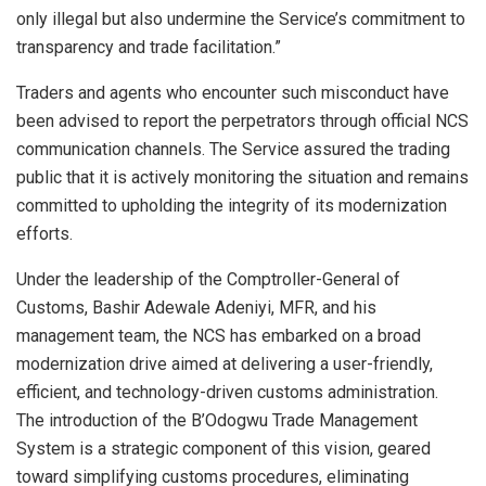
only illegal but also undermine the Service’s commitment to
transparency and trade facilitation.”
Traders and agents who encounter such misconduct have
been advised to report the perpetrators through official NCS
communication channels. The Service assured the trading
public that it is actively monitoring the situation and remains
committed to upholding the integrity of its modernization
efforts.
Under the leadership of the Comptroller-General of
Customs, Bashir Adewale Adeniyi, MFR, and his
management team, the NCS has embarked on a broad
modernization drive aimed at delivering a user-friendly,
efficient, and technology-driven customs administration.
The introduction of the B’Odogwu Trade Management
System is a strategic component of this vision, geared
toward simplifying customs procedures, eliminating