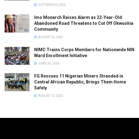
OCTOBER 26, 2025
Imo Monarch Raises Alarm as 22-Year-Old
Abandoned Road Threatens to Cut Off Okwuohia
Community
AUGUST 26, 2025
NIMC Trains Corps Members for Nationwide NIN
Ward Enrollment Initiative
JUNE 24, 2025
FG Rescues 11 Nigerian Miners Stranded in
Central African Republic, Brings Them Home
Safely
AUGUST 15, 2025