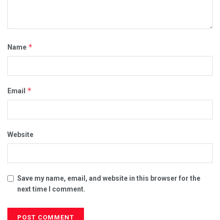
*
Name
*
Email
Website
Save my name, email, and website in this browser for the
next time I comment.