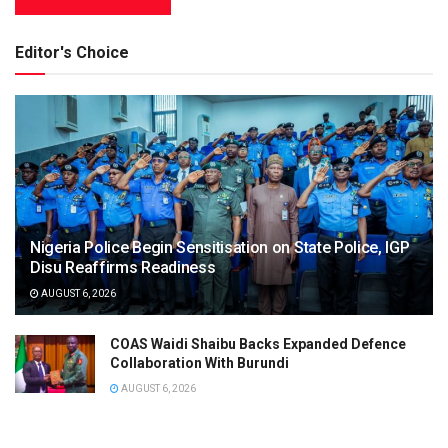
Editor's Choice
Nigeria Police Begin Sensitisation on State Police, IGP
Disu Reaffirms Readiness
AUGUST 6, 2026
COAS Waidi Shaibu Backs Expanded Defence
Collaboration With Burundi
AUGUST 6, 2026