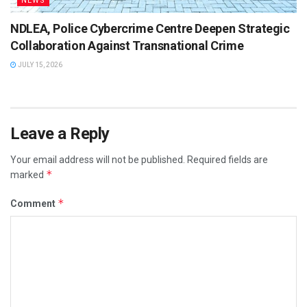
NEWS
NDLEA, Police Cybercrime Centre Deepen Strategic
Collaboration Against Transnational Crime
JULY 15, 2026
Leave a Reply
Your email address will not be published.
Required fields are
*
marked
*
Comment