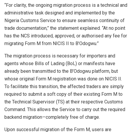
“For clarity, the ongoing migration process is a technical and
administrative task designed and implemented by the
Nigeria Customs Service to ensure seamless continuity of
trade documentation,” the statement explained. “At no point
has the NCS introduced, approved, or authorised any fee for
migrating Form M from NICIS II to B’Odogwu.”
The migration process is necessary for importers and
agents whose Bills of Lading (BoL) or manifests have
already been transmitted to the B’Odogwu platform, but
whose original Form M registration was done on NICIS II.
To facilitate this transition, the affected traders are simply
required to submit a soft copy of their existing Form M to
the Technical Supervisor (TS) at their respective Customs
Command. This allows the Service to carry out the required
backend migration—completely free of charge.
Upon successful migration of the Form M, users are