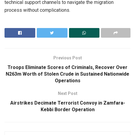
technical support channels to navigate the migration
process without complications.
Previous Post
Troops Eliminate Scores of Criminals, Recover Over
N263m Worth of Stolen Crude in Sustained Nationwide
Operations
Next Post
Airstrikes Decimate Terrorist Convoy in Zamfara-
Kebbi Border Operation