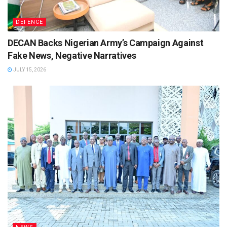
DEFENCE
DECAN Backs Nigerian Army’s Campaign Against
Fake News, Negative Narratives
JULY 15, 2026