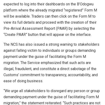
expected to log into their dashboards on the B’Odogwu
platform where the already migrated “registered” Form M
will be available. Traders can then click on the Form M to
view its full details and proceed with the creation of their
Pre-Arrival Assessment Report (PAAR) by selecting the
“Create PAAR” button that will appear on the interface.
The NCS has also issued a strong warning to stakeholders
against falling victim to individuals or groups demanding
payment under the guise of facilitating the Form M
migration. The Service emphasized that such acts are
illegal, fraudulent, and constitute a direct sabotage of the
Customs’ commitment to transparency, accountability, and
ease of doing business.
“We urge all stakeholders to disregard any person or group
demanding payment under the guise of facilitating Form M
migration,” the statement reiterated. “Such practices are not