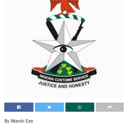
By Nkechi Eze