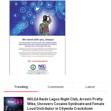
Trending
Comments
Latest
NDLEA Raids Lagos Night Club, Arrests Pretty
Mike, Uncovers Cocaine Syndicate and Female
Loud Distributor in Citywide Crackdown