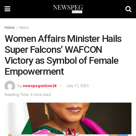
Home
News
Women Affairs Minister Hails
Super Falcons’ WAFCON
Victory as Symbol of Female
Empowerment
by
newspegonline24
July 11, 2025
Reading Time: 3 mins read