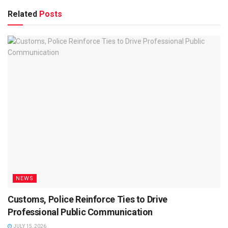
Related
Posts
NEWS
Customs, Police Reinforce Ties to Drive
Professional Public Communication
JULY 15, 2026