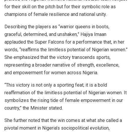
for their skill on the pitch but for their symbolic role as
champions of female resilience and national unity.
Describing the players as “warrior queens in boots,
graceful, determined, and unshaken,” Hajiya Imaan
applauded the Super Falcons for a performance that, in her
words, “reaffirms the limitless potential of Nigerian women.”
She emphasized that the victory transcends sports,
representing a broader narrative of strength, excellence,
and empowerment for women across Nigeria.
“This victory is not only a sporting feat; it is a bold
reaffirmation of the limitless potential of Nigerian women. It
symbolizes the rising tide of female empowerment in our
country,” the Minister stated.
She further noted that the win comes at what she called a
pivotal moment in Nigeria’s sociopolitical evolution,