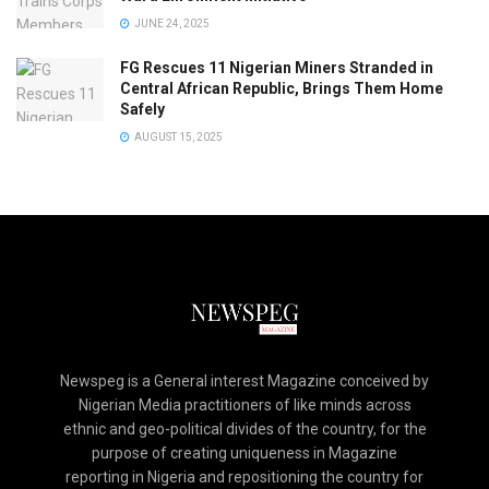
JUNE 24, 2025
FG Rescues 11 Nigerian Miners Stranded in
Central African Republic, Brings Them Home
Safely
AUGUST 15, 2025
Newspeg is a General interest Magazine conceived by
Nigerian Media practitioners of like minds across
ethnic and geo-political divides of the country, for the
purpose of creating uniqueness in Magazine
reporting in Nigeria and repositioning the country for