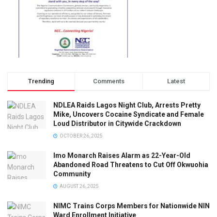
Trending
Comments
Latest
NDLEA Raids Lagos Night Club, Arrests Pretty
Mike, Uncovers Cocaine Syndicate and Female
Loud Distributor in Citywide Crackdown
OCTOBER 26, 2025
Imo Monarch Raises Alarm as 22-Year-Old
Abandoned Road Threatens to Cut Off Okwuohia
Community
AUGUST 26, 2025
NIMC Trains Corps Members for Nationwide NIN
Ward Enrollment Initiative