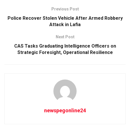
Previous Post
Police Recover Stolen Vehicle After Armed Robbery
Attack in Lafia
Next Post
CAS Tasks Graduating Intelligence Officers on
Strategic Foresight, Operational Resilience
newspegonline24