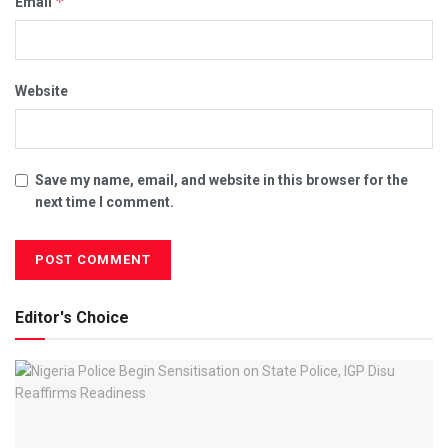
*
Email
Website
Save my name, email, and website in this browser for the
next time I comment.
Editor's Choice