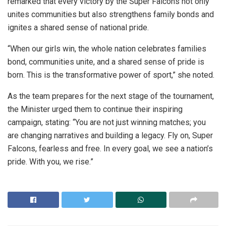
remarked that every victory by the Super Falcons not only
unites communities but also strengthens family bonds and
ignites a shared sense of national pride.
“When our girls win, the whole nation celebrates families
bond, communities unite, and a shared sense of pride is
born. This is the transformative power of sport,” she noted.
As the team prepares for the next stage of the tournament,
the Minister urged them to continue their inspiring
campaign, stating: “You are not just winning matches; you
are changing narratives and building a legacy. Fly on, Super
Falcons, fearless and free. In every goal, we see a nation’s
pride. With you, we rise.”