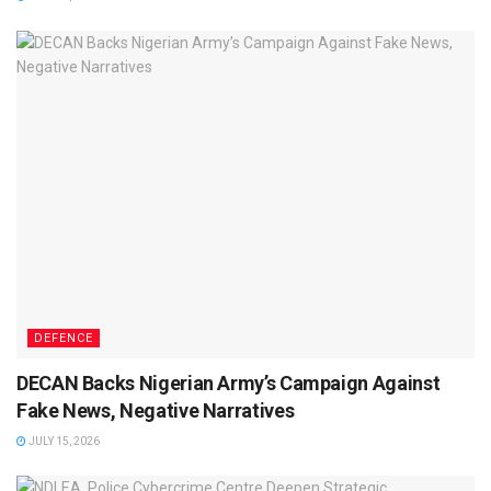
DEFENCE
DECAN Backs Nigerian Army’s Campaign Against
Fake News, Negative Narratives
JULY 15, 2026