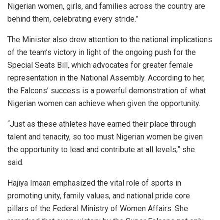
Nigerian women, girls, and families across the country are
behind them, celebrating every stride.”
The Minister also drew attention to the national implications
of the team’s victory in light of the ongoing push for the
Special Seats Bill, which advocates for greater female
representation in the National Assembly. According to her,
the Falcons’ success is a powerful demonstration of what
Nigerian women can achieve when given the opportunity.
“Just as these athletes have earned their place through
talent and tenacity, so too must Nigerian women be given
the opportunity to lead and contribute at all levels,” she
said.
Hajiya Imaan emphasized the vital role of sports in
promoting unity, family values, and national pride core
pillars of the Federal Ministry of Women Affairs. She