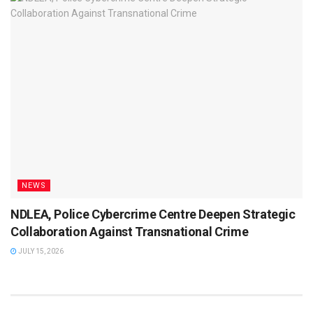
NEWS
NDLEA, Police Cybercrime Centre Deepen Strategic
Collaboration Against Transnational Crime
JULY 15, 2026