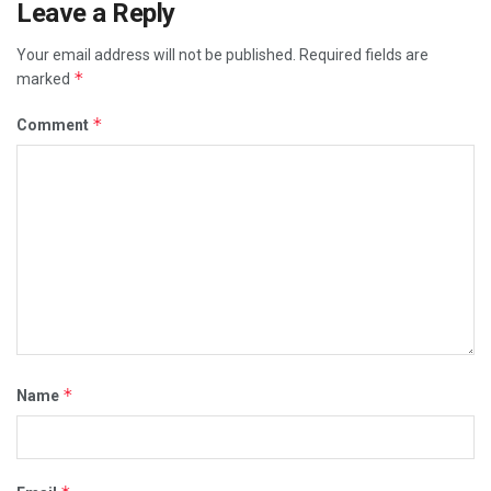
Leave a Reply
Your email address will not be published.
Required fields are
*
marked
*
Comment
*
Name