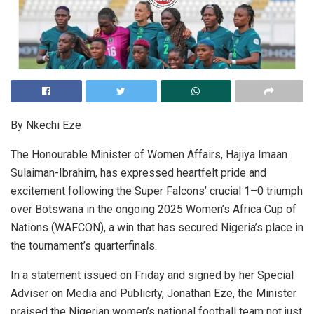
By Nkechi Eze
The Honourable Minister of Women Affairs, Hajiya Imaan
Sulaiman-Ibrahim, has expressed heartfelt pride and
excitement following the Super Falcons’ crucial 1–0 triumph
over Botswana in the ongoing 2025 Women’s Africa Cup of
Nations (WAFCON), a win that has secured Nigeria’s place in
the tournament’s quarterfinals.
In a statement issued on Friday and signed by her Special
Adviser on Media and Publicity, Jonathan Eze, the Minister
praised the Nigerian women’s national football team not just