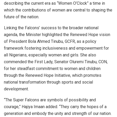
describing the current era as “Women O’Clock” a time in
which the contributions of women are central to shaping the
future of the nation.
Linking the Falcons’ success to the broader national
agenda, the Minister highlighted the Renewed Hope vision
of President Bola Ahmed Tinubu, GCFR, as a policy
framework fostering inclusiveness and empowerment for
all Nigerians, especially women and girls. She also
commended the First Lady, Senator Oluremi Tinubu, CON,
for her steadfast commitment to women and children
through the Renewed Hope Initiative, which promotes
national transformation through sports and social
development.
“The Super Falcons are symbols of possibility and
courage,” Hajiya Imaan added. “They carry the hopes of a
generation and embody the unity and strength of our nation.