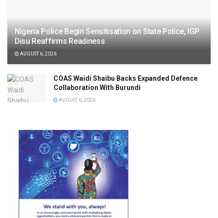
Nigeria Police Begin Sensitisation on State Police, IGP
Disu Reaffirms Readiness
AUGUST 6, 2026
COAS Waidi Shaibu Backs Expanded Defence
Collaboration With Burundi
AUGUST 6, 2026