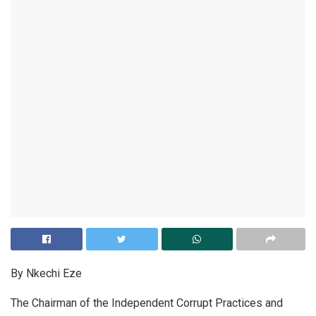
By Nkechi Eze
The Chairman of the Independent Corrupt Practices and