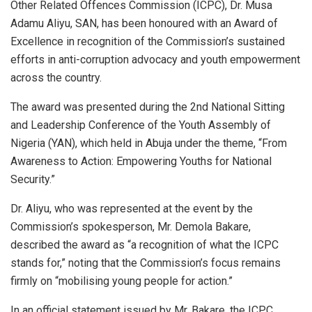
Other Related Offences Commission (ICPC), Dr. Musa
Adamu Aliyu, SAN, has been honoured with an Award of
Excellence in recognition of the Commission’s sustained
efforts in anti-corruption advocacy and youth empowerment
across the country.
The award was presented during the 2nd National Sitting
and Leadership Conference of the Youth Assembly of
Nigeria (YAN), which held in Abuja under the theme, “From
Awareness to Action: Empowering Youths for National
Security.”
Dr. Aliyu, who was represented at the event by the
Commission’s spokesperson, Mr. Demola Bakare,
described the award as “a recognition of what the ICPC
stands for,” noting that the Commission’s focus remains
firmly on “mobilising young people for action.”
In an official statement issued by Mr. Bakare, the ICPC