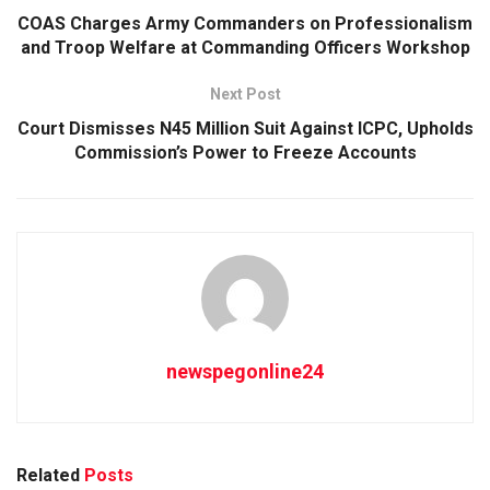
COAS Charges Army Commanders on Professionalism
and Troop Welfare at Commanding Officers Workshop
Next Post
Court Dismisses N45 Million Suit Against ICPC, Upholds
Commission’s Power to Freeze Accounts
newspegonline24
Related
Posts