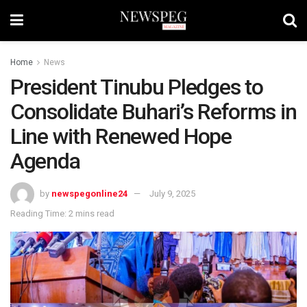
Home
News
President Tinubu Pledges to
Consolidate Buhari’s Reforms in
Line with Renewed Hope
Agenda
by
newspegonline24
July 9, 2025
Reading Time: 2 mins read