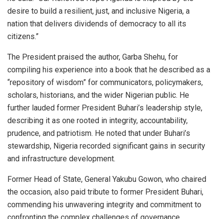
desire to build a resilient, just, and inclusive Nigeria, a
nation that delivers dividends of democracy to all its
citizens.”
The President praised the author, Garba Shehu, for
compiling his experience into a book that he described as a
“repository of wisdom” for communicators, policymakers,
scholars, historians, and the wider Nigerian public. He
further lauded former President Buhari’s leadership style,
describing it as one rooted in integrity, accountability,
prudence, and patriotism. He noted that under Buhari’s
stewardship, Nigeria recorded significant gains in security
and infrastructure development.
Former Head of State, General Yakubu Gowon, who chaired
the occasion, also paid tribute to former President Buhari,
commending his unwavering integrity and commitment to
confronting the complex challenges of governance,