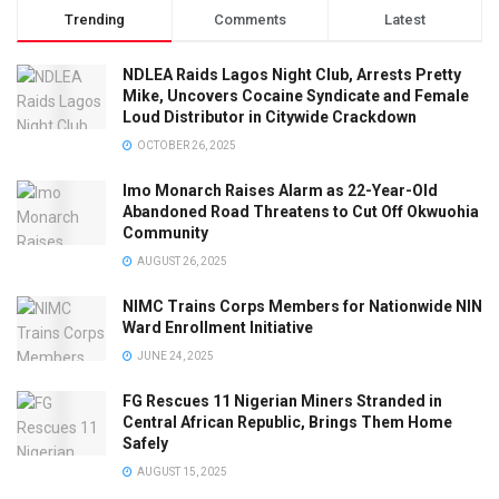
Trending
Comments
Latest
NDLEA Raids Lagos Night Club, Arrests Pretty
Mike, Uncovers Cocaine Syndicate and Female
Loud Distributor in Citywide Crackdown
OCTOBER 26, 2025
Imo Monarch Raises Alarm as 22-Year-Old
Abandoned Road Threatens to Cut Off Okwuohia
Community
AUGUST 26, 2025
NIMC Trains Corps Members for Nationwide NIN
Ward Enrollment Initiative
JUNE 24, 2025
FG Rescues 11 Nigerian Miners Stranded in
Central African Republic, Brings Them Home
Safely
AUGUST 15, 2025