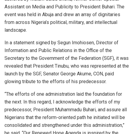
Assistant on Media and Publicity to President Buhari. The
event was held in Abuja and drew an array of dignitaries
from across Nigeria’s political, military, and intellectual
landscape.
In a statement signed by Segun Imohiosen, Director of
Information and Public Relations in the Office of the
Secretary to the Government of the Federation (SGF), it was
revealed that President Tinubu, who was represented at the
launch by the SGF, Senator George Akume, CON, paid
glowing tribute to the efforts of his predecessor.
“The efforts of one administration laid the foundation for
the next. In this regard, I acknowledge the efforts of my
predecessor, President Muhammadu Buhari, and assure all
Nigerians that the reform-oriented path he initiated will be
consolidated and strengthened under this administration,”
he said. “Our Renewed Hope Agenda is inspired by the