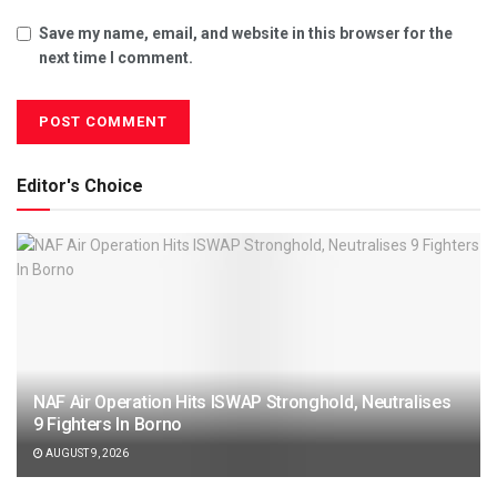
Save my name, email, and website in this browser for the
next time I comment.
Editor's Choice
NAF Air Operation Hits ISWAP Stronghold, Neutralises
9 Fighters In Borno
AUGUST 9, 2026