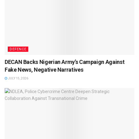
DEFENCE
DECAN Backs Nigerian Army’s Campaign Against
Fake News, Negative Narratives
JULY 15, 2026