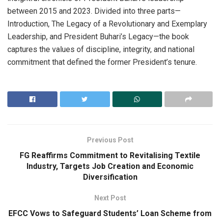
between 2015 and 2023. Divided into three parts—
Introduction, The Legacy of a Revolutionary and Exemplary
Leadership, and President Buhari’s Legacy—the book
captures the values of discipline, integrity, and national
commitment that defined the former President’s tenure.
Previous Post
FG Reaffirms Commitment to Revitalising Textile
Industry, Targets Job Creation and Economic
Diversification
Next Post
EFCC Vows to Safeguard Students’ Loan Scheme from