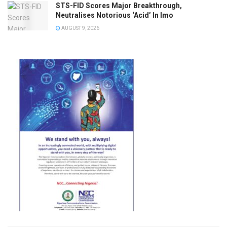
STS-FID Scores Major Breakthrough,
Neutralises Notorious ‘Acid’ In Imo
AUGUST 9, 2026