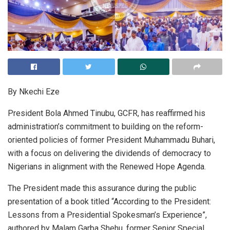
By Nkechi Eze
President Bola Ahmed Tinubu, GCFR, has reaffirmed his
administration’s commitment to building on the reform-
oriented policies of former President Muhammadu Buhari,
with a focus on delivering the dividends of democracy to
Nigerians in alignment with the Renewed Hope Agenda.
The President made this assurance during the public
presentation of a book titled “According to the President:
Lessons from a Presidential Spokesman’s Experience”,
authored by Malam Garba Shehu, former Senior Special