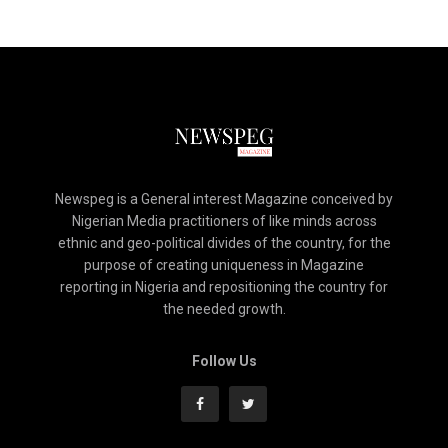
Newspeg is a General interest Magazine conceived by
Nigerian Media practitioners of like minds across
ethnic and geo-political divides of the country, for the
purpose of creating uniqueness in Magazine
reporting in Nigeria and repositioning the country for
the needed growth.
Follow Us