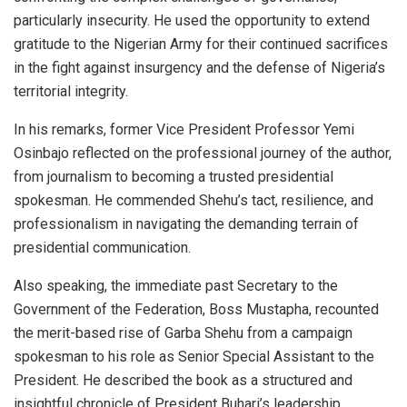
particularly insecurity. He used the opportunity to extend
gratitude to the Nigerian Army for their continued sacrifices
in the fight against insurgency and the defense of Nigeria’s
territorial integrity.
In his remarks, former Vice President Professor Yemi
Osinbajo reflected on the professional journey of the author,
from journalism to becoming a trusted presidential
spokesman. He commended Shehu’s tact, resilience, and
professionalism in navigating the demanding terrain of
presidential communication.
Also speaking, the immediate past Secretary to the
Government of the Federation, Boss Mustapha, recounted
the merit-based rise of Garba Shehu from a campaign
spokesman to his role as Senior Special Assistant to the
President. He described the book as a structured and
insightful chronicle of President Buhari’s leadership