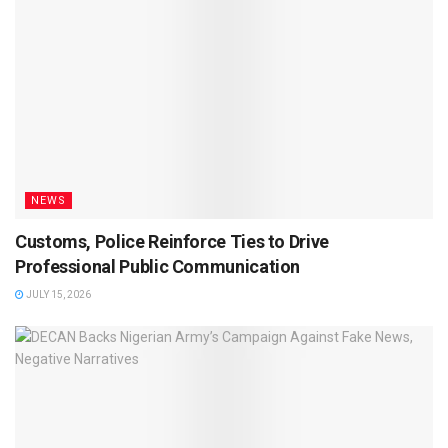
NEWS
Customs, Police Reinforce Ties to Drive
Professional Public Communication
JULY 15, 2026