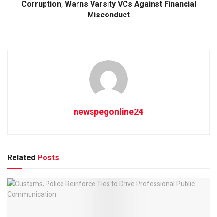
Corruption, Warns Varsity VCs Against Financial
Misconduct
newspegonline24
Related
Posts