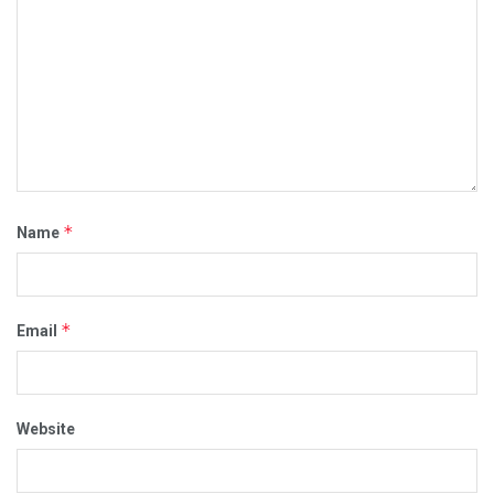
*
Name
*
Email
Website