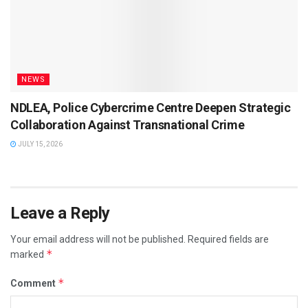
NEWS
NDLEA, Police Cybercrime Centre Deepen Strategic
Collaboration Against Transnational Crime
JULY 15, 2026
Leave a Reply
Your email address will not be published.
Required fields are
*
marked
*
Comment