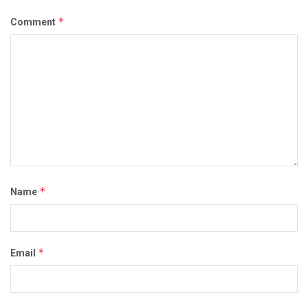
*
Comment
*
Name
*
Email