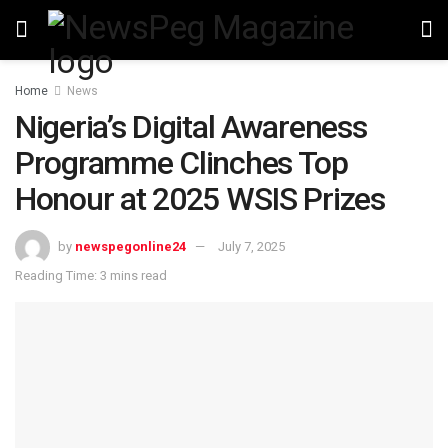
Home
News
Nigeria’s Digital Awareness
Programme Clinches Top
Honour at 2025 WSIS Prizes
by
newspegonline24
July 7, 2025
Reading Time: 3 mins read