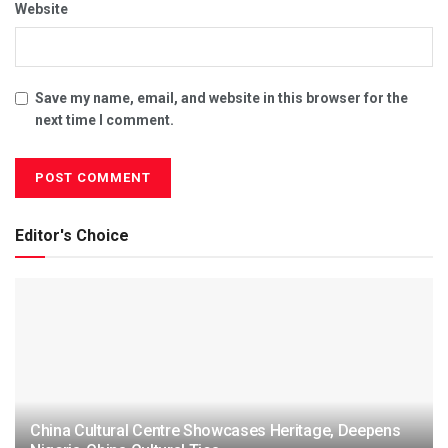
Website
Save my name, email, and website in this browser for the
next time I comment.
Editor's Choice
China Cultural Centre Showcases Heritage, Deepens