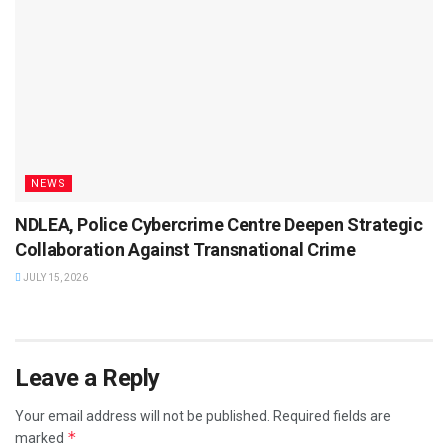
NEWS
NDLEA, Police Cybercrime Centre Deepen Strategic
Collaboration Against Transnational Crime
JULY 15, 2026
Leave a Reply
Your email address will not be published.
Required fields are
*
marked