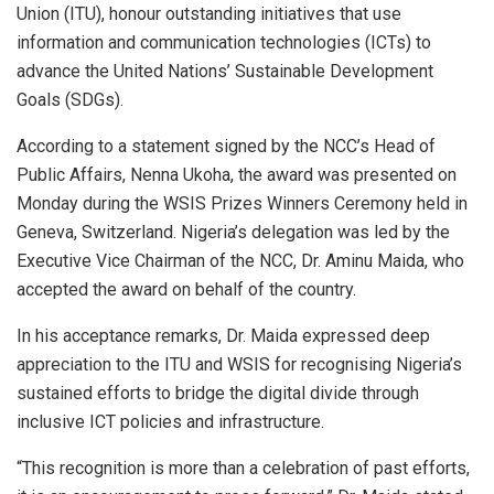
Union (ITU), honour outstanding initiatives that use
information and communication technologies (ICTs) to
advance the United Nations’ Sustainable Development
Goals (SDGs).
According to a statement signed by the NCC’s Head of
Public Affairs, Nenna Ukoha, the award was presented on
Monday during the WSIS Prizes Winners Ceremony held in
Geneva, Switzerland. Nigeria’s delegation was led by the
Executive Vice Chairman of the NCC, Dr. Aminu Maida, who
accepted the award on behalf of the country.
In his acceptance remarks, Dr. Maida expressed deep
appreciation to the ITU and WSIS for recognising Nigeria’s
sustained efforts to bridge the digital divide through
inclusive ICT policies and infrastructure.
“This recognition is more than a celebration of past efforts,