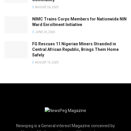
AUGUST 26, 2025
NIMC Trains Corps Members for Nationwide NIN
Ward Enrollment Initiative
JUNE 24, 2025
FG Rescues 11 Nigerian Miners Stranded in
Central African Republic, Brings Them Home
Safely
AUGUST 15, 2025
Newspeg is a General interest Magazine conceived by