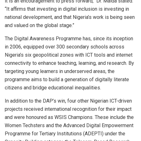
it is an encouragement to press forward,” Dr. Maida stated.
“It affirms that investing in digital inclusion is investing in
national development, and that Nigeria’s work is being seen
and valued on the global stage.”
The Digital Awareness Programme has, since its inception
in 2006, equipped over 300 secondary schools across
Nigeria’s six geopolitical zones with ICT tools and internet
connectivity to enhance teaching, learning, and research. By
targeting young learners in underserved areas, the
programme aims to build a generation of digitally literate
citizens and bridge educational inequalities.
In addition to the DAP’s win, four other Nigerian ICT-driven
projects received international recognition for their impact
and were honoured as WSIS Champions. These include the
Women Techsters and the Advanced Digital Empowerment
Programme for Tertiary Institutions (ADEPTI) under the