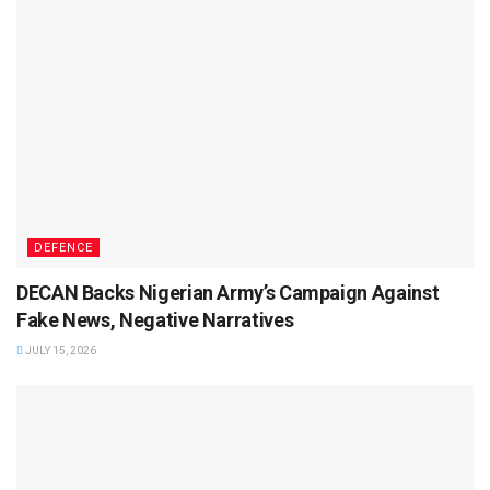
DEFENCE
DECAN Backs Nigerian Army’s Campaign Against
Fake News, Negative Narratives
JULY 15, 2026