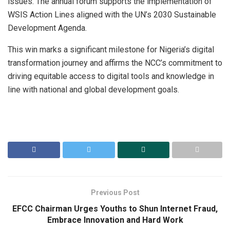
issues. The annual forum supports the implementation of
WSIS Action Lines aligned with the UN’s 2030 Sustainable
Development Agenda.
This win marks a significant milestone for Nigeria’s digital
transformation journey and affirms the NCC’s commitment to
driving equitable access to digital tools and knowledge in
line with national and global development goals.
Previous Post
EFCC Chairman Urges Youths to Shun Internet Fraud,
Embrace Innovation and Hard Work