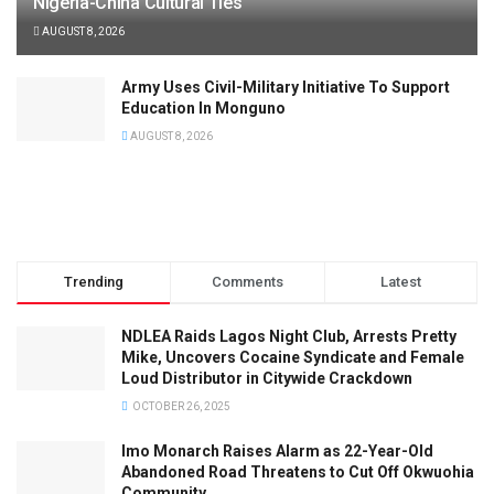
Nigeria-China Cultural Ties
AUGUST 8, 2026
Army Uses Civil-Military Initiative To Support
Education In Monguno
AUGUST 8, 2026
Trending
Comments
Latest
NDLEA Raids Lagos Night Club, Arrests Pretty
Mike, Uncovers Cocaine Syndicate and Female
Loud Distributor in Citywide Crackdown
OCTOBER 26, 2025
Imo Monarch Raises Alarm as 22-Year-Old
Abandoned Road Threatens to Cut Off Okwuohia
Community