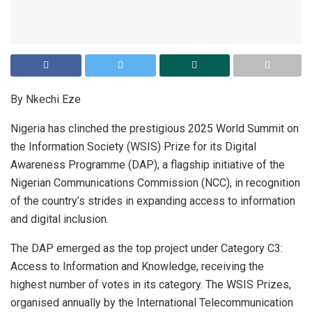
By Nkechi Eze
Nigeria has clinched the prestigious 2025 World Summit on
the Information Society (WSIS) Prize for its Digital
Awareness Programme (DAP), a flagship initiative of the
Nigerian Communications Commission (NCC), in recognition
of the country’s strides in expanding access to information
and digital inclusion.
The DAP emerged as the top project under Category C3:
Access to Information and Knowledge, receiving the
highest number of votes in its category. The WSIS Prizes,
organised annually by the International Telecommunication