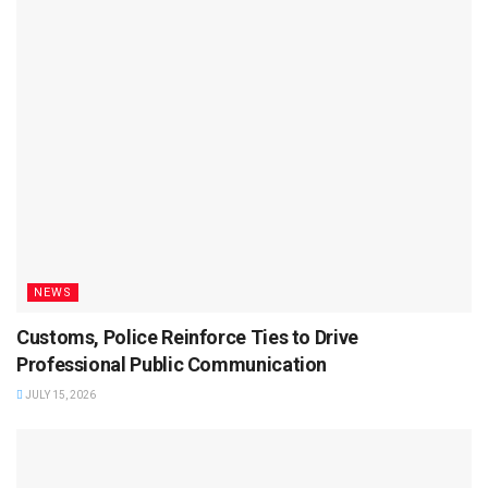
NEWS
Customs, Police Reinforce Ties to Drive
Professional Public Communication
JULY 15, 2026