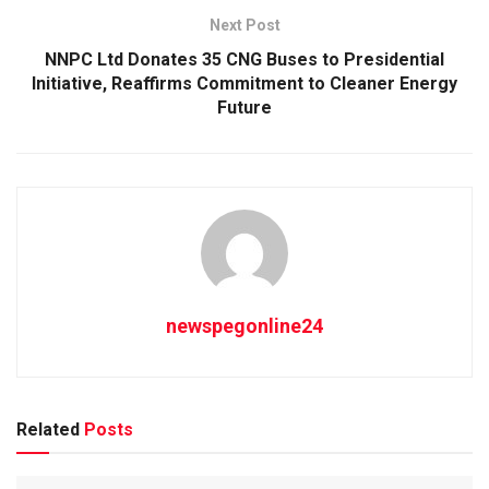
Next Post
NNPC Ltd Donates 35 CNG Buses to Presidential
Initiative, Reaffirms Commitment to Cleaner Energy
Future
newspegonline24
Related
Posts