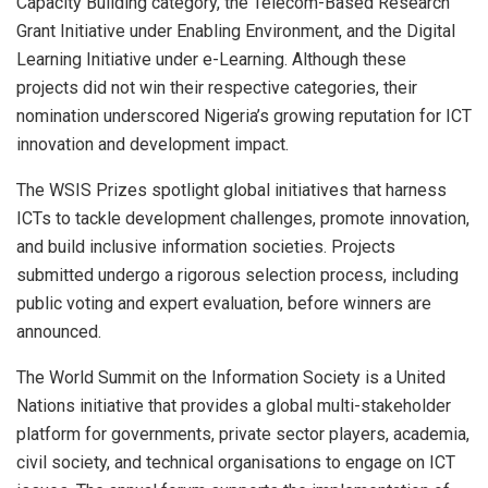
Capacity Building category, the Telecom-Based Research
Grant Initiative under Enabling Environment, and the Digital
Learning Initiative under e-Learning. Although these
projects did not win their respective categories, their
nomination underscored Nigeria’s growing reputation for ICT
innovation and development impact.
The WSIS Prizes spotlight global initiatives that harness
ICTs to tackle development challenges, promote innovation,
and build inclusive information societies. Projects
submitted undergo a rigorous selection process, including
public voting and expert evaluation, before winners are
announced.
The World Summit on the Information Society is a United
Nations initiative that provides a global multi-stakeholder
platform for governments, private sector players, academia,
civil society, and technical organisations to engage on ICT