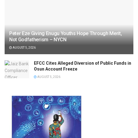
Peter Eze Giving Enugu Youths Hope Through Merit,
Not Godfatherism – NYCN
AUGUST 5, 2026
EFCC Cites Alleged Diversion of Public Funds in
Osun Account Freeze
AUGUST 5, 2026