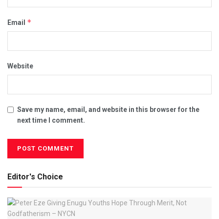
*
Email
Website
Save my name, email, and website in this browser for the
next time I comment.
Editor's Choice