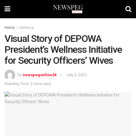
Home
Defence
Visual Story of DEPOWA
President’s Wellness Initiative
for Security Officers’ Wives
by
newspegonline24
July 5, 2025
Reading Time: 2 mins read