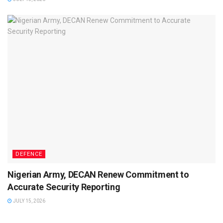
DEFENCE
Nigerian Army, DECAN Renew Commitment to
Accurate Security Reporting
JULY 15, 2026