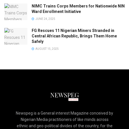
NIMC Trains Corps Members for Nationwide NIN
Ward Enrollment Initiative
JUNE 24, 2025
FG Rescues 11 Nigerian Miners Stranded in
Central African Republic, Brings Them Home
Safely
AUGUST 15, 2025
Newspeg is a General interest Magazine conceived by
Nigerian Media practitioners of like minds across
ethnic and geo-political divides of the country, for the