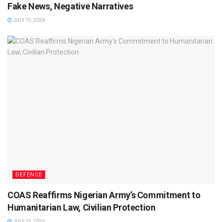
Fake News, Negative Narratives
JULY 15, 2026
DEFENCE
COAS Reaffirms Nigerian Army’s Commitment to
Humanitarian Law, Civilian Protection
JULY 15, 2026