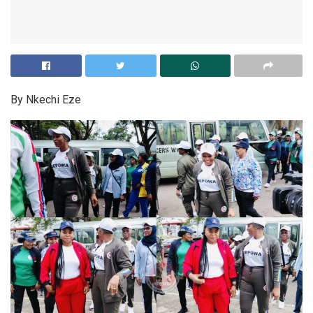
By Nkechi Eze