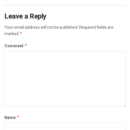
Leave a Reply
Your email address will not be published.
Required fields are
*
marked
*
Comment
*
Name