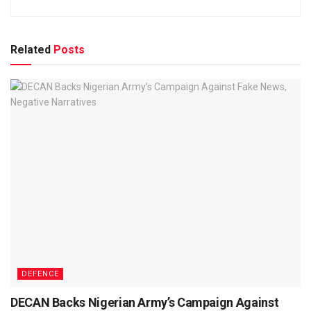
Related
Posts
DEFENCE
DECAN Backs Nigerian Army’s Campaign Against