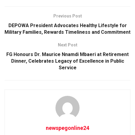
Previous Post
DEPOWA President Advocates Healthy Lifestyle for
Military Families, Rewards Timeliness and Commitment
Next Post
FG Honours Dr. Maurice Nnamdi Mbaeri at Retirement
Dinner, Celebrates Legacy of Excellence in Public
Service
newspegonline24