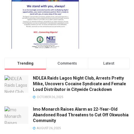
Trending
Comments
Latest
NDLEA Raids Lagos Night Club, Arrests Pretty
Mike, Uncovers Cocaine Syndicate and Female
Loud Distributor in Citywide Crackdown
OCTOBER 26, 2025
Imo Monarch Raises Alarm as 22-Year-Old
Abandoned Road Threatens to Cut Off Okwuohia
Community
AUGUST 26, 2025