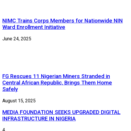
NIMC Trains Corps Members for Nationwide NIN
Ward Enrollment Initiative
June 24, 2025
FG Rescues 11 Nigerian Miners Stranded in
Central African Republic, Brings Them Home
Safely
August 15, 2025
MEDIA FOUNDATION SEEKS UPGRADED DIGITAL
INFRASTRUCTURE IN NIGERIA
4