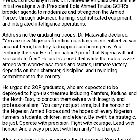
Press, Echi Ochanya Kate, Dr. Matawalle emphasized that the
initiative aligns with President Bola Ahmed Tinubu GCFR’s
broader agenda to modernize and strengthen the Armed
Forces through advanced training, sophisticated equipment,
and integrated intelligence operations.
Addressing the graduating troops, Dr. Matawalle declared,
“You are now Nigeria’s frontline guardians in our collective war
against terror, banditry, kidnapping, and insurgency. You
embody the resolve of our nation? proof that Nigeria will not
succumb to fear.” He underscored that while the soldiers are
armed with world-class tools and tactics, ultimate victory
depends on their character, discipline, and unyielding
commitment to the country.
He urged the SOF graduates, who are expected to be
deployed to high-risk theatres including Zamfara, Kaduna, and
the North-East, to conduct themselves with integrity and
professionalism. “You carry not just arms, but the honour of
the Nigerian Armed Forces and the hopes of every Nigerian
farmers, students, children, and elders. Be swift, be strategic,
be just. Operate with precision. Fight with courage. Lead with
honour. And always protect with humanity,” he charged.
Also speaking at the ceremony, the Permanent Secretary of