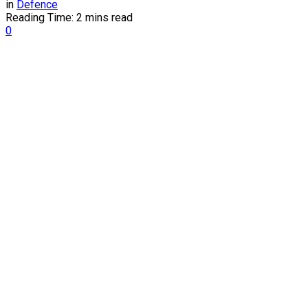
in
Defence
Reading Time: 2 mins read
0