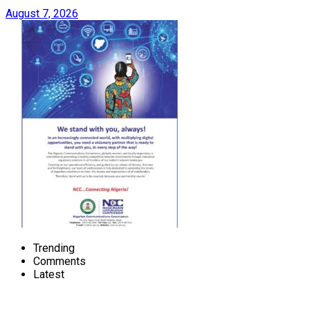
August 7, 2026
Trending
Comments
Latest