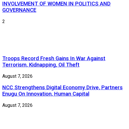
INVOLVEMENT OF WOMEN IN POLITICS AND
GOVERNANCE
2
Troops Record Fresh Gains In War Against
Terrorism, Kidnapping, Oil Theft
August 7, 2026
NCC Strengthens Digital Economy Drive, Partners
Enugu On Innovation, Human Capital
August 7, 2026