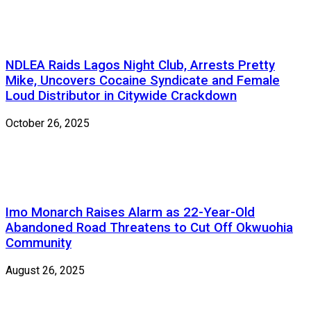
NDLEA Raids Lagos Night Club, Arrests Pretty
Mike, Uncovers Cocaine Syndicate and Female
Loud Distributor in Citywide Crackdown
October 26, 2025
Imo Monarch Raises Alarm as 22-Year-Old
Abandoned Road Threatens to Cut Off Okwuohia
Community
August 26, 2025