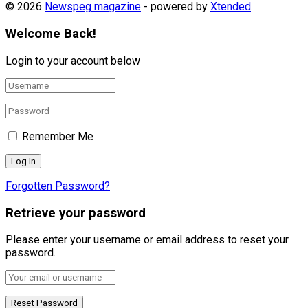
© 2026
Newspeg magazine
- powered by
Xtended
.
Welcome Back!
Login to your account below
Remember Me
Forgotten Password?
Retrieve your password
Please enter your username or email address to reset your
password.