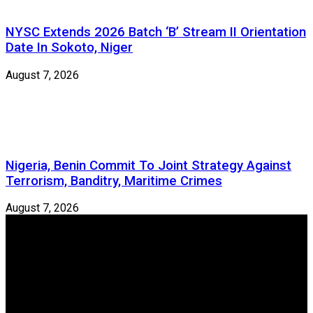
NYSC Extends 2026 Batch ‘B’ Stream II Orientation
Date In Sokoto, Niger
August 7, 2026
Nigeria, Benin Commit To Joint Strategy Against
Terrorism, Banditry, Maritime Crimes
August 7, 2026
Newspeg is a General interest Magazine conceived by
Nigerian Media practitioners of like minds across ethnic and
geo-political divides of the country, for the purpose of
creating uniqueness in Magazine reporting in Nigeria and
repositioning the country for the needed growth.