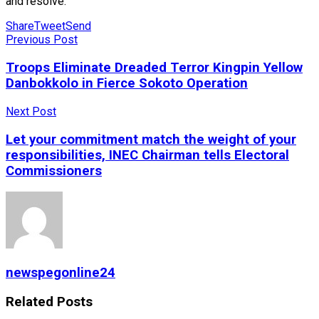
and resolve.
Share
Tweet
Send
Previous Post
Troops Eliminate Dreaded Terror Kingpin Yellow
Danbokkolo in Fierce Sokoto Operation
Next Post
Let your commitment match the weight of your
responsibilities, INEC Chairman tells Electoral
Commissioners
newspegonline24
Related
Posts