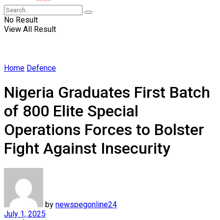
No Result
View All Result
Home
Defence
Nigeria Graduates First Batch
of 800 Elite Special
Operations Forces to Bolster
Fight Against Insecurity
by
newspegonline24
July 1, 2025