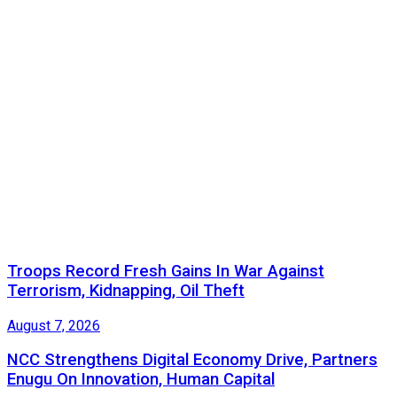
Troops Record Fresh Gains In War Against
Terrorism, Kidnapping, Oil Theft
August 7, 2026
NCC Strengthens Digital Economy Drive, Partners
Enugu On Innovation, Human Capital