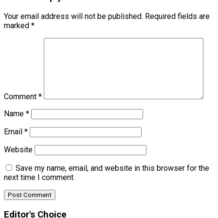
Your email address will not be published.
Required fields are
marked
*
Comment
*
Name
*
Email
*
Website
Save my name, email, and website in this browser for the
next time I comment.
Editor's Choice