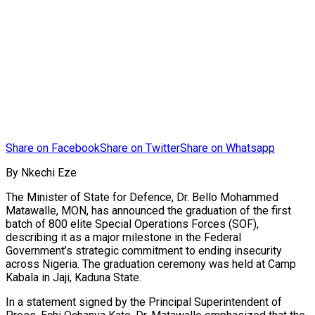
Share on Facebook
Share on Twitter
Share on Whatsapp
By Nkechi Eze
The Minister of State for Defence, Dr. Bello Mohammed
Matawalle, MON, has announced the graduation of the first
batch of 800 elite Special Operations Forces (SOF),
describing it as a major milestone in the Federal
Government’s strategic commitment to ending insecurity
across Nigeria. The graduation ceremony was held at Camp
Kabala in Jaji, Kaduna State.
In a statement signed by the Principal Superintendent of