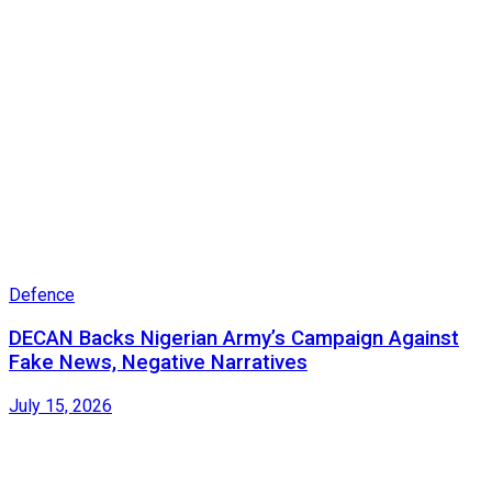
Defence
DECAN Backs Nigerian Army’s Campaign Against
Fake News, Negative Narratives
July 15, 2026