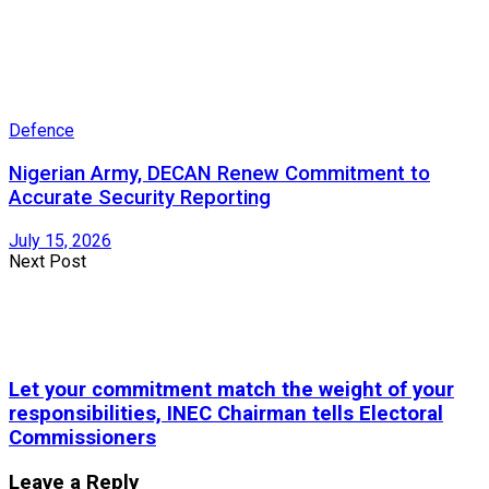
Defence
Nigerian Army, DECAN Renew Commitment to
Accurate Security Reporting
July 15, 2026
Next Post
Let your commitment match the weight of your
responsibilities, INEC Chairman tells Electoral
Commissioners
Leave a Reply