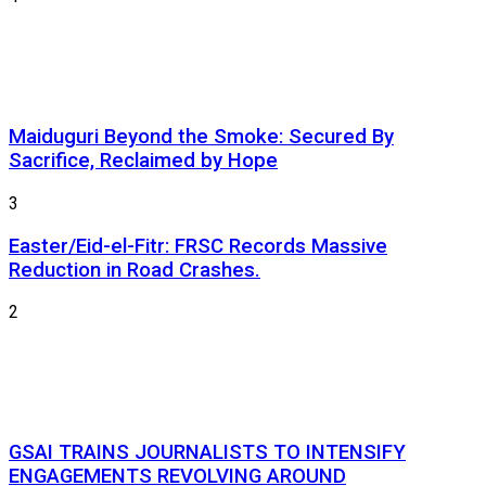
Maiduguri Beyond the Smoke: Secured By
Sacrifice, Reclaimed by Hope
3
Easter/Eid-el-Fitr: FRSC Records Massive
Reduction in Road Crashes.
2
GSAI TRAINS JOURNALISTS TO INTENSIFY
ENGAGEMENTS REVOLVING AROUND