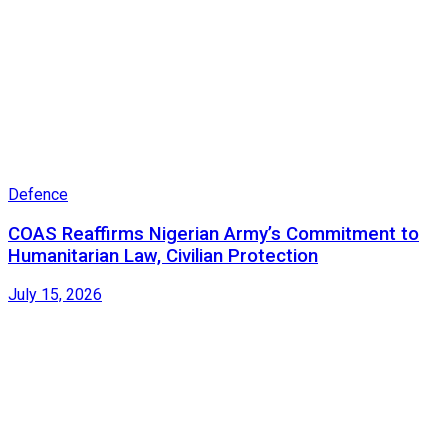
Defence
COAS Reaffirms Nigerian Army’s Commitment to
Humanitarian Law, Civilian Protection
July 15, 2026