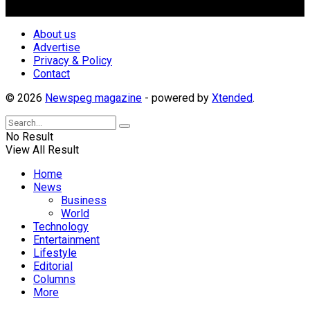
Follow Us
About us
Advertise
Privacy & Policy
Contact
© 2026
Newspeg magazine
- powered by
Xtended
.
No Result
View All Result
Home
News
Business
World
Technology
Entertainment
Lifestyle
Editorial
Columns
More