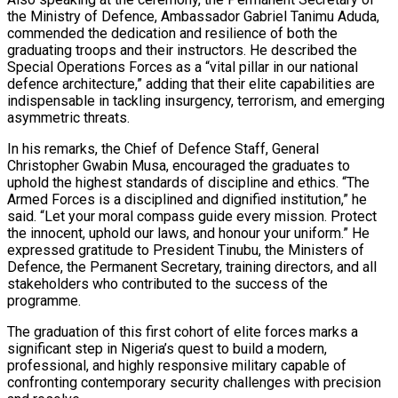
the Ministry of Defence, Ambassador Gabriel Tanimu Aduda,
commended the dedication and resilience of both the
graduating troops and their instructors. He described the
Special Operations Forces as a “vital pillar in our national
defence architecture,” adding that their elite capabilities are
indispensable in tackling insurgency, terrorism, and emerging
asymmetric threats.
In his remarks, the Chief of Defence Staff, General
Christopher Gwabin Musa, encouraged the graduates to
uphold the highest standards of discipline and ethics. “The
Armed Forces is a disciplined and dignified institution,” he
said. “Let your moral compass guide every mission. Protect
the innocent, uphold our laws, and honour your uniform.” He
expressed gratitude to President Tinubu, the Ministers of
Defence, the Permanent Secretary, training directors, and all
stakeholders who contributed to the success of the
programme.
The graduation of this first cohort of elite forces marks a
significant step in Nigeria’s quest to build a modern,
professional, and highly responsive military capable of
confronting contemporary security challenges with precision