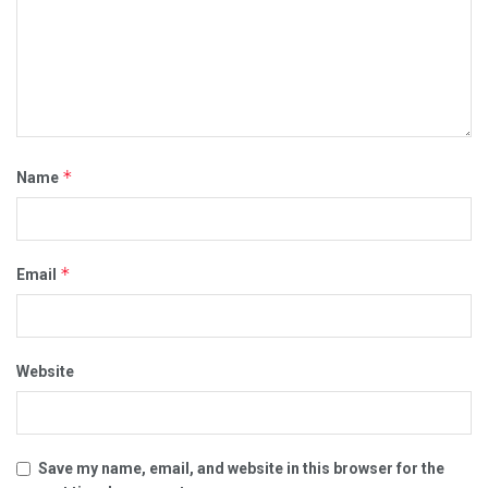
*
Name
*
Email
Website
Save my name, email, and website in this browser for the