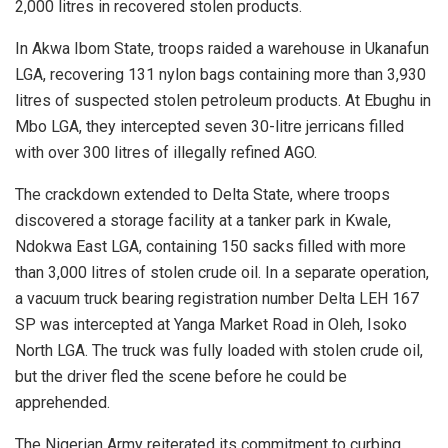
2,000 litres in recovered stolen products.
In Akwa Ibom State, troops raided a warehouse in Ukanafun
LGA, recovering 131 nylon bags containing more than 3,930
litres of suspected stolen petroleum products. At Ebughu in
Mbo LGA, they intercepted seven 30-litre jerricans filled
with over 300 litres of illegally refined AGO.
The crackdown extended to Delta State, where troops
discovered a storage facility at a tanker park in Kwale,
Ndokwa East LGA, containing 150 sacks filled with more
than 3,000 litres of stolen crude oil. In a separate operation,
a vacuum truck bearing registration number Delta LEH 167
SP was intercepted at Yanga Market Road in Oleh, Isoko
North LGA. The truck was fully loaded with stolen crude oil,
but the driver fled the scene before he could be
apprehended.
The Nigerian Army reiterated its commitment to curbing