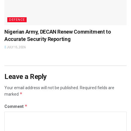
DEFENCE
Nigerian Army, DECAN Renew Commitment to
Accurate Security Reporting
JULY 15, 2026
Leave a Reply
Your email address will not be published.
Required fields are
*
marked
*
Comment