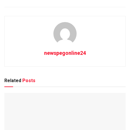
newspegonline24
Related
Posts