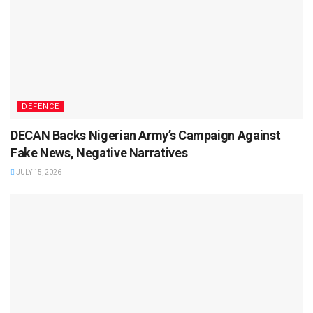
DEFENCE
DECAN Backs Nigerian Army’s Campaign Against
Fake News, Negative Narratives
JULY 15, 2026