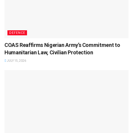
DEFENCE
COAS Reaffirms Nigerian Army’s Commitment to
Humanitarian Law, Civilian Protection
JULY 15, 2026