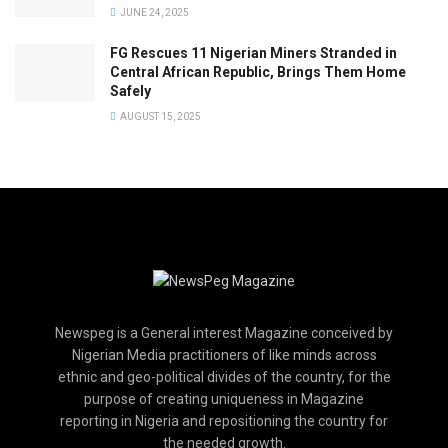
JUNE 24, 2025
FG Rescues 11 Nigerian Miners Stranded in
Central African Republic, Brings Them Home
Safely
AUGUST 15, 2025
Newspeg is a General interest Magazine conceived by
Nigerian Media practitioners of like minds across
ethnic and geo-political divides of the country, for the
purpose of creating uniqueness in Magazine
reporting in Nigeria and repositioning the country for
the needed growth.