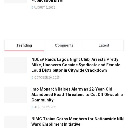
Publication Error
AUGUST 6, 2026
Trending
Comments
Latest
NDLEA Raids Lagos Night Club, Arrests Pretty
Mike, Uncovers Cocaine Syndicate and Female
Loud Distributor in Citywide Crackdown
OCTOBER 26, 2025
Imo Monarch Raises Alarm as 22-Year-Old
Abandoned Road Threatens to Cut Off Okwuohia
Community
AUGUST 26, 2025
NIMC Trains Corps Members for Nationwide NIN
Ward Enrollment Initiative