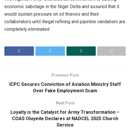
economic sabotage in the Niger Delta and assured that it
would sustain pressure on oil thieves and their
collaborators until illegal refining and pipeline vandalism are
completely eliminated.
Previous Post
ICPC Secures Conviction of Aviation Ministry Staff
Over Fake Employment Scam
Next Post
Loyalty is the Catalyst for Army Transformation –
COAS Oluyede Declares at NADCEL 2025 Church
Service