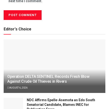
next time I comment.
Editor's Choice
Operation DELTA SENTINEL Records Fresh Blow
Against Crude Oil Thieves in Rivers
AUGUST 6, 2026
NDC Affirms Epelle-Asemota as Edo South
Senatorial Candidate, Blames INEC for