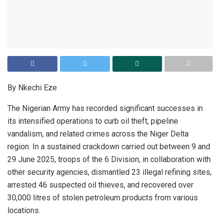
By Nkechi Eze
The Nigerian Army has recorded significant successes in
its intensified operations to curb oil theft, pipeline
vandalism, and related crimes across the Niger Delta
region. In a sustained crackdown carried out between 9 and
29 June 2025, troops of the 6 Division, in collaboration with
other security agencies, dismantled 23 illegal refining sites,
arrested 46 suspected oil thieves, and recovered over
30,000 litres of stolen petroleum products from various
locations.