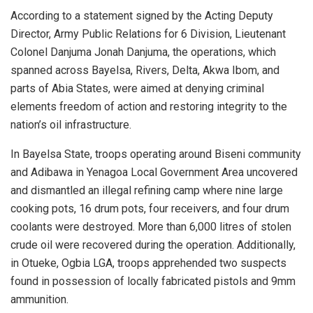
According to a statement signed by the Acting Deputy
Director, Army Public Relations for 6 Division, Lieutenant
Colonel Danjuma Jonah Danjuma, the operations, which
spanned across Bayelsa, Rivers, Delta, Akwa Ibom, and
parts of Abia States, were aimed at denying criminal
elements freedom of action and restoring integrity to the
nation’s oil infrastructure.
In Bayelsa State, troops operating around Biseni community
and Adibawa in Yenagoa Local Government Area uncovered
and dismantled an illegal refining camp where nine large
cooking pots, 16 drum pots, four receivers, and four drum
coolants were destroyed. More than 6,000 litres of stolen
crude oil were recovered during the operation. Additionally,
in Otueke, Ogbia LGA, troops apprehended two suspects
found in possession of locally fabricated pistols and 9mm
ammunition.