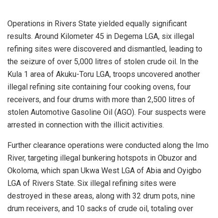
Operations in Rivers State yielded equally significant
results. Around Kilometer 45 in Degema LGA, six illegal
refining sites were discovered and dismantled, leading to
the seizure of over 5,000 litres of stolen crude oil. In the
Kula 1 area of Akuku-Toru LGA, troops uncovered another
illegal refining site containing four cooking ovens, four
receivers, and four drums with more than 2,500 litres of
stolen Automotive Gasoline Oil (AGO). Four suspects were
arrested in connection with the illicit activities.
Further clearance operations were conducted along the Imo
River, targeting illegal bunkering hotspots in Obuzor and
Okoloma, which span Ukwa West LGA of Abia and Oyigbo
LGA of Rivers State. Six illegal refining sites were
destroyed in these areas, along with 32 drum pots, nine
drum receivers, and 10 sacks of crude oil, totaling over