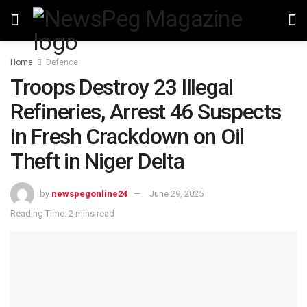
Home
Defence
Troops Destroy 23 Illegal
Refineries, Arrest 46 Suspects
in Fresh Crackdown on Oil
Theft in Niger Delta
by
newspegonline24
June 29, 2025
Reading Time: 2 mins read