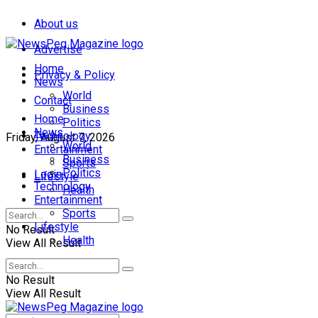
About us
Advertise
Home
Privacy & Policy
News
World
Contact
Business
Home
Politics
News
Technology
Friday, August 7, 2026
World
Entertainment
Business
Sports
Politics
Login
Lifestyle
Technology
Health
Entertainment
Sports
Lifestyle
No Result
Health
View All Result
No Result
View All Result