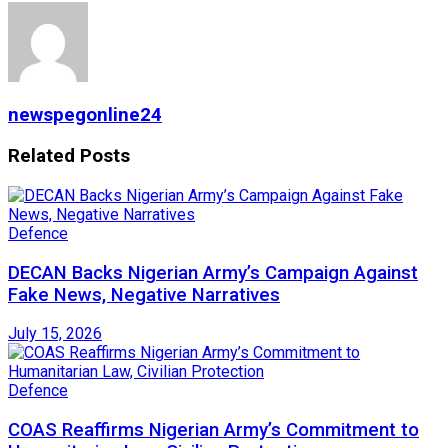
newspegonline24
Related
Posts
Defence
DECAN Backs Nigerian Army’s Campaign Against
Fake News, Negative Narratives
July 15, 2026
Defence
COAS Reaffirms Nigerian Army’s Commitment to