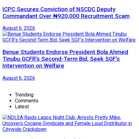
ICPC Secures Conviction of NSCDC Deputy
Commandant Over ₦920,000 Recruitment Scam
August 6, 2026
Benue Students Endorse President Bola Ahmed
Tinubu GCFR’s Second-Term Bid, Seek SGF’s
Intervention on Welfare
August 6, 2026
Trending
Comments
Latest