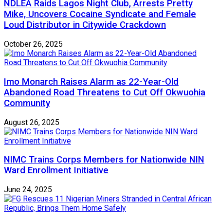
NDLEA Raids Lagos Night Club, Arrests Pretty
Mike, Uncovers Cocaine Syndicate and Female
Loud Distributor in Citywide Crackdown
October 26, 2025
Imo Monarch Raises Alarm as 22-Year-Old
Abandoned Road Threatens to Cut Off Okwuohia
Community
August 26, 2025
NIMC Trains Corps Members for Nationwide NIN
Ward Enrollment Initiative
June 24, 2025