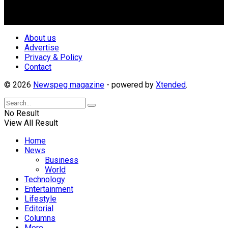
repositioning the country for the needed growth.
Follow Us
About us
Advertise
Privacy & Policy
Contact
© 2026
Newspeg magazine
- powered by
Xtended
.
No Result
View All Result
Home
News
Business
World
Technology
Entertainment
Lifestyle
Editorial
Columns
More