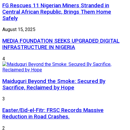
FG Rescues 11 Nigerian Miners Stranded in
Central African Republic, Brings Them Home
Safely
August 15, 2025
MEDIA FOUNDATION SEEKS UPGRADED DIGITAL
INFRASTRUCTURE IN NIGERIA
4
Maiduguri Beyond the Smoke: Secured By
Sacrifice, Reclaimed by Hope
3
Easter/Eid-el-Fitr: FRSC Records Massive
Reduction in Road Crashes.
2