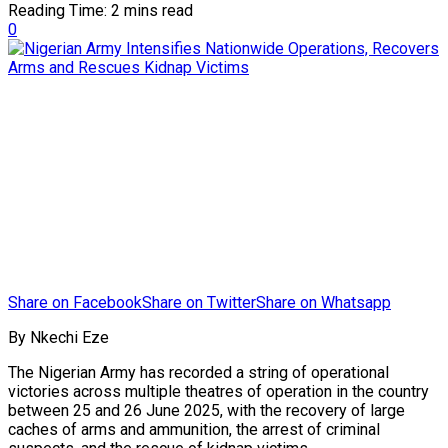
Reading Time: 2 mins read
0
Share on Facebook
Share on Twitter
Share on Whatsapp
By Nkechi Eze
The Nigerian Army has recorded a string of operational
victories across multiple theatres of operation in the country
between 25 and 26 June 2025, with the recovery of large
caches of arms and ammunition, the arrest of criminal