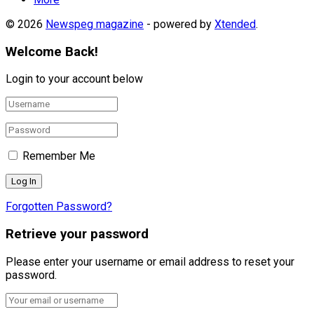
© 2026
Newspeg magazine
- powered by
Xtended
.
Welcome Back!
Login to your account below
Remember Me
Forgotten Password?
Retrieve your password
Please enter your username or email address to reset your
password.