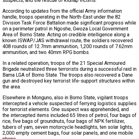
suspects, and the rescue of kidnap victims.
According to updates from the official Army information
handle, troops operating in the North-East under the 82
Division Task Force Battalion made significant progress while
on a perimeter patrol in Ngoshe, Gwoza Local Government
Area of Borno State. Acting on credible intelligence along a
known ISWAP/JAS withdrawal route, the soldiers recovered
408 rounds of 12.7mm ammunition, 1,200 rounds of 7.62mm
ammunition, and two 40mm RPG bombs.
In a related operation, troops of the 21 Special Armoured
Brigade neutralized three terrorists during a successful raid in
Bama LGA of Borno State. The troops also recovered a Dane
gun and destroyed key terrorist life-support structures within
the area.
Elsewhere in Monguno, also in Borno State, vigilant troops
intercepted a vehicle suspected of ferrying logistics supplies
for terrorist elements. One suspect was apprehended, and
the intercepted items included 65 litres of petrol, four bags of
rice, five bags of groundnuts, four bags of NPK fertilizer,
tubers of yam, seven motorcycle headlights, ten solar lights,
2,000 empty cement bags, four solar panels, and one mobile
phone.