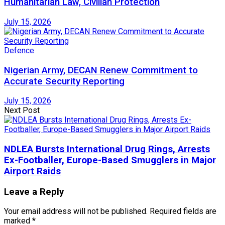
Humanitarian Law, Civilian Protection
July 15, 2026
Defence
Nigerian Army, DECAN Renew Commitment to
Accurate Security Reporting
July 15, 2026
Next Post
NDLEA Bursts International Drug Rings, Arrests
Ex-Footballer, Europe-Based Smugglers in Major
Airport Raids
Leave a Reply
Your email address will not be published.
Required fields are
marked
*