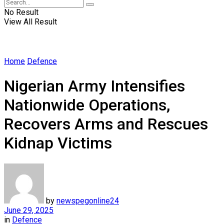
No Result
View All Result
Home
Defence
Nigerian Army Intensifies
Nationwide Operations,
Recovers Arms and Rescues
Kidnap Victims
by
newspegonline24
June 29, 2025
in
Defence