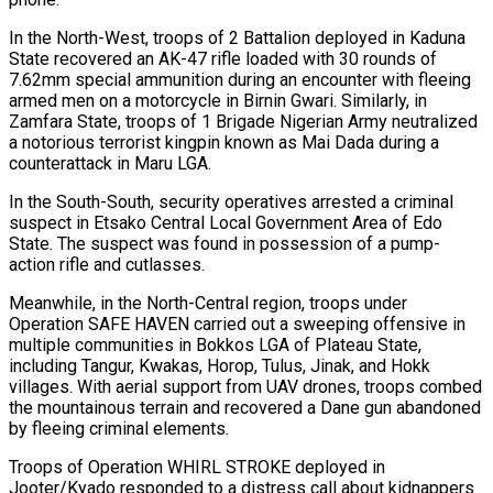
In the North-West, troops of 2 Battalion deployed in Kaduna
State recovered an AK-47 rifle loaded with 30 rounds of
7.62mm special ammunition during an encounter with fleeing
armed men on a motorcycle in Birnin Gwari. Similarly, in
Zamfara State, troops of 1 Brigade Nigerian Army neutralized
a notorious terrorist kingpin known as Mai Dada during a
counterattack in Maru LGA.
In the South-South, security operatives arrested a criminal
suspect in Etsako Central Local Government Area of Edo
State. The suspect was found in possession of a pump-
action rifle and cutlasses.
Meanwhile, in the North-Central region, troops under
Operation SAFE HAVEN carried out a sweeping offensive in
multiple communities in Bokkos LGA of Plateau State,
including Tangur, Kwakas, Horop, Tulus, Jinak, and Hokk
villages. With aerial support from UAV drones, troops combed
the mountainous terrain and recovered a Dane gun abandoned
by fleeing criminal elements.
Troops of Operation WHIRL STROKE deployed in
Jooter/Kyado responded to a distress call about kidnappers