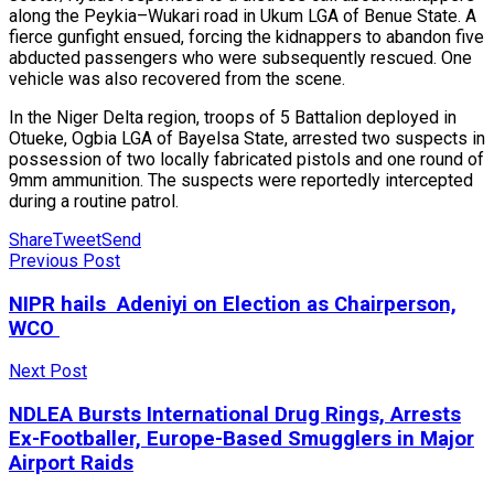
along the Peykia–Wukari road in Ukum LGA of Benue State. A
fierce gunfight ensued, forcing the kidnappers to abandon five
abducted passengers who were subsequently rescued. One
vehicle was also recovered from the scene.
In the Niger Delta region, troops of 5 Battalion deployed in
Otueke, Ogbia LGA of Bayelsa State, arrested two suspects in
possession of two locally fabricated pistols and one round of
9mm ammunition. The suspects were reportedly intercepted
during a routine patrol.
Share
Tweet
Send
Previous Post
NIPR hails Adeniyi on Election as Chairperson,
WCO
Next Post
NDLEA Bursts International Drug Rings, Arrests
Ex-Footballer, Europe-Based Smugglers in Major
Airport Raids