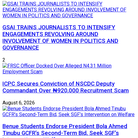
GSAI TRAINS JOURNALISTS TO INTENSIFY
ENGAGEMENTS REVOLVING AROUND
INVOLVEMENT OF WOMEN IN POLITICS AND
GOVERNANCE
2
ICPC Secures Conviction of NSCDC Deputy
Commandant Over ₦920,000 Recruitment Scam
August 6, 2026
Benue Students Endorse President Bola Ahmed
Tinubu GCFR’s Second-Term Bid, Seek SGF’s