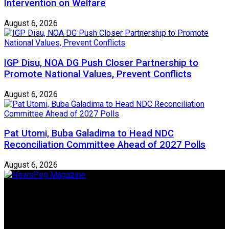
Intervention on Welfare
August 6, 2026
IGP Disu, NOA DG Push Closer Partnership to
Promote National Values, Prevent Conflicts
August 6, 2026
Pat Utomi, Buba Galadima to Head NDC
Reconciliation Committee Ahead of 2027 Polls
August 6, 2026
Newspeg is a General interest Magazine conceived by
Nigerian Media practitioners of like minds across ethnic and
geo-political divides of the country, for the purpose of
creating uniqueness in Magazine reporting in Nigeria and