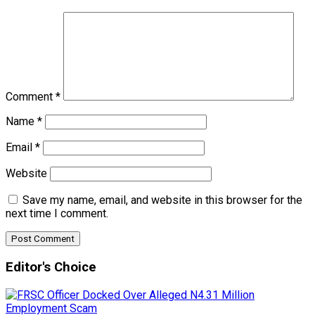
Comment
*
Name
*
Email
*
Website
Save my name, email, and website in this browser for the
next time I comment.
Editor's Choice