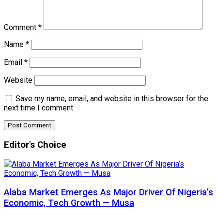
Comment
*
Name
*
Email
*
Website
Save my name, email, and website in this browser for the
next time I comment.
Editor's Choice
Alaba Market Emerges As Major Driver Of Nigeria’s
Economic, Tech Growth — Musa