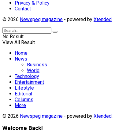
Privacy & Policy
Contact
© 2026
Newspeg magazine
- powered by
Xtended
.
No Result
View All Result
Home
News
Business
World
Technology
Entertainment
Lifestyle
Editorial
Columns
More
© 2026
Newspeg magazine
- powered by
Xtended
.
Welcome Back!