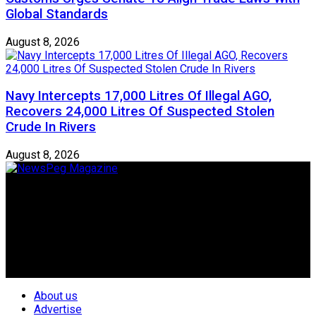
Global Standards
August 8, 2026
Navy Intercepts 17,000 Litres Of Illegal AGO,
Recovers 24,000 Litres Of Suspected Stolen
Crude In Rivers
August 8, 2026
Newspeg is a General interest Magazine conceived by
Nigerian Media practitioners of like minds across ethnic and
geo-political divides of the country, for the purpose of
creating uniqueness in Magazine reporting in Nigeria and
repositioning the country for the needed growth.
Follow Us
About us
Advertise