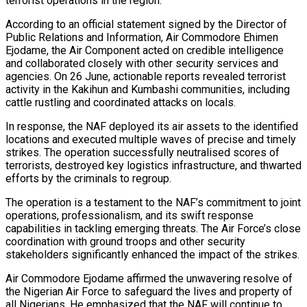
terrorist operations in the region.
According to an official statement signed by the Director of
Public Relations and Information, Air Commodore Ehimen
Ejodame, the Air Component acted on credible intelligence
and collaborated closely with other security services and
agencies. On 26 June, actionable reports revealed terrorist
activity in the Kakihun and Kumbashi communities, including
cattle rustling and coordinated attacks on locals.
In response, the NAF deployed its air assets to the identified
locations and executed multiple waves of precise and timely
strikes. The operation successfully neutralised scores of
terrorists, destroyed key logistics infrastructure, and thwarted
efforts by the criminals to regroup.
The operation is a testament to the NAF’s commitment to joint
operations, professionalism, and its swift response
capabilities in tackling emerging threats. The Air Force’s close
coordination with ground troops and other security
stakeholders significantly enhanced the impact of the strikes.
Air Commodore Ejodame affirmed the unwavering resolve of
the Nigerian Air Force to safeguard the lives and property of
all Nigerians. He emphasized that the NAF will continue to