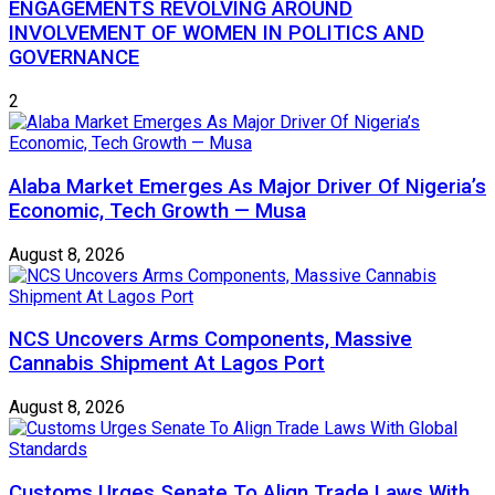
ENGAGEMENTS REVOLVING AROUND
INVOLVEMENT OF WOMEN IN POLITICS AND
GOVERNANCE
2
Alaba Market Emerges As Major Driver Of Nigeria’s
Economic, Tech Growth — Musa
August 8, 2026
NCS Uncovers Arms Components, Massive
Cannabis Shipment At Lagos Port
August 8, 2026
Customs Urges Senate To Align Trade Laws With