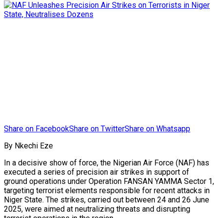
Share on Facebook
Share on Twitter
Share on Whatsapp
By Nkechi Eze
In a decisive show of force, the Nigerian Air Force (NAF) has
executed a series of precision air strikes in support of
ground operations under Operation FANSAN YAMMA Sector 1,
targeting terrorist elements responsible for recent attacks in
Niger State. The strikes, carried out between 24 and 26 June
2025, were aimed at neutralizing threats and disrupting