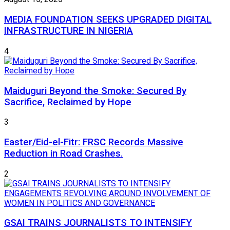
MEDIA FOUNDATION SEEKS UPGRADED DIGITAL
INFRASTRUCTURE IN NIGERIA
4
Maiduguri Beyond the Smoke: Secured By
Sacrifice, Reclaimed by Hope
3
Easter/Eid-el-Fitr: FRSC Records Massive
Reduction in Road Crashes.
2
GSAI TRAINS JOURNALISTS TO INTENSIFY