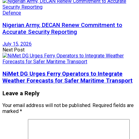
Defence
Nigerian Army, DECAN Renew Commitment to
Accurate Security Reporting
July 15, 2026
Next Post
NiMet DG Urges Ferry Operators to Integrate
Weather Forecasts for Safer Maritime Transport
Leave a Reply
Your email address will not be published.
Required fields are
marked
*