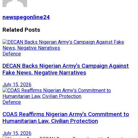
newspegonline24
Related
Posts
Defence
DECAN Backs Nigerian Army’s Campaign Against
Fake News, Negative Narratives
July 15, 2026
Defence
COAS Reaffirms Nigerian Army’s Commitment to
Humanitarian Law, Civilian Protection
July 15, 2026