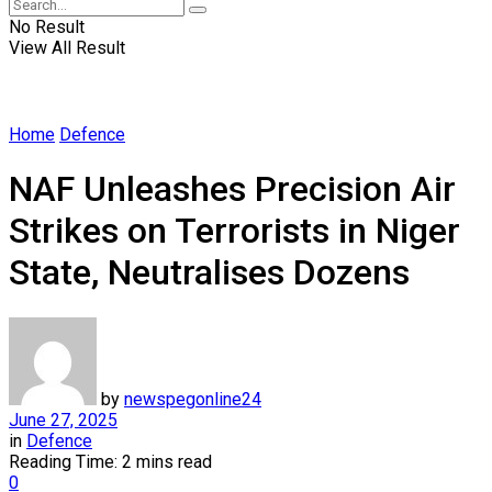
No Result
View All Result
Home
Defence
NAF Unleashes Precision Air
Strikes on Terrorists in Niger
State, Neutralises Dozens
by
newspegonline24
June 27, 2025
in
Defence
Reading Time: 2 mins read
0