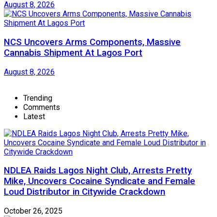
August 8, 2026
NCS Uncovers Arms Components, Massive
Cannabis Shipment At Lagos Port
August 8, 2026
Trending
Comments
Latest
NDLEA Raids Lagos Night Club, Arrests Pretty
Mike, Uncovers Cocaine Syndicate and Female
Loud Distributor in Citywide Crackdown
October 26, 2025