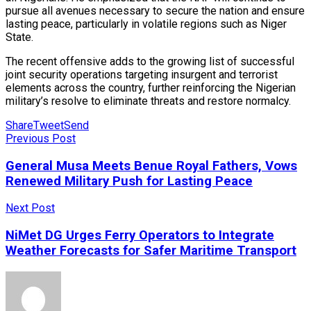
pursue all avenues necessary to secure the nation and ensure
lasting peace, particularly in volatile regions such as Niger
State.
The recent offensive adds to the growing list of successful
joint security operations targeting insurgent and terrorist
elements across the country, further reinforcing the Nigerian
military’s resolve to eliminate threats and restore normalcy.
Share
Tweet
Send
Previous Post
General Musa Meets Benue Royal Fathers, Vows
Renewed Military Push for Lasting Peace
Next Post
NiMet DG Urges Ferry Operators to Integrate
Weather Forecasts for Safer Maritime Transport