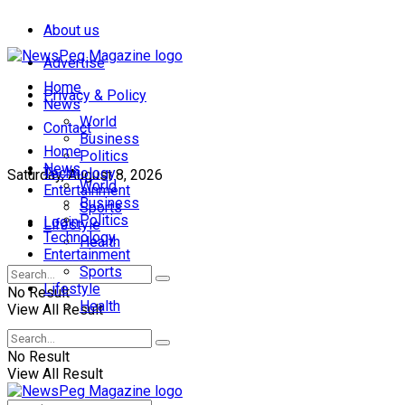
About us
Advertise
Home
Privacy & Policy
News
World
Contact
Business
Home
Politics
News
Technology
Saturday, August 8, 2026
World
Entertainment
Business
Sports
Politics
Login
Lifestyle
Technology
Health
Entertainment
Sports
Lifestyle
No Result
Health
View All Result
No Result
View All Result