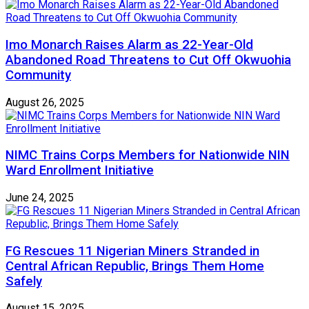
Imo Monarch Raises Alarm as 22-Year-Old
Abandoned Road Threatens to Cut Off Okwuohia
Community
August 26, 2025
NIMC Trains Corps Members for Nationwide NIN
Ward Enrollment Initiative
June 24, 2025
FG Rescues 11 Nigerian Miners Stranded in
Central African Republic, Brings Them Home
Safely
August 15, 2025