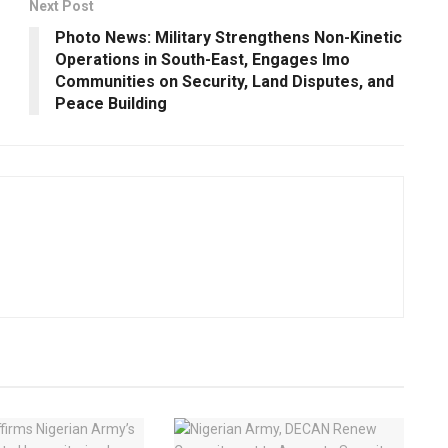
Next Post
Photo News: Military Strengthens Non-Kinetic
Operations in South-East, Engages Imo
Communities on Security, Land Disputes, and
Peace Building