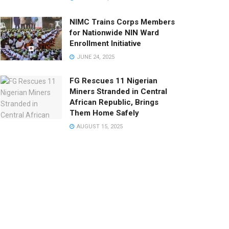
NIMC Trains Corps Members
for Nationwide NIN Ward
Enrollment Initiative
JUNE 24, 2025
FG Rescues 11 Nigerian
Miners Stranded in Central
African Republic, Brings
Them Home Safely
AUGUST 15, 2025