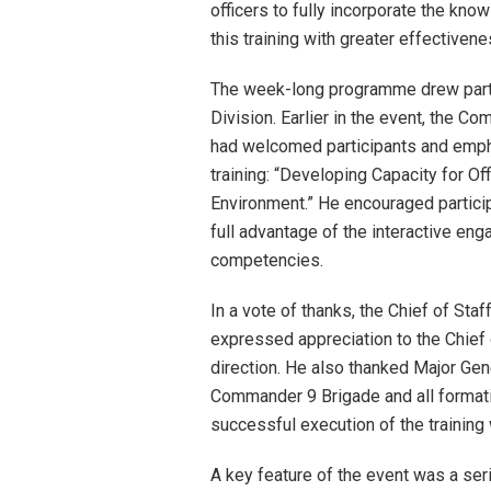
officers to fully incorporate the kno
this training with greater effectivenes
The week-long programme drew parti
Division. Earlier in the event, the 
had welcomed participants and empha
training: “Developing Capacity for O
Environment.” He encouraged partici
full advantage of the interactive eng
competencies.
In a vote of thanks, the Chief of Sta
expressed appreciation to the Chief 
direction. He also thanked Major Gene
Commander 9 Brigade and all format
successful execution of the training
A key feature of the event was a ser