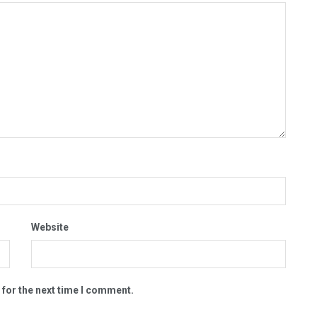
Website
 for the next time I comment.