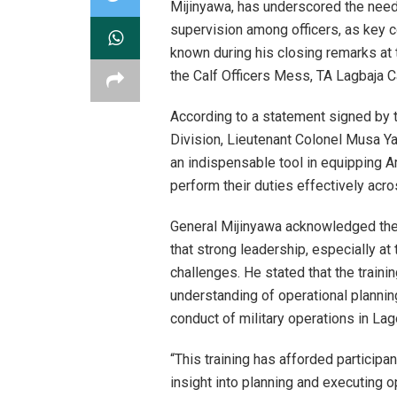
Mijinyawa, has underscored the need
supervision among officers, as key 
known during his closing remarks at 
the Calf Officers Mess, TA Lagbaja C
According to a statement signed by t
Division, Lieutenant Colonel Musa Ya
an indispensable tool in equipping A
perform their duties effectively acro
General Mijinyawa acknowledged the c
that strong leadership, especially at 
challenges. He stated that the trainin
understanding of operational planning 
conduct of military operations in Lag
“This training has afforded participan
insight into planning and executing o