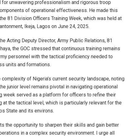
 for unwavering professionalism and rigorous troop
components of operational effectiveness. He made this
the 81 Division Officers Training Week, which was held at
antonment, Ikeja, Lagos on June 24, 2025.
he Acting Deputy Director, Army Public Relations, 81
haya, the GOC stressed that continuous training remains
rmy personnel with the tactical proficiency needed to
ss units and formations.
omplexity of Nigeria’s current security landscape, noting
the junior level remains pivotal in navigating operational
g week served as a platform for officers to refine their
at the tactical level, which is particularly relevant for the
os State and its environs.
ts the opportunity to sharpen their skills and gain better
perations in a complex security environment. I urge all