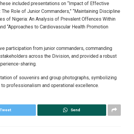
 These included presentations on “Impact of Effective
: The Role of Junior Commanders,” “Maintaining Discipline
 of Nigeria: An Analysis of Prevalent Offences Within
 and “Approaches to Cardiovascular Health Promotion
ive participation from junior commanders, commanding
ey stakeholders across the Division, and provided a robust
experience-sharing.
tation of souvenirs and group photographs, symbolizing
 to professionalism and operational excellence.
Tweet
Send