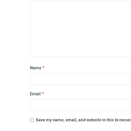
*
Name
*
Email
Save my name, email, and website in this browser