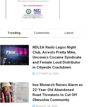
Trending
Comments
Latest
NDLEA Raids Lagos Night
Club, Arrests Pretty Mike,
Uncovers Cocaine Syndicate
and Female Loud Distributor
in Citywide Crackdown
OCTOBER 26, 2025
Imo Monarch Raises Alarm as
22-Year-Old Abandoned
Road Threatens to Cut Off
Okwuohia Community
AUGUST 26, 2025