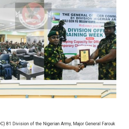
) 81 Division of the Nigerian Army, Major General Farouk