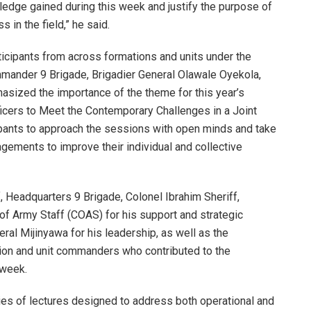
wledge gained during this week and justify the purpose of
s in the field,” he said.
cipants from across formations and units under the
Commander 9 Brigade, Brigadier General Olawale Oyekola,
sized the importance of the theme for this year’s
fficers to Meet the Contemporary Challenges in a Joint
pants to approach the sessions with open minds and take
agements to improve their individual and collective
ff, Headquarters 9 Brigade, Colonel Ibrahim Sheriff,
of Army Staff (COAS) for his support and strategic
ral Mijinyawa for his leadership, as well as the
ion and unit commanders who contributed to the
 week.
ies of lectures designed to address both operational and