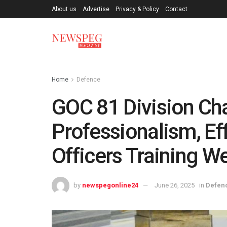
About us
Advertise
Privacy & Policy
Contact
Home
Defence
GOC 81 Division C
Professionalism, Ef
Officers Training W
by
newspegonline24
June 26, 2025
in
Defen