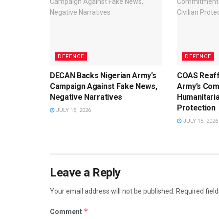
DEFENCE
DEFENCE
DECAN Backs Nigerian Army’s
COAS Reaff
Campaign Against Fake News,
Army’s Com
Negative Narratives
Humanitaria
Protection
JULY 15, 2026
JULY 15, 2026
Leave a Reply
Your email address will not be published.
Required fiel
*
Comment