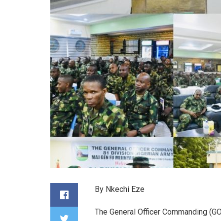
By Nkechi Eze
The General Officer Commanding (GOC