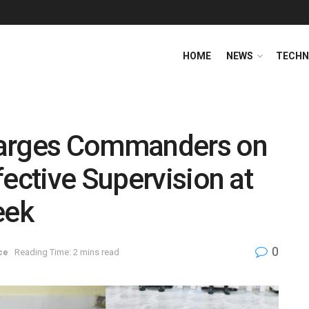
HOME
NEWS
TECHN
harges Commanders on
fective Supervision at
eek
0
ce
Reading Time: 2 mins read