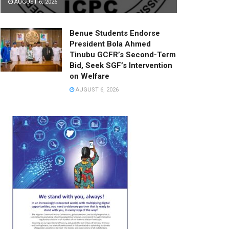
AUGUST 6, 2026
Benue Students Endorse
President Bola Ahmed
Tinubu GCFR’s Second-Term
Bid, Seek SGF’s Intervention
on Welfare
AUGUST 6, 2026