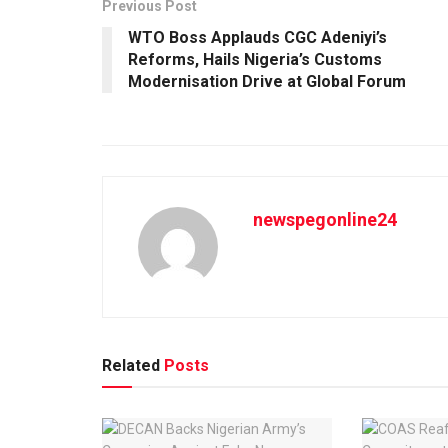
Previous Post
WTO Boss Applauds CGC Adeniyi’s
Reforms, Hails Nigeria’s Customs
Modernisation Drive at Global Forum
newspegonline24
Related
Posts