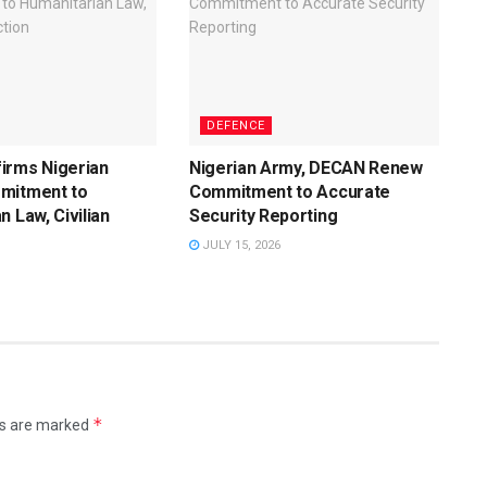
DEFENCE
irms Nigerian
Nigerian Army, DECAN Renew
mitment to
Commitment to Accurate
n Law, Civilian
Security Reporting
JULY 15, 2026
*
ds are marked