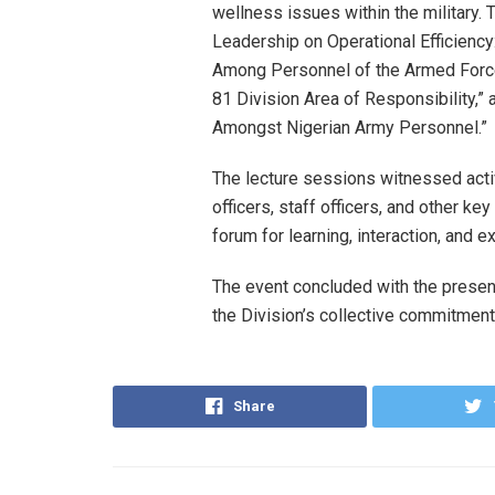
wellness issues within the military.
Leadership on Operational Efficiency
Among Personnel of the Armed Forces
81 Division Area of Responsibility,”
Amongst Nigerian Army Personnel.”
The lecture sessions witnessed act
officers, staff officers, and other k
forum for learning, interaction, and 
The event concluded with the presen
the Division’s collective commitment
Share