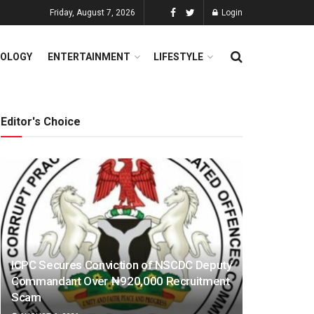
Friday, August 7, 2026
Login
OLOGY
ENTERTAINMENT
LIFESTYLE
Editor's Choice
ICPC Secures Conviction of NSCDC Deputy
Commandant Over ₦920,000 Recruitment
Scam