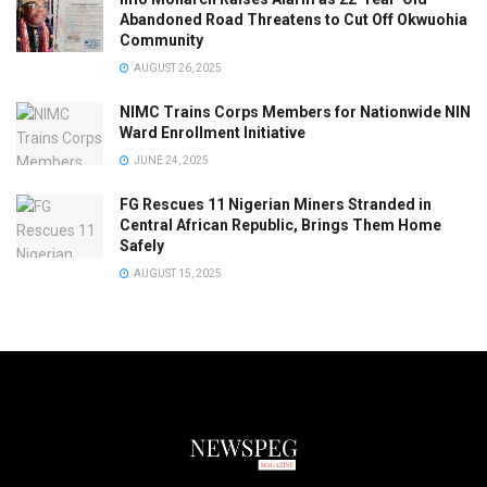
Abandoned Road Threatens to Cut Off Okwuohia
Community
AUGUST 26, 2025
NIMC Trains Corps Members for Nationwide NIN
Ward Enrollment Initiative
JUNE 24, 2025
FG Rescues 11 Nigerian Miners Stranded in
Central African Republic, Brings Them Home
Safely
AUGUST 15, 2025