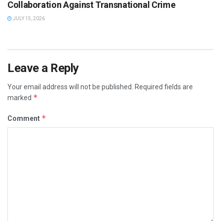
Collaboration Against Transnational Crime
JULY 15, 2026
Leave a Reply
Your email address will not be published.
Required fields are
*
marked
*
Comment