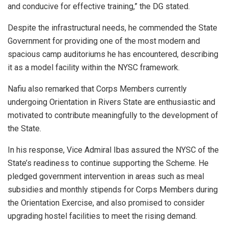
and conducive for effective training,” the DG stated.
Despite the infrastructural needs, he commended the State
Government for providing one of the most modern and
spacious camp auditoriums he has encountered, describing
it as a model facility within the NYSC framework.
Nafiu also remarked that Corps Members currently
undergoing Orientation in Rivers State are enthusiastic and
motivated to contribute meaningfully to the development of
the State.
In his response, Vice Admiral Ibas assured the NYSC of the
State’s readiness to continue supporting the Scheme. He
pledged government intervention in areas such as meal
subsidies and monthly stipends for Corps Members during
the Orientation Exercise, and also promised to consider
upgrading hostel facilities to meet the rising demand.