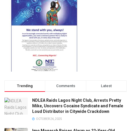
Trending
Comments
Latest
NDLEA Raids Lagos Night Club, Arrests Pretty
Mike, Uncovers Cocaine Syndicate and Female
Loud Distributor in Citywide Crackdown
OCTOBER 26, 2025
Imo Monarch Raises Alarm as 22-Year-Old