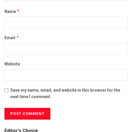
*
Name
*
Email
Website
Save my name, email, and website in this browser for the
next time I comment.
Editor's Choice