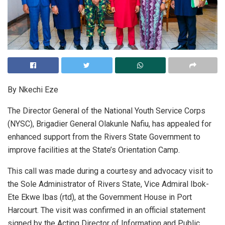
By Nkechi Eze
The Director General of the National Youth Service Corps
(NYSC), Brigadier General Olakunle Nafiu, has appealed for
enhanced support from the Rivers State Government to
improve facilities at the State’s Orientation Camp.
This call was made during a courtesy and advocacy visit to
the Sole Administrator of Rivers State, Vice Admiral Ibok-
Ete Ekwe Ibas (rtd), at the Government House in Port
Harcourt. The visit was confirmed in an official statement
signed by the Acting Director of Information and Public