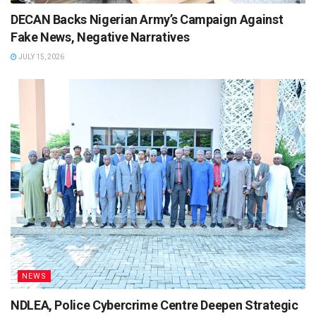
DECAN Backs Nigerian Army’s Campaign Against
Fake News, Negative Narratives
JULY 15, 2026
NEWS
NDLEA, Police Cybercrime Centre Deepen Strategic