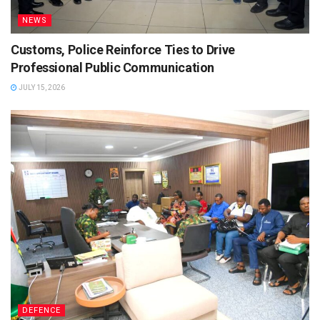
NEWS
Customs, Police Reinforce Ties to Drive
Professional Public Communication
JULY 15, 2026
DEFENCE