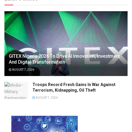
GITEX Nigeria 2026 To Drive AI Innovation, Investment
And Digital Transformation
AUGUST 7, 2026
Troops Record Fresh Gains In War Against
Terrorism, Kidnapping, Oil Theft
AUGUST 7, 2026