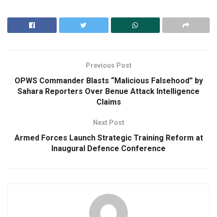
Previous Post
OPWS Commander Blasts “Malicious Falsehood” by
Sahara Reporters Over Benue Attack Intelligence
Claims
Next Post
Armed Forces Launch Strategic Training Reform at
Inaugural Defence Conference