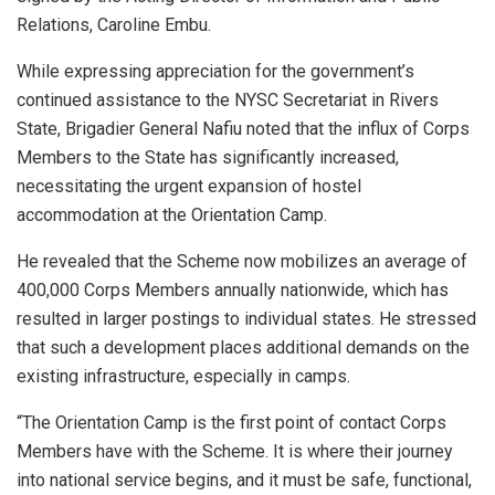
Relations, Caroline Embu.
While expressing appreciation for the government’s
continued assistance to the NYSC Secretariat in Rivers
State, Brigadier General Nafiu noted that the influx of Corps
Members to the State has significantly increased,
necessitating the urgent expansion of hostel
accommodation at the Orientation Camp.
He revealed that the Scheme now mobilizes an average of
400,000 Corps Members annually nationwide, which has
resulted in larger postings to individual states. He stressed
that such a development places additional demands on the
existing infrastructure, especially in camps.
“The Orientation Camp is the first point of contact Corps
Members have with the Scheme. It is where their journey
into national service begins, and it must be safe, functional,