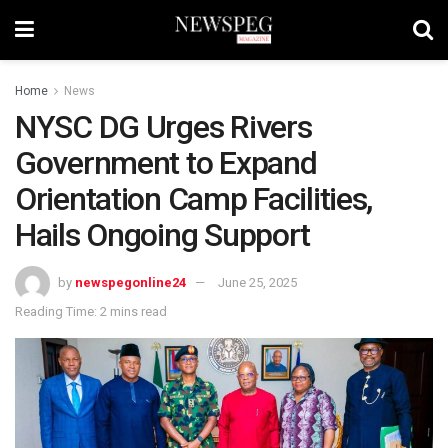
Home
News
NYSC DG Urges Rivers
Government to Expand
Orientation Camp Facilities,
Hails Ongoing Support
by
newspegonline24
June 25, 2025
Reading Time: 2 mins read