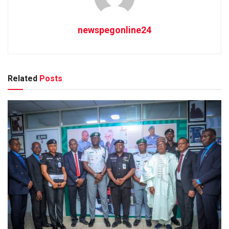
newspegonline24
Related
Posts